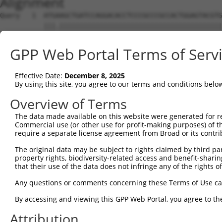
Alignment
Query   1  ATGAAGCTGATCCAGGACACCTCCCGCCCGCCACTGGAGTACGTG
           |||.|||||||||||||||||||||||||||||||||||||||||
Sbjct   1  ATGGAGCTGATCCAGGACACCTCCCGCCCGCCACTGGAGTACGTG
GPP Web Portal Terms of Serv
Query  75  AGAGGCACTGGGGCCCCTGCAGAGCTTCCAAGCCCGACCTGATGA
           ||||||||||||||||||||||||||||||.|||||.||||||||
Effective Date:
December 8, 2025
Sbjct  75  AGAGGCACTGGGGCCCCTGCAGAGCTTCCAGGCCCGGCCTGATGA
By using this site, you agree to our terms and conditions belo
Query 149  GCACCACCTGGGTGAGCCAGATACTGGACATGATCTACCAGGGCG
Overview of Terms
           ||||.||||||||.||||||||.||||||||||||||||||||.|
The data made available on this website were generated for r
Sbjct 149  GCACTACCTGGGTAAGCCAGATTCTGGACATGATCTACCAGGGTG
Commercial use (or other use for profit-making purposes) of t
require a separate license agreement from Broad or its contri
Query 223  ATCTACGTACGGGTGCCCTTCCTTGAGGTTAATGATCCAGGGGAA
The original data may be subject to rights claimed by third part
           ||||.|.|.||||||||||||||||||.|.||.|..||||||...
property rights, biodiversity-related access and benefit-sharing 
Sbjct 223  ATCTTCATGCGGGTGCCCTTCCTTGAGTTCAAAGCCCCAGGGATT
that their use of the data does not infringe any of the rights of
Query 297  ACCGCCCCCACGGCTCATCAAGTCACACCTGCCCCTGGCTCTGCT
Any questions or comments concerning these Terms of Use c
           ||||.|||||||.|||.|.|||.||||||||||||||||||||||
By accessing and viewing this GPP Web Portal, you agree to th
Sbjct 297  ACCGGCCCCACGACTCCTGAAGACACACCTGCCCCTGGCTCTGCT
Attribution