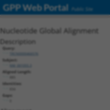
GPP Web Portal
Public Site
Nucleotide Global Alignment
Description
Query:
TRCN0000466576
Subject:
NM_001055.3
Aligned Length:
885
Identities:
834
Gaps:
0