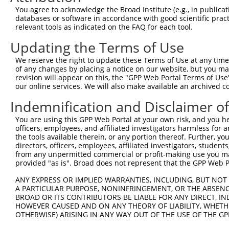
Query 371  AGGTGGTCTATGTTGCCCGAAACCCAAAGGACGTGGCGGTCTCCT
You agree to acknowledge the Broad Institute (e.g., in publicati
           |||||||||||||||||||.|||.|||||||.|||||.||.||||
databases or software in accordance with good scientific pra
Sbjct 371  AGGTGGTCTATGTTGCCCGCAACGCAAAGGATGTGGCAGTTTCCT
relevant tools as indicated on the FAQ for each tool.
Updating the Terms of Use
Query 445  CACCCTGAGCCTGGGACCTGGGACAGCTTCCTGGAAAAGTTCATG
           |||||||||||||||||||||||||||||||||||.|||||||||
We reserve the right to update these Terms of Use at any time.
Sbjct 445  CACCCTGAGCCTGGGACCTGGGACAGCTTCCTGGAGAAGTTCATG
of any changes by placing a notice on our website, but you ma
revision will appear on this, the "GPP Web Portal Terms of Use
our online services. We will also make available an archived 
Query 519  CCAGCACGTGCAGGAGTGGTGGGAGCTGAGCCGCACCCACCCTGT
           |||||||||||||||||||||||||||||||||||||||||||||
Indemnification and Disclaimer o
Sbjct 519  CCAGCACGTGCAGGAGTGGTGGGAGCTGAGCCGCACCCACCCTGT
You are using this GPP Web Portal at your own risk, and you he
officers, employees, and affiliated investigators harmless for
Query 593  AGAACCCCAAAAGGGAGATTCAAAAGATCCTGGAGTTTGTGGGGC
the tools available therein, or any portion thereof. Further, yo
           |||||||.|||||||||||||||||||||||||||||||||||||
directors, officers, employees, affiliated investigators, students,
Sbjct 593  AGAACCCGAAAAGGGAGATTCAAAAGATCCTGGAGTTTGTGGGGC
from any unpermitted commercial or profit-making use you mak
provided "as is". Broad does not represent that the GPP Web Por
Query 667  ATGGTTCAGCACACGTCGTTCAAGGAGATGAAGAAGAACCCTATG
ANY EXPRESS OR IMPLIED WARRANTIES, INCLUDING, BUT NOT 
           .||||||||||||||||||||||||||||||||||||||||||||
A PARTICULAR PURPOSE, NONINFRINGEMENT, OR THE ABSENCE
Sbjct 667  GTGGTTCAGCACACGTCGTTCAAGGAGATGAAGAAGAACCCTATG
BROAD OR ITS CONTRIBUTORS BE LIABLE FOR ANY DIRECT, IN
HOWEVER CAUSED AND ON ANY THEORY OF LIABILITY, WHETHER
OTHERWISE) ARISING IN ANY WAY OUT OF THE USE OF THE GP
Query 741  CATGGACCACAGCATCTCCCCCTTCATGAGGAAAGGCATGGCTGG
           |||||||||||||||||||||||||||||||||||||||||||||