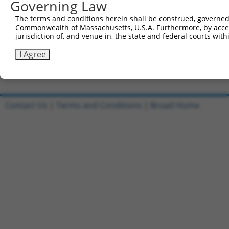
Governing Law
Sbjct 741  CATGGACCACAGCATCTCCCCCTTCATGAGGAAAGGCATGGCTGG
The terms and conditions herein shall be construed, governed,
Commonwealth of Massachusetts, U.S.A. Furthermore, by acces
Query 815  AGAATGAGCGCTTCGATGCGGACTATGCGGAGAAGATGGCAGGCT
jurisdiction of, and venue in, the state and federal courts wi
           |||||||||||||||||||||||||||||||||||||||||||||
Sbjct 815  AGAATGAGCGCTTCGATGCGGACTATGCGGAGAAGATGGCAGGCT
I Agree
Contact Us
|
Terms and Conditions
|
Broad Home