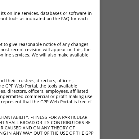
 its online services, databases or software in
ant tools as indicated on the FAQ for each
pt to give reasonable notice of any changes
ost recent revision will appear on this, the
nline services. We will also make available
their trustees, directors, officers,
he GPP Web Portal, the tools available
s, directors, officers, employees, affiliated
ny unpermitted commercial or profit-making use
 represent that the GPP Web Portal is free of
HANTABILITY, FITNESS FOR A PARTICULAR
NT SHALL BROAD OR ITS CONTRIBUTORS BE
VER CAUSED AND ON ANY THEORY OF
ING IN ANY WAY OUT OF THE USE OF THE GPP