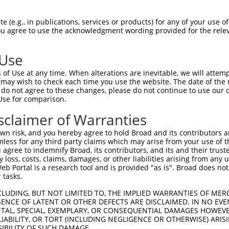
AGTACGTGAAGGGGGTCCCGCTCATCAAGTACTTTGC  74

 (e.g., in publications, services or products) for any of your use of
You agree to use the acknowledgment wording provided for the relev
|||||||||||||||||||||||||||||||||||||

AGTACGTGAAGGGGGTCCCGCTCATCAAGTACTTTGC  74

 Use
CCTGATGACCTGCTCATCAACACCTACCCCAAGTCTG  148

of Use at any time. When alterations are inevitable, we will attem
|||||||||||||||||||.|||||||||||||||.|

 may wish to check each time you use the website. The date of the m
CCTGATGACCTGCTCATCAGCACCTACCCCAAGTCCG  148

do not agree to these changes, please do not continue to use our o
Use for comparison.
CCAGGGCGGCGACCTAGAGAAGTGTAACCGGGCTCCC  222

sclaimer of Warranties
||||||.||.|||||.|||||||||.||||.||||||

CCAGGGTGGTGACCTGGAGAAGTGTCACCGAGCTCCC  222

n risk, and you hereby agree to hold Broad and its contributors and 
mless for any third party claims which may arise from your use of t
CAGGGGAACCCTCAGGGCTGGAGACTCTGAAAGACAC  296

 agree to indemnify Broad, its contributors, and its and their trustee
any loss, costs, claims, damages, or other liabilities arising from a
|||||...|||||||||.|||||||||||||||||||

 Portal is a research tool and is provided "as is". Broad does not
CAGGGATTCCCTCAGGGATGGAGACTCTGAAAGACAC  296

 tasks.
GCTCTGCTCCCTCAGACTCTGTTGGATCAGAAGGTCA  370

CLUDING, BUT NOT LIMITED TO, THE IMPLIED WARRANTIES OF MERC
ENCE OF LATENT OR OTHER DEFECTS ARE DISCLAIMED. IN NO EVE
|||||||||||.|||||||||||||||||||||||||

DENTAL, SPECIAL, EXEMPLARY, OR CONSEQUENTIAL DAMAGES HOWE
GCTCTGCTCCCCCAGACTCTGTTGGATCAGAAGGTCA  370

 LIABILITY, OR TORT (INCLUDING NEGLIGENCE OR OTHERWISE) ARIS
SIBILITY OF SUCH DAMAGE.