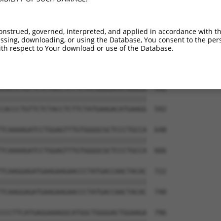
GGTCTCCTACTACCATTTCCACCGTATGGAAAAGGCG  444

.||.|||||||||||.|||.|||..||||..||||.|

AGTTTCCTACTACCACTTCTACCACATGGCCAAGGTG  444

onstrued, governed, interpreted, and applied in accordance with t
sing, downloading, or using the Database, You consent to the perso
AGTTCATGGCTGGAGAAGTGTCCTACGGGTCCTGGTA  518

th respect to Your download or use of the Database.
|||||||||..|||||||||||||||||.||||||||

AGTTCATGGTCGGAGAAGTGTCCTACGGATCCTGGTA  518

CACCCTGTTCTCTACCTCTTCTATGAAGACATGAAGG  592

|||||||||||||||||||||||||||||||||||||

CACCCTGTTCTCTACCTCTTCTATGAAGACATGAAGG  592

TCAAAAGATCCTGGAGTTTGTGGGGCGCTCCCTGCCA  648

|||||||||||||||||||||||||||||||||||||

TCAAAAGATCCTGGAGTTTGTGGGGCGCTCCCTGCCA  666

TCAAGGAGATGAAGAAGAACCCTATGACCAACTACAC  722

|||||||||||||||||||||||||||||||||||||

TCAAGGAGATGAAGAAGAACCCTATGACCAACTACAC  740

CCCTTCATGAGGAAAGGCATGGCTGGGGACTGGAAGA  796
