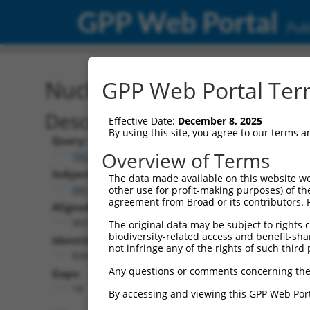
GPP Web Portal
Publ
Nucleotide Global Alignm
GPP Web Portal Term
Description
Effective Date:
December 8, 2025
By using this site, you agree to our terms 
Query:
Overview of Terms
TRCN0000466576
Subject:
The data made available on this website we
XM_017023605.1
other use for profit-making purposes) of th
agreement from Broad or its contributors. 
Aligned Length:
903
The original data may be subject to rights cl
biodiversity-related access and benefit-shari
Identities:
not infringe any of the rights of such third 
834
Any questions or comments concerning the
Gaps:
18
By accessing and viewing this GPP Web Port