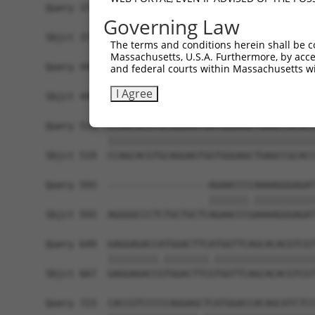
Query 371  AGGTGGTCTATGTTGCCCGAAACCCAAAGGACGTGGC
Governing Law
           |||||||||||||||||||.|||.|||||||.|||||
Sbjct 371  AGGTGGTCTATGTTGCCCGCAACGCAAAGGATGTGGC
The terms and conditions herein shall be c
Massachusetts, U.S.A. Furthermore, by acces
Query 445  CACCCTGAGCCTGGGACCTGGGACAGCTTCCTGGAAA
and federal courts within Massachusetts wi
           |||||||||||||||||||||||||||||||||||.|
I Agree
Sbjct 445  CACCCTGAGCCTGGGACCTGGGACAGCTTCCTGGAGA
Query 519  CCAGCACGTGCAGGAGTGGTGGGAGCTGAGCCGCACC
           |||||||||||||||||||||||||||||||||||||
Sbjct 519  CCAGCACGTGCAGGAGTGGTGGGAGCTGAGCCGCACC
Query 593  ------------------AGAACCCCAAAAGGGAGAT
                             |||||||.|||||||||||
Sbjct 593  AGGGGCCCTCTGCTGCTCAGAACCCGAAAAGGGAGAT
Query 649  GAGGAGACCATGGACTTCATGGTTCAGCACACGTCGT
           |||||||||.||||||||.||||||||||||||||||
Sbjct 667  GAGGAGACCGTGGACTTCGTGGTTCAGCACACGTCGT
Query 723  CACCGTCCCCCAGGAGCTCATGGACCACAGCATCTCC