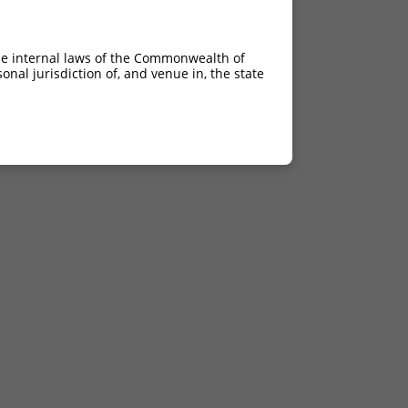
he internal laws of the Commonwealth of
nal jurisdiction of, and venue in, the state