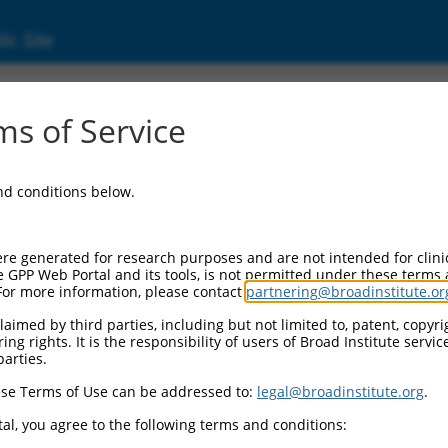
ic Site
ent
s of Service
and conditions below.
re generated for research purposes and are not intended for clini
e GPP Web Portal and its tools, is not permitted under these terms
For more information, please contact
partnering@broadinstitute.or
aimed by third parties, including but not limited to, patent, copyrig
ng rights. It is the responsibility of users of Broad Institute servi
parties.
se Terms of Use can be addressed to:
legal@broadinstitute.org
.
al, you agree to the following terms and conditions: