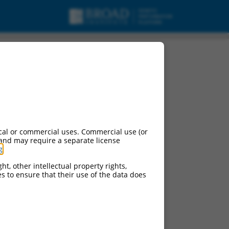
cal or commercial uses. Commercial use (or
 and may require a separate license
g
.
ht, other intellectual property rights,
ces to ensure that their use of the data does