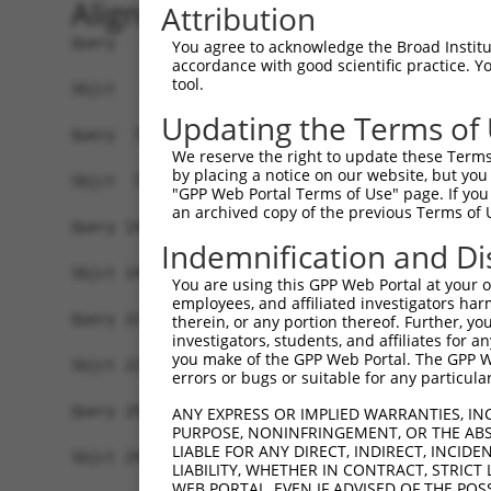
Alignment
Attribution
Query   1  ATGAAGCTGATCCAGGACACCTCCCGCCCGCCACTGG
You agree to acknowledge the Broad Institute
accordance with good scientific practice. 
           |||.|||||||||||||||||||||||||||||||||
tool.
Sbjct   1  ATGGAGCTGATCCAGGACACCTCCCGCCCGCCACTGG
Updating the Terms of
Query  75  AGAGGCACTGGGGCCCCTGCAGAGCTTCCAAGCCCGA
We reserve the right to update these Terms 
           ||||||||||||||||||||||||||||||.|||||.
by placing a notice on our website, but you
Sbjct  75  AGAGGCACTGGGGCCCCTGCAGAGCTTCCAGGCCCGG
"GPP Web Portal Terms of Use" page. If you 
an archived copy of the previous Terms of 
Query 149  GCACCACCTGGGTGAGCCAGATACTGGACATGATCTA
Indemnification and Di
           ||||.||||||||.||||||||.||||||||||||||
Sbjct 149  GCACTACCTGGGTAAGCCAGATTCTGGACATGATCTA
You are using this GPP Web Portal at your ow
employees, and affiliated investigators har
Query 223  ATCTACGTACGGGTGCCCTTCCTTGAGGTTAATGATC
therein, or any portion thereof. Further, you
investigators, students, and affiliates for 
           ||||.|.|.||||||||||||||||||.|.||.|..|
you make of the GPP Web Portal. The GPP Web
Sbjct 223  ATCTTCATGCGGGTGCCCTTCCTTGAGTTCAAAGCCC
errors or bugs or suitable for any particular
Query 297  ACCGCCCCCACGGCTCATCAAGTCACACCTGCCCCTG
ANY EXPRESS OR IMPLIED WARRANTIES, IN
PURPOSE, NONINFRINGEMENT, OR THE ABS
           ||||.|||||||.|||.|.|||.||||||||||||||
LIABLE FOR ANY DIRECT, INDIRECT, INCI
Sbjct 297  ACCGGCCCCACGACTCCTGAAGACACACCTGCCCCTG
LIABILITY, WHETHER IN CONTRACT, STRICT
WEB PORTAL, EVEN IF ADVISED OF THE POS