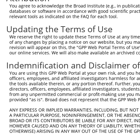
Query 371  AGGTGGTCTATGTTGCCCGAAACCCAAAGGACGTGGCGGTCTCCT
You agree to acknowledge the Broad Institute (e.g., in publicati
           |||||||||||||||||||.|||.|||||||.|||||.||.||||
databases or software in accordance with good scientific pra
Sbjct 371  AGGTGGTCTATGTTGCCCGCAACGCAAAGGATGTGGCAGTTTCCT
relevant tools as indicated on the FAQ for each tool.
Updating the Terms of Use
Query 445  CACCCTGAGCCTGGGACCTGGGACAGCTTCCTGGAAAAGTTCATG
           |||||||||||||||||||||||||||||||||||.|||||||||
We reserve the right to update these Terms of Use at any time.
Sbjct 445  CACCCTGAGCCTGGGACCTGGGACAGCTTCCTGGAGAAGTTCATG
of any changes by placing a notice on our website, but you ma
revision will appear on this, the "GPP Web Portal Terms of Use
our online services. We will also make available an archived 
Query 519  CCAGCACGTGCAGGAGTGGTGGGAGCTGAGCCGCACCCACCCTGT
           |||||||||||||||||||||||||||||||||||||||||||||
Indemnification and Disclaimer o
Sbjct 519  CCAGCACGTGCAGGAGTGGTGGGAGCTGAGCCGCACCCACCCTGT
You are using this GPP Web Portal at your own risk, and you he
officers, employees, and affiliated investigators harmless for
Query 593  ------------------AGAACCCCAAAAGGGAGATTCAAAAGA
the tools available therein, or any portion thereof. Further, yo
                             |||||||.|||||||||||||||||||
directors, officers, employees, affiliated investigators, students,
Sbjct 593  AGGGGCCCTCTGCTGCTCAGAACCCGAAAAGGGAGATTCAAAAGA
from any unpermitted commercial or profit-making use you mak
provided "as is". Broad does not represent that the GPP Web Por
Query 649  GAGGAGACCATGGACTTCATGGTTCAGCACACGTCGTTCAAGGAG
ANY EXPRESS OR IMPLIED WARRANTIES, INCLUDING, BUT NOT 
           |||||||||.||||||||.||||||||||||||||||||||||||
A PARTICULAR PURPOSE, NONINFRINGEMENT, OR THE ABSENCE
Sbjct 667  GAGGAGACCGTGGACTTCGTGGTTCAGCACACGTCGTTCAAGGAG
BROAD OR ITS CONTRIBUTORS BE LIABLE FOR ANY DIRECT, IN
HOWEVER CAUSED AND ON ANY THEORY OF LIABILITY, WHETHER
OTHERWISE) ARISING IN ANY WAY OUT OF THE USE OF THE GP
Query 723  CACCGTCCCCCAGGAGCTCATGGACCACAGCATCTCCCCCTTCAT
           ||||||||||||||||.||||||||||||||||||||||||||||