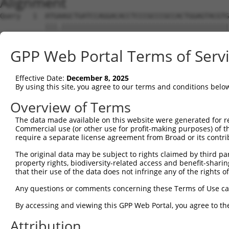
Alignment
Query   1  ATGAAGCTGATCCAGGACACCTCCCGCCCGCCACTGGAGTACGTG
           |||.|||||||||||||||||||||||||||||||||||||||||
Sbjct   1  ATGGAGCTGATCCAGGACACCTCCCGCCCGCCACTGGAGTACGTG
GPP Web Portal Terms of Serv
Query  75  AGAGGCACTGGGGCCCCTGCAGAGCTTCCAAGCCCGACCTGATGA
           ||||||||||||||||||||||||||||||.|||||.||||||||
Effective Date:
December 8, 2025
Sbjct  75  AGAGGCACTGGGGCCCCTGCAGAGCTTCCAGGCCCGGCCTGATGA
By using this site, you agree to our terms and conditions belo
Query 149  GCACCACCTGGGTGAGCCAGATACTGGACATGATCTACCAGGGCG
Overview of Terms
           ||||.||||||||.||||||||.||||||||||||||||||||.|
The data made available on this website were generated for r
Sbjct 149  GCACTACCTGGGTAAGCCAGATTCTGGACATGATCTACCAGGGTG
Commercial use (or other use for profit-making purposes) of t
require a separate license agreement from Broad or its contri
Query 223  ATCTACGTACGGGTGCCCTTCCTTGAGGTTAATGATCCAGGGGAA
The original data may be subject to rights claimed by third part
           ||||.|.|.||||||||||||||||||.|.||.|..||||||...
property rights, biodiversity-related access and benefit-sharing 
Sbjct 223  ATCTTCATGCGGGTGCCCTTCCTTGAGTTCAAAGCCCCAGGGATT
that their use of the data does not infringe any of the rights of
Query 297  ACCGCCCCCACGGCTCATCAAGTCACACCTGCCCCTGGCTCTGCT
Any questions or comments concerning these Terms of Use c
           ||||.|||||||.|||.|.|||.||||||||||||||||||||||
By accessing and viewing this GPP Web Portal, you agree to th
Sbjct 297  ACCGGCCCCACGACTCCTGAAGACACACCTGCCCCTGGCTCTGCT
Attribution