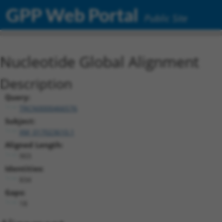
GPP Web Portal
Public Site
Nucleotide Global Alignment
Description
Query:
TRCN0000466576
Subject:
XM_017023610.1
Aligned Length:
903
Identities:
834
Gaps:
18