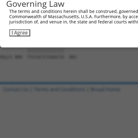
Governing Law
Sbjct 741  CACCGTCCCCCAGGAGTTCATGGACCACAGCATCTCCCCCTTCAT
The terms and conditions herein shall be construed, governed,
Commonwealth of Massachusetts, U.S.A. Furthermore, by acces
Query 797  CCACCTTCACCGTGGCGCAGAATGAGCGCTTCGATGCGGACTATG
jurisdiction of, and venue in, the state and federal courts wi
           |||||||||||||||||||||||||||||||||||||||||||||
Sbjct 815  CCACCTTCACCGTGGCGCAGAATGAGCGCTTCGATGCGGACTATG
I Agree
Query 871  TTCCGCTCTGAGCTG  885

           |||||||||||||||

Sbjct 889  TTCCGCTCTGAGCTG  903

Contact Us
|
Terms and Conditions
|
Broad Home