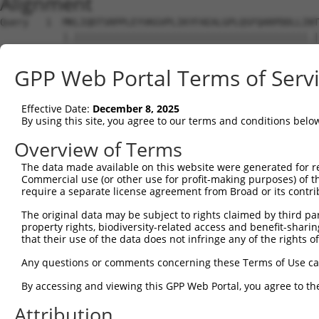
Alignment
Query   1  MKLIQDTSRPPLEYVKGVPLIKYFAEALGPLQSFQARPDDLLINT
           |.|||||||||||||||||||||||||||||||||||||||||.|
Sbjct   1  MELIQDTSRPPLEYVKGVPLIKYFAEALGPLQSFQARPDDLLIST
GPP Web Portal Terms of Serv
Query  75  IYVRVPFLEVNDPGEPSGLETLKDTPPPRLIKSHLPLALLPQTLL
           |..||||||...||.|||.|||||||.|||.|.||||||||||||
Effective Date:
December 8, 2025
Sbjct  75  IFMRVPFLEFKAPGIPSGMETLKDTPAPRLLKTHLPLALLPQTLL
By using this site, you agree to our terms and conditions belo
Query 149  HPEPGTWDSFLEKFMAGEVSYGSWYQHVQEWWELSRTHPVLYLFY
Overview of Terms
           |||||||||||||||.|||||||||||||||||||||||||||||
The data made available on this website were generated for r
Sbjct 149  HPEPGTWDSFLEKFMVGEVSYGSWYQHVQEWWELSRTHPVLYLFY
Commercial use (or other use for profit-making purposes) of t
require a separate license agreement from Broad or its contri
Query 223  MVQHTSFKEMKKNPMTNYTTVPQELMDHSISPFMRKGMAGDWKTT
The original data may be subject to rights claimed by third part
           .|||||||||||||||||||||||.||||||||||||||||||||
property rights, biodiversity-related access and benefit-sharing 
Sbjct 223  VVQHTSFKEMKKNPMTNYTTVPQEFMDHSISPFMRKGMAGDWKTT
that their use of the data does not infringe any of the rights of
Any questions or comments concerning these Terms of Use c
By accessing and viewing this GPP Web Portal, you agree to th
Contact Us
|
Terms and Conditions
|
Broad Home
Attribution