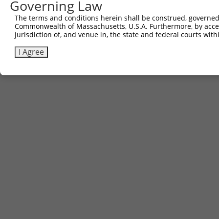
Governing Law
The terms and conditions herein shall be construed, governed,
Commonwealth of Massachusetts, U.S.A. Furthermore, by acces
jurisdiction of, and venue in, the state and federal courts wi
I Agree