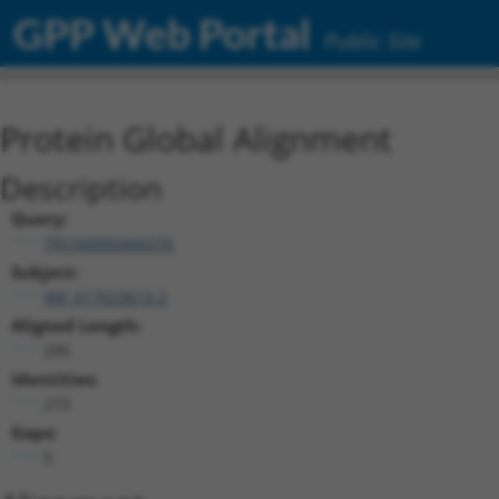
GPP Web Portal
Public Site
Protein Global Alignment
Description
Query:
TRCN0000466576
Subject:
XM_017023613.2
Aligned Length:
295
Identities:
273
Gaps:
0