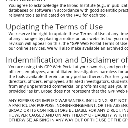
You agree to acknowledge the Broad Institute (e.g., in publicati
databases or software in accordance with good scientific pra
relevant tools as indicated on the FAQ for each tool.
Updating the Terms of Use
We reserve the right to update these Terms of Use at any time.
of any changes by placing a notice on our website, but you ma
revision will appear on this, the "GPP Web Portal Terms of Use
our online services. We will also make available an archived 
Indemnification and Disclaimer o
You are using this GPP Web Portal at your own risk, and you he
officers, employees, and affiliated investigators harmless for
the tools available therein, or any portion thereof. Further, yo
directors, officers, employees, affiliated investigators, students,
from any unpermitted commercial or profit-making use you mak
provided "as is". Broad does not represent that the GPP Web Por
ANY EXPRESS OR IMPLIED WARRANTIES, INCLUDING, BUT NOT 
A PARTICULAR PURPOSE, NONINFRINGEMENT, OR THE ABSENCE
BROAD OR ITS CONTRIBUTORS BE LIABLE FOR ANY DIRECT, IN
HOWEVER CAUSED AND ON ANY THEORY OF LIABILITY, WHETHER
OTHERWISE) ARISING IN ANY WAY OUT OF THE USE OF THE GP