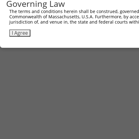
Governing Law
The terms and conditions herein shall be construed, governed,
Commonwealth of Massachusetts, U.S.A. Furthermore, by acces
jurisdiction of, and venue in, the state and federal courts wi
I Agree