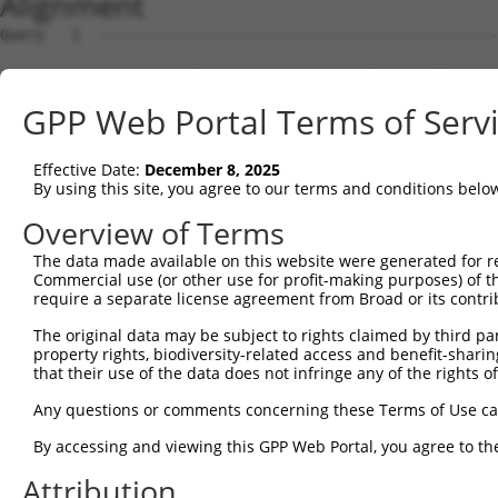
Alignment
Query   1  ---------------------------------------------
Sbjct   1  MEKLPHPQPHPFLPEANLSPAPAPDPSHSGPRKPSAQRTTLHSPH
GPP Web Portal Terms of Serv
Query   1  ------------------MKLIQDTSRPPLEYVKGVPLIKYFAEA
                             |.|||||||||||||||||||||||||
Effective Date:
December 8, 2025
Sbjct  75  VPQWAVFVLEPRWTVARNMELIQDTSRPPLEYVKGVPLIKYFAEA
By using this site, you agree to our terms and conditions belo
Query  57  ILDMIYQGGDLEKCNRAPIYVRVPFLEVNDPGEPSGLETLKDTPP
Overview of Terms
           ||||||||||||||.||||..||||||...||.|||.|||||||.
The data made available on this website were generated for r
Sbjct 149  ILDMIYQGGDLEKCHRAPIFMRVPFLEFKAPGIPSGMETLKDTPA
Commercial use (or other use for profit-making purposes) of t
require a separate license agreement from Broad or its contri
Query 131  NPKDVAVSYYHFHRMEKAHPEPGTWDSFLEKFMAGEVSYGSWYQH
The original data may be subject to rights claimed by third part
           |.||||||||||..|.|.|||||||||||||||.|||||||||||
property rights, biodiversity-related access and benefit-sharing 
Sbjct 223  NAKDVAVSYYHFYHMAKVHPEPGTWDSFLEKFMVGEVSYGSWYQH
that their use of the data does not infringe any of the rights of
Query 205  QKILEFVGRSLPEETMDFMVQHTSFKEMKKNPMTNYTTVPQELMD
Any questions or comments concerning these Terms of Use c
           |||||||||||||||.||.|||||||||||||||||||||||.||
By accessing and viewing this GPP Web Portal, you agree to th
Sbjct 297  QKILEFVGRSLPEETVDFVVQHTSFKEMKKNPMTNYTTVPQEFMD
Attribution