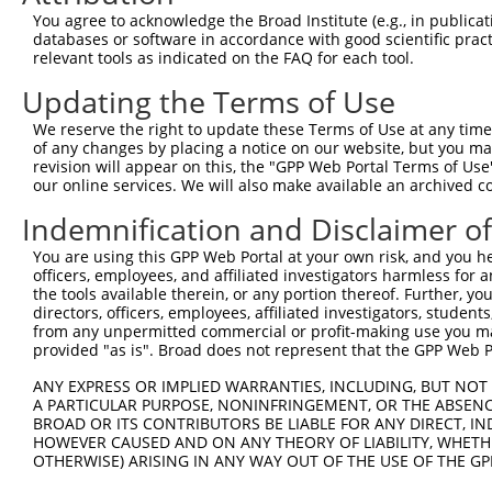
Query 279  DYAEKMAGCSLSFRSEL  295

You agree to acknowledge the Broad Institute (e.g., in publicati
           |||||||||||||||||

databases or software in accordance with good scientific pra
Sbjct 371  DYAEKMAGCSLSFRSEL  387

relevant tools as indicated on the FAQ for each tool.
Updating the Terms of Use
We reserve the right to update these Terms of Use at any time.
of any changes by placing a notice on our website, but you ma
Contact Us
|
Terms and Conditions
|
Broad Home
revision will appear on this, the "GPP Web Portal Terms of Use
our online services. We will also make available an archived 
Indemnification and Disclaimer o
You are using this GPP Web Portal at your own risk, and you he
officers, employees, and affiliated investigators harmless for
the tools available therein, or any portion thereof. Further, yo
directors, officers, employees, affiliated investigators, students,
from any unpermitted commercial or profit-making use you mak
provided "as is". Broad does not represent that the GPP Web Por
ANY EXPRESS OR IMPLIED WARRANTIES, INCLUDING, BUT NOT 
A PARTICULAR PURPOSE, NONINFRINGEMENT, OR THE ABSENCE
BROAD OR ITS CONTRIBUTORS BE LIABLE FOR ANY DIRECT, IN
HOWEVER CAUSED AND ON ANY THEORY OF LIABILITY, WHETHER
OTHERWISE) ARISING IN ANY WAY OUT OF THE USE OF THE GP