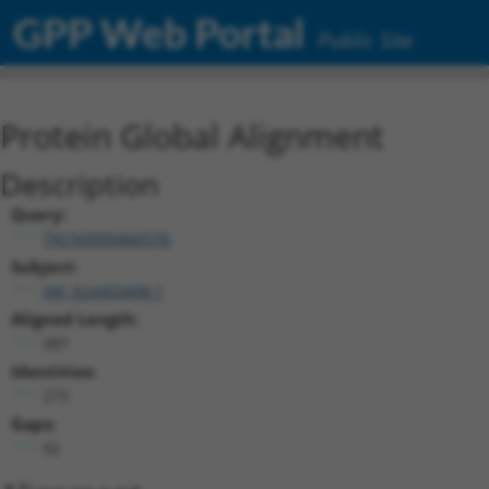
GPP Web Portal
Public Site
Protein Global Alignment
Description
Query:
TRCN0000466576
Subject:
XM_024450408.1
Aligned Length:
387
Identities:
273
Gaps:
92