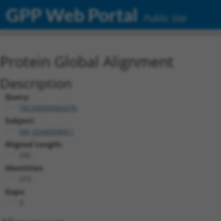
GPP Web Portal
Public Site
Protein Global Alignment
Description
Query:
TRCN0000466576
Subject:
XM_024450409.1
Aligned Length:
295
Identities:
273
Gaps:
0