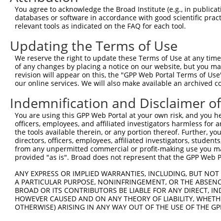
You agree to acknowledge the Broad Institute (e.g., in publicati
databases or software in accordance with good scientific pra
relevant tools as indicated on the FAQ for each tool.
Updating the Terms of Use
We reserve the right to update these Terms of Use at any time.
of any changes by placing a notice on our website, but you ma
revision will appear on this, the "GPP Web Portal Terms of Use
our online services. We will also make available an archived 
Indemnification and Disclaimer o
You are using this GPP Web Portal at your own risk, and you he
officers, employees, and affiliated investigators harmless for
the tools available therein, or any portion thereof. Further, yo
directors, officers, employees, affiliated investigators, students,
from any unpermitted commercial or profit-making use you mak
provided "as is". Broad does not represent that the GPP Web Por
ANY EXPRESS OR IMPLIED WARRANTIES, INCLUDING, BUT NOT 
A PARTICULAR PURPOSE, NONINFRINGEMENT, OR THE ABSENCE
BROAD OR ITS CONTRIBUTORS BE LIABLE FOR ANY DIRECT, IN
HOWEVER CAUSED AND ON ANY THEORY OF LIABILITY, WHETHER
OTHERWISE) ARISING IN ANY WAY OUT OF THE USE OF THE GP