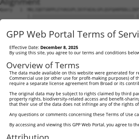
Alignment
Query   1  MKLIQDTSRPPLEYVKGVPLIKYFAEALGPLQSFQARPDDLLINT
           |.|||||||||||||||||||||||||||||||||||||||||.|
Sbjct   1  MELIQDTSRPPLEYVKGVPLIKYFAEALGPLQSFQARPDDLLIST
GPP Web Portal Terms of Serv
Query  75  IYVRVPFLEVNDPGEPSGLETLKDTPPPRLIKSHLPLALLPQTLL
           |..||||||...||.|||.|||||||.|||.|.||||||||||||
Effective Date:
December 8, 2025
Sbjct  75  IFMRVPFLEFKAPGIPSGMETLKDTPAPRLLKTHLPLALLPQTLL
By using this site, you agree to our terms and conditions belo
Query 149  HPEPGTWDSFLEKFMAGEVSYGSWYQHVQEWWELSRTHPVLYLFY
Overview of Terms
           |||||||||||||||.|||||||||||||||||||||||||||||
The data made available on this website were generated for r
Sbjct 149  HPEPGTWDSFLEKFMVGEVSYGSWYQHVQEWWELSRTHPVLYLFY
Commercial use (or other use for profit-making purposes) of t
require a separate license agreement from Broad or its contri
Query 223  MVQHTSFKEMKKNPMTNYTTVPQELMDHSISPFMRKGMAGDWKTT
The original data may be subject to rights claimed by third part
           .|||||||||||||||||||||||.||||||||||||||||||||
property rights, biodiversity-related access and benefit-sharing 
Sbjct 223  VVQHTSFKEMKKNPMTNYTTVPQEFMDHSISPFMRKGMAGDWKTT
that their use of the data does not infringe any of the rights of
Any questions or comments concerning these Terms of Use c
By accessing and viewing this GPP Web Portal, you agree to th
Contact Us
|
Terms and Conditions
|
Broad Home
Attribution