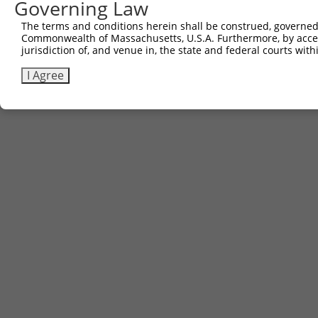
Governing Law
The terms and conditions herein shall be construed, governed,
Commonwealth of Massachusetts, U.S.A. Furthermore, by acces
jurisdiction of, and venue in, the state and federal courts wi
I Agree