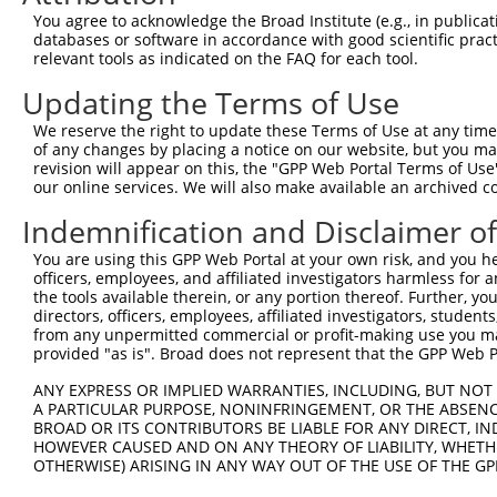
Query 371  AGGTGGTCTATGTTGCCCGCAACGCAAAGGATGTGGCAGTTTCCT
You agree to acknowledge the Broad Institute (e.g., in publicati
           |||||||||||||||||||||||||||||||||||||||||||||
databases or software in accordance with good scientific pra
Sbjct 371  AGGTGGTCTATGTTGCCCGCAACGCAAAGGATGTGGCAGTTTCCT
relevant tools as indicated on the FAQ for each tool.
Updating the Terms of Use
Query 445  CACCCTGAGCCTGGGACCTGGGACAGCTTCCTGGAGAAGTTCATG
           |||||||||||||||||||||||||||||||||||||||||||||
We reserve the right to update these Terms of Use at any time.
Sbjct 445  CACCCTGAGCCTGGGACCTGGGACAGCTTCCTGGAGAAGTTCATG
of any changes by placing a notice on our website, but you ma
revision will appear on this, the "GPP Web Portal Terms of Use
our online services. We will also make available an archived 
Query 519  CCAGCACGTGCAGGAGTGGTGGGAGCTGAGCCGCACCCACCCTGT
           |||||||||||||||||||||||||||||||||||||||||||||
Indemnification and Disclaimer o
Sbjct 519  CCAGCACGTGCAGGAGTGGTGGGAGCTGAGCCGCACCCACCCTGT
You are using this GPP Web Portal at your own risk, and you he
officers, employees, and affiliated investigators harmless for
Query 593  ------------------AGAACCCGAAAAGGGAGATTCAAAAGA
the tools available therein, or any portion thereof. Further, yo
                             |||||||||||||||||||||||||||
directors, officers, employees, affiliated investigators, students,
Sbjct 593  AGGGGCCCTCTGCTGCTCAGAACCCGAAAAGGGAGATTCAAAAGA
from any unpermitted commercial or profit-making use you mak
provided "as is". Broad does not represent that the GPP Web Por
Query 649  GAGGAGACCGTGGACTTCGTGGTTCAGCACACGTCGTTCAAGGAG
ANY EXPRESS OR IMPLIED WARRANTIES, INCLUDING, BUT NOT 
           |||||||||||||||||||||||||||||||||||||||||||||
A PARTICULAR PURPOSE, NONINFRINGEMENT, OR THE ABSENCE
Sbjct 667  GAGGAGACCGTGGACTTCGTGGTTCAGCACACGTCGTTCAAGGAG
BROAD OR ITS CONTRIBUTORS BE LIABLE FOR ANY DIRECT, IN
HOWEVER CAUSED AND ON ANY THEORY OF LIABILITY, WHETHER
OTHERWISE) ARISING IN ANY WAY OUT OF THE USE OF THE GP
Query 723  CACCGTCCCCCAGGAGTTCATGGACCACAGCATCTCCCCCTTCAT
           |||||||||||||||||||||||||||||||||||||||||||||