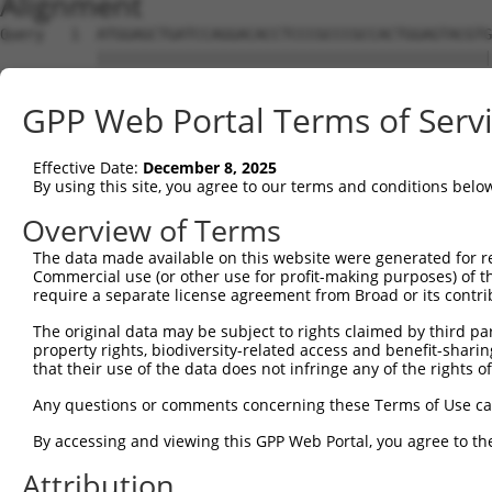
Alignment
Query   1  ATGGAGCTGATCCAGGACACCTCCCGCCCGCCACTGGAGTACGTG
           |||||||||||||||||||||||||||||||||||||||||||||
Sbjct   1  ATGGAGCTGATCCAGGACACCTCCCGCCCGCCACTGGAGTACGTG
GPP Web Portal Terms of Serv
Query  75  AGAGGCACTGGGGCCCCTGCAGAGCTTCCAGGCCCGGCCTGATGA
           |||||||||||||||||||||||||||||||||||||||||||||
Effective Date:
December 8, 2025
Sbjct  75  AGAGGCACTGGGGCCCCTGCAGAGCTTCCAGGCCCGGCCTGATGA
By using this site, you agree to our terms and conditions belo
Query 149  GCACTACCTGGGTAAGCCAGATTCTGGACATGATCTACCAGGGTG
Overview of Terms
           |||||||||||||||||||||||||||||||||||||||||||||
The data made available on this website were generated for r
Sbjct 149  GCACTACCTGGGTAAGCCAGATTCTGGACATGATCTACCAGGGTG
Commercial use (or other use for profit-making purposes) of t
require a separate license agreement from Broad or its contri
Query 223  ATCTTCATGCGGGTGCCCTTCCTTGAGTTCAAAGCCCCAGGGATT
The original data may be subject to rights claimed by third part
           |||||||||||||||||||||||||||||||||||||||||||||
property rights, biodiversity-related access and benefit-sharing 
Sbjct 223  ATCTTCATGCGGGTGCCCTTCCTTGAGTTCAAAGCCCCAGGGATT
that their use of the data does not infringe any of the rights of
Query 297  ACCGGCCCCACGACTCCTGAAGACACACCTGCCCCTGGCTCTGCT
Any questions or comments concerning these Terms of Use c
           |||||||||||||||||||||||||||||||||||||||||||||
By accessing and viewing this GPP Web Portal, you agree to th
Sbjct 297  ACCGGCCCCACGACTCCTGAAGACACACCTGCCCCTGGCTCTGCT
Attribution