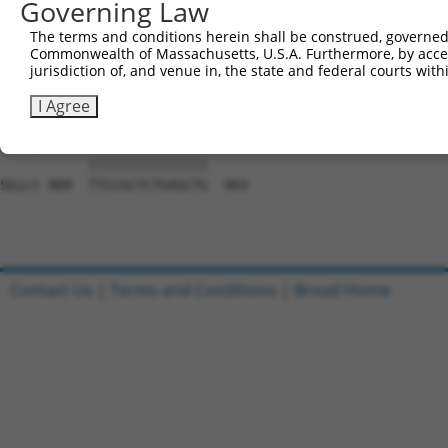
Governing Law
Sbjct 741  CACCGTCCCCCAGGAGTTCATGGACCACAGCATCTCCCCCTTCAT
The terms and conditions herein shall be construed, governed,
Commonwealth of Massachusetts, U.S.A. Furthermore, by acces
Query 797  CCACCTTCACCGTGGCGCAGAATGAGCGCTTCGATGCGGACTATG
jurisdiction of, and venue in, the state and federal courts wi
           |||||||||||||||||||||||||||||||||||||||||||||
Sbjct 815  CCACCTTCACCGTGGCGCAGAATGAGCGCTTCGATGCGGACTATG
I Agree
Query 871  TTCCGCTCTGAGCTG  885

           |||||||||||||||

Sbjct 889  TTCCGCTCTGAGCTG  903

Contact Us
|
Terms and Conditions
|
Broad Home