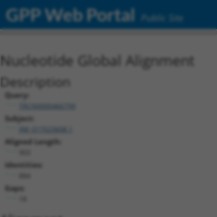
GPP Web Portal
Public Site
Nucleotide Global Alignment
Description
Query:
TRCN0000466799
Subject:
XM_017023608.1
Aligned Length:
903
Identities:
884
Gaps:
18