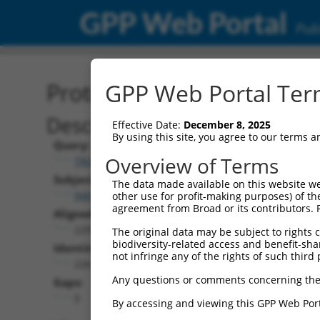
GPP Web Portal
Publ
Protein Global Alignment
GPP Web Portal Term
Description
Effective Date:
December 8, 2025
By using this site, you agree to our terms 
Query:
Overview of Terms
TRCN0000466878
Subject:
The data made available on this website we
NM_001276249.1
other use for profit-making purposes) of th
agreement from Broad or its contributors. 
Aligned Length:
229
The original data may be subject to rights cl
biodiversity-related access and benefit-shari
Identities:
not infringe any of the rights of such third 
226
Any questions or comments concerning the
Gaps:
0
By accessing and viewing this GPP Web Port