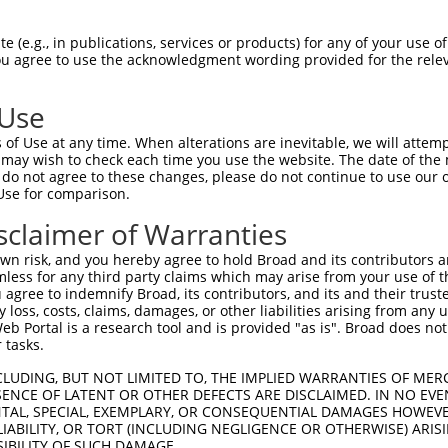
CLWPSDSAAPQLGASEIMHATRSRDRFTAPSFIQRDR  74

 (e.g., in publications, services or products) for any of your use of
You agree to use the acknowledgment wording provided for the relev
||||||||||.|||||||||.||||||||||||||||

CLWPSDSAAPRLGASEIMHAPRSRDRFTAPSFIQRDR  74

 Use
LQLRDTEQQMELNRESVRAPPNRTIFDSDLIDIAMYS  148

of Use at any time. When alterations are inevitable, we will attem
|||||.|||||||||||||||||||||||||||||||

 may wish to check each time you use the website. The date of the m
LQLRDPEQQMELNRESVRAPPNRTIFDSDLIDIAMYS  148

do not agree to these changes, please do not continue to use our o
Use for comparison.
PGASFLHHQRSNAHRGSRLQFQQNNAESTIVPIKGKD  222

sclaimer of Warranties
|||||||||||||||||||||||||||||||||||||

PGASFLHHQRSNAHRGSRLQFQQNNAESTIVPIKGKD  222

n risk, and you hereby agree to hold Broad and its contributors and 
mless for any third party claims which may arise from your use of t
 agree to indemnify Broad, its contributors, and its and their trustee
any loss, costs, claims, damages, or other liabilities arising from a
 Portal is a research tool and is provided "as is". Broad does not
 tasks.
CLUDING, BUT NOT LIMITED TO, THE IMPLIED WARRANTIES OF MERC
ENCE OF LATENT OR OTHER DEFECTS ARE DISCLAIMED. IN NO EVE
DENTAL, SPECIAL, EXEMPLARY, OR CONSEQUENTIAL DAMAGES HOWE
 LIABILITY, OR TORT (INCLUDING NEGLIGENCE OR OTHERWISE) ARIS
e
SIBILITY OF SUCH DAMAGE.