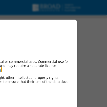
cal or commercial uses. Commercial use (or
 and may require a separate license
g
.
ht, other intellectual property rights,
ces to ensure that their use of the data does