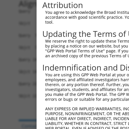
Alignment
Attribution
Query   1  MVVVIVCLLNHYKVSTRSFINRPNQSRRREDGLPQEG
You agree to acknowledge the Broad Institute
accordance with good scientific practice. 
           |||||||||||||||||||||||||||||||||||||
tool.
Sbjct   1  MVVVIVCLLNHYKVSTRSFINRPNQSRRREDGLPQEG
Updating the Terms of
Query  75  FSRFQPTYPYVQHEIDLPPTISLSDGEEPPPYQGPCT
We reserve the right to update these Terms 
           |||||||||||||||||||||||||||||||||||||
by placing a notice on our website, but you
Sbjct  75  FSRFQPTYPYVQHEIDLPPTISLSDGEEPPPYQGPCT
"GPP Web Portal Terms of Use" page. If you 
an archived copy of the previous Terms of 
Query 149  GGPCPPSSNSGISASTCSSNGRMEGPPPTYSEVMGHH
Indemnification and Di
           |||||||||||||||||||||||||||||||||||||
Sbjct 149  GGPCPPSSNSGISASTCSSNGRMEGPPPTYSEVMGHH
You are using this GPP Web Portal at your ow
employees, and affiliated investigators har
Query 223  RKPGNLV  229

therein, or any portion thereof. Further, you
investigators, students, and affiliates for 
           |||||||

you make of the GPP Web Portal. The GPP Web
Sbjct 223  RKPGNLV  229

errors or bugs or suitable for any particular
ANY EXPRESS OR IMPLIED WARRANTIES, IN
PURPOSE, NONINFRINGEMENT, OR THE ABS
LIABLE FOR ANY DIRECT, INDIRECT, INCI
LIABILITY, WHETHER IN CONTRACT, STRICT
Contact Us
|
Terms and Conditions
|
Broad Hom
WEB PORTAL, EVEN IF ADVISED OF THE POS