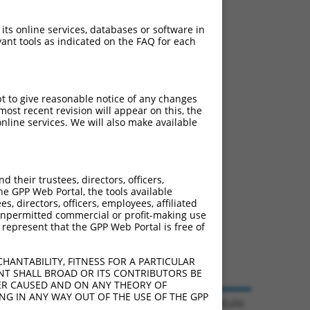
 its online services, databases or software in
ant tools as indicated on the FAQ for each
pt to give reasonable notice of any changes
ost recent revision will appear on this, the
nline services. We will also make available
their trustees, directors, officers,
he GPP Web Portal, the tools available
s, directors, officers, employees, affiliated
ny unpermitted commercial or profit-making use
 represent that the GPP Web Portal is free of
HANTABILITY, FITNESS FOR A PARTICULAR
NT SHALL BROAD OR ITS CONTRIBUTORS BE
VER CAUSED AND ON ANY THEORY OF
ING IN ANY WAY OUT OF THE USE OF THE GPP
© 2026 Broad Institute