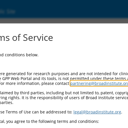
ic Site
s of Service
and conditions below.
re generated for research purposes and are not intended for clini
e GPP Web Portal and its tools, is not permitted under these terms
For more information, please contact
partnering@broadinstitute.or
aimed by third parties, including but not limited to, patent, copyrig
ng rights. It is the responsibility of users of Broad Institute servi
parties.
se Terms of Use can be addressed to:
legal@broadinstitute.org
.
al, you agree to the following terms and conditions: