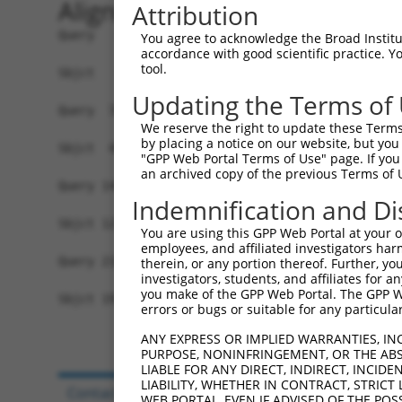
Alignment
Attribution
Query   1  MVVVIVCLLNHYKVSTRSFINRPNQSRRREDGL----
You agree to acknowledge the Broad Institute
accordance with good scientific practice. 
                                     .|....|    
tool.
Sbjct   1  --------------------------MRLDSHLECIS
Updating the Terms of
Query  70  IQRDRFSRFQPTYPYVQHEIDLPPTISLSDGEEPPPY
We reserve the right to update these Terms 
           |||||||||||||||||||||||||||||||||||||
by placing a notice on our website, but you
Sbjct  49  IQRDRFSRFQPTYPYVQHEIDLPPTISLSDGEEPPPY
"GPP Web Portal Terms of Use" page. If you 
an archived copy of the previous Terms of 
Query 144  IAMYSGGPCPPSSNSGISASTCSSNGRMEGPPPTYSE
Indemnification and Di
           |||||||||||||||||||||||||||||||||||||
Sbjct 123  IAMYSGGPCPPSSNSGISASTCSSNGRMEGPPPTYSE
You are using this GPP Web Portal at your ow
employees, and affiliated investigators har
Query 218  IKGKDRKPGNLV  229

therein, or any portion thereof. Further, you
investigators, students, and affiliates for 
           ||||||||||||

you make of the GPP Web Portal. The GPP Web
Sbjct 197  IKGKDRKPGNLV  208

errors or bugs or suitable for any particular
ANY EXPRESS OR IMPLIED WARRANTIES, IN
PURPOSE, NONINFRINGEMENT, OR THE ABS
LIABLE FOR ANY DIRECT, INDIRECT, INCI
LIABILITY, WHETHER IN CONTRACT, STRICT
Contact Us
|
Terms and Conditions
|
Broad Hom
WEB PORTAL, EVEN IF ADVISED OF THE POS