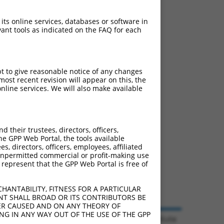
 its online services, databases or software in
ant tools as indicated on the FAQ for each
pt to give reasonable notice of any changes
ost recent revision will appear on this, the
nline services. We will also make available
their trustees, directors, officers,
he GPP Web Portal, the tools available
s, directors, officers, employees, affiliated
ny unpermitted commercial or profit-making use
 represent that the GPP Web Portal is free of
HANTABILITY, FITNESS FOR A PARTICULAR
NT SHALL BROAD OR ITS CONTRIBUTORS BE
VER CAUSED AND ON ANY THEORY OF
ING IN ANY WAY OUT OF THE USE OF THE GPP
© 2026 Broad Institute