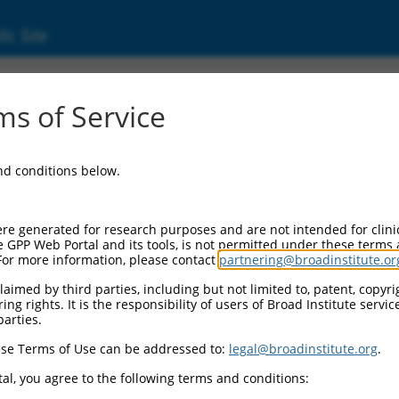
ic Site
s of Service
and conditions below.
re generated for research purposes and are not intended for clini
e GPP Web Portal and its tools, is not permitted under these terms
For more information, please contact
partnering@broadinstitute.or
aimed by third parties, including but not limited to, patent, copyrig
ng rights. It is the responsibility of users of Broad Institute servi
parties.
se Terms of Use can be addressed to:
legal@broadinstitute.org
.
al, you agree to the following terms and conditions: