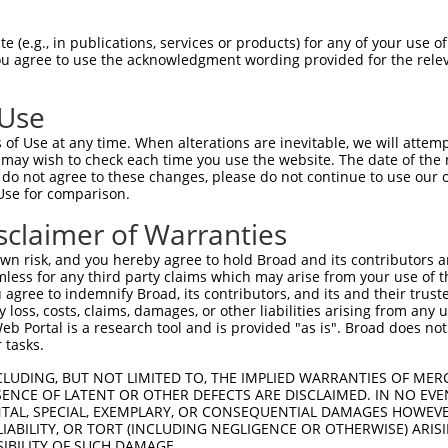
-PQEGCLWPSDSAAPQLGASEIMHATRSRDRFTAPSF  69

 (e.g., in publications, services or products) for any of your use of
You agree to use the acknowledgment wording provided for the relev
 .|||||||||||||.|||||||||.|||||||||||

STQEGCLWPSDSAAPRLGASEIMHAPRSRDRFTAPSF  48

 Use
QGPCTLQLRDTEQQMELNRESVRAPPNRTIFDSDLID  143

of Use at any time. When alterations are inevitable, we will attem
||||||||||.||||||||||||||||||||||||||

 may wish to check each time you use the website. The date of the m
QGPCTLQLRDPEQQMELNRESVRAPPNRTIFDSDLID  122

do not agree to these changes, please do not continue to use our o
Use for comparison.
VMGHHPGASFLHHQRSNAHRGSRLQFQQNNAESTIVP  217

sclaimer of Warranties
|||||||||||||||||||||||||||||||||||||

VMGHHPGASFLHHQRSNAHRGSRLQFQQNNAESTIVP  196

n risk, and you hereby agree to hold Broad and its contributors and 
mless for any third party claims which may arise from your use of t
 agree to indemnify Broad, its contributors, and its and their trustee
any loss, costs, claims, damages, or other liabilities arising from a
 Portal is a research tool and is provided "as is". Broad does not
 tasks.
CLUDING, BUT NOT LIMITED TO, THE IMPLIED WARRANTIES OF MERC
ENCE OF LATENT OR OTHER DEFECTS ARE DISCLAIMED. IN NO EVE
DENTAL, SPECIAL, EXEMPLARY, OR CONSEQUENTIAL DAMAGES HOWE
 LIABILITY, OR TORT (INCLUDING NEGLIGENCE OR OTHERWISE) ARIS
e
SIBILITY OF SUCH DAMAGE.