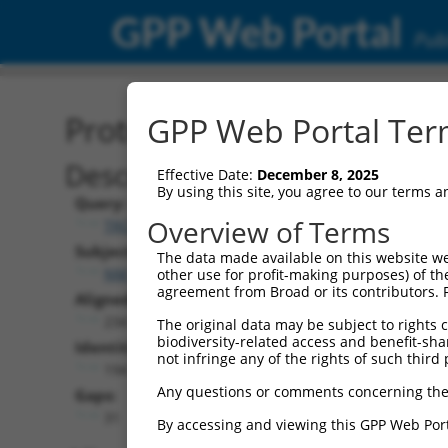
GPP Web Portal
Publ
Protein Global Alignment
GPP Web Portal Term
Description
Effective Date:
December 8, 2025
By using this site, you agree to our terms 
Query:
Overview of Terms
TRCN0000466878
Subject:
The data made available on this website we
NM_001276251.1
other use for profit-making purposes) of th
agreement from Broad or its contributors. 
Aligned Length:
234
The original data may be subject to rights cl
biodiversity-related access and benefit-shari
Identities:
not infringe any of the rights of such third 
194
Any questions or comments concerning the
Gaps:
31
By accessing and viewing this GPP Web Port