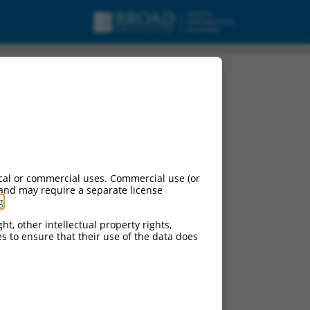
cal or commercial uses. Commercial use (or
 and may require a separate license
g
.
ht, other intellectual property rights,
ces to ensure that their use of the data does