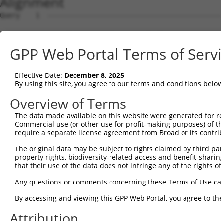
Alignment
Query    1  --------------------------------------------------------------------------  0
                                                                                      
Sbjct    1  GTTGCTCTGAGGGGCGTAACAAAGATGGTGGAGCAGGCGGAGGGCAGAGGCGTCGGCAAGTTAGCGTGCAGGCG  74

Query    1  --------------------------------------------------------------------------  0
                                                                                      
Sbjct   75  CGTGGCAGCGACAGGAGATGTGTAGCCAGAGCGCAGAGCAGGTGTGGACTCCGGCGCTGGGGAAGCGTGGCCAG  148

Query    1  --------------------------------------------------------------------------  0
                                                                                      
Sbjct  149  GGCGAGATTTCAGCCTGGGTCGGGGACAGAATGGGGACTGATAGGGGCGTAACCTGGAATGACGAAATGACGTT  222

Query    1  --------------------------------------------------------------------------  0
                                                                                      
Sbjct  223  TGCTGCGTAGGGACGTGGCTAAACGTGAGGGGGCGTGGCCAAGATGGCCGCGTGCGGGATCCTCGGGTACCGGG  296

Query    1  --------------------------------------------------------------------------  0
                                                                                      
Sbjct  297  AGCGAACGAGGAGGTTCTGGCTCAGTGCATCCACTCTGGGAGAGCGTGGACCTGGTTCCTGGGGGCGATCGCCA  370

Query    1  --------------------------------------------------------------------------  0
                                                                                      
Sbjct  371  GTCACCCATCAACATTCGGTGGAGGGACAGTGTTTATGATCCCGGCTTAAAACCACTGACCATCTCTTATGACC  444

Query    1  --------------------------------------------------------------------------  0
                                                                                      
Sbjct  445  CAGCCACCTGCCTCCACGTCTGGAATAATGGGTACTCTTTCCTCGTGGAATTTGAAGATTCTACAGATAAATCA  518

Query    1  --------------------------------------------------------------------------  0
                                                                                      
Sbjct  519  GCTGCACTTAGTGCATTGGAACGCAGTCAAATTTGAAAACTTTGAGGATGCAGCACTGGAAGAAAATGGTTTGG  592

Query    1  --------------------------------------------------------------------------  0
                                                                                      
Sbjct  593  CTGTGATAGGAGTATTTTTAAAGTGGCACTATCACAACAGAGTGACATAATGGTGGGATAACATGGACACTTGT  666

Query    1  --------------------------------------------------------------------------  0
                                                                                      
Sbjct  667  CTTCTTCCTTACTGTAATGGGACTATTTCTACTCCACATAATCTGATTATTAAGTTCCTGCAACTTAACTGGGA  740

Query    1  --------------------------------------------------------------------------  0
                                                                                      
Sbjct  741  ACTGATCAAGATTTCAAGCTAAAGATGGTGGTGATGAACAGCCTGAGGGTCATTCTTCAAGCCTCTCCAGGCAA  814

Query    1  --------------------------------------------------------------------------  0
                                                                                      
Sbjct  815  ATTGCTGTGGAGAAAGTTCCAGATTCCGAGATTCATGCCAGCGAGGCCCTGCAGCCTCTATACTTGTACTTACA  888

Query    1  --------------------------------------------------------------------------  0
                                                                                      
Sbjct  889  AAACCCGGAACCGAGCCTTGCATCCACTCTGGGAGAGCGTGGACCTGGTTCCTGGGGGCGATCGCCAGTCACCC  962

Query    1  --------------------------------------------------------------------------  0
                                                                                      
Sbjct  963  ATCAACATTCGGTGGAGGGACAGTGTTTATGATCCCGGCTTAAAACCACTGACCATCTCTTATGACCCAGCCAC  1036

Query    1  --------------------------------------------------------------------------  0
                                                                                      
Sbjct 1037  CTGCCTCCACGTCTGGAATAATGGGTACTCTTTCCTCGTGGAATTTGAAGATTCTACAGATAAATCAGTGACTG  1110

Query    1  --------------------------------------------------------------------------  0
                                                                                      
Sbjct 1111  CCTCTTATTTCCTGTTTATTCTTTGCTGCTATTTCTCCATGTTGTTGCAAAACAATCAATAGCATGCAAAGAGG  1184

Query    1  --------------------------------------------------------------------------  0
                                                                                      
Sbjct 1185  AAAAAAAGAGTGAATGAACATAAAAAATAAAAAGTGAAAGAAAGCAAGACATTTTAGAAACAAAGGCAAGAAAC  1258

Query    1  --------------------------------------------------------------------------  0
                                                                                      
Sbjct 1259  AATTCTAGAAAAGTAAAAACCTAATAAATATCGATGTCTATAAATTTCAAAGACAAAACCCTAAGAAATGCTGC  1332

Query    1  --------------------------------------------------------------------------  0
                                                                                      
Sbjct 1333  CACAGTGTGCTTTGTGAGGATTGGAATAAAGTGCAAGGAAAAGGAGCTGGGGAAGGTATGTGACAAAAACATCA  1406

Query    1  --------------------------------------------------------------------------  0
                                                                                      
Sbjct 1407  TACCAGTCCTTTTGGGATGCAGCTAAAGCAGTGCTTAGAGGGAAATGTATAGATGAAAATGCCTACAATAGAGA  1480

Query    1  --------------------------------------------------------------------------  0
                                                                                      
Sbjct 1481  AGAACTTTCTCAAGTCAGTATCTCAGCTTTCCGCCTTAAGAAACTAGAAAAAGAAGAACAAACTAAACCCAAAA  1554

Query    1  --------------------------------------------------------------------------  0
                                                                                      
Sbjct 1555  GCAAGTAGAGAGAAGGGCATAATAAAGAACGAGCAGAAATCAATGAAATCAAAAGTTGGTTCTTTGGGAAGATC  1628

Query    1  --------------------------------------------------------------------------  0
                                                                                      
Sbjct 1629  AACAAAGTTCACAAACTTTTAATTGGGGGAGACCAAGAAAAAAATAAAAGAAGACTCAAATTACTAAACTCTGG  1702

Query    1  -------------------------------------------------------------
GPP Web Portal Terms of Serv
Effective Date:
December 8, 2025
By using this site, you agree to our terms and conditions belo
Overview of Terms
The data made available on this website were generated for r
Commercial use (or other use for profit-making purposes) of t
require a separate license agreement from Broad or its contri
The original data may be subject to rights claimed by third part
property rights, biodiversity-related access and benefit-sharing 
that their use of the data does not infringe any of the rights of
Any questions or comments concerning these Terms of Use c
By accessing and viewing this GPP Web Portal, you agree to th
Attribution