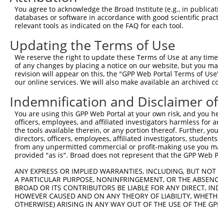
You agree to acknowledge the Broad Institute (e.g., in publicati
databases or software in accordance with good scientific pra
relevant tools as indicated on the FAQ for each tool.
Updating the Terms of Use
We reserve the right to update these Terms of Use at any time.
of any changes by placing a notice on our website, but you ma
revision will appear on this, the "GPP Web Portal Terms of Use
our online services. We will also make available an archived 
Indemnification and Disclaimer o
You are using this GPP Web Portal at your own risk, and you he
officers, employees, and affiliated investigators harmless for
the tools available therein, or any portion thereof. Further, yo
directors, officers, employees, affiliated investigators, students,
from any unpermitted commercial or profit-making use you mak
provided "as is". Broad does not represent that the GPP Web Por
ANY EXPRESS OR IMPLIED WARRANTIES, INCLUDING, BUT NOT 
A PARTICULAR PURPOSE, NONINFRINGEMENT, OR THE ABSENCE
BROAD OR ITS CONTRIBUTORS BE LIABLE FOR ANY DIRECT, IN
HOWEVER CAUSED AND ON ANY THEORY OF LIABILITY, WHETHER
OTHERWISE) ARISING IN ANY WAY OUT OF THE USE OF THE GP