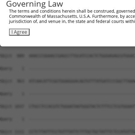
Governing Law
The terms and conditions herein shall be construed, governed,
Commonwealth of Massachusetts, U.S.A. Furthermore, by acces
jurisdiction of, and venue in, the state and federal courts wi
I Agree