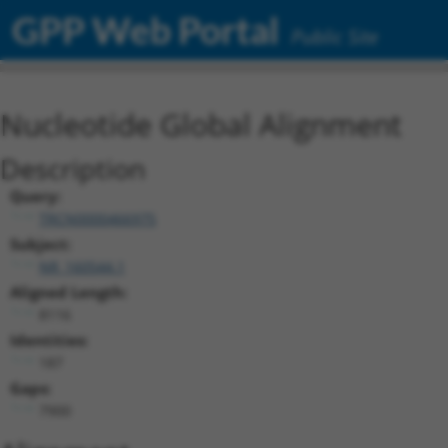
GPP Web Portal
Public Site
Nucleotide Global Alignment
Description
Query:
TRCN0000466975
Subject:
NR_160544.1
Aligned Length:
8116
Identities:
187
Gaps:
7900