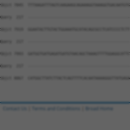
Contact Us
|
Terms and Conditions
|
Broad Home