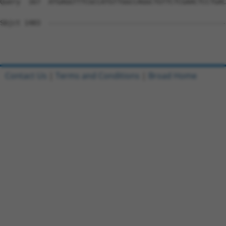
Query  167  ATGAGGTTTCGCCATGTTGGCCAGGCTGTTCTCGAACTCCTGAC
Sbjct 1483  --------------------------------------------
Contact Us
|
Terms and Conditions
|
Broad Home