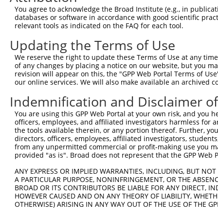
Query    1  --------------------------------------------
You agree to acknowledge the Broad Institute (e.g., in publicati
databases or software in accordance with good scientific pra
Sbjct  371  TCAGTGTGACAACGGCTGTACCCAAATCTGAGAGGCTCTCTTGT
relevant tools as indicated on the FAQ for each tool.
Updating the Terms of Use
Query    1  --------------------------------------------
We reserve the right to update these Terms of Use at any time.
Sbjct  445  ATCAATGGTTACCGAAATAAGTCCACCTTCTCTGTGAACCGAGG
of any changes by placing a notice on our website, but you ma
revision will appear on this, the "GPP Web Portal Terms of Use
our online services. We will also make available an archived 
Query    1  --------------------------------------------
Indemnification and Disclaimer o
Sbjct  519  CTACCTGGGAACTTGGAGAGATGGGAACGTTGTCTGTGTGCAGT
You are using this GPP Web Portal at your own risk, and you he
officers, employees, and affiliated investigators harmless for
Query    1  --------------------------------------------
the tools available therein, or any portion thereof. Further, yo
directors, officers, employees, affiliated investigators, students,
Sbjct  593  ACAGTCAAGTGGCGCAGTACTATGAAGTATTCCTTCGACAGTCT
from any unpermitted commercial or profit-making use you mak
provided "as is". Broad does not represent that the GPP Web Por
Query    1  --------------------------------------------
ANY EXPRESS OR IMPLIED WARRANTIES, INCLUDING, BUT NOT 
A PARTICULAR PURPOSE, NONINFRINGEMENT, OR THE ABSENCE
Sbjct  667  GGTGGATACTGGCGTGAGCTCACAGTCCGCACCAATAGCCAAGG
BROAD OR ITS CONTRIBUTORS BE LIABLE FOR ANY DIRECT, IN
HOWEVER CAUSED AND ON ANY THEORY OF LIABILITY, WHETHER
OTHERWISE) ARISING IN ANY WAY OUT OF THE USE OF THE GP
Query    1  --------------------------------------------