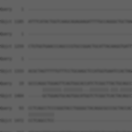
Query    1  --------------------------------------------
Sbjct 1185  ATTTCATACTGGTCAAGCAGAGAAGATTTTGCCAGGGCTGCTAA
Query    1  --------------------------------------------
Sbjct 1259  CTGTGGTGAACCCAGCCCGTGCCGGACTGCATTACAAGGTGATT
Query    1  --------------------------------------------
                                                        
Sbjct 1333  ACGCTAGTTTTTGTTTCCTGCAAGCTCCATGGTGAATCCACTAG
Query   19  GCCCAGGCTGGAGTTCAGTGGCACCATCTCGGCTTACTGCAGCC
                  ||||||||.||||||||...||||||||.|||.|||||
Sbjct 1404  ------GCTGGAGTGCAGTGGCATGGTCTCGGCTCACTACAGCC
Query   93  CCTCAGCCTCCCGGGTACCTGGGGCTACAGGCGCCCGCTACCAC
            |||||||||||                                 
Sbjct 1472  CCTCAGCCTCC---------------------------------