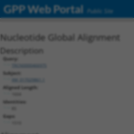
GPP Web Portal
Public Site
Nucleotide Global Alignment
Description
Query:
TRCN0000466975
Subject:
XM_017029861.1
Aligned Length:
1604
Identities:
85
Gaps:
1510