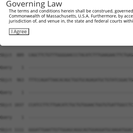
Governing Law
Sbjct  741  CCAGAAATTAAGTCAGGAGGAGCTCCATGTTCAGAAGGAGATTG
The terms and conditions herein shall be construed, governed,
Commonwealth of Massachusetts, U.S.A. Furthermore, by acces
Query    1  --------------------------------------------
jurisdiction of, and venue in, the state and federal courts wi
Sbjct  815  CAGCCTGTGGCTTGACCTCACTTTACTTCCAGGAAAGTACCATG
I Agree
Query    1  --------------------------------------------
Sbjct  889  CAGCTTCTGTTTGGGGAACCCTACATCTTTGAAGAACTTCTGAG
Query    1  --------------------------------------------
Sbjct  963  TTTCCAGATTAACACAGCTGGTGCAGAGATGCTGTATCGGACTG
Query    1  --------------------------------------------
Sbjct 1037  CCATCCTTCTTGACATCTGCTGTGGAACTGGTGTGATTGGCCTC
Query    1  --------------------------------------------
Sbjct 1111  GGGATTGAATTGTTGGAGCAGGCAGTGGAGGATGCAAGATGGAC