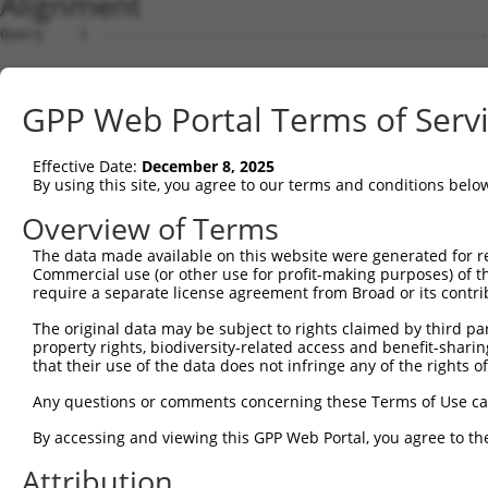
Alignment
Query    1  --------------------------------------------
Sbjct    1  ATGGCAGGCCTTAAGAGAAGAGTCCCACTGCACAGCCTCAGATA
GPP Web Portal Terms of Serv
Query    1  --------------------------------------------
Effective Date:
December 8, 2025
Sbjct   75  ACCAGGACTGCTTCCCTGGTATGCCAGAAATCCACCAGGATGGT
By using this site, you agree to our terms and conditions belo
Query    1  --------------------------------------------
Overview of Terms
The data made available on this website were generated for r
Sbjct  149  GAGATTTCACCCGTGTGATAGCCACGAAATGTCAGAAAGGACAA
Commercial use (or other use for profit-making purposes) of t
require a separate license agreement from Broad or its contri
Query    1  --------------------------------------------
The original data may be subject to rights claimed by third part
property rights, biodiversity-related access and benefit-sharing 
Sbjct  223  CCACTAGATGGTTCCTGGCAGGAAAGGCTGGCTGATGTTGTGAC
that their use of the data does not infringe any of the rights of
Query    1  --------------------------------------------
Any questions or comments concerning these Terms of Use c
By accessing and viewing this GPP Web Portal, you agree to th
Sbjct  297  GCTCAAGGTGAAATTTGCAGCTCAGAAGAAAATTTTACAAAGAC
Attribution