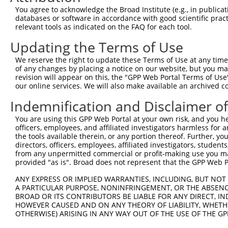
You agree to acknowledge the Broad Institute (e.g., in publicati
databases or software in accordance with good scientific pra
relevant tools as indicated on the FAQ for each tool.
Updating the Terms of Use
We reserve the right to update these Terms of Use at any time.
of any changes by placing a notice on our website, but you ma
revision will appear on this, the "GPP Web Portal Terms of Use
our online services. We will also make available an archived 
Indemnification and Disclaimer o
You are using this GPP Web Portal at your own risk, and you he
officers, employees, and affiliated investigators harmless for
the tools available therein, or any portion thereof. Further, yo
directors, officers, employees, affiliated investigators, students,
from any unpermitted commercial or profit-making use you mak
provided "as is". Broad does not represent that the GPP Web Por
ANY EXPRESS OR IMPLIED WARRANTIES, INCLUDING, BUT NOT 
A PARTICULAR PURPOSE, NONINFRINGEMENT, OR THE ABSENCE
BROAD OR ITS CONTRIBUTORS BE LIABLE FOR ANY DIRECT, IN
HOWEVER CAUSED AND ON ANY THEORY OF LIABILITY, WHETHER
OTHERWISE) ARISING IN ANY WAY OUT OF THE USE OF THE GP