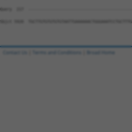
Contact Us
|
Terms and Conditions
|
Broad Home