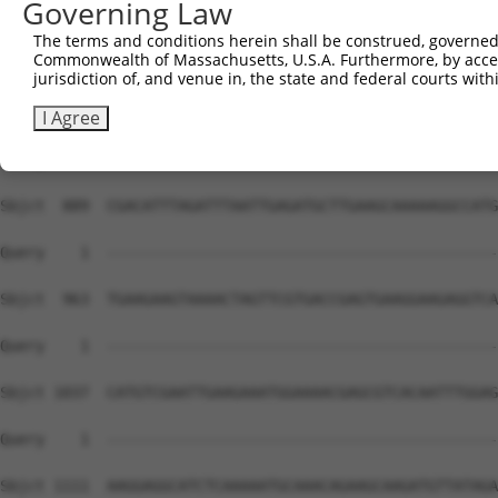
Governing Law
The terms and conditions herein shall be construed, governed,
Commonwealth of Massachusetts, U.S.A. Furthermore, by acces
jurisdiction of, and venue in, the state and federal courts wi
I Agree