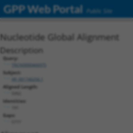
GPP Web Portal
Public Site
Nucleotide Global Alignment
Description
Query:
TRCN0000466975
Subject:
XR_001746256.1
Aligned Length:
5992
Identities:
191
Gaps:
5777