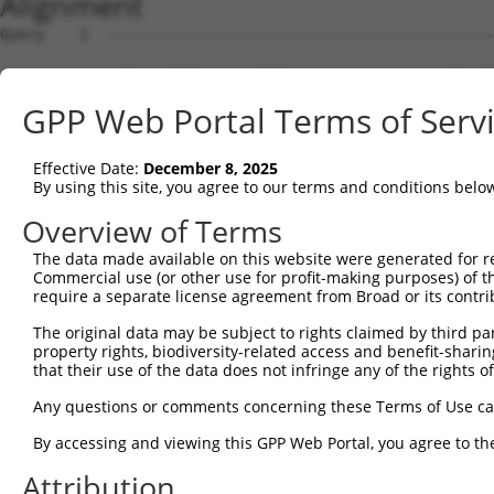
Alignment
Query    1  --------------------------------------------------------------------------  0
                                                                                      
Sbjct    1  GGTAACAGTTCGCGGCAGTTCGCGCGGGAGCGGGGCGCCTGGGTGGATGGGCGCTTGGGCGCCTGGGCTGCCGG  74

Query    1  --------------------------------------------------------------------------  0
                                                                                      
Sbjct   75  ACGGTGGGAACGGAAGTCGCTGTGGGACGCTGAGGAAGCCAGGATGGCGACTCCGAGCAAGAAGACGTCAACTC  148

Query    1  --------------------------------------------------------------------------  0
                                                                                      
Sbjct  149  CAAGCCCCCAGCCTTCCAAGAGAGCTCTCCCGAGAGACCCTTCGTCGGAGGTCCCGAGCAAGAGGAAGAATTCG  222

Query    1  --------------------------------------------------------------------------  0
                                                                                      
Sbjct  223  GCCCCGCAGCTGCCGCTGTTGCAGTCGTCCGGGCCTTTCGTGGAAGGCTCTATCGTCCGCATCTCGATGGAGAA  296

Query    1  --------------------------------------------------------------------------  0
                                                                                      
Sbjct  297  CTTCCTAACATATGATATTTGTGAAGTATCTCCTGGACCCCACTTGAATATGATCGTTGGAGCCAATGGAACAG  370

Query    1  --------------------------------------------------------------------------  0
                                                                                      
Sbjct  371  GGAAGTCGAGCATTGTGTGTGCCATTTGCCTTGGTTTAGCTGGAAAACCTGCTTTCATGGGACGAGCAGATAAG  444

Query    1  --------------------------------------------------------------------------  0
                                                                                      
Sbjct  445  GTTGGGTTTTTTGTGAAGAGAGGATGTTCTAGAGGCATGGTTGAAATTGAATTGTTCAGGGCTTCTGGAAATCT  518

Query    1  --------------------------------------------------------------------------  0
                                                                                      
Sbjct  519  TGTAATCACCCGTGAGATTGATGTGGCAAAAAATCAGTCCTTTTGGTTCATCAACAAAAAATCTACAACCCAGA  592

Query    1  --------------------------------------------------------------------------  0
                                                                                      
Sbjct  593  AAATAGTGGAAGAGAAAGTTGCAGCCTTAAATATTCAAGTGGGGAATCTTTGCCAGTTTCTCCCTCAGGACAAA  666

Query    1  --------------------------------------------------------------------------  0
                                                                                      
Sbjct  667  GTTGGAGAATTTGCTAAACTCAGCAAAATTGAACTCCTCGAAGCCACTGAAAAGTCAATTGGTCCCCCAGAAAT  740

Query    1  --------------------------------------------------------------------------  0
                                                                                      
Sbjct  741  GCACAAATATCACTGTGAACTCAAAAACTTAAGGGAGAAAGAAAAACAGCTCGAGACCTCATGCAAAGAGAAAA  814

Query    1  --------------------------------------------------------------------------  0
                                                                                      
Sbjct  815  CTGAGTATCTACAGAAAATGGTTCAGAGGAATGAAAGATATAAACAAGATGTGGAGAGGTTCTATGAACGGAAG  888

Query    1  --------------------------------------------------------------------------  0
                                                                                      
Sbjct  889  CGACATTTAGATTTAATTGAGATGCTTGAAGCAAAAAGGCCATGGGTGGAATATGAAAATGTTCGTCAGGAATA  962

Query    1  --------------------------------------------------------------------------  0
                                                                                      
Sbjct  963  TGAAGAAGTAAAACTAGTTCGTGACCGAGTGAAGGAAGAGGTCAGAAAACTTAAAGAAGGGCAGATTCCTGTAA  1036

Query    1  --------------------------------------------------------------------------  0
                                                                                      
Sbjct 1037  CATGTCGAATTGAAGAAATGGAAAACGAGCGTCACAATTTGGAGGCTCGAATCAAAGAAAAGGCAACAGATATT  1110

Query    1  --------------------------------------------------------------------------  0
                                                                                      
Sbjct 1111  AAGGAGGCATCTCAAAAATGCAAACAGAAGCAAGATGTTATAGAAAGGAAAGATAAACATATTGAGGAACTTCA  1184

Query    1  --------------------------------------------------------------------------  0
                                                                                      
Sbjct 1185  GCAGGCTTTAATAGTAAAGCAAAATGAAGAGCTTGACCGACAGAGGAGAATAGGTAATACCCGCAAAATGATAG  1258

Query    1  --------------------------------------------------------------------------  0
                                                                                      
Sbjct 1259  AGGATTTGCAAAATGAACTAAAGACCACGGAAAACTGCGAGAATCTTCAGCCCCAGATTGATGCCATTACAAAT  1332

Query    1  --------------------------------------------------------------------------  0
                                                                                      
Sbjct 1333  GATCTGAGACGGATTCAGGATGAAAAGGCATTATGTGAAGGCGAAATAATTGATAAGCGAAGAGAGAGGGAAAC  1406

Query    1  --------------------------------------------------------------------------  0
                                                                                      
Sbjct 1407  TCTAGAGAAGGAGAAAAAGAGTGTGGACGATCATATTGTACGTTTTGACAATCTTATGAATCAGAAGGAAGATA  1480

Query    1  --------------------------------------------------------------------------  0
                                                                                      
Sbjct 1481  AGCTAAGACAGAGATTCCGTGACACGTATGATGCTGTTTTATGGCTAAGAAATAACAGAGACAAATTTAAACAA  1554

Query    1  --------------------------------------------------------------------------  0
                                                                                      
Sbjct 1555  AGAGTCTGTGAGCCCATAATGCTCACGATCAATATGAAAGATAATAAAAATGCCAAATATATTGAAAATCATAT  1628

Query    1  --------------------------------------------------------------------------  0
                                                                                      
Sbjct 1629  TCCATCAAATGACTTAAGAGCCTTTGTATTTGAAAGTCAAGAAGATATGGAGGTTTTCCTCAAAGAGGTTCGTG  1702

Query    1  -------------------------------------------------------------
GPP Web Portal Terms of Serv
Effective Date:
December 8, 2025
By using this site, you agree to our terms and conditions belo
Overview of Terms
The data made available on this website were generated for r
Commercial use (or other use for profit-making purposes) of t
require a separate license agreement from Broad or its contri
The original data may be subject to rights claimed by third part
property rights, biodiversity-related access and benefit-sharing 
that their use of the data does not infringe any of the rights of
Any questions or comments concerning these Terms of Use c
By accessing and viewing this GPP Web Portal, you agree to th
Attribution