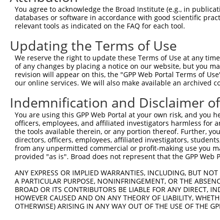
Query 369  QEYRHQLLKKEQEAEQYRLKLEAIARQQPNG--VDFTMVEEVAEV
You agree to acknowledge the Broad Institute (e.g., in publicati
           |||||||||||||||||||.|||.|.||.||  ||.|.|||||||
databases or software in accordance with good scientific pra
Sbjct 333  QEYRHQLLKKEQEAEQYRLRLEAMAQQQTNGVEVDVTVVEEVAEV
relevant tools as indicated on the FAQ for each tool.
Updating the Terms of Use
Query 441  VSMATVSS  448

           ||..|.||

We reserve the right to update these Terms of Use at any time.
Sbjct 407  VSIETISS  414

of any changes by placing a notice on our website, but you ma
revision will appear on this, the "GPP Web Portal Terms of Use
our online services. We will also make available an archived 
Indemnification and Disclaimer o
Contact Us
|
Terms and Conditions
|
Broad Home
You are using this GPP Web Portal at your own risk, and you he
officers, employees, and affiliated investigators harmless for
the tools available therein, or any portion thereof. Further, yo
directors, officers, employees, affiliated investigators, students,
from any unpermitted commercial or profit-making use you mak
provided "as is". Broad does not represent that the GPP Web Por
ANY EXPRESS OR IMPLIED WARRANTIES, INCLUDING, BUT NOT 
A PARTICULAR PURPOSE, NONINFRINGEMENT, OR THE ABSENCE
BROAD OR ITS CONTRIBUTORS BE LIABLE FOR ANY DIRECT, IN
HOWEVER CAUSED AND ON ANY THEORY OF LIABILITY, WHETHER
OTHERWISE) ARISING IN ANY WAY OUT OF THE USE OF THE GP