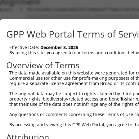
Alignment
Query   1  MSLVDLGKRLLEAARKGQDDEVRTLMANGAPFTTDWLGTSPLHLA
           |||||||||||||||||||||||||||||||||||||||||||||
Sbjct   1  MSLVDLGKRLLEAARKGQDDEVRTLMANGAPFTTDWLGTSPLHLA
GPP Web Portal Terms of Serv
Query  75  LHMAAADGHAHIVELLVRNGADVNAKDMLKMTALHWATERHHRDV
           |||||||||.||||||||.||||||||||.|||||||||.|||||
Effective Date:
December 8, 2025
Sbjct  75  LHMAAADGHVHIVELLVRSGADVNAKDMLQMTALHWATEHHHRDV
By using this site, you agree to our terms and conditions belo
Query 149  NAEILVILQEAMQNQVNVNPERANPVTDPVSMAAPFIFTSGEVVN
Overview of Terms
           |.||||.||||||||||.|.||||||..||...||||||||||.|
The data made available on this website were generated for r
Sbjct 149  NTEILVMLQEAMQNQVNTNHERANPVANPVTVTAPFIFTSGEVIN
Commercial use (or other use for profit-making purposes) of t
require a separate license agreement from Broad or its contri
Query 223  SVLATLAALAEASVPLSNSHRATANTEEIIEGNSVDSSIQQVMGS
The original data may be subject to rights claimed by third part
                                  |..||..||||.|||.|||.||
property rights, biodiversity-related access and benefit-sharing 
Sbjct 208  -----------------------AHLEEMEEGNSLDSSTQQVVGS
that their use of the data does not infringe any of the rights of
Query 297  PFIVTVQDGQQVLTVPAGKVAEETVI--KEEEEEKLPLTKKPRIG
Any questions or comments concerning these Terms of Use c
           |||||.||||||||||||.|||||.|  .|||||||||.|.||..
By accessing and viewing this GPP Web Portal, you agree to th
Sbjct 259  PFIVTMQDGQQVLTVPAGQVAEETIIEDEEEEEEKLPLVKRPRMA
Attribution