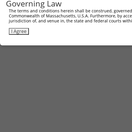
Governing Law
The terms and conditions herein shall be construed, governed,
Commonwealth of Massachusetts, U.S.A. Furthermore, by acces
jurisdiction of, and venue in, the state and federal courts wi
I Agree