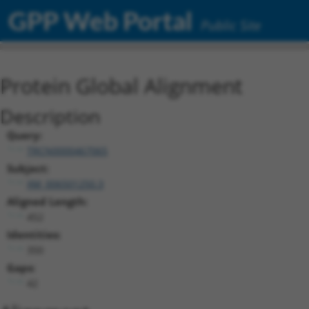
GPP Web Portal
Public Site
Protein Global Alignment
Description
Query:
TRCN0000467065
Subject:
XM_006501250.3
Aligned Length:
452
Identities:
350
Gaps:
42