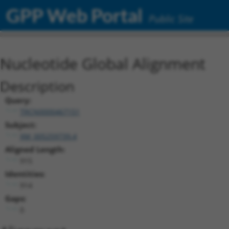
GPP Web Portal
Public Site
Nucleotide Global Alignment
Description
Query:
TRCN0000467151
Subject:
XM_005259739.4
Aligned Length:
915
Identities:
914
Gaps:
0