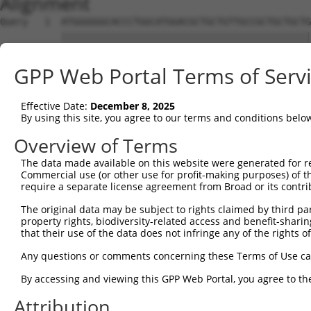
Alignment
Query   1  ATGGGGGGCACCCTGGCATGGACGCTGCTGTTGCCGCTGCTGCTG
           |||||||||||||||||||||||||||||||||||||||||||||
Sbjct   1  ATGGGGGGCACCCTGGCATGGACGCTGCTGTTGCCGCTGCTGCTG
GPP Web Portal Terms of Serv
Query  75  CACCGTGTCCTCCGCGGATGTGGACTGGAACGCGGAGTTCAGTGC
           |||||||||||||||||||||||||||||||||||||||||||||
Effective Date:
December 8, 2025
Sbjct  75  CACCGTGTCCTCCGCGGATGTGGACTGGAACGCGGAGTTCAGTGC
By using this site, you agree to our terms and conditions belo
Query 149  TGAGCCTGCCTCACAACCAGTCTCTGCGGGCCAGCAACGTGATTC
Overview of Terms
           |||||||||||||||||||||||||||||||||||||||||||||
The data made available on this website were generated for r
Sbjct 149  TGAGCCTGCCTCACAACCAGTCTCTGCGGGCCAGCAACGTGATTC
Commercial use (or other use for profit-making purposes) of t
require a separate license agreement from Broad or its contri
Query 223  GAGCTTCCAGTGACCTTCTTTGCCCACCTGCAGAAGCTTGAGGTC
The original data may be subject to rights claimed by third part
           |||||||||||||||||||||||||||||||||||||||||||||
property rights, biodiversity-related access and benefit-sharing 
Sbjct 223  GAGCTTCCAGTGACCTTCTTTGCCCACCTGCAGAAGCTTGAGGTC
that their use of the data does not infringe any of the rights of
Query 297  TGTGGATGGGGCGCTGGCCGCCCGCTGTGACCTTGACCTGCAGGC
Any questions or comments concerning these Terms of Use c
           |||||||||||||||||||||||||||||||||||||||||||||
By accessing and viewing this GPP Web Portal, you agree to th
Sbjct 297  TGTGGATGGGGCGCTGGCCGCCCGCTGTGACCTTGACCTGCAGGC
Attribution