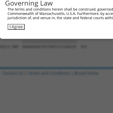
Governing Law
Sbjct 741  GGGCCAGCCAGCAGCCGAGCACCAGTGGGATGAACAAGGGGCTCA
The terms and conditions herein shall be construed, governed,
Commonwealth of Massachusetts, U.S.A. Furthermore, by acces
Query 815  ACTACAAGGACATCGACCTGGCTTCCCAGCCTGTCTACTGTAACC
jurisdiction of, and venue in, the state and federal courts wi
           |||||||||||||||||||||||||||||||||||||||||||||
Sbjct 815  ACTACAAGGACATCGACCTGGCTTCCCAGCCTGTCTACTGTAACC
I Agree
Query 889  GAAGAGGAGTACGTGATCCCCGGGCAC  915

           |||||||||||||||||||||||||||

Sbjct 889  GAAGAGGAGTACGTGATCCCCGGGCAC  915

Contact Us
|
Terms and Conditions
|
Broad Home