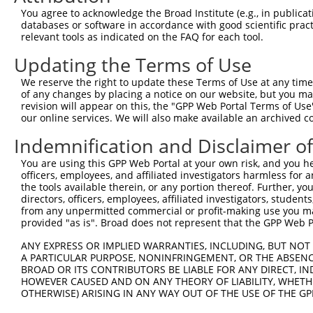
Query 371  ACGACATCCGCCGAGACAACTGCTCTGGCCAGAAGCCTCTGCTCT
You agree to acknowledge the Broad Institute (e.g., in publicati
           |||||||||||||||||||||||||||||||||||||||||||||
databases or software in accordance with good scientific pra
Sbjct 371  ACGACATCCGCCGAGACAACTGCTCTGGCCAGAAGCCTCTGCTCT
relevant tools as indicated on the FAQ for each tool.
Updating the Terms of Use
Query 445  CTCTCTGCCTTCCTGGAGGTCAGCTGCGCCCCTGGCCTGGCCTCT
           |||||||||||||||||||||||||||||||||||||||||||||
We reserve the right to update these Terms of Use at any time.
Sbjct 445  CTCTCTGCCTTCCTGGAGGTCAGCTGCGCCCCTGGCCTGGCCTCT
of any changes by placing a notice on our website, but you ma
revision will appear on this, the "GPP Web Portal Terms of Use
our online services. We will also make available an archived 
Query 519  GTGCCTGCTTCTTGGACTTGCCATCGCTGGCCCTGTGCTGGCCTG
           |||||||||||||||||||||||||||||||||||||||||||||
Indemnification and Disclaimer o
Sbjct 519  GTGCCTGCTTCTTGGACTTGCCATCGCTGGCCCTGTGCTGGCCTG
You are using this GPP Web Portal at your own risk, and you he
officers, employees, and affiliated investigators harmless for
Query 593  GCCGGGAGCTGAACAAACCCTGGGCTGCTCAGGATGGGCCCAAGC
the tools available therein, or any portion thereof. Further, yo
           |||||||||||||||||||||||||||||||||||||||||||||
directors, officers, employees, affiliated investigators, students,
Sbjct 593  GCCGGGAGCTGAACAAACCCTGGGCTGCTCAGGATGGGCCCAAGC
from any unpermitted commercial or profit-making use you mak
provided "as is". Broad does not represent that the GPP Web Por
Query 667  AGCCGGAGCGCCCCCAAGCCCCAAGTGGCCGTGCCATCCTGCCCC
ANY EXPRESS OR IMPLIED WARRANTIES, INCLUDING, BUT NOT 
           |||||||||||||||||||||||||||||||||||||||||||||
A PARTICULAR PURPOSE, NONINFRINGEMENT, OR THE ABSENCE
Sbjct 667  AGCCGGAGCGCCCCCAAGCCCCAAGTGGCCGTGCCATCCTGCCCC
BROAD OR ITS CONTRIBUTORS BE LIABLE FOR ANY DIRECT, IN
HOWEVER CAUSED AND ON ANY THEORY OF LIABILITY, WHETHER
OTHERWISE) ARISING IN ANY WAY OUT OF THE USE OF THE GP
Query 741  GGGCCAGCCAGCAGCCGAGCACCAGTGGGATGAACAAGGGGCTCA
           |||||||||||||||||||||||||||||||||||||||||||||