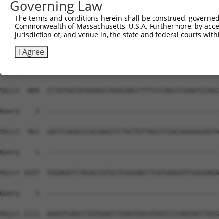
Governing Law
The terms and conditions herein shall be construed, governed,
Commonwealth of Massachusetts, U.S.A. Furthermore, by acces
jurisdiction of, and venue in, the state and federal courts wi
I Agree