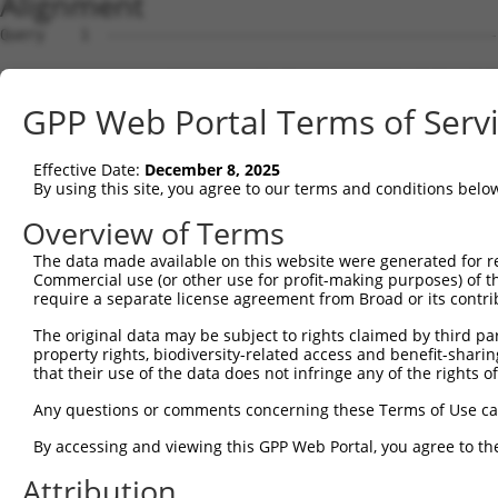
Alignment
Query    1  --------------------------------------------------------------------------  0
                                                                                      
Sbjct    1  GGGCGCCTGCCACCGCCTCCTGGGCGGGAGCTTCCTGTGGCTGTCTCCGCCGCGGCCGCCCGGGGGCCGCGGAA  74

Query    1  --------------------------------------------------------------------------  0
                                                                                      
Sbjct   75  AGCTAGGCGGTTCCGGGCTCGAGAAGGCCCGGTTTTGGTTCGGATCCGCCGCGAGGTATCTAGCCTGCCAAGAT  148

Query    1  --------------------------------------------------------------------------  0
                                                                                      
Sbjct  149  GCCAGGGCCAAGACCTCGGAAGGGCCCTAAGACCAGTGGCCAGGGTGCTGAGACTGCCAAGCAGCTGGGGCTTT  222

Query    1  --------------------------------------------------------------------------  0
                                                                                      
Sbjct  223  TTGTGGAGTTCAACCCTGAGGACATGCTCCTGGGGGTGGATGAGACTGAAGATGATGGAGACCTGGAGGCTGAG  296

Query    1  --------------------------------------------------------------------------  0
                                                                                      
Sbjct  297  TTACTGGCACTCACAGGGGAAACAGCGAGCAGGAGCAGGAAGCCAGCACCCAAGGGGCAGGCTCCACTGCCCAT  370

Query    1  --------------------------------------------------------------------------  0
                                                                                      
Sbjct  371  GGCCCACATTGAGAAGCTGGCAGCAGACTGTATGCGAGATGTGGAGGAGGATGAAGAAGAGGAAGGGCTGGAGG  444

Query    1  --------------------------------------------------------------------------  0
                                                                                      
Sbjct  445  ACGATGCAGACCTTCTGACAGAGCTGCAGGAGGTCCTGGGTGAGGATGAAGAAGCGGGTCTGCTGGACGGCAGT  518

Query    1  --------------------------------------------------------------------------  0
                                                                                      
Sbjct  519  GAGGCAGCAAGTCCAGACCTCTGTGAGGAGAAGACTTGGGACAACACTGAACTACCTGTAGAGCAGGCAGCCTG  592

Query    1  --------------------------------------------------------------------------  0
                                                                                      
Sbjct  593  CCAACAGGCAGTACCTGCTGCAGCTCAGGCTGGAGGGCCTCGGGGGCTGCAGGCTTTGCTGGAGGAACGGATCC  666

Query    1  --------------------------------------------------------------------------  0
                                                                                      
Sbjct  667  GTAACTACCGGGAGGCCGCAGCCAGTGCCAAGGAGGCTGGTGAAGCTGCCAAAGCCCGGCGCTGTGAGCGAGGC  740

Query    1  --------------------------------------------------------------------------  0
                                                                                      
Sbjct  741  CTAAAGACTCTGCAGTCCCAGCTTGCCACTGTGAGGAAAGGCGGGAAGATCTGTGAGGATGAGATCCCACCTCC  814

Query    1  --------------------------------------------------------------------------  0
                                                                                      
Sbjct  815  AGTAGCCTTGGGCAAAAGGCCCCCAGCCCCCCAGGAAAGAGCCATCAAGAACCCTGAGATAGACTCTCCAGGTC  888

Query    1  --------------------------------------------------------------------------  0
                                                                                      
Sbjct  889  CCTGTGCCATGGAGCCAGGCAACCTTTCCCAGCCCGAGTCCAGCCTCCCTGCCATTGCTCCCTTGCCTGATTCA  962

Query    1  --------------------------------------------------------------------------  0
                                                                                      
Sbjct  963  GACCCAGACCCACAAGCCCTGCTGTTAGCCCGACAGAGAGAGTACAAGGCGGCTGCTCTCGATGCCAAGCGGGC  1036

Query    1  --------------------------------------------------------------------------  0
                                                                                      
Sbjct 1037  TGGAGATCTAGACCGTGCTCGGGAGCTCATGAGGATCGGGAAGAGATTTGGTACTGTCCTAGAGGCCCTGGAAA  1110

Query    1  --------------------------------------------------------------------------  0
                                                                                      
Sbjct 1111  AGGGTCAGCCTGTGGACCTGAGTGGCATGCCCCCAGCACCTGCGGATCTGAAGGCCCTCCCCCAGGCTTCTAAG  1184

Query    1  --------------------------------------------------------------------------  0
                                                                                      
Sbjct 1185  GCCTCCTCAGCAACCCAAGGCCTGTCCCCAGCAGTAGAGCAAATGCAGCCAGTGATGGCCTCTGACCTCCCAGC  1258

Query    1  --------------------------------------------------------------------------  0
                                                                                      
Sbjct 1259  CACCCCAGTGGCCCCTGCGGAGCCAACAACAGTGCTGGATGCTTTACAGCAAAGGCTGAACAAGTATCGTGAGG  1332

Query    1  --------------------------------------------------------------------------  0
                                                                                      
Sbjct 1333  CAGGCATCCAGGCCCGGGCCAATGGGGATGAGCGCAAGGCCAGGATGCACGATCGCATTGCCAAGCAATATCAG  1406

Query    1  --------------------------------------------------------------------------  0
                                                                                      
Sbjct 1407  GATGCTGTTCGAGCTCATCAGGCAGGACAGAAAGTTGACTTTGCCGAGTTACCTGTTCCTCCAGGATTTCCTCC  1480

Query    1  --------------------------------------------------------------------------  0
                                                                                      
Sbjct 1481  CATCCCTGGCCTGGAGCCCAGGAAAGGTAGTGAGCAGGATTCAGTGGCAGCAACTTTAGCAACTGCCCAAAAAC  1554

Query    1  --------------------------------------------------------------------------  0
                                                                                      
Sbjct 1555  TGGCCTCAGAAGATGCAGCCCTGGTAGATGACGACGAGGAGAGTGACACTCCAGCACAGGCCCCATTGGCCAAG  1628

Query    1  --------------------------------------------------------------------------  0
                                                                                      
Sbjct 1629  AAGCCAGCGCAGACTCTGGTCTCTCCATCCCATCTTCTGACTGAGCCCAAGGCTTCAAGTTCTAAGGAGTCACT  1702

Query    1  -------------------------------------------------------------
GPP Web Portal Terms of Serv
Effective Date:
December 8, 2025
By using this site, you agree to our terms and conditions belo
Overview of Terms
The data made available on this website were generated for r
Commercial use (or other use for profit-making purposes) of t
require a separate license agreement from Broad or its contri
The original data may be subject to rights claimed by third part
property rights, biodiversity-related access and benefit-sharing 
that their use of the data does not infringe any of the rights of
Any questions or comments concerning these Terms of Use c
By accessing and viewing this GPP Web Portal, you agree to th
Attribution