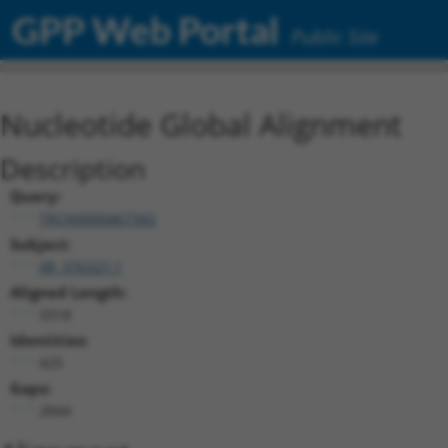
GPP Web Portal
Public Site
Nucleotide Global Alignment
Description
Query:
TRCN0000467342
Subject:
XR_376327.1
Aligned Length:
3318
Identities:
425
Gaps:
2844