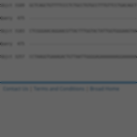
Contact Us
|
Terms and Conditions
|
Broad Home