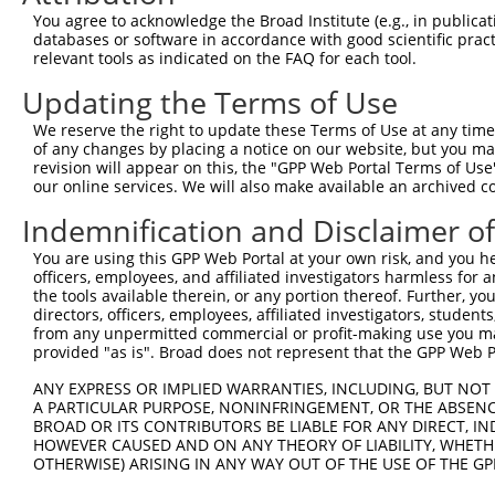
You agree to acknowledge the Broad Institute (e.g., in publicati
databases or software in accordance with good scientific pra
relevant tools as indicated on the FAQ for each tool.
Updating the Terms of Use
We reserve the right to update these Terms of Use at any time.
of any changes by placing a notice on our website, but you ma
revision will appear on this, the "GPP Web Portal Terms of Use
our online services. We will also make available an archived 
Indemnification and Disclaimer o
You are using this GPP Web Portal at your own risk, and you he
officers, employees, and affiliated investigators harmless for
the tools available therein, or any portion thereof. Further, yo
directors, officers, employees, affiliated investigators, students,
from any unpermitted commercial or profit-making use you mak
provided "as is". Broad does not represent that the GPP Web Por
ANY EXPRESS OR IMPLIED WARRANTIES, INCLUDING, BUT NOT 
A PARTICULAR PURPOSE, NONINFRINGEMENT, OR THE ABSENCE
BROAD OR ITS CONTRIBUTORS BE LIABLE FOR ANY DIRECT, IN
HOWEVER CAUSED AND ON ANY THEORY OF LIABILITY, WHETHER
OTHERWISE) ARISING IN ANY WAY OUT OF THE USE OF THE GP