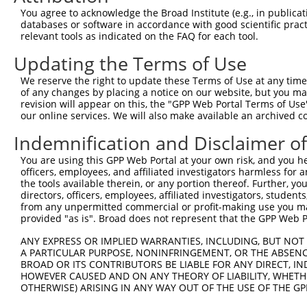
Query    1  --------------------------------------------
You agree to acknowledge the Broad Institute (e.g., in publicati
databases or software in accordance with good scientific pra
Sbjct  371  ACAGGAAGCTGGAAGACCGGAAGTGGCATAGTATGGCAAGCCTT
relevant tools as indicated on the FAQ for each tool.
Updating the Terms of Use
Query    1  --------------------------------------------
We reserve the right to update these Terms of Use at any time.
Sbjct  445  AATGGAGGGAGATCCATGCTAGACACGATTAAAAAGGGACATAT
of any changes by placing a notice on our website, but you ma
revision will appear on this, the "GPP Web Portal Terms of Use
our online services. We will also make available an archived 
Query    1  --------------------------------------------
Indemnification and Disclaimer o
Sbjct  519  GGAAGATAGCTCAAATCCTTATGTCCAGTTTGAAATCCTTGGCA
You are using this GPP Web Portal at your own risk, and you he
officers, employees, and affiliated investigators harmless for
Query    1  --------------------------------------------
the tools available therein, or any portion thereof. Further, yo
directors, officers, employees, affiliated investigators, students,
Sbjct  593  TGCGCAAGCTGGCCACCTGGGACTCGGAGAAGGGCTTGAATGGC
from any unpermitted commercial or profit-making use you mak
provided "as is". Broad does not represent that the GPP Web Por
Query    1  --------------------------------------------
ANY EXPRESS OR IMPLIED WARRANTIES, INCLUDING, BUT NOT 
A PARTICULAR PURPOSE, NONINFRINGEMENT, OR THE ABSENCE
Sbjct  667  CTCCAAGGACTGACTCTCAAAGTGGTGACTGTCTTGGAAGAGCC
BROAD OR ITS CONTRIBUTORS BE LIABLE FOR ANY DIRECT, IN
HOWEVER CAUSED AND ON ANY THEORY OF LIABILITY, WHETHER
OTHERWISE) ARISING IN ANY WAY OUT OF THE USE OF THE GP
Query    1  --------------------------------------------