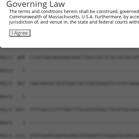
Governing Law
Sbjct  741  ACAACCCAAGCGTTACAAAGGGTTCTCCATAGATGTGCTGGATG
The terms and conditions herein shall be construed, governed,
Commonwealth of Massachusetts, U.S.A. Furthermore, by acces
Query    1  --------------------------------------------
jurisdiction of, and venue in, the state and federal courts wi
Sbjct  815  AGATATACCAGGCCCCTGATGGCAGGTATGGTCACCAGCTCCAT
I Agree
Query    1  --------------------------------------------
Sbjct  889  CTCATTAGCAAGAGAGCAGACTTGGCCATCTCTGCTATTACCAT
Query    1  --------------------------------------------
Sbjct  963  CAGCAAGCGCTACATGGACTACTCAGTGGGGATCCTCATCAAGA
Query    1  --------------------------------------------
Sbjct 1037  TTTTCGCCCCCTTTGACTTTGCGGTGTGGGCCTGCATTGCCGCA
Query    1  --------------------------------------------
Sbjct 1111  GTGTTGAATCGGATACAGGCTGTAAGATCTCAGAGTGCCACCCA