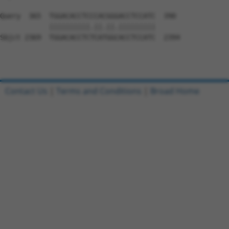
Query  365  TGGACACCTCCCACGGGACCTCCATC  390

            ||||||||||.||.||.|||||||||

Sbjct 2369  TGGACACCTCTCATGGCACCTCCATC  2394

Contact Us
|
Terms and Conditions
|
Broad Home