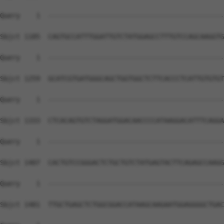
Query    1  --------------------------------------------
Sbjct 1185  CAGTGCCATTTGGATTGTCTATGGAGCCTTTGTCCAGCAAGGTG
Query    1  --------------------------------------------
Sbjct 1259  GCATCGTGATGGGCAGCTGGTGGCTCTTCACCCTCATTGTGTGT
Query    1  --------------------------------------------
Sbjct 1333  CTCACAGTGTCTAGGATGGACAACCCCATAAGGACATTTCAGGA
Query    1  --------------------------------------------
Sbjct 1407  CACTGTCCGGGACTCTGCTGTCTATGAGTACTTCAGAGCCAAGG
Query    1  --------------------------------------------
Sbjct 1481  TTGCTGAGCTCTGGCGGACCATAAGCAAGAATGGAGGGGCTGAC