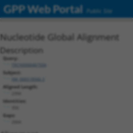
GPP Web Portal
Public Site
Nucleotide Global Alignment
Description
Query:
TRCN0000467504
Subject:
XM_006518566.3
Aligned Length:
2394
Identities:
356
Gaps:
2004