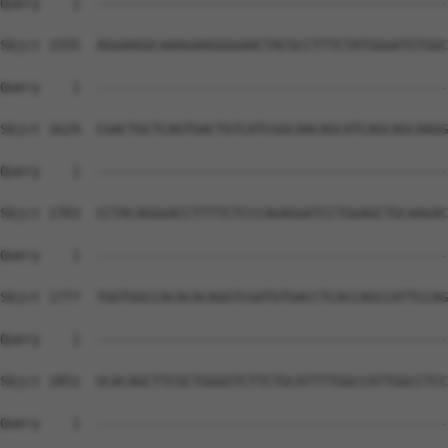
Query    1  --------------------------------------------
Sbjct 1555  AGGAAGGCAAAGAAGGGGAACTACGCCTTTCTATGGGATGTGGC
Query    1  --------------------------------------------
Sbjct 1629  CGACTGCTCAGTGACTGTCATCGGCAACAGCATCAGCAGCAAGG
Query    1  --------------------------------------------
Sbjct 1703  CCTACAGGGACCTTTTCTCCCAGAGGATCCTGGAGCTGCAAGAC
Query    1  --------------------------------------------
Sbjct 1777  TGGTGGCCACACACAGGTCGATGTGACCTCACCAGCCATTCCAG
Query    1  --------------------------------------------
Sbjct 1851  GCACAGCTTCGCTGGGGTCTTCTGCATTTTGGCCATTGGCCTCC
Query    1  --------------------------------------------