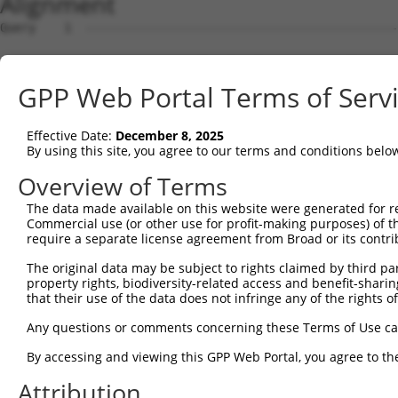
Alignment
Query    1  --------------------------------------------
Sbjct    1  ATGAAGACCGAGGAGCTGAATCGCTACCGGGACACACTGCGCCG
GPP Web Portal Terms of Serv
Query    1  --------------------------------------------
Effective Date:
December 8, 2025
Sbjct   75  GCACTCCTTCATCAATGAGGCTGTGGAGACCAACTTGGCTTCCA
By using this site, you agree to our terms and conditions belo
Query    1  --------------------------------------------
Overview of Terms
The data made available on this website were generated for r
Sbjct  149  AAATCAGTGACCCCGAGATCCTGGATCTGGTCCACAGTGCCCTT
Commercial use (or other use for profit-making purposes) of t
require a separate license agreement from Broad or its contri
Query    1  --------------------------------------------
The original data may be subject to rights claimed by third part
property rights, biodiversity-related access and benefit-sharing 
Sbjct  223  CCATCTGCAAAGGACAACCAGAAATGTATGAGGAATAACCACCG
that their use of the data does not infringe any of the rights of
Query    1  --------------------------------------------
Any questions or comments concerning these Terms of Use c
By accessing and viewing this GPP Web Portal, you agree to th
Sbjct  297  AGGCTACCTCCAAATGCTGCAGATCTCCAATCTCTACCTGTATG
Attribution