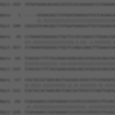
Sbjct 1925  TATGGTGGAACAGCAACCGGTGCCACCAGGAGACCCCCAAAGAG
Query    1  ------ATGAACAGCCTCATGGATGAAGACATTGCTCACAAGCA
                  ||.|||||||||||||||||||||||||||||||||||
Sbjct 1999  CGGCGCATCAACAGCCTCATGGATGAAGACATTGCTCACAAGCA
Query   69  CCTGGAGATGGGGGGCCTGGCTCCCACCCAGACCTTGGAGCCGA
            |||.||||||||||||||||||||.|.|||..|.||||||||.|
Sbjct 2073  CCTAGAGATGGGGGGCCTGGCTCCAAGCCAAGCTTTGGAGCCCA
Query  143  TCAGCACCTTTCTGCCAGAGCAGAGCAGCCATGGCACCAGCCGG
            ||||||||||||||||.|||||||||||||||||||||||||||
Sbjct 2147  TCAGCACCTTTCTGCCGGAGCAGAGCAGCCATGGCACCAGCCGG
Query  217  CCGCTGCCGCTGAGCAGCTCGGCGACCATGCCCTCCATGCAGTG
            ||.|||||.|||||||||||.||.||.||||||||.||.|||||
Sbjct 2221  CCACTGCCACTGAGCAGCTCAGCCACTATGCCCTCAATTCAGTG
Query  291  CCGGCAGAGCCCGGTGAAGACCCCCATCCCCATGTCCTTCCAGC
            .||.||||||||||||||||||||||||||.|||||||||||||
Sbjct 2295  TCGACAGAGCCCGGTGAAGACCCCCATCCCTATGTCCTTCCAGC