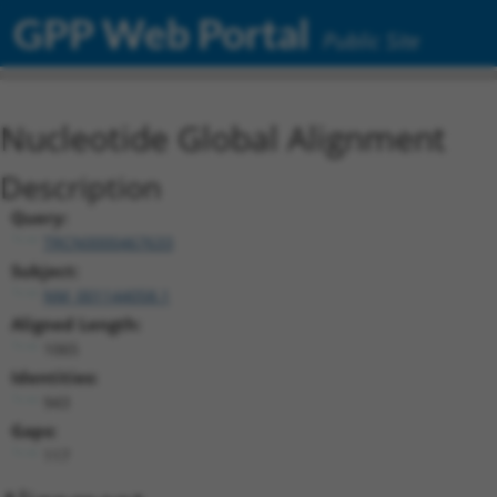
GPP Web Portal
Public Site
Nucleotide Global Alignment
Description
Query:
TRCN0000467633
Subject:
NM_001144058.1
Aligned Length:
1065
Identities:
943
Gaps:
117