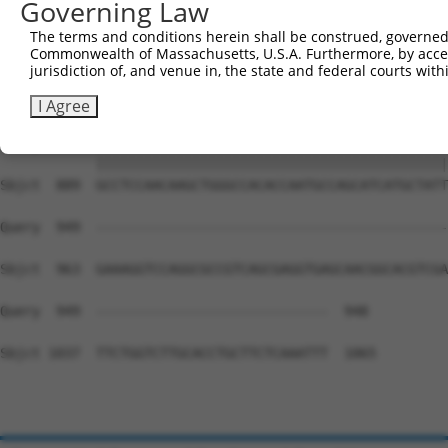
Governing Law
Sbjct  741  AGTCCCCTCAGCAGAATTCCAGTGGTACAAGGATGACAAAAGAC
The terms and conditions herein shall be construed, governed,
Commonwealth of Massachusetts, U.S.A. Furthermore, by acces
Query  815  AAAACAGACCTTTCCTCTCAAAACTCATCTTCTTCAATGTCTCT
jurisdiction of, and venue in, the state and federal courts wi
            ||||||||||||||||||||||||||||||||||||||||||||
Sbjct  815  AAAACAGACCTTTCCTCTCAAAACTCATCTTCTTCAATGTCTCT
I Agree
Query  889  GCCTCCAACAAGCTGGGCCACACCAATGCCAGCATCATGCTATT
            ||||||||||||||||||||||||||||||||||||||||||||
Sbjct  889  GCCTCCAACAAGCTGGGCCACACCAATGCCAGCATCATGCTATT
Query  949  --------------------------------------------
Sbjct  963  GAAAGGTCCAGGCGCCGTCAGCGAGGTGAGCAACGGCACGTCGA
Query  949  -----------------------------  948

Sbjct 1037  TTCTGGTCTTGCACCTGCTTCTCAAATTT  1065
