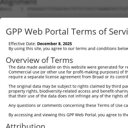
Alignment
Query    1  ATGGGGGTCTGTGGGTACCTGTTCCTGCCCTGGAAGTGCCTCGT
            ||||||||||||||||||||||||||||||||||||||||||||
Sbjct    1  ATGGGGGTCTGTGGGTACCTGTTCCTGCCCTGGAAGTGCCTCGT
GPP Web Portal Terms of Serv
Query   75  ACCCACAGGAGTGCCCGTGCGCAGCGGAGATGCCACCTTCCCCA
            ||||||||||||||||||||||||||||||||||||||||||||
Effective Date:
December 8, 2025
Sbjct   75  ACCCACAGGAGTGCCCGTGCGCAGCGGAGATGCCACCTTCCCCA
By using this site, you agree to our terms and conditions belo
Query  149  GGGAGAGCGCCACCCTCAGGTGCACTATTGACAACCGGGTCACC
Overview of Terms
            ||||||||||||||||||||||||||||||||||||||||||||
The data made available on this website were generated for r
Sbjct  149  GGGAGAGCGCCACCCTCAGGTGCACTATTGACAACCGGGTCACC
Commercial use (or other use for profit-making purposes) of t
require a separate license agreement from Broad or its contri
Query  223  CTCTATGCTGGGAATGACAAGTGGTGCCTGGATCCTCGCGTGGT
The original data may be subject to rights claimed by third part
            ||||||||||||||||||||||||||||||||||||||||||||
property rights, biodiversity-related access and benefit-sharing 
Sbjct  223  CTCTATGCTGGGAATGACAAGTGGTGCCTGGATCCTCGCGTGGT
that their use of the data does not infringe any of the rights of
Query  297  CATCGAGATCCAGAACGTGGATGTGTATGACGAGGGCCCTTACA
Any questions or comments concerning these Terms of Use c
            ||||||||||||||||||||||||||||||||||||||||||||
By accessing and viewing this GPP Web Portal, you agree to th
Sbjct  297  CATCGAGATCCAGAACGTGGATGTGTATGACGAGGGCCCTTACA
Attribution