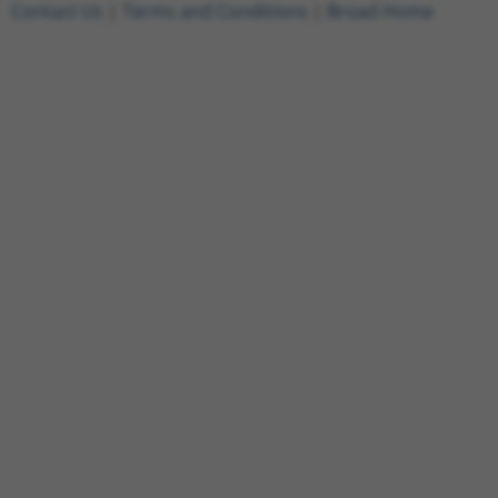
Contact Us
|
Terms and Conditions
|
Broad Home