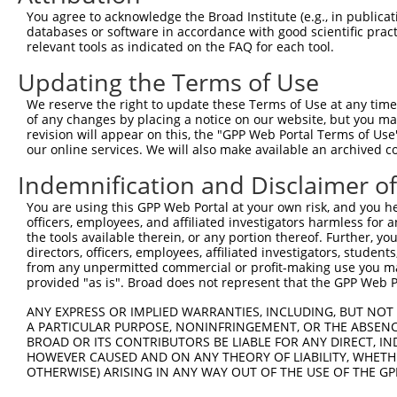
Query  371  AGACCTCTAGGGTCCACCTCATTGTGCAAGTATCTCCCAAAATT
You agree to acknowledge the Broad Institute (e.g., in publicati
            ||||||||||||||||||||||||||||||||||||||||||||
databases or software in accordance with good scientific pra
Sbjct  371  AGACCTCTAGGGTCCACCTCATTGTGCAAGTATCTCCCAAAATT
relevant tools as indicated on the FAQ for each tool.
Updating the Terms of Use
Query  445  GAAGGGAACAATATTAGCCTCACCTGCATAGCAACTGGTAGACC
            ||||||||||||||||||||||||||||||||||||||||||||
We reserve the right to update these Terms of Use at any time.
Sbjct  445  GAAGGGAACAATATTAGCCTCACCTGCATAGCAACTGGTAGACC
of any changes by placing a notice on our website, but you ma
revision will appear on this, the "GPP Web Portal Terms of Use
our online services. We will also make available an archived 
Query  519  TCCCAAAGCGGTTGGCTTTGTGAGTGAAGACGAATACTTGGAAA
            ||||||||||||||||||||||||||||||||||||||||||||
Indemnification and Disclaimer o
Sbjct  519  TCCCAAAGCGGTTGGCTTTGTGAGTGAAGACGAATACTTGGAAA
You are using this GPP Web Portal at your own risk, and you he
officers, employees, and affiliated investigators harmless for
Query  593  ACTACGAGTGCAGTGCCTCCAATGACGTGGCCGCGCCCGTGGTA
the tools available therein, or any portion thereof. Further, yo
            ||||||||||||||||||||||||||||||||||||||||||||
directors, officers, employees, affiliated investigators, students,
Sbjct  593  ACTACGAGTGCAGTGCCTCCAATGACGTGGCCGCGCCCGTGGTA
from any unpermitted commercial or profit-making use you mak
provided "as is". Broad does not represent that the GPP Web Por
Query  667  CCATACATTTCAGAAGCCAAGGGTACAGGTGTCCCCGTGGGACA
ANY EXPRESS OR IMPLIED WARRANTIES, INCLUDING, BUT NOT 
            ||||||||||||||||||||||||||||||||||||||||||||
A PARTICULAR PURPOSE, NONINFRINGEMENT, OR THE ABSENCE
Sbjct  667  CCATACATTTCAGAAGCCAAGGGTACAGGTGTCCCCGTGGGACA
BROAD OR ITS CONTRIBUTORS BE LIABLE FOR ANY DIRECT, IN
HOWEVER CAUSED AND ON ANY THEORY OF LIABILITY, WHETHER
OTHERWISE) ARISING IN ANY WAY OUT OF THE USE OF THE GP
Query  741  AGTCCCCTCAGCAGAATTCCAGTGGTACAAGGATGACAAAAGAC
            ||||||||||||||||||||||||||||||||||||||||||||