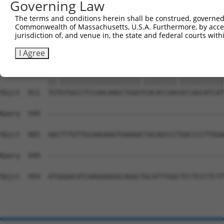
Governing Law
Sbjct  663  TTCCGCAGTCCCTTCAGCAGAATTTCAATGGTTCAAGGATGACA
The terms and conditions herein shall be construed, governed,
Commonwealth of Massachusetts, U.S.A. Furthermore, by acces
Query  809  AAGTGGAAAACAGACCTTTCCTCTCAAAACTCATCTTCTTCAAT
jurisdiction of, and venue in, the state and federal courts wi
            ||||||||||||||||||||||.||||||||||.|||.|||||.
Sbjct  737  AAGTGGAAAACAGACCTTTCCTTTCAAAACTCACCTTTTTCAAC
I Agree
Query  883  TGCGTGGCCTCCAACAAGCTGGGCCACACCAATGCCAGCATCAT
            ||.||||||||||||||||||||.||||||||.|||||||||||
Sbjct  811  TGTGTGGCCTCCAACAAGCTGGGTCACACCAACGCCAGCATCAT
Query  949  --------------------------------------------
Sbjct  885  AACTTTGTTGCAAGAAGTGAAAACTACAGCCCTGACCCCTTGGA
Query  949  --------------------------------------------
Sbjct  959  ATGGGACATCAAGGAGGGCAGGCTGCATTTGGCTCCTCCCTCTT