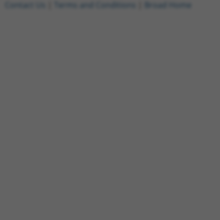
Contact Us
|
Terms and Conditions
|
Broad Home