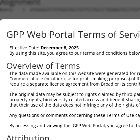
Alignment
Query    1  ATGGGGGTCTGTGGGTACCTGTTCCTGCCCTGGAAGTGCCTCGT
Sbjct    1  --------------------------------------------
GPP Web Portal Terms of Serv
Query   75  ACCCA------CAGGAGTGCCCGTGCGCAGCGGAGATGCCACCT
                |      ||||||||||.|||||.||||||||||||||||
Effective Date:
December 8, 2025
Sbjct    1  ----ATGAAATCAGGAGTGCCGGTGCGTAGCGGAGATGCCACCT
By using this site, you agree to our terms and conditions belo
Query  143  GGCAGGGGGAGAGCGCCACCCTCAGGTGCACTATTGACAACCGG
Overview of Terms
            |||||||||||||||||||||||||||||||.|||||||||||.
The data made available on this website were generated for r
Sbjct   71  GGCAGGGGGAGAGCGCCACCCTCAGGTGCACAATTGACAACCGA
Commercial use (or other use for profit-making purposes) of t
require a separate license agreement from Broad or its contri
Query  217  ACCATCCTCTATGCTGGGAATGACAAGTGGTGCCTGGATCCTCG
The original data may be subject to rights claimed by third part
            |||||||||||||||||.|||||||||||||||||.||||||||
property rights, biodiversity-related access and benefit-sharing 
Sbjct  145  ACCATCCTCTATGCTGGAAATGACAAGTGGTGCCTAGATCCTCG
that their use of the data does not infringe any of the rights of
Query  291  GTACAGCATCGAGATCCAGAACGTGGATGTGTATGACGAGGGCC
Any questions or comments concerning these Terms of Use c
            |||||||||.|||||||||||.|||||||||||.||.|||||||
By accessing and viewing this GPP Web Portal, you agree to th
Sbjct  219  GTACAGCATTGAGATCCAGAATGTGGATGTGTACGATGAGGGCC
Attribution