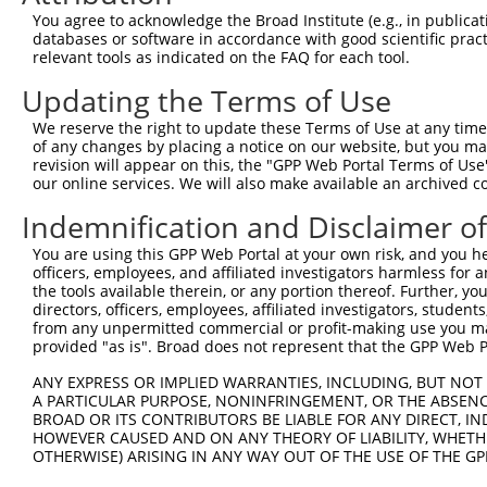
Query  365  ACCCAAAGACCTCTAGGGTCCACCTCATTGTGCAAGTATCTCCC
You agree to acknowledge the Broad Institute (e.g., in publicati
            ||||.||||||||.|||||||||||||||||.||||||||||||
databases or software in accordance with good scientific pra
Sbjct  293  ACCCTAAGACCTCCAGGGTCCACCTCATTGTACAAGTATCTCCC
relevant tools as indicated on the FAQ for each tool.
Updating the Terms of Use
Query  439  ATTAATGAAGGGAACAATATTAGCCTCACCTGCATAGCAACTGG
            |||||||||||||||||.||.||||||||.||||||||.||.||
We reserve the right to update these Terms of Use at any time.
Sbjct  367  ATTAATGAAGGGAACAACATCAGCCTCACTTGCATAGCCACAGG
of any changes by placing a notice on our website, but you ma
revision will appear on this, the "GPP Web Portal Terms of Use
our online services. We will also make available an archived 
Query  513  CATCTCTCCCAAAGCGGTTGGCTTTGTGAGTGAAGACGAATACT
            .||.||||||||.||.|||||||||||||||||.||.||.|||.
Indemnification and Disclaimer o
Sbjct  441  TATTTCTCCCAAGGCCGTTGGCTTTGTGAGTGAGGATGAGTACC
You are using this GPP Web Portal at your own risk, and you he
officers, employees, and affiliated investigators harmless for
Query  587  CAGGGGACTACGAGTGCAGTGCCTCCAATGACGTGGCCGCGCCC
the tools available therein, or any portion thereof. Further, yo
            ||||.||.|||||||||||.||||||||.||||||||.||.||.
directors, officers, employees, affiliated investigators, students,
Sbjct  515  CAGGCGAGTACGAGTGCAGCGCCTCCAACGACGTGGCGGCACCA
from any unpermitted commercial or profit-making use you mak
provided "as is". Broad does not represent that the GPP Web Por
Query  661  TATCCACCATACATTTCAGAAGCCAAGGGTACAGGTGTCCCCGT
ANY EXPRESS OR IMPLIED WARRANTIES, INCLUDING, BUT NOT 
            ||||||||||||||.||||||||.|||||.||||||||||||||
A PARTICULAR PURPOSE, NONINFRINGEMENT, OR THE ABSENCE
Sbjct  589  TATCCACCATACATCTCAGAAGCTAAGGGCACAGGTGTCCCCGT
BROAD OR ITS CONTRIBUTORS BE LIABLE FOR ANY DIRECT, IN
HOWEVER CAUSED AND ON ANY THEORY OF LIABILITY, WHETHER
OTHERWISE) ARISING IN ANY WAY OUT OF THE USE OF THE GP
Query  735  CTCAGCAGTCCCCTCAGCAGAATTCCAGTGGTACAAGGATGACA
            .||.||||||||.|||||||||||.||.||||.|||||||||||