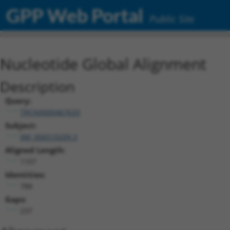
GPP Web Portal
Public Site
Nucleotide Global Alignment
Description
Query:
TRCN0000467633
Subject:
XM_006510209.3
Aligned Length:
1107
Identities:
788
Gaps:
237