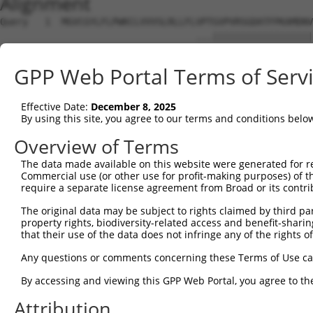
Alignment
Query   1  MGVCGYLFLPWKCLVVVSLRLLFLVPTGVPVRSGDATFPKAMDNV
                                   ...||||||||||||||||||
Sbjct   1  ------------------------MKSGVPVRSGDATFPKAMDNV
GPP Web Portal Terms of Serv
Query  75  LYAGNDKWCLDPRVVLLSNTQTQYSIEIQNVDVYDEGPYTCSVQT
           |||||||||||||||||||||||||||||||||||||||||||||
Effective Date:
December 8, 2025
Sbjct  51  LYAGNDKWCLDPRVVLLSNTQTQYSIEIQNVDVYDEGPYTCSVQT
By using this site, you agree to our terms and conditions belo
Query 149  EGNNISLTCIATGRPEPTVTWRHISPKAVGFVSEDEYLEIQGITR
Overview of Terms
           |||||||||||||||||||||||||||||||||||||||||||||
The data made available on this website were generated for r
Sbjct 125  EGNNISLTCIATGRPEPTVTWRHISPKAVGFVSEDEYLEIQGITR
Commercial use (or other use for profit-making purposes) of t
require a separate license agreement from Broad or its contri
Query 223  PYISEAKGTGVPVGQKGTLQCEASAVPSAEFQWYKDDKRLIEGKK
The original data may be subject to rights claimed by third part
           |||||||||||||||||||||||||||||||||.||||||.||||
property rights, biodiversity-related access and benefit-sharing 
Sbjct 199  PYISEAKGTGVPVGQKGTLQCEASAVPSAEFQWFKDDKRLVEGKK
that their use of the data does not infringe any of the rights of
Query 297  ASNKLGHTNASIMLF------GETVL-------------------
Any questions or comments concerning these Terms of Use c
           |||||||||||||||      ..|.|                   
By accessing and viewing this GPP Web Portal, you agree to th
Sbjct 273  ASNKLGHTNASIMLFELNEPTSSTLLQEVKTTALTPWKGPGAVSE
Attribution