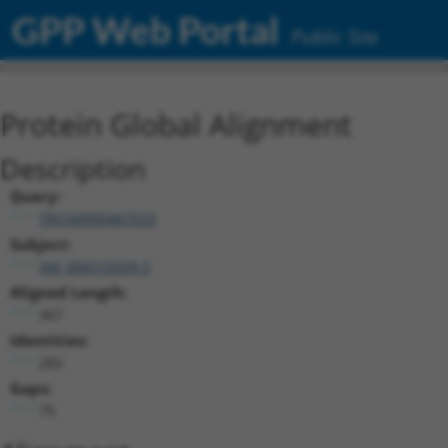
GPP Web Portal
Public Site
Protein Global Alignment
Description
Query:
TRCN0000467633
Subject:
XM_006510209.3
Aligned Length:
367
Identities:
282
Gaps:
75