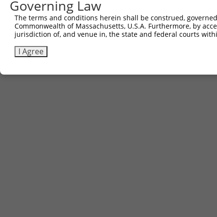
Governing Law
The terms and conditions herein shall be construed, governed,
Commonwealth of Massachusetts, U.S.A. Furthermore, by acces
jurisdiction of, and venue in, the state and federal courts wi
I Agree