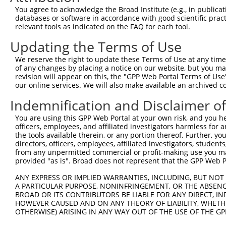
You agree to acknowledge the Broad Institute (e.g., in publicati
databases or software in accordance with good scientific pra
relevant tools as indicated on the FAQ for each tool.
Contact Us
|
Terms and Conditions
|
Broad Home
Updating the Terms of Use
We reserve the right to update these Terms of Use at any time.
of any changes by placing a notice on our website, but you ma
revision will appear on this, the "GPP Web Portal Terms of Use
our online services. We will also make available an archived 
Indemnification and Disclaimer o
You are using this GPP Web Portal at your own risk, and you he
officers, employees, and affiliated investigators harmless for
the tools available therein, or any portion thereof. Further, yo
directors, officers, employees, affiliated investigators, students,
from any unpermitted commercial or profit-making use you mak
provided "as is". Broad does not represent that the GPP Web Por
ANY EXPRESS OR IMPLIED WARRANTIES, INCLUDING, BUT NOT 
A PARTICULAR PURPOSE, NONINFRINGEMENT, OR THE ABSENCE
BROAD OR ITS CONTRIBUTORS BE LIABLE FOR ANY DIRECT, IN
HOWEVER CAUSED AND ON ANY THEORY OF LIABILITY, WHETHER
OTHERWISE) ARISING IN ANY WAY OUT OF THE USE OF THE GP