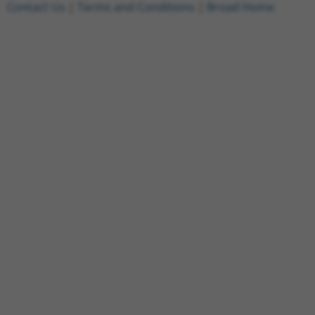
Contact Us
|
Terms and Conditions
|
Broad Home