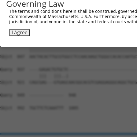
Governing Law
Sbjct  699  GTGTGAAGCCTCAGCAGTCCCCTCAGCAGAATTCCAGTGGTACA
The terms and conditions herein shall be construed, governed,
Commonwealth of Massachusetts, U.S.A. Furthermore, by acces
Query  800  AAGGGGTGAAAGTGGAAAACAGACCTTTCCTCTCAAAACTCATC
jurisdiction of, and venue in, the state and federal courts wi
            ||||||||||||||||||||||||||||||||||||||||||||
Sbjct  773  AAGGGGTGAAAGTGGAAAACAGACCTTTCCTCTCAAAACTCATC
I Agree
Query  874  AACTACACTTGCGTGGCCTCCAACAAGCTGGGCCACACCAATGC
            ||||||||||||||||||||||||||||||||||||||||||||
Sbjct  847  AACTACACTTGCGTGGCCTCCAACAAGCTGGGCCACACCAATGC
Query  937  ----GAGACTGTGCTC----------------------------
                |||   |||..|                            
Sbjct  921  CAGCGAG---GTGAGCAACGGCACGTCGAGGAGGGCAGGCTGCG
Query  949  --------------  948

Sbjct  992  TGCTTCTCAAATTT  1005
