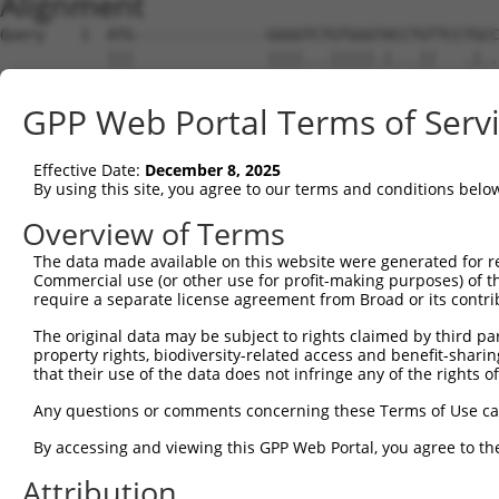
Alignment
Query    1  ATG---------------GGGGTCTGTGGGTACCTGTTCCTGCC
            |||               ||||...|||||.|...||   .|..
Sbjct    1  ATGAACGGAAAAAGAAACGGGGAAGGTGGGAAGAGGT---GGAA
GPP Web Portal Terms of Serv
Query   60  GCTGCTGTTCCTTGTACCCACAGGAGTGCCCGTGCGCAGCGGAG
                              ||||||||||||||||||||||||||
Effective Date:
December 8, 2025
Sbjct   51  ------------------CACAGGAGTGCCCGTGCGCAGCGGAG
By using this site, you agree to our terms and conditions belo
Query  134  TGACGGTCCGGCAGGGGGAGAGCGCCACCCTCAGGTGCACTATT
Overview of Terms
            ||||||||||||||||||||||||||||||||||||||||||||
The data made available on this website were generated for r
Sbjct  107  TGACGGTCCGGCAGGGGGAGAGCGCCACCCTCAGGTGCACTATT
Commercial use (or other use for profit-making purposes) of t
require a separate license agreement from Broad or its contri
Query  208  AACCGCAGCACCATCCTCTATGCTGGGAATGACAAGTGGTGCCT
The original data may be subject to rights claimed by third part
            ||||||||||||||||||||||||||||||||||||||||||||
property rights, biodiversity-related access and benefit-sharing 
Sbjct  181  AACCGCAGCACCATCCTCTATGCTGGGAATGACAAGTGGTGCCT
that their use of the data does not infringe any of the rights of
Query  282  CCAAACGCAGTACAGCATCGAGATCCAGAACGTGGATGTGTATG
Any questions or comments concerning these Terms of Use c
            ||||||||||||||||||||||||||||||||||||||||||||
By accessing and viewing this GPP Web Portal, you agree to th
Sbjct  255  CCAAACGCAGTACAGCATCGAGATCCAGAACGTGGATGTGTATG
Attribution