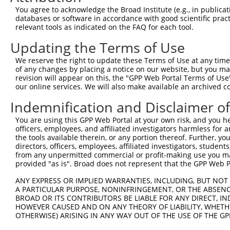
Query  356  CAGACAACCACCCAAAGACCTCTAGGGTCCACCTCATTGTGCAA
You agree to acknowledge the Broad Institute (e.g., in publicati
            ||||||||||||||||||||||||||||||||||||||||||||
databases or software in accordance with good scientific pra
Sbjct  329  CAGACAACCACCCAAAGACCTCTAGGGTCCACCTCATTGTGCAA
relevant tools as indicated on the FAQ for each tool.
Updating the Terms of Use
Query  430  GATATCTCCATTAATGAAGGGAACAATATTAGCCTCACCTGCAT
            ||||||||||||||||||||||||||||||||||||||||||||
We reserve the right to update these Terms of Use at any time.
Sbjct  403  GATATCTCCATTAATGAAGGGAACAATATTAGCCTCACCTGCAT
of any changes by placing a notice on our website, but you ma
revision will appear on this, the "GPP Web Portal Terms of Use
our online services. We will also make available an archived 
Query  504  TTGGAGACACATCTCTCCCAAAGCGGTTGGCTTTGTGAGTGAAG
            ||||||||||||||||||||||||||||||||||||||||||||
Indemnification and Disclaimer o
Sbjct  477  TTGGAGACACATCTCTCCCAAAGCGGTTGGCTTTGTGAGTGAAG
You are using this GPP Web Portal at your own risk, and you he
officers, employees, and affiliated investigators harmless for
Query  578  GGGAGCAGTCAGGGGACTACGAGTGCAGTGCCTCCAATGACGTG
the tools available therein, or any portion thereof. Further, yo
            ||||||||||||||||||||||||||||||||||||||||||||
directors, officers, employees, affiliated investigators, students,
Sbjct  551  GGGAGCAGTCAGGGGACTACGAGTGCAGTGCCTCCAATGACGTG
from any unpermitted commercial or profit-making use you mak
provided "as is". Broad does not represent that the GPP Web Por
Query  652  ACCGTGAACTATCCACCATACATTTCAGAAGCCAAGGGTACAGG
ANY EXPRESS OR IMPLIED WARRANTIES, INCLUDING, BUT NOT 
            ||||||||||||||||||||||||||||||||||||||||||||
A PARTICULAR PURPOSE, NONINFRINGEMENT, OR THE ABSENCE
Sbjct  625  ACCGTGAACTATCCACCATACATTTCAGAAGCCAAGGGTACAGG
BROAD OR ITS CONTRIBUTORS BE LIABLE FOR ANY DIRECT, IN
HOWEVER CAUSED AND ON ANY THEORY OF LIABILITY, WHETHER
OTHERWISE) ARISING IN ANY WAY OUT OF THE USE OF THE GP
Query  726  GTGTGAAGCCTCAGCAGTCCCCTCAGCAGAATTCCAGTGGTACA
            ||||||||||||||||||||||||||||||||||||||||||||