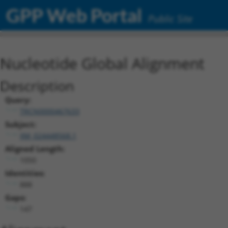
GPP Web Portal
Public Site
Nucleotide Global Alignment
Description
Query:
TRCN0000467633
Subject:
XM_024448568.1
Aligned Length:
1050
Identities:
888
Gaps:
147