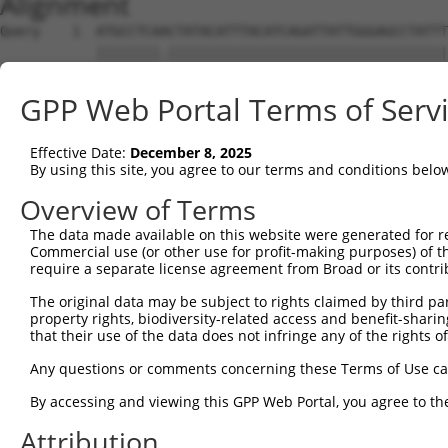
Alignment
Query    1  ATGCCTCAACTATACATTTACATCAGATTATTGGGAGCCTATTT
            ||||||||.|||||||||||||||||||||||||||||||||||
Sbjct    1  ATGCCTCAGCTATACATTTACATCAGATTATTGGGAGCCTATTT
GPP Web Portal Terms of Serv
Query   75  TCTGGATAGTATGCTTCATGGCACTGGGATGAAATCAGACTCCG
            ||||||||||||||||||||||||||||||||||||||||||||
Effective Date:
December 8, 2025
Sbjct   75  TCTGGATAGTATGCTTCATGGCACTGGGATGAAATCAGACTCCG
By using this site, you agree to our terms and conditions belo
Query  149  TAGCACCAGAGGATACCTTGCCTTTTTTAAAGTGCTATTGCTCA
Overview of Terms
            ||||||||||||||||||||||||||||||||||||||||||||
The data made available on this website were generated for r
Sbjct  149  TAGCACCAGAGGATACCTTGCCTTTTTTAAAGTGCTATTGCTCA
Commercial use (or other use for profit-making purposes) of t
require a separate license agreement from Broad or its contri
Query  223  ACATGCATAACTAATGGACATTGCTTTGCCATCATAGAAGAAGA
The original data may be subject to rights claimed by third part
            ||||||||||||||||||||||||||||||||||||||||||||
property rights, biodiversity-related access and benefit-sharing 
Sbjct  223  ACATGCATAACTAATGGACATTGCTTTGCCATCATAGAAGAAGA
that their use of the data does not infringe any of the rights of
Query  297  GTGTATGAAATATGAAGGATCTGATTTTCAGTGCAAAGATTCTC
Any questions or comments concerning these Terms of Use c
            ||||||||||||||||||||||||||||||||||||||||||||
By accessing and viewing this GPP Web Portal, you agree to th
Sbjct  297  GTGTATGAAATATGAAGGATCTGATTTTCAGTGCAAAGATTCTC
Attribution