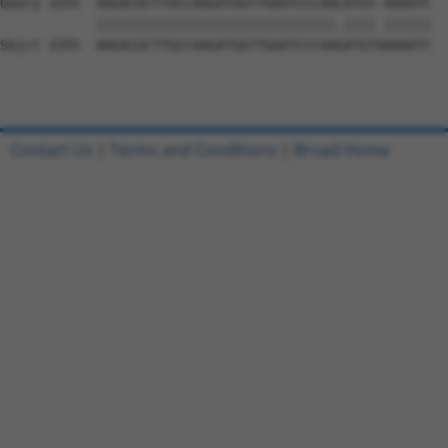
Query 1555  AAGACGCTTGCCAAGATGGTTGAATCCCAACATGT-AAAATC  
            ||||||||||||||||||||||||||||||.|||| ||||||

Sbjct 1555  AAGACGCTTGCCAAGATGGTTGAATCCCAAGATGTAAAAATC  
Contact Us
|
Terms and Conditions
|
Broad Home