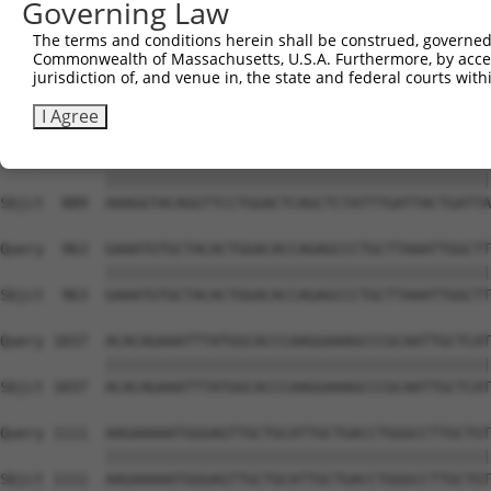
Governing Law
Sbjct  741  AGTATGGATGGGCAAATGGCGTGGCGAAAAAGTGGCGGTGAAAG
The terms and conditions herein shall be construed, governed,
Commonwealth of Massachusetts, U.S.A. Furthermore, by acces
Query  815  TTCGAGAAACAGAAATCTACCAAACTGTGCTAATGCGCCATGAA
jurisdiction of, and venue in, the state and federal courts wi
            ||||||||||||||||||||||||||||||||||||||||||||
Sbjct  815  TTCGAGAAACAGAAATCTACCAAACTGTGCTAATGCGCCATGAA
I Agree
Query  889  AAAGGTACAGGTTCCTGGACTCAGCTCTATTTGATTACTGATTA
            ||||||||||||||||||||||||||||||||||||||||||||
Sbjct  889  AAAGGTACAGGTTCCTGGACTCAGCTCTATTTGATTACTGATTA
Query  963  GAAATGTGCTACACTGGACACCAGAGCCCTGCTTAAATTGGCTT
            ||||||||||||||||||||||||||||||||||||||||||||
Sbjct  963  GAAATGTGCTACACTGGACACCAGAGCCCTGCTTAAATTGGCTT
Query 1037  ACACAGAAATTTATGGCACCCAAGGAAAGCCCGCAATTGCTCAT
            ||||||||||||||||||||||||||||||||||||||||||||
Sbjct 1037  ACACAGAAATTTATGGCACCCAAGGAAAGCCCGCAATTGCTCAT
Query 1111  AAGAAAAATGGGAGTTGCTGCATTGCTGACCTGGGCCTTGCTGT
            ||||||||||||||||||||||||||||||||||||||||||||
Sbjct 1111  AAGAAAAATGGGAGTTGCTGCATTGCTGACCTGGGCCTTGCTGT