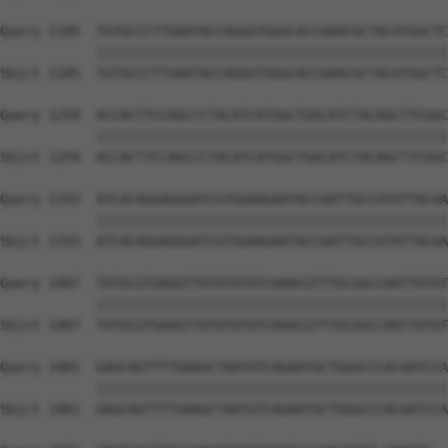
Query 1185  TGTGCCCTTGAATACCAGGGTGGGCACCAAACGCTACATGGCTC
            ||||||||||||||||||||||||||||||||||||||||||||
Sbjct 1185  TGTGCCCTTGAATACCAGGGTGGGCACCAAACGCTACATGGCTC
Query 1259  ACCACTTCCAGCCCTACATCATGGCTGACATCTACAGCTTCGGC
            ||||||||||||||||||||||||||||||||||||||||||||
Sbjct 1259  ACCACTTCCAGCCCTACATCATGGCTGACATCTACAGCTTCGGC
Query 1333  ATCACAGGAGGGATCGTGGAAGAATACCAATTGCCATATTACAA
            ||||||||||||||||||||||||||||||||||||||||||||
Sbjct 1333  ATCACAGGAGGGATCGTGGAAGAATACCAATTGCCATATTACAA
Query 1407  TATGCGTGAGGTTGTGTGTGTCAAACGTTTGCGGCCAATTGTGT
            ||||||||||||||||||||||||||||||||||||||||||||
Sbjct 1407  TATGCGTGAGGTTGTGTGTGTCAAACGTTTGCGGCCAATTGTGT
Query 1481  GAGCAGTTTTGAAGCTAATGTCAGAATGCTGGGCCCACAATCCA
            ||||||||||||||||||||||||||||||||||||||||||||
Sbjct 1481  GAGCAGTTTTGAAGCTAATGTCAGAATGCTGGGCCCACAATCCA