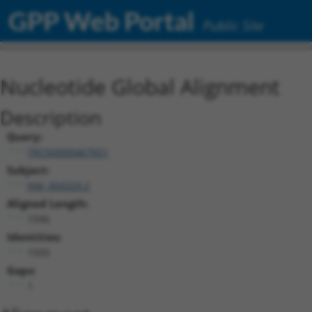
GPP Web Portal
Public Site
Nucleotide Global Alignment
Description
Query:
TRCN0000467651
Subject:
NM_004329.2
Aligned Length:
1596
Identities:
1593
Gaps:
1