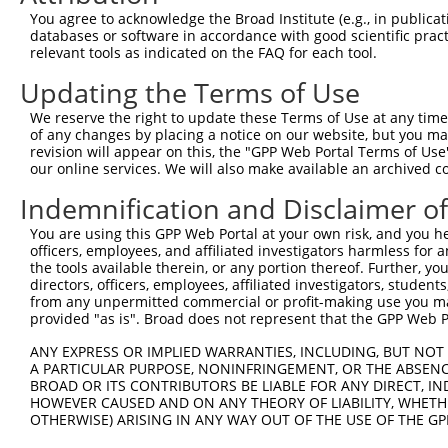
Query  371  GTTGTCGGACCAATTTATGTAACCAGTATTTGCAACCCACACTG
You agree to acknowledge the Broad Institute (e.g., in publicati
            ||||||||||||||||||||||||||||||||||||||||||||
databases or software in accordance with good scientific pra
Sbjct  371  GTTGTCGGACCAATTTATGTAACCAGTATTTGCAACCCACACTG
relevant tools as indicated on the FAQ for each tool.
Updating the Terms of Use
Query  445  GGCAGCATTCGATGGCTGGTTTTGCTCATTTCTATGGCTGTCTG
            ||||||||||||||||||||||||||||||||||||||||||||
We reserve the right to update these Terms of Use at any time.
Sbjct  445  GGCAGCATTCGATGGCTGGTTTTGCTCATTTCTATGGCTGTCTG
of any changes by placing a notice on our website, but you ma
revision will appear on this, the "GPP Web Portal Terms of Use
our online services. We will also make available an archived 
Query  519  CTTTTGTTACAAACATTATTGCAAGAGCATCTCAAGCAGACGTC
            ||||||||||||||||||||||||||||||||||||||||||||
Indemnification and Disclaimer o
Sbjct  519  CTTTTGTTACAAACATTATTGCAAGAGCATCTCAAGCAGACGTC
You are using this GPP Web Portal at your own risk, and you he
officers, employees, and affiliated investigators harmless for
Query  593  CATTTATTCCAGTTGGAGAATCACTAAAAGACCTTATTGACCAG
the tools available therein, or any portion thereof. Further, yo
            ||||||||||||||||||||||||||||||||||||||||||||
directors, officers, employees, affiliated investigators, students,
Sbjct  593  CATTTATTCCAGTTGGAGAATCACTAAAAGACCTTATTGACCAG
from any unpermitted commercial or profit-making use you mak
provided "as is". Broad does not represent that the GPP Web Por
Query  667  CCTTTATTGGTTCAGCGAACTATTGCCAAACAGATTCAGATGGT
ANY EXPRESS OR IMPLIED WARRANTIES, INCLUDING, BUT NOT 
            ||||||||||||||||||||||||||||||||||||||||||||
A PARTICULAR PURPOSE, NONINFRINGEMENT, OR THE ABSENCE
Sbjct  667  CCTTTATTGGTTCAGCGAACTATTGCCAAACAGATTCAGATGGT
BROAD OR ITS CONTRIBUTORS BE LIABLE FOR ANY DIRECT, IN
HOWEVER CAUSED AND ON ANY THEORY OF LIABILITY, WHETHER
OTHERWISE) ARISING IN ANY WAY OUT OF THE USE OF THE GP
Query  741  AGTATGGATGGGCAAATGGCGTGGCGAAAAAGTGGCGGTGAAAG
            ||||||||||||||||||||||||||||||||||||||||||||