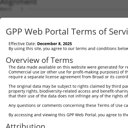
Alignment
Query    1  --------------------------------------------------------------------------  0
                                                                                      
Sbjct    1  CGGAAGTCGGCGGCGGTGGCGGAGGCGGTGAGTGCGCGGCTCCGGGGCTGGCCGACTCCGCTAGTGGCCCGGCC  74

Query    1  --------------------------------------------------------------------------  0
                                                                                      
Sbjct   75  GGCCTGGGCTCGGGGGCTCCGGGCTCTGGGCTCTGGGTGCGCGGACCGGGCCAGGCTGCTTGAAGACCTCGCGA  148

Query    1  --------------------------------------------------------------------------  0
                                                                                      
Sbjct  149  CCTGTGTCAGCAGAGCCGCCCTGCACCACCATGTGCATCATCTTCTTTAAGTTTGATCCTCGCCCTGTTTCCAA  222

Query    1  --------------------------------------------------------------------------  0
                                                                                      
Sbjct  223  AAACGCGTACAGGCTCATCTTGGCAGCCAACAGGGATGAATTCTACAGCCGACCCTCCAAGTTAGCTGACTTCT  296

Query    1  --------------------------------------------------------------------------  0
                                                                                      
Sbjct  297  GGGGGAACAACAACGAGATCCTCAGTGGGCTGGACATGGAGGAAGGCAAGGAAGGAGGCACATGGCTGGGCATC  370

Query    1  --------------------------------------------------------------------------  0
                                                                                      
Sbjct  371  AGCACACGTGGCAAGCTGGCAGCACTCACCAACTACCTGCAGCCGCAGCTGGACTGGCAGGCCCGAGGGCGAGC  444

Query    1  --------------------------------------------------------------------------  0
                                                                                      
Sbjct  445  ACAGCAAAGGGAGACGTCATTTGCTACTATGGGAACCGAGGGGAGCCTGATCCTATCGTTTTGACGCCAGGGCC  518

Query    1  --------------------------------------------------------------------------  0
                                                                                      
Sbjct  519  TCTGCATGGCCCGCTGATTGCTCCTCACAGGCACCTACGGGCTGAGCAACGCGCTGCTGGAGACTCCCTGGAGG  592

Query    1  --------------------------------------------------------------------------  0
                                                                                      
Sbjct  593  AAGCTGTGCTTTGGGAAGCAGCTCTTCCTGGAGGCTGTGGAACGGAGCCAGGCGCTGCCCAAGGATGTGCTCAT  666

Query    1  --------------------------------------------------------------------------  0
                                                                                      
Sbjct  667  CGCCAGCCTCCTGGATGTGCTCAACAATGAAGAGGCGCAGCTGCCAGACCCGGCCATCGAGGACCAGGGTGGGG  740

Query    1  --------------------------------------------------------------------------  0
                                                                                      
Sbjct  741  AGTACGTGCAGCCCATGCTGAGCAAGTACGCGGCTGTGTGCGTGCGCTGCCCTGGCTACGGCACCAGAACCAAC  814

Query    1  --------------------------------------------------------------------------  0
                                                                                      
Sbjct  815  ACTATCATCCTGGTAGATGCGGACGGCCACGTGACCTTCACTGAGCGTAGCATGATGGACAAGGACCTCTCCCA  888

Query    1  --------------------------------------------------------------------------  0
                                                                                      
Sbjct  889  CTGGGAGACCAGAACCTATGAGTTCACACTGCAGAGCTAACCCCACCTCTGGGCCTGGCCAGTGGGCTCCTGGG  962

Query    1  --------------------------------------------------------------------------  0
                                                                                      
Sbjct  963  GGGCCCTGCCTTGAGGGGCACTGTGGACAGGAAACCTTCCTTTGCCATACTGCATTGCACTGCCCGTGGCTTGG  1036

Query    1  --------------------------------------------------------------------------  0
                                                                                      
Sbjct 1037  CCAGCATCCCCCGGATCAGGGCCCTGTGGTTTGCGTGTTACCCATCTGTGTCCCCATGCCCAGTTCAGGGTCTG  1110

Query    1  --------------------------------------------------------------------------  0
                                                                                      
Sbjct 1111  CCTTTATGCCAGTGAGGAGCAGCAGAGTCTGATACTAGGTCTAGGACCGGCCGAGGTATACCATGAACATGTGG  1184

Query    1  --------------------------------------------------------------------------  0
                                                                                      
Sbjct 1185  ATACACCTGAGCCCACTCTTGCACATGTACACAGGCACTCACATGGCACACACATACACTCCTGCGTGTGCACA  1258

Query    1  --------------------------------------------------------------------------  0
                                                                                      
Sbjct 1259  AGCACACACATGCAAGCCATATACATGGACACCGACACAGGCACATGTACGTGCACAGGTGTGCTACACATGTG  1332

Query    1  --------------------------------------------------------------------------  0
                                                                                      
Sbjct 1333  CACACATGCACAGTTGCACAGACACACACACACAGGTGCACACACACGATGCCGAACAAGGCAGAAGGGCGACT  1406

Query    1  --------------------------------------------------------------------------  0
                                                                                      
Sbjct 1407  CTCACCTCTCATGTGCTTCTGGCCAGTAGGTCTTTGTTCTGGTCCAACGACAGGAGTAGGCTTGTATTTAAAAG  1480

Query    1  --------------------------------------------------------------------------  0
                                                                                      
Sbjct 1481  CGGCCCCTCCTCTCCTGTGGCCACAGAACACAGGCGTGCTTGGACTCTTGACAAGCAGACCTGCTCCTGCAGAG  1554

Query    1  --------------------------------------------------------------------------  0
                                                                                      
Sbjct 1555  GAGACAGCCACATTTGGAATTGGGCACCGAGAAGACCTGAGAAAAACCCACTCTCTCTTTTTTTTTTTTTTGAG  1628

Query    1  ATGGAGTCTCACTCTGTCACCCAGGCTGGAGTGCAGTGGCGTGATCTTGGCTCACTGCAACCTCTGCCTCCTGG  74
            |.|||||||..|||||||||||||||||||||||||||||..|||||.||||||||||||||||.||||||...
Sbjct 1629  ACGGAGTCTTGCTCTGTCACCCAGGCTGGAGTGCAGTGGCACGATCTCGGCTCACTGCAACCTCCGCCTCCCAA  1702

Query   75  GTTCAAGCAATTCTCCCACCTCAGCCTCCCAAGTAGCTGGGATTACAGACGTGTGCCACC
GPP Web Portal Terms of Serv
Effective Date:
December 8, 2025
By using this site, you agree to our terms and conditions belo
Overview of Terms
The data made available on this website were generated for r
Commercial use (or other use for profit-making purposes) of t
require a separate license agreement from Broad or its contri
The original data may be subject to rights claimed by third part
property rights, biodiversity-related access and benefit-sharing 
that their use of the data does not infringe any of the rights of
Any questions or comments concerning these Terms of Use c
By accessing and viewing this GPP Web Portal, you agree to th
Attribution