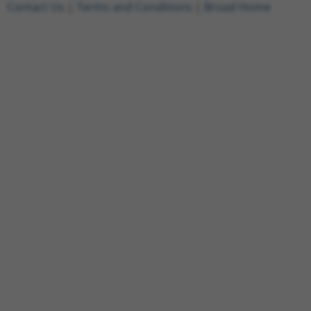
Contact Us
|
Terms and Conditions
|
Broad Home