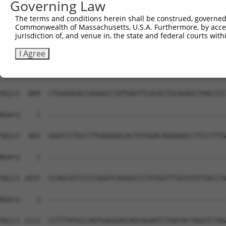
Governing Law
The terms and conditions herein shall be construed, governed,
Commonwealth of Massachusetts, U.S.A. Furthermore, by acces
jurisdiction of, and venue in, the state and federal courts wi
I Agree