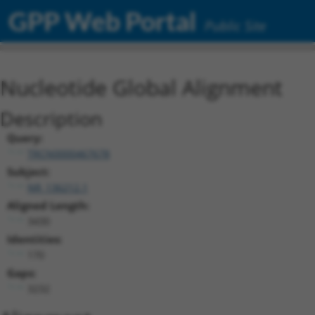
GPP Web Portal
Public Site
Nucleotide Global Alignment
Description
Query:
TRCN0000467678
Subject:
NR_136212.1
Aligned Length:
3430
Identities:
170
Gaps:
3232