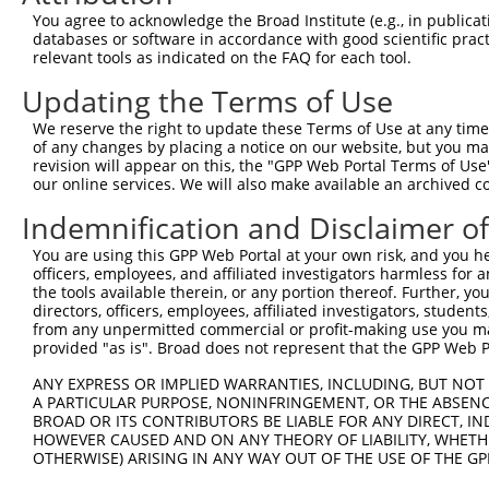
You agree to acknowledge the Broad Institute (e.g., in publicati
databases or software in accordance with good scientific pra
relevant tools as indicated on the FAQ for each tool.
Updating the Terms of Use
We reserve the right to update these Terms of Use at any time.
of any changes by placing a notice on our website, but you ma
revision will appear on this, the "GPP Web Portal Terms of Use
our online services. We will also make available an archived 
Indemnification and Disclaimer o
You are using this GPP Web Portal at your own risk, and you he
officers, employees, and affiliated investigators harmless for
the tools available therein, or any portion thereof. Further, yo
directors, officers, employees, affiliated investigators, students,
from any unpermitted commercial or profit-making use you mak
provided "as is". Broad does not represent that the GPP Web Por
ANY EXPRESS OR IMPLIED WARRANTIES, INCLUDING, BUT NOT 
A PARTICULAR PURPOSE, NONINFRINGEMENT, OR THE ABSENCE
BROAD OR ITS CONTRIBUTORS BE LIABLE FOR ANY DIRECT, IN
HOWEVER CAUSED AND ON ANY THEORY OF LIABILITY, WHETHER
OTHERWISE) ARISING IN ANY WAY OUT OF THE USE OF THE GP