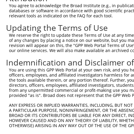
You agree to acknowledge the Broad Institute (e.g., in publicati
3
TRCN0000413591
CAGTTCAGGGTCTGCCTTTAT
pLKO_005
1
databases or software in accordance with good scientific pra
relevant tools as indicated on the FAQ for each tool.
4
TRCN0000432420
CTTCACTGAGCGTAGCATGAT
pLKO_005
5
TRCN0000130981
CCTCCTGATTAGCTGGGATTA
pLKO.1
1
Updating the Terms of Use
6
TRCN0000148576
CCTGGATGTGCTCAACAATAA
pLKO.1
We reserve the right to update these Terms of Use at any time.
of any changes by placing a notice on our website, but you ma
7
TRCN0000155836
CCCAAAGTGCTGGGATTACAA
pLKO.1
1
revision will appear on this, the "GPP Web Portal Terms of Use
our online services. We will also make available an archived 
8
TRCN0000141025
CCCAAAGTGCTGGGATTACTT
pLKO.1
1
Download CSV
Indemnification and Disclaimer o
shRNA constructs with at least a ne
You are using this GPP Web Portal at your own risk, and you he
officers, employees, and affiliated investigators harmless for
This list includes shRNAs that have at least a >84% 
the tools available therein, or any portion thereof. Further, yo
regardless of what transcript they were originally de
directors, officers, employees, affiliated investigators, students,
from any unpermitted commercial or profit-making use you mak
were originally designed to target: (i) a different is
provided "as is". Broad does not represent that the GPP Web Por
NCBI), (ii) a transcript of an orthologous gene (in 
ANY EXPRESS OR IMPLIED WARRANTIES, INCLUDING, BUT NOT 
or (iii) a transcript of a different gene (from the sam
A PARTICULAR PURPOSE, NONINFRINGEMENT, OR THE ABSENCE
above result set.
BROAD OR ITS CONTRIBUTORS BE LIABLE FOR ANY DIRECT, IN
HOWEVER CAUSED AND ON ANY THEORY OF LIABILITY, WHETHER
Download CSV
OTHERWISE) ARISING IN ANY WAY OUT OF THE USE OF THE GP