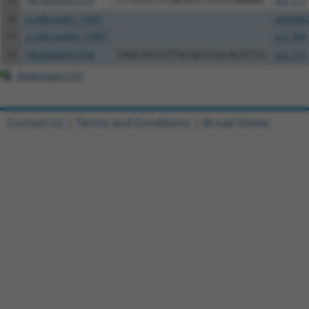
15
TRCN0000467678
CCTCCCCTCACACCTCGTCAAAAC
pLX_317
16
ccsbBroadEn_15487
pDONR2
17
ccsbBroad304_15487
pLX_304
18
TRCN0000473708
TAGCATCGTTGCACGCGCACGTTG
pLX_317
Download CSV
Contact Us
|
Terms and Conditions
|
Broad Home