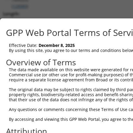
(
128989
)
Length:
3430
CDS:
GPP Web Portal Terms of Serv
(non-
coding)
Effective Date:
December 8, 2025
By using this site, you agree to our terms and conditions belo
shRNA constructs matching this tr
Overview of Terms
This list includes all shRNAs that have a perfect SDR
The data made available on this website were generated for r
they were originally designed to target. For example,
Commercial use (or other use for profit-making purposes) of t
target: (i) a different isoform or obsolete version of 
require a separate license agreement from Broad or its contri
orthologous gene (in this collection, generally huma
The original data may be subject to rights claimed by third part
different gene (from the same or different taxon).
property rights, biodiversity-related access and benefit-sharing 
that their use of the data does not infringe any of the rights of
Matc
Any questions or comments concerning these Terms of Use c
Clone ID
Target Seq
Vector
Posi
By accessing and viewing this GPP Web Portal, you agree to th
1
TRCN0000437386
GGTTTGCGTGTTACCCATCTG
pLKO_005
1
Attribution
2
TRCN0000149830
CGTCATTTGCTACTATGGGAA
pLKO.1