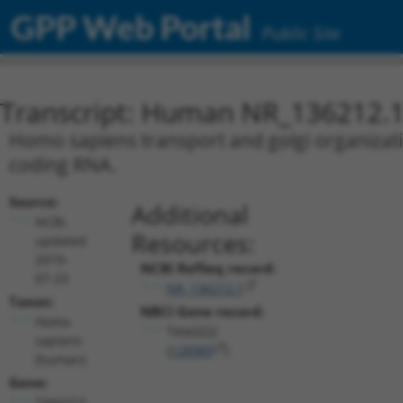
GPP Web Portal
Public Site
Transcript: Human NR_136212.
Homo sapiens transport and golgi organizati
coding RNA.
Source:
Additional
NCBI,
Resources:
updated
2019-
NCBI RefSeq record:
07-23
NR_136212.1
Taxon:
NBCI Gene record:
Homo
TANGO2
sapiens
(
128989
)
(human)
Gene:
TANGO2