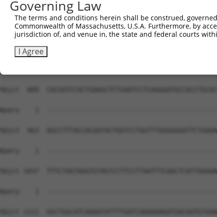
Governing Law
The terms and conditions herein shall be construed, governed,
Commonwealth of Massachusetts, U.S.A. Furthermore, by acces
jurisdiction of, and venue in, the state and federal courts wi
I Agree