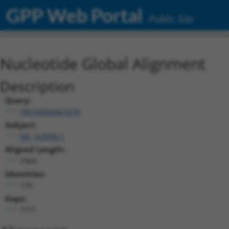
GPP Web Portal
Public Site
Nucleotide Global Alignment
Description
Query:
TRCN0000467678
Subject:
NR_163998.1
Aligned Length:
7964
Identities:
170
Gaps:
7771