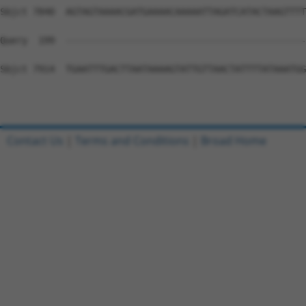
Contact Us
|
Terms and Conditions
|
Broad Home