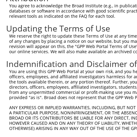
You agree to acknowledge the Broad Institute (e.g., in publicati
databases or software in accordance with good scientific pra
relevant tools as indicated on the FAQ for each tool.
Updating the Terms of Use
We reserve the right to update these Terms of Use at any time.
of any changes by placing a notice on our website, but you ma
revision will appear on this, the "GPP Web Portal Terms of Use
our online services. We will also make available an archived 
Indemnification and Disclaimer o
You are using this GPP Web Portal at your own risk, and you he
officers, employees, and affiliated investigators harmless for
the tools available therein, or any portion thereof. Further, yo
directors, officers, employees, affiliated investigators, students,
from any unpermitted commercial or profit-making use you mak
provided "as is". Broad does not represent that the GPP Web Por
ANY EXPRESS OR IMPLIED WARRANTIES, INCLUDING, BUT NOT 
A PARTICULAR PURPOSE, NONINFRINGEMENT, OR THE ABSENCE
BROAD OR ITS CONTRIBUTORS BE LIABLE FOR ANY DIRECT, IN
HOWEVER CAUSED AND ON ANY THEORY OF LIABILITY, WHETHER
OTHERWISE) ARISING IN ANY WAY OUT OF THE USE OF THE GP