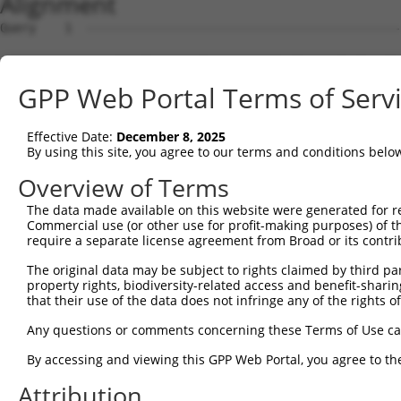
Alignment
Query    1  --------------------------------------------------------------------------  0
                                                                                      
Sbjct    1  GAGATTCCTCGGCGGGTAGGCAGCGGTGCTGGGCATGCTCAGTGGGCAGGACCCGTTAGAGTGGCGAGCGGCAC  74

Query    1  --------------------------------------------------------------------------  0
                                                                                      
Sbjct   75  AGGCACCAAGATGTCCAACCGAGTGGTCTGCCGAGAAGCCAGTCACGCCGGGAGCTGGTACACAGCCTCAGGAC  148

Query    1  --------------------------------------------------------------------------  0
                                                                                      
Sbjct  149  CGCAGCTGAATGCACAGCTAGAAGGTTGGCTTTCACAAGTACAGTCTACAAAAAGACCTGCTAGAGCCATTATT  222

Query    1  --------------------------------------------------------------------------  0
                                                                                      
Sbjct  223  GCCCCCCATGCAGGATATACGTACTGTGGGTCTTGTGCTGCCCATGCTTATAAACAAGTGGATCCGTCTATTAC  296

Query    1  --------------------------------------------------------------------------  0
                                                                                      
Sbjct  297  CCGGAGAATTTTCATCCTTGGGCCTTCTCATCATGTGCCCCTCTCTCGATGTGCACTTTCCAGTGTGGATATAT  370

Query    1  --------------------------------------------------------------------------  0
                                                                                      
Sbjct  371  ATAGGACACCTCTGTATGACCTTCGTATTGACCAAAAGATTTACGGAGAACTGTGGAAGACAGGAATGTTTGAA  444

Query    1  --------------------------------------------------------------------------  0
                                                                                      
Sbjct  445  CGCATGTCTCTGCAGACAGATGAAGATGAACACAGTATTGAAATGCATTTGCCTTATACAGCTAAAGCCATGGA  518

Query    1  --------------------------------------------------------------------------  0
                                                                                      
Sbjct  519  AAGCCATAAGGATGAGTTTACCATTATTCCTGTACTGGTTGGAGCTCTGAGTGAGTCAAAAGAACAGGAATTCG  592

Query    1  --------------------------------------------------------------------------  0
                                                                                      
Sbjct  593  GAAAACTCTTCAGTAAATATCTAGCGGATCCTAGTAATCTCTTTGTGGTTTCTTCTGATTTCTGCCATTGGGGG  666

Query    1  --------------------------------------------------------------------------  0
                                                                                      
Sbjct  667  TATGAGTATTATAGAACAATTAGACCCTGTATCTTTTAGCAATTACTTGAAGAAATACCATAATACTATATGTG  740

Query    1  --------------------------------------------------------------------------  0
                                                                                      
Sbjct  741  GAAGACATCCCATTGGGGTGTTATTAAATGCTATCACAGAGCTCCAGAAGAATGGAATGAATATGAGTTTTTCG  814

Query    1  --------------------------------------------------------------------------  0
                                                                                      
Sbjct  815  TTTTTGAATTATGCCCAGTCGAGCCAGTGTAGAAACTGGCAAGACAGTTCAGTGAGTTATGCAGCTGGAGCACT  888

Query    1  --------------------------------------------------------------------------  0
                                                                                      
Sbjct  889  CACGGTCCACTGAAGCTCTGAATCCTCAGGGATGCCACCTGCACATTCTCATACTCTGTCCGGGGTCCCAGCCT  962

Query    1  --------------------------------------------------------------------------  0
                                                                                      
Sbjct  963  AGCCTTTACCACGATACTGGTCCTGGTTTGGGGGGATTCTGAAACCTCAAACTAATAGAACTTTCTTCTCTTTT  1036

Query    1  --------------------------------------------------------------------------  0
                                                                                      
Sbjct 1037  TTTCTAGTAGGTGTAGTCCTTCCTTAATTTCAACTCATTAAAAAATGCTTTATAGTTTAGGGCAGTGGAAGGAA  1110

Query    1  --------------------------------------------------------------------------  0
                                                                                      
Sbjct 1111  GGCTGGCATCAAAATATTTTGATCAAAAAAGATGACAATGTAAAGGCTCAGTTGTGGCAGACAGTTTTTTGAAA  1184

Query    1  --------------------------------------------------------------------------  0
                                                                                      
Sbjct 1185  GTAACTTGTAAAGCATTTACCATATCCTAAATTTGCACTCTTTGCAGACTTGTGCACATATATTCCGCTTTCAG  1258

Query    1  --------------------------------------------------------------------------  0
                                                                                      
Sbjct 1259  AATAGTTTTGCAAATTGTACACAAACAAACAAAAAGGTGGAAGCTTTTTAATAAAGAAATTGCATTTATAAATG  1332

Query    1  --------------------------------------------------------------------------  0
                                                                                      
Sbjct 1333  ATCTGTATTAGAATATAATAAATCTCCAGTTATAGTCAATTACTACCCATGTTGTACAACAGATACCTTCTATT  1406

Query    1  --------------------------------------------------------------------------  0
                                                                                      
Sbjct 1407  TTAGTTGCTAATAAAGGGCTACACAACTCAAAATAGTCTGATTTAAACTTATTGCTCTGTGGTATATATGAAAA  1480

Query    1  --------------------------------------------------------------------------  0
                                                                                      
Sbjct 1481  TTGTTTTTTATTAATTCCATCTCAGAATTTTTGTTAAAAATGGTAAACCTCAGCTCTTATGTAAAAATATATTA  1554

Query    1  --------------------------------------------------------------------------  0
                                                                                      
Sbjct 1555  GGATGTATTTTATATTTTATATATTTGTATGATTTTTTTAAATCAGAAATTAGAATCATATGATCTTAAAGTTA  1628

Query    1  --------------------------------------------------------------------------  0
                                                                                      
Sbjct 1629  ACTTTTTAAATTACATGCAGTTTGCCTTTTTGTCTGTGACATCCCTTTGTGTCATTACTATATTGTAACAGAAT  1702

Query    1  -------------------------------------------------------------
GPP Web Portal Terms of Serv
Effective Date:
December 8, 2025
By using this site, you agree to our terms and conditions belo
Overview of Terms
The data made available on this website were generated for r
Commercial use (or other use for profit-making purposes) of t
require a separate license agreement from Broad or its contri
The original data may be subject to rights claimed by third part
property rights, biodiversity-related access and benefit-sharing 
that their use of the data does not infringe any of the rights of
Any questions or comments concerning these Terms of Use c
By accessing and viewing this GPP Web Portal, you agree to th
Attribution