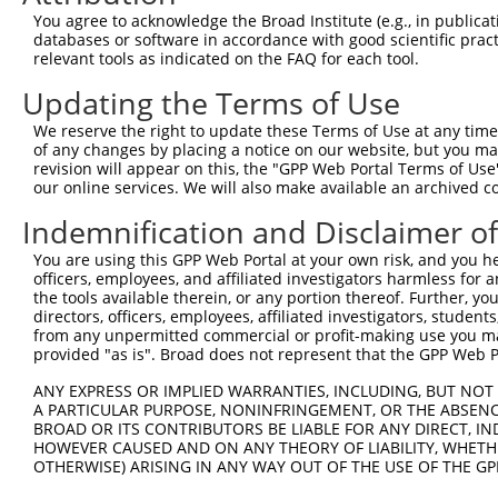
Query    1  --------------------------------------------
You agree to acknowledge the Broad Institute (e.g., in publicati
databases or software in accordance with good scientific pra
Sbjct  371  CCTGTACCCTTTCCCATGATATCCACACACCTGTCAACATGCAG
relevant tools as indicated on the FAQ for each tool.
Updating the Terms of Use
Query    1  --------------------------------------------
We reserve the right to update these Terms of Use at any time.
Sbjct  445  AATGAAAACCAGCTTCGGATCCTGCTTTTGCAGAATGACCCCTG
of any changes by placing a notice on our website, but you ma
revision will appear on this, the "GPP Web Portal Terms of Use
our online services. We will also make available an archived 
Query    1  --------------------------------------------
Indemnification and Disclaimer o
Sbjct  519  CAAAGGGGAAGCCCTGTATGGCTACTGCAACCTCAAGGATAAAT
You are using this GPP Web Portal at your own risk, and you he
officers, employees, and affiliated investigators harmless for
Query    1  --------------------------------------------
the tools available therein, or any portion thereof. Further, yo
directors, officers, employees, affiliated investigators, students,
Sbjct  593  TGAAAGGAGAATGCAAACTTCAGACCTGCAAACGGTCCCATCAG
from any unpermitted commercial or profit-making use you mak
provided "as is". Broad does not represent that the GPP Web Por
Query    1  --------------------------------------------
ANY EXPRESS OR IMPLIED WARRANTIES, INCLUDING, BUT NOT 
A PARTICULAR PURPOSE, NONINFRINGEMENT, OR THE ABSENCE
Sbjct  667  CAGGACCAAGGACTGAATATTCCAAGTGTTGTTAATTTTCAGAT
BROAD OR ITS CONTRIBUTORS BE LIABLE FOR ANY DIRECT, IN
HOWEVER CAUSED AND ON ANY THEORY OF LIABILITY, WHETHER
OTHERWISE) ARISING IN ANY WAY OUT OF THE USE OF THE GP
Query    1  --------------------------------------------