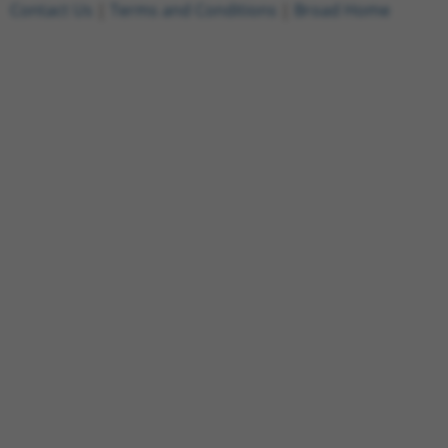
Contact Us
|
Terms and Conditions
|
Broad Home