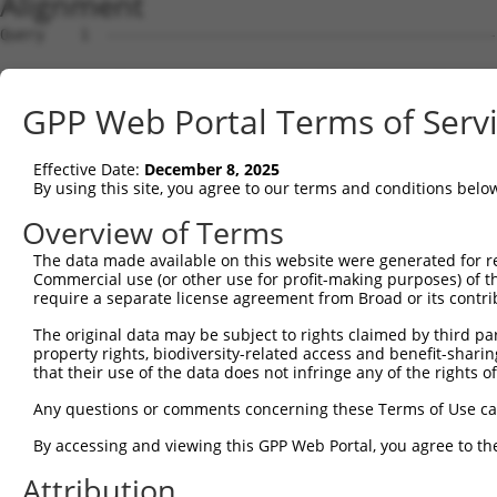
Alignment
Query    1  --------------------------------------------
Sbjct    1  ATGGCGGAGCCCACAGTGTGCTCCTTCCTCACCAAGGTGCTGTG
GPP Web Portal Terms of Serv
Query    1  --------------------------------------------
Effective Date:
December 8, 2025
Sbjct   75  CCTGCGCGGCCACGTGGAGCTGTCGGAGGCCAGGCTCCGGGACG
By using this site, you agree to our terms and conditions belo
Query    1  --------------------------------------------
Overview of Terms
The data made available on this website were generated for r
Sbjct  149  TGCTGCAGGAGGTGGAGACGCAGGAGGGCCTCGGGGACGCGGAG
Commercial use (or other use for profit-making purposes) of t
require a separate license agreement from Broad or its contri
Query    1  --------------------------------------------
The original data may be subject to rights claimed by third part
property rights, biodiversity-related access and benefit-sharing 
Sbjct  223  GGCGGCACCTCCGCCTGGAGGGTGGTGGCCGTGTCCTCTGTGCG
that their use of the data does not infringe any of the rights of
Query    1  --------------------------------------------
Any questions or comments concerning these Terms of Use c
By accessing and viewing this GPP Web Portal, you agree to th
Sbjct  297  CCAGGCCTGCGACCAGCTGCACTTCTGCCGCCGGCACATGCTGG
Attribution