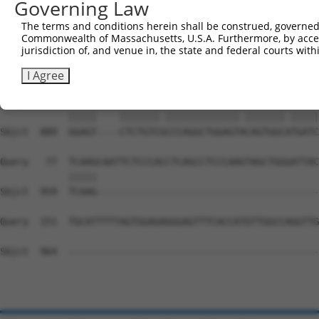
Governing Law
Sbjct  741  CAAGATGCTTGAAAATACAGATAATTCATCACCTTCGACTGAGC
The terms and conditions herein shall be construed, governed,
Commonwealth of Massachusetts, U.S.A. Furthermore, by acces
Query    1  --------------------------------------------
jurisdiction of, and venue in, the state and federal courts wi
                                                        
Sbjct  815  ACGCAGCTGGAGCTGCAGAAGCTGGTCCTCTGGCTTCTGTCCCT
I Agree
Query    3  GGAGTCTCACTCTGTCACCCAGGCTGGAGTGCAGTGGCGTGATC
            |||||    |||||||.|||||||||||||.|||||||.|||||
Sbjct  889  GGAGT----CTCTGTCGCCCAGGCTGGAGTACAGTGGCATGATC
Query   77  TCAAGCAATTCTCCCACCTCAGCCTCCCAAGTAGCTGGGATTAC
            |||||                                       
Sbjct  959  TCAAG---------------------------------------
Query  151  TGCATTTTTAGTGGAGAGGGAGTTTCACCATGTTGGCCAGGTTG
Sbjct  964  --------------------------------------------