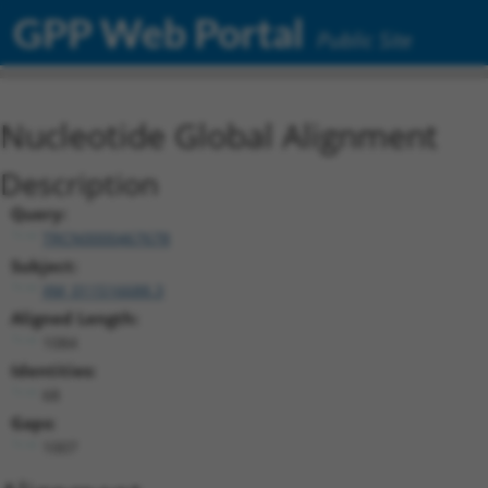
GPP Web Portal
Public Site
Nucleotide Global Alignment
Description
Query:
TRCN0000467678
Subject:
XM_011516688.3
Aligned Length:
1084
Identities:
68
Gaps:
1007