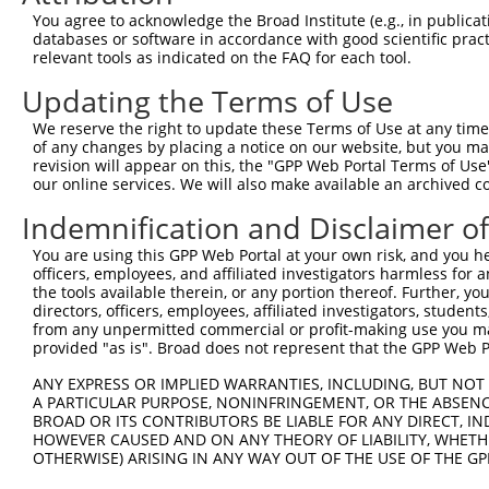
Query   1  ---------------------------------------------
You agree to acknowledge the Broad Institute (e.g., in publicati
databases or software in accordance with good scientific pra
Sbjct 371  LAFFQLRKVWGQVWHSIQTLKEDCNRLQQGQRAAMMNLLRNNSCL
relevant tools as indicated on the FAQ for each tool.
Updating the Terms of Use
Query   1  ---------------------------------------------
We reserve the right to update these Terms of Use at any time.
Sbjct 445  EKYSEQTEFGITSDKLLLAWREMEQAVELCGRENEVKLLVERMMA
of any changes by placing a notice on our website, but you ma
revision will appear on this, the "GPP Web Portal Terms of Use
our online services. We will also make available an archived 
Query   1  ---------------------------------------------
Indemnification and Disclaimer o
Sbjct 519  ELYRRLREKPRDQRTEGDSQEMVRLLLQAIQSFEKKVRVIYTQLS
You are using this GPP Web Portal at your own risk, and you he
officers, employees, and affiliated investigators harmless for
Query   1  ---------------------------------------------
the tools available therein, or any portion thereof. Further, yo
directors, officers, employees, affiliated investigators, students,
Sbjct 593  VVRLQEKRQKELWNLLKIACSKVRGPVSGSPDSMNASRLSQPGQL
from any unpermitted commercial or profit-making use you mak
provided "as is". Broad does not represent that the GPP Web Por
Query   1  ---------------------------------------------
ANY EXPRESS OR IMPLIED WARRANTIES, INCLUDING, BUT NOT 
                                                        
A PARTICULAR PURPOSE, NONINFRINGEMENT, OR THE ABSENCE
Sbjct 667  TLLENAIQDTVREQDQSFTVTACVRLLRFHVLSFYGKIEEKMEMQ
BROAD OR ITS CONTRIBUTORS BE LIABLE FOR ANY DIRECT, IN
HOWEVER CAUSED AND ON ANY THEORY OF LIABILITY, WHETHER
OTHERWISE) ARISING IN ANY WAY OUT OF THE USE OF THE GP
Query  13  WRDLGSLQPLPPGFKQFSHLSLPSSWDYRRVPPYLGNFCIFSGEG
           |.|||||||..||||                              