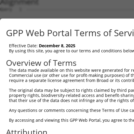
Alignment
Query   1  ---------------------------------------------
Sbjct   1  MSWSPSLTTQTCGAWEMKERLGTGGFGNVIRWHNQETGEQIAIKQ
GPP Web Portal Terms of Serv
Query   1  ---------------------------------------------
Effective Date:
December 8, 2025
Sbjct  75  AARDVPEGMQNLAPNDLPLLAMEYCQGGDLRKYLNQFENCCGLRE
By using this site, you agree to our terms and conditions belo
Query   1  ---------------------------------------------
Overview of Terms
The data made available on this website were generated for r
Sbjct 149  ENIVLQQGEQRDMPRSWIRAVFAHHSWGPCSTWHSKVRQKSEVDI
Commercial use (or other use for profit-making purposes) of t
require a separate license agreement from Broad or its contri
Query   1  ---------------------------------------------
The original data may be subject to rights claimed by third part
property rights, biodiversity-related access and benefit-sharing 
Sbjct 223  LEKWLQLMLMWHPRQRGTDPTYGPNGCFKALDDILNLKLVHILNM
that their use of the data does not infringe any of the rights of
Query   1  ---------------------------------------------
Any questions or comments concerning these Terms of Use c
By accessing and viewing this GPP Web Portal, you agree to th
Sbjct 297  PEEDQELLQEAGLALIPDKPATQCISDGKLNEGHTLDMDLVFLFD
Attribution