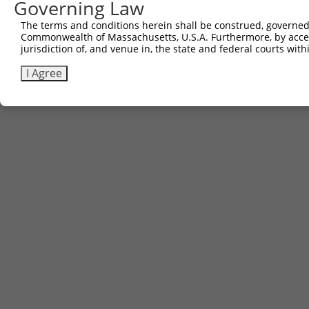
Governing Law
Sbjct 741  WHDLGSLQPPLPGFK------------------------------
The terms and conditions herein shall be construed, governed,
Commonwealth of Massachusetts, U.S.A. Furthermore, by acces
jurisdiction of, and venue in, the state and federal courts wi
I Agree
Contact Us
|
Terms and Conditions
|
Broad Home