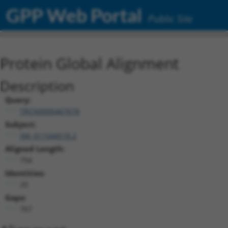
GPP Web Portal
Public Site
Protein Global Alignment
Description
Query:
TRCN0000467678
Subject:
XM_011544518.2
Aligned Length:
794
Identities:
20
Gaps:
767