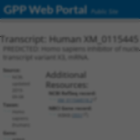
GPP Web Portal
Public Site
Transcript: Human XM_0115445
PREDICTED: Homo sapiens inhibitor of nuclea
transcript variant X3, mRNA.
Source:
Additional
NCBI,
Resources:
updated
2019-
NCBI RefSeq record:
09-08
XM_011544518.2
Taxon:
NBCI Gene record:
Homo
IKBKB (
3551
)
sapiens
(human)
Gene:
IKBKB