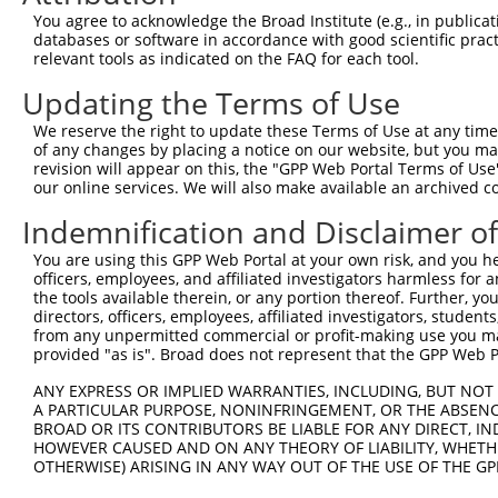
3
TRCN0000380934
ACAGCGAGCAAACCGAGTTTG
pLKO_005
1
You agree to acknowledge the Broad Institute (e.g., in publicati
4
TRCN0000380993
ATCATCCATCGGGATCTAAAG
pLKO_005
databases or software in accordance with good scientific pra
relevant tools as indicated on the FAQ for each tool.
5
TRCN0000381893
CATGAATGCCTCTCGACTTAG
pLKO_005
2
Updating the Terms of Use
6
TRCN0000380744
GGCAGTCTTTGCACATCATTC
pLKO_005
We reserve the right to update these Terms of Use at any time.
7
TRCN0000018916
CCAGCCAAGAAGAGTGAAGAA
pLKO.1
2
of any changes by placing a notice on our website, but you ma
8
TRCN0000329736
CCAGCCAAGAAGAGTGAAGAA
pLKO_005
2
revision will appear on this, the "GPP Web Portal Terms of Use
our online services. We will also make available an archived 
9
TRCN0000018918
CGGAAGTACCTGAACCAGTTT
pLKO.1
Indemnification and Disclaimer o
10
TRCN0000353621
CGGAAGTACCTGAACCAGTTT
pLKO_005
You are using this GPP Web Portal at your own risk, and you he
11
TRCN0000018917
GCTGGTTCATATCTTGAACAT
pLKO.1
officers, employees, and affiliated investigators harmless for
12
TRCN0000329735
GCTGGTTCATATCTTGAACAT
pLKO_005
the tools available therein, or any portion thereof. Further, yo
directors, officers, employees, affiliated investigators, students,
Download CSV
from any unpermitted commercial or profit-making use you mak
provided "as is". Broad does not represent that the GPP Web Por
shRNA constructs with at least a ne
ANY EXPRESS OR IMPLIED WARRANTIES, INCLUDING, BUT NOT 
This list includes shRNAs that have at least a >84% 
A PARTICULAR PURPOSE, NONINFRINGEMENT, OR THE ABSENCE
regardless of what transcript they were originally de
BROAD OR ITS CONTRIBUTORS BE LIABLE FOR ANY DIRECT, IN
were originally designed to target: (i) a different is
HOWEVER CAUSED AND ON ANY THEORY OF LIABILITY, WHETHER
OTHERWISE) ARISING IN ANY WAY OUT OF THE USE OF THE GP
NCBI), (ii) a transcript of an orthologous gene (in 