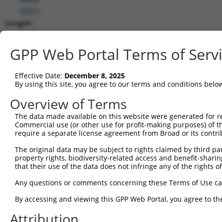
(
3551
)
Length:
3362
CDS:
GPP Web Portal Terms of Serv
187..2454
Effective Date:
December 8, 2025
shRNA constructs matching this tr
By using this site, you agree to our terms and conditions belo
This list includes all shRNAs that have a perfect SDR
Overview of Terms
transcript they were originally designed to target. F
The data made available on this website were generated for r
designed to target: (i) a different isoform or obsolete
Commercial use (or other use for profit-making purposes) of t
transcript of an orthologous gene (in this collectio
require a separate license agreement from Broad or its contri
transcript of a different gene (from the same or diff
The original data may be subject to rights claimed by third part
property rights, biodiversity-related access and benefit-sharing 
that their use of the data does not infringe any of the rights of
Mat
Clone ID
Target Seq
Vector
Posi
Any questions or comments concerning these Terms of Use c
1
TRCN0000381300
GTATTTCAGACGGCAAGTTAA
pLKO_005
1
By accessing and viewing this GPP Web Portal, you agree to th
2
TRCN0000018919
CCATGATGAATCTCCTCCGAA
pLKO.1
1
Attribution