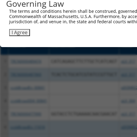
or (iii) a transcript of a different gene (from the sam
Governing Law
above result set.
The terms and conditions herein shall be construed, governed,
Commonwealth of Massachusetts, U.S.A. Furthermore, by acces
Download CSV
jurisdiction of, and venue in, the state and federal courts wi
All ORF constructs matching this tr
I Agree
Clone ID
DNA Barcode
Vector
1
TRCN0000489474
CATCAGAGCTTCTTGCTCATCAGT
pLX_317
2
TRCN0000487969
TCACTCTGCATCGTATCCGTTGCT
pLX_317
3
ccsbBroadEn_00841
pDONR2
4
ccsbBroad304_00841
pLX_304
5
TRCN0000477990
GGTACCTCTGAAAACAACGAACAT
pLX_317
6
ccsbBroadEn_11616
pDONR2