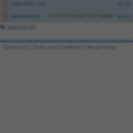
7
ccsbBroad304_11616
pLX_304
8
TRCN0000467678
CCTCCCCTCACACCTCGTCAAAAC
pLX_317
Download CSV
Contact Us
|
Terms and Conditions
|
Broad Home