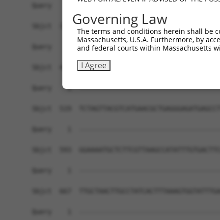
Governing Law
The terms and conditions herein shall be c
Massachusetts, U.S.A. Furthermore, by acces
and federal courts within Massachusetts wi
I Agree