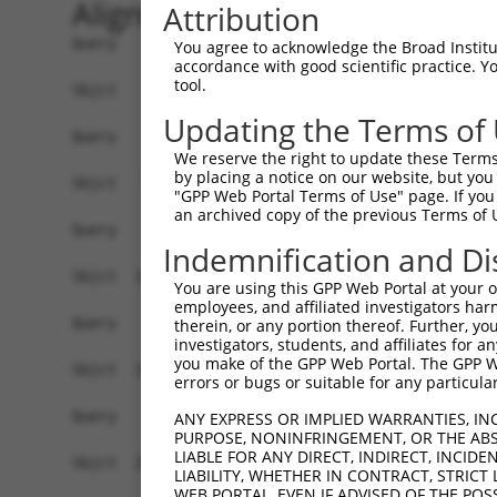
Alignment
Attribution
Query    1  --------------------------------------------------------------------------  0
                                                                                      
Sbjct    1  TCAGGGACTCTGACTGCGCAAGATGGAGTGTAGGCCGGCCGGCGAGACTGCACCTCCCAGCATGCCTTGCAGCC  74

Query    1  --------------------------------------------------------------------------  0
                                                                                      
Sbjct   75  AGGACTGGAGTCGGTACTTAAGAGTGATGGGGTTCCCTAGATACTTTAGGCCGTCGCATCGATTATAGAGATTG  148

Query    1  --------------------------------------------------------------------------  0
                                                                                      
Sbjct  149  AGGTGGAACCCGGGGCCTGGGAACTGGACGCACGCGGAGGGCGAAGATGGAAGCCTGGCGCTGTGTGAGGAAGG  222

Query    1  --------------------------------------------------------------------------  0
                                                                                      
Sbjct  223  GCTACGGCCACTGTGTGGTGGGAAGAGGCCGATACCCCATGTTTCCCCATCACTCGAGGAGTCTGGGCAGAGAC  296

Query    1  --------------------------------------------------------------------------  0
                                                                                      
Sbjct  297  TGGACTACACCGTGGGAGAATCTGCAAAGGTGTTGCTGGAACAGACATATTTCTAGTTGTATGAGGTGGCCTGG  370

Query    1  --------------------------------------------------------------------------  0
                                                                                      
Sbjct  371  ACATTACTCTCGAGCTCCTTACCCATACTTCAGTAGTAGGCATTTTTCACTAAATTGGAGACCACCCTGTTTGT  444

Query    1  --------------------------------------------------------------------------  0
                                                                                      
Sbjct  445  TTGAGTCTAGAACTCAGTTCCAGTACTGTAACTGGAGACCTGACAACCTGAGCCAGACATCTTTGATTCATCTC  518

Query    1  --------------------------------------------------------------------------  0
                                                                                      
Sbjct  519  TCTAGTTACGTCATGAACGCTGAGGGAGATGAGCCTTCATCAAAACGAAGAAAACACCAAGGTGTTGTGAATAA  592

Query    1  --------------------------------------------------------------------------  0
                                                                                      
Sbjct  593  GGAAAATGCTCTTCGTTAAGCCATATTTGTGACTTCCGATATTTCACTAATACTTTTCAATCAAGAAAACAGCA  666

Query    1  --------------------------------------------------------------------------  0
                                                                                      
Sbjct  667  TTGCTAACTTGCCTATCACTTTAAAGTGGTATTTGAAGGATTTGTGTGATACAATTATGACTTTGTAATTAGGC  740

Query    1  --------------------------------------------------------------------------  0
                                                                                      
Sbjct  741  ACCCTAAAAACCTGATCAGGCCTATTGCTTACTTTCTTTGATTCATCTGTCTTCTCTGCTGTGATCACCTTGTT  814

Query    1  --------------------------------------------------------------------------  0
                                                                                      
Sbjct  815  CCTCCTGATATGGAAGGTGTGATAAAGCGGAATTGGGAATATATATGTAGCCATGATAAAGAAAAAACGAAGAT  888

Query    1  --------------------------------------------------------------------------  0
                                                                                      
Sbjct  889  CCTAGGAGACAAAAATGTTGATCCCAAATGTGAAGACAGTGAGAACAAGTTTGACTTTTCAGTGATGTCCTATA  962

Query    1  --------------------------------------------------------------------------  0
                                                                                      
Sbjct  963  ATATACTTTCACAAGATTTACTGGAAGATAACTCTCACCTTTATAGACATTGCCGGCGGCCAGTATTACACTGG  1036

Query    1  --------------------------------------------------------------------------  0
                                                                                      
Sbjct 1037  AGTTTTAGGTTTCCCAATATTCTGAAAGAAATTAAACATTTTGATGCAGACGTACTTTGTTTGCAAGAAGTTCA  1110

Query    1  --------------------------------------------------------------------------  0
                                                                                      
Sbjct 1111  AGAAGATCATTATGGAGCAGAGATCAGGCCAAGTTTGGAATCACTGGGTTATCACTGTGAATATAAGATGCGGA  1184

Query    1  --------------------------------------------------------------------------  0
                                                                                      
Sbjct 1185  CAGGAAGGAAACCTGATGGCTGTGCTATTTGCTTCAAACATTCCAAATTTTCACTCTTGTCAGTGAACCCAGTG  1258

Query    1  --------------------------------------------------------------------------  0
                                                                                      
Sbjct 1259  GAATTCTTCCGCCCTGATATTTCTCTGTTGGACAGAGACAATGTTGGATTAGTTTTACTCTTACAGCCCAAAAT  1332

Query    1  --------------------------------------------------------------------------  0
                                                                                      
Sbjct 1333  TCCATATGCTGCCTGCCCTGCAATCTGCGTAGCAAATACGCATCTGTTGTATAATCCAAGGCGAGGTGATATTA  1406

Query    1  --------------------------------------------------------------------------  0
                                                                                      
Sbjct 1407  AGCTGACGCAATTGGCAATGCTACTGGCAGAGATTTCCAGTGTTGCCCACCAGAA
You agree to acknowledge the Broad Institute
accordance with good scientific practice. 
tool.
Updating the Terms of
We reserve the right to update these Terms 
by placing a notice on our website, but you
"GPP Web Portal Terms of Use" page. If you 
an archived copy of the previous Terms of 
Indemnification and Di
You are using this GPP Web Portal at your ow
employees, and affiliated investigators har
therein, or any portion thereof. Further, you
investigators, students, and affiliates for 
you make of the GPP Web Portal. The GPP Web
errors or bugs or suitable for any particular
ANY EXPRESS OR IMPLIED WARRANTIES, IN
PURPOSE, NONINFRINGEMENT, OR THE ABS
LIABLE FOR ANY DIRECT, INDIRECT, INCI
LIABILITY, WHETHER IN CONTRACT, STRICT
WEB PORTAL, EVEN IF ADVISED OF THE POS