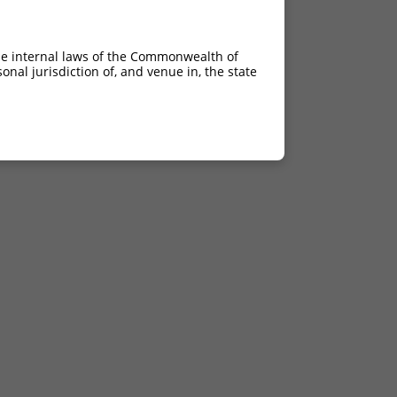
he internal laws of the Commonwealth of
nal jurisdiction of, and venue in, the state