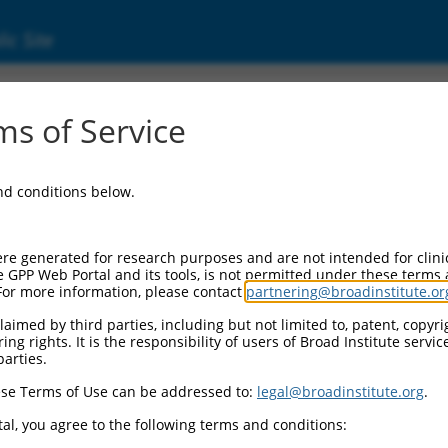
ic Site
ent
s of Service
and conditions below.
re generated for research purposes and are not intended for clini
e GPP Web Portal and its tools, is not permitted under these terms
For more information, please contact
partnering@broadinstitute.or
aimed by third parties, including but not limited to, patent, copyrig
ng rights. It is the responsibility of users of Broad Institute servi
parties.
se Terms of Use can be addressed to:
legal@broadinstitute.org
.
al, you agree to the following terms and conditions: