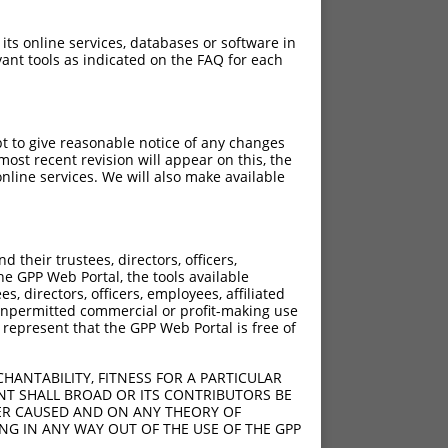
 its online services, databases or software in
ant tools as indicated on the FAQ for each
pt to give reasonable notice of any changes
ost recent revision will appear on this, the
nline services. We will also make available
their trustees, directors, officers,
he GPP Web Portal, the tools available
s, directors, officers, employees, affiliated
ny unpermitted commercial or profit-making use
 represent that the GPP Web Portal is free of
HANTABILITY, FITNESS FOR A PARTICULAR
NT SHALL BROAD OR ITS CONTRIBUTORS BE
VER CAUSED AND ON ANY THEORY OF
ING IN ANY WAY OUT OF THE USE OF THE GPP