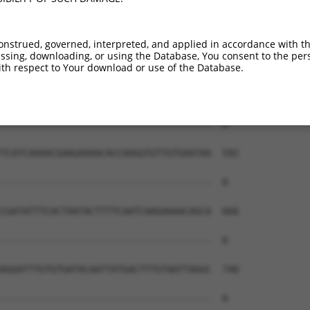
onstrued, governed, interpreted, and applied in accordance with t
sing, downloading, or using the Database, You consent to the perso
th respect to Your download or use of the Database.