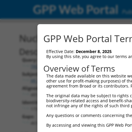
GPP Web Portal
Publ
Nucleotide Global Alignm
GPP Web Portal Term
Description
Effective Date:
December 8, 2025
By using this site, you agree to our terms 
Query:
Overview of Terms
TRCN0000467678
Subject:
The data made available on this website we
XR_001737531.1
other use for profit-making purposes) of th
agreement from Broad or its contributors. 
Aligned Length:
4812
The original data may be subject to rights cl
biodiversity-related access and benefit-shari
Identities:
not infringe any of the rights of such third 
173
Any questions or comments concerning the
Gaps:
4614
By accessing and viewing this GPP Web Port