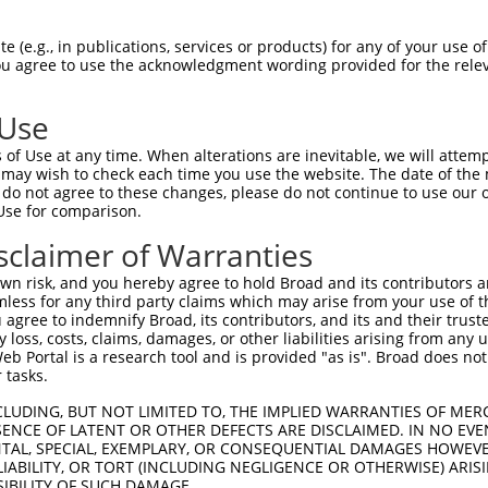
AGATGGCAGCTTCTGCCCT  1480

Query    1  --------------------------------------------------------------------------  0
                                                                                      
Sbjct 1481  ATTGTTATGTGTGGTGACTTTAATTCTGTTCCTGGTTCTCCACTATATAGTTTCATAAAGGAAGGAAAATTGAA  1554

Query    1  --------------------------------------------------------------------------  0
                                                                                      
Sbjct 1555  TTATGAAGGACTTCCCATAGGAAAGACAGTGATCTGACACAAACACAGCTGAAGCAAACAGAGGTCCTAGTGAC  1628

Query    1  --------------------------------------------------------------------------  0
                                                                                      
Sbjct 1629  AGCTGAAAAATTGTCTTCAAATTTACAGCACCATTTCAGTTTGTCATCTGTTTATTCACATTACTTTCCTGACA  1702

Query    1  --------------------------------------------------------------------------  0
                                                                                      
Sbjct 1703  CTGGAATTCCAGAAGTGACCACCTGTCATTCCCGAAGTGCCATAACTGTGGATTATATTTTCTACTCTGCAGAA  1776

Query    1  --------------------------------------------------------------------------  0
                                                                                      
Sbjct 1777  AAGGAAGATGTTGCTGGGCACCCAGGAGCTGAAGTTGCTTTGGTTGGTGGCTTGAAACTTCTAGCTAGACTGTC  1850

Query    1  --------------------------------------------------------------------------  0
                                                                                      
Sbjct 1851  ACTTCTTACAGAACAAGACTTATGGACTGTTAATGGACTTCCAAACGAAAATAACTCTTCAGATCATCTGCCTT  1924

Query    1  --------------------------------------------------------------------------  0
                                                                                      
Sbjct 1925  TATTGGCAAAGTTCAGACTTGAGCTCTGACTCTCTTTGATCACATACTAATTTTCTTTCCAATTTGTATTGTTT  1998

Query    1  --------------------------------------------------------------------------  0
                                                                                      
Sbjct 1999  TTCAAAGAATGTAAAGTTCTTAAGTGTATGCATGTTGTTTATTTTTGCACTGTGGAGATTCTGAAGCGGTTATG  2072

Query    1  --------------------------------------------------------------------------  0
                                                                                      
Sbjct 2073  TTAGATGCTTTGAAACTCCATATCAGAAGAAATAACTTTATAACAATTTTTTTTAATAATGAAAAATATTTTCG  2146

Query    1  --------------------------------------------------------------------------  0
                                                                                      
Sbjct 2147  TGACAAGTGAGCTCTAAATTCTCTTTATTGTAAAAGAGATGTAAAGGTTTTATATTCTAAATCCTAGTAAAATT  2220

Query    1  --------------------------------------------------------------------------  0
                                                                                      
Sbjct 2221  GACAGTGATTTTTAAATATAATGCATCTTCCTTTGTCTGCTTAGTAAAAAATTTCATTTCATAATTTTGGCAAG  2294

Query    1  --------------------------------------------------------------------------  0
                                                                                      
Sbjct 2295  CTCTGTAGTGGATCCAAAGTATCTTTGAGTTCTTGCAAACTACAAGTTGTTTCCTTTCCAGAAGGCTTGATTTC  2368

Query    1  --------------------------------------------------------------------------  0
                                                                                      
Sbjct 2369  ATTAGGAGACCCCTCTATTGAGTTCTAAATAGTTTATCTTAGAAAGCCTTGGGTCATTCACAGGTATCCAACCA  2442

Query    1  --------------------------------------------------------------------------  0
                                                                                      
Sbjct 2443  GCCATTGTTTAGTTTGTTTTTGAAGGGGTTTGATAATGCTTTTTAAGTTGTACAGAATGCTTAATCCATCTTAT  2516

Query    1  --------------------------------------------------------------------------  0
                                                                                      
Sbjct 2517  TACTGTCCTGAGCCATGTAATATGCCTGCATCGTGTTGGGGAAATGTTTGGGAAATATAAGCCAGCATAACGTG  2590

Query    1  --------------------------------------------------------------------------  0
                                                                                      
Sbjct 2591  TAAAGCTCACTCTTTCACCCTGGAACAGACAAGAGGTGGGCTTAATAGAGGCAGAGACTGGGGATATACCTTTG  2664

Query    1  --------------------------------------------------------------------------  0
                                                                                      
Sbjct 2665  TTTCCCTAGCATTTTTATTTATTTATTTTTATTTTATTTTATTTTTTGAGATGGAGTTTCACTCTTGTT
 (e.g., in publications, services or products) for any of your use of
You agree to use the acknowledgment wording provided for the relev
 Use
of Use at any time. When alterations are inevitable, we will attem
 may wish to check each time you use the website. The date of the m
do not agree to these changes, please do not continue to use our o
Use for comparison.
sclaimer of Warranties
n risk, and you hereby agree to hold Broad and its contributors and 
mless for any third party claims which may arise from your use of t
 agree to indemnify Broad, its contributors, and its and their trustee
any loss, costs, claims, damages, or other liabilities arising from a
 Portal is a research tool and is provided "as is". Broad does not
 tasks.
CLUDING, BUT NOT LIMITED TO, THE IMPLIED WARRANTIES OF MERC
ENCE OF LATENT OR OTHER DEFECTS ARE DISCLAIMED. IN NO EVE
DENTAL, SPECIAL, EXEMPLARY, OR CONSEQUENTIAL DAMAGES HOWE
 LIABILITY, OR TORT (INCLUDING NEGLIGENCE OR OTHERWISE) ARIS
SIBILITY OF SUCH DAMAGE.