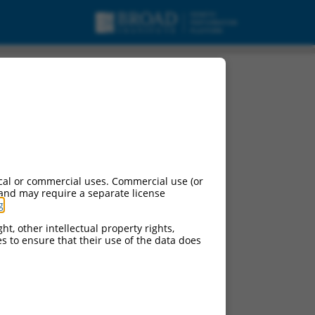
cal or commercial uses. Commercial use (or
 and may require a separate license
g
.
ht, other intellectual property rights,
ces to ensure that their use of the data does