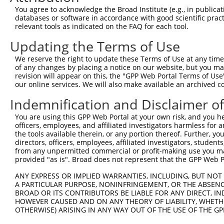
You agree to acknowledge the Broad Institute (e.g., in publicati
databases or software in accordance with good scientific pra
relevant tools as indicated on the FAQ for each tool.
Updating the Terms of Use
We reserve the right to update these Terms of Use at any time.
of any changes by placing a notice on our website, but you ma
revision will appear on this, the "GPP Web Portal Terms of Use
our online services. We will also make available an archived 
Indemnification and Disclaimer o
You are using this GPP Web Portal at your own risk, and you he
officers, employees, and affiliated investigators harmless for
the tools available therein, or any portion thereof. Further, yo
directors, officers, employees, affiliated investigators, students,
from any unpermitted commercial or profit-making use you mak
provided "as is". Broad does not represent that the GPP Web Por
ANY EXPRESS OR IMPLIED WARRANTIES, INCLUDING, BUT NOT 
A PARTICULAR PURPOSE, NONINFRINGEMENT, OR THE ABSENCE
BROAD OR ITS CONTRIBUTORS BE LIABLE FOR ANY DIRECT, IN
HOWEVER CAUSED AND ON ANY THEORY OF LIABILITY, WHETHER
OTHERWISE) ARISING IN ANY WAY OUT OF THE USE OF THE GP