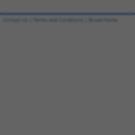
Contact Us
|
Terms and Conditions
|
Broad Home