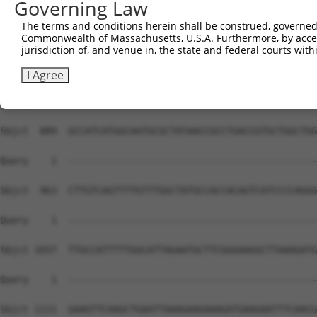
Governing Law
The terms and conditions herein shall be construed, governed,
Commonwealth of Massachusetts, U.S.A. Furthermore, by acces
jurisdiction of, and venue in, the state and federal courts wi
I Agree