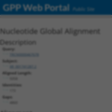
GPP Web Portal
Public Site
Nucleotide Global Alignment
Description
Query:
TRCN0000467678
Subject:
XR_001741287.2
Aligned Length:
5058
Identities:
173
Gaps:
4860