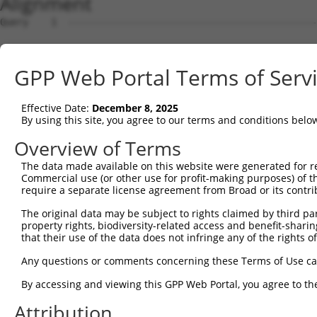
Alignment
Query    1  --------------------------------------------------------------------------  0
                                                                                      
Sbjct    1  GACATTACGGCGGAAGGCTCTGGAGGAAGCAGAAGTGAAGGACCTCGCAGTCCTGGGACGGTGGGGCACAGAGA  74

Query    1  --------------------------------------------------------------------------  0
                                                                                      
Sbjct   75  GAGAAAGGGAGCCCCGGGCGCGGCGCGGTGAGGATGCGAGCAGAGGAAGGACACGCGGCGCCGGGTACCTGCCG  148

Query    1  --------------------------------------------------------------------------  0
                                                                                      
Sbjct  149  GGAGCGCCGGATCCAATGGGAGGAGGGCCCGCGCCGCACCTCAACCTGGCAGAGGACGTCACGACGCCAAGGCG  222

Query    1  --------------------------------------------------------------------------  0
                                                                                      
Sbjct  223  GTCGCCGGGCCAATGGGAGGCCGTCGCGGGCAGGGACGGGGCCGGGAGGAGTCGGGGCTGGGCCGCGCCGAGGC  296

Query    1  --------------------------------------------------------------------------  0
                                                                                      
Sbjct  297  AGCTGGCTGACTCCAGTTTAGCCGCCGCCGGAGAGGACGGGCGCCGAGCCGGGGCTGCGGACTTCGGCCTGCCC  370

Query    1  --------------------------------------------------------------------------  0
                                                                                      
Sbjct  371  CTCACCTCACTCCCGCTGCTTGCACCTCCCGGATGGTGCTGACTGCTCCCTAAGCGGCGGCGGCGGCGAGTCGT  444

Query    1  --------------------------------------------------------------------------  0
                                                                                      
Sbjct  445  GAGGACGCGCCGCGGAGGCTGTTCGGGGTCGAGGCTTCCCGTCGCCGGCACTTCCTCTTGCGGCGCCCGTGCGC  518

Query    1  --------------------------------------------------------------------------  0
                                                                                      
Sbjct  519  GGCCGGCCCGGCAGGCGGGATGGCGGCCGCGGCTCCAGGGAACGGCCGCGCATCGGCGCCCCGGCTGCTTCTGC  592

Query    1  --------------------------------------------------------------------------  0
                                                                                      
Sbjct  593  TCTTTCTGGTTCCGCTGCTGTGGGCCCCGGCTGCGGTCCGGGCCGGCCCAGATGAAGACCTTAGCCACCGGAAC  666

Query    1  --------------------------------------------------------------------------  0
                                                                                      
Sbjct  667  AAAGAACCGCCGGCGCCGGCCCAGCAGCTGCAGCCGCAGCCTGTGGCTGTGCAGGGCCCCGAGCCGGCCCGGGT  740

Query    1  --------------------------------------------------------------------------  0
                                                                                      
Sbjct  741  CGAGAAAATATTTACACCAGCAGCTCCAGTTCATACCAATAAAGAAGATCCTGCTACCCAAACTAATTTGGGAT  814

Query    1  --------------------------------------------------------------------------  0
                                                                                      
Sbjct  815  TTATCCATGCATTTGTCGCTGCCATATCAGTTATTATTGTATCTGAATTGGGTGATAAGACATTTTTTATAGCA  888

Query    1  --------------------------------------------------------------------------  0
                                                                                      
Sbjct  889  GCCATCATGGCAATGCGCTATAACCGCCTGACCGTGCTGGCTGGTGCAATGCTTGCCTTGGGACTAATGACATG  962

Query    1  --------------------------------------------------------------------------  0
                                                                                      
Sbjct  963  CTTGTCAGTTTTGTTTGGCTATGCCACCACAGTCATCCCCAGGGTCTATACATACTATGTTTCAACTGTATTAT  1036

Query    1  --------------------------------------------------------------------------  0
                                                                                      
Sbjct 1037  TTGCCATTTTTGGCATTAGAATGCTTCGGGAAGGCTTAAAGATGAGCCCTGATGAGGGTCAAGAGGAACTGGAA  1110

Query    1  --------------------------------------------------------------------------  0
                                                                                      
Sbjct 1111  GAAGTTCAAGCTGAATTAAAGAAGAAAGATGAAGAATTTCAACGAACCAAACTTTTAAATGGACCGGGAGATGT  1184

Query    1  --------------------------------------------------------------------------  0
                                                                                      
Sbjct 1185  TGAAACGGGTACAAGCATAACAGTACCTCAGAAAAAGTGGTTGCATTTTATTTCACCCATTTTTGTTCAAGCTC  1258

Query    1  --------------------------------------------------------------------------  0
                                                                                      
Sbjct 1259  TTACATTAACATTCTTAGCAGAATGGGGTGATCGCTCTCAACTAACTACAATTGTATTGGCAGCTAGAGAGGTG  1332

Query    1  --------------------------------------------------------------------------  0
                                                                                      
Sbjct 1333  AGTGATATTTGAGAGGAGACTGTTTAAAATGAAACGTAATTATTATTACTTTGTTCCAGAAAACACTGGACACA  1406

Query    1  --------------------------------------------------------------------------  0
                                                                                      
Sbjct 1407  CTGAAGTGGGCCACAGCATTCCTTCATATGCAAGACTGTTTTACATCTGATAATTCAGCTGCTCTCTAAAATTG  1480

Query    1  --------------------------------------------------------------------------  0
                                                                                      
Sbjct 1481  GCCTTCTCCCAGTTCCTGCTACCTGCAGGACCCCTATGGTGTAGCCGTGGGTGGAACTGTGGGGCACTGCCTGT  1554

Query    1  --------------------------------------------------------------------------  0
                                                                                      
Sbjct 1555  GCACGGGATTGGCAGTAATTGGAGGAAGAATGATAGCACAGAAAATCTCTGTCAGAACTGTGACAATCATAGGA  1628

Query    1  --------------------------------------------------------------------------  0
                                                                                      
Sbjct 1629  GGCATCGTTTTTTTGGCGTTTGCATTTTCTGCACTATTTATAAGCCCTGATTCTGGTTTTTAACAAGCTGTTTG  1702

Query    1  -------------------------------------------------------------
GPP Web Portal Terms of Serv
Effective Date:
December 8, 2025
By using this site, you agree to our terms and conditions belo
Overview of Terms
The data made available on this website were generated for r
Commercial use (or other use for profit-making purposes) of t
require a separate license agreement from Broad or its contri
The original data may be subject to rights claimed by third part
property rights, biodiversity-related access and benefit-sharing 
that their use of the data does not infringe any of the rights of
Any questions or comments concerning these Terms of Use c
By accessing and viewing this GPP Web Portal, you agree to th
Attribution