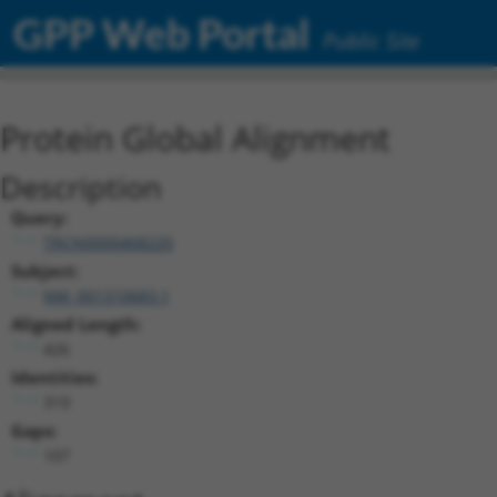
GPP Web Portal
Public Site
Protein Global Alignment
Description
Query:
TRCN0000468220
Subject:
NM_001310683.1
Aligned Length:
426
Identities:
319
Gaps:
107