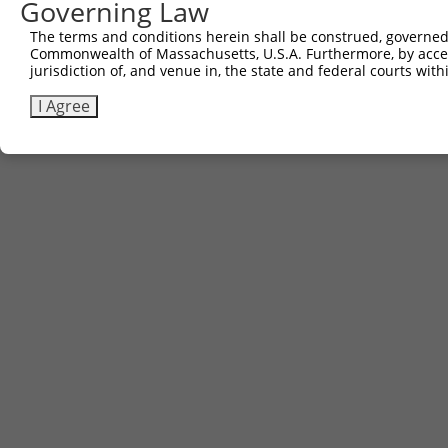
Governing Law
The terms and conditions herein shall be construed, governed,
Commonwealth of Massachusetts, U.S.A. Furthermore, by acces
jurisdiction of, and venue in, the state and federal courts wi
I Agree