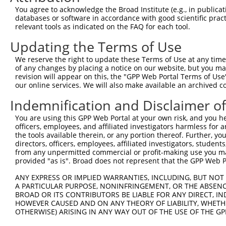
Query 264  VVKGQPSPSGAAVNSSESLPPSSSVNDISSMSTDQTLASDTDSSL
You agree to acknowledge the Broad Institute (e.g., in publicati
           |||||||||||||||||||||||||||||||||||||||||||||
databases or software in accordance with good scientific pra
Sbjct 371  VVKGQPSPSGAAVNSSESLPPSSSVNDISSMSTDQTLASDTDSSL
relevant tools as indicated on the FAQ for each tool.
Updating the Terms of Use
We reserve the right to update these Terms of Use at any time.
of any changes by placing a notice on our website, but you ma
Contact Us
|
Terms and Conditions
|
Broad Home
revision will appear on this, the "GPP Web Portal Terms of Use
our online services. We will also make available an archived 
Indemnification and Disclaimer o
You are using this GPP Web Portal at your own risk, and you he
officers, employees, and affiliated investigators harmless for
the tools available therein, or any portion thereof. Further, yo
directors, officers, employees, affiliated investigators, students,
from any unpermitted commercial or profit-making use you mak
provided "as is". Broad does not represent that the GPP Web Por
ANY EXPRESS OR IMPLIED WARRANTIES, INCLUDING, BUT NOT 
A PARTICULAR PURPOSE, NONINFRINGEMENT, OR THE ABSENCE
BROAD OR ITS CONTRIBUTORS BE LIABLE FOR ANY DIRECT, IN
HOWEVER CAUSED AND ON ANY THEORY OF LIABILITY, WHETHER
OTHERWISE) ARISING IN ANY WAY OUT OF THE USE OF THE GP