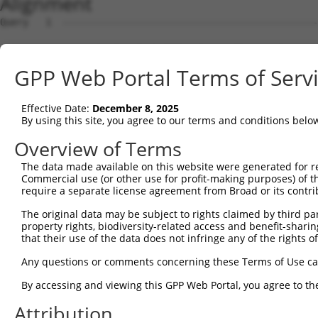
Alignment
Query   1  ---------------------------------------------
Sbjct   1  MSKSKVDNQFYSVEVGDSTFTVLKRYQNLKPIGSGAQGIVCAAYD
GPP Web Portal Terms of Serv
Query   1  ---------------------------------MELMDANLCQVI
                                            ||||||||||||
Effective Date:
December 8, 2025
Sbjct  75  VLMKCVNHKNIISLLNVFTPQKTLEEFQDVYLVMELMDANLCQVI
By using this site, you agree to our terms and conditions belo
Query  42  HRDLKPSNIVVKSDCTLKILDFGLARTAGTSFMMTPYVVTRYYRA
Overview of Terms
           |||||||||||||||||||||||||||||||||||||||||||||
The data made available on this website were generated for r
Sbjct 149  HRDLKPSNIVVKSDCTLKILDFGLARTAGTSFMMTPYVVTRYYRA
Commercial use (or other use for profit-making purposes) of t
require a separate license agreement from Broad or its contri
Query 116  ILFPGRDYIDQWNKVIEQLGTPCPEFMKKLQPTVRNYVENRPKYA
The original data may be subject to rights claimed by third part
           |||||||||||||||||||||||||||||||||||||||||||||
property rights, biodiversity-related access and benefit-sharing 
Sbjct 223  ILFPGRDYIDQWNKVIEQLGTPCPEFMKKLQPTVRNYVENRPKYA
that their use of the data does not infringe any of the rights of
Query 190  LLSKMLVIDPAKRISVDDALQHPYINVWYDPAEVEAPPPQIYDKQ
Any questions or comments concerning these Terms of Use c
           |||||||||||||||||||||||||||||||||||||||||||||
By accessing and viewing this GPP Web Portal, you agree to th
Sbjct 297  LLSKMLVIDPAKRISVDDALQHPYINVWYDPAEVEAPPPQIYDKQ
Attribution