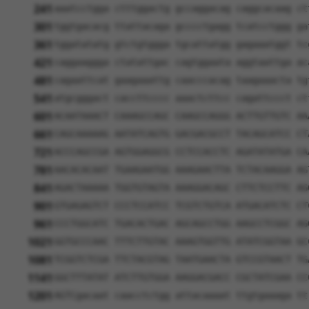
241
aaatcctgga ctttggactg gccaggacag caggcacaag ct
301
tggtgacacg ttattacaga gcccctgagg tcatcctggg ga
361
tggatatatg gtctgtggga tgcattatgg gagaaatggt tc
421
caggaaggga ctatattgac cagtggaata aggtaattga ac
481
cagaattcat gaagaaattg caacccacag taagaaacta tg
541
atgcgggact caccttcccc aaactcttcc cagattccct ct
601
ACAATAAACT CAAAGCCAGC CAAGCCAGGG ACTTGTTGTC AA
661
CAGCAAAAAG AATATCAGTG GACGACGCCT TACAGCATCC CT
721
ACCCAGCCGA AGTGGAGGCG CCTCCACCTC AGATATATGA CA
781
AACACACAAT TGAAGAATGG AAAGAACTTA TCTACAAGGA AG
841
AGACTAAAAA TGGTGTAGTA AAAGGACAGC CTTCTCCTTC AG
901
GTGAGAGTCT CCCTCCATCC TCGTCTGTCA ATGACATCTC CT
961
CCCTGGCATC TGACACTGAC AGCAGCCTGG AAGCCTCGGC AG
1021
GGTGCCCAAC TTTCTTGTAC AAAGTGGTTG ATATCGGTAA GC
1081
TCGGTCTCGA TTCTACGTAG TAATGAACTA GTCCGTAACT TG
1141
GGCTTTATAT ATCTTGTGGA AAGGACGACC CGCTATCGAA CC
1201
AGTCgacaat caacctctgg attacaaaat ttgtgaaaga tt