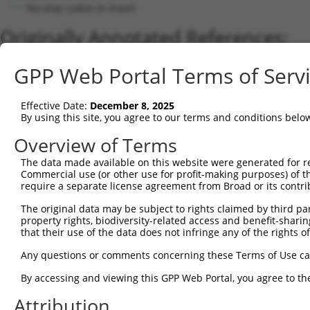
No stop codon in insert
Originally Annotated References:
Gene:
GPP Web Portal Terms of Serv
MAPK10 (
5602
)
Current transcripts matched by thi
Effective Date:
December 8, 2025
By using this site, you agree to our terms and conditions belo
Taxon
Gene
Symbol
Description
Transcript
Overview of Terms
mitogen-activated protein
The data made available on this website were generated for r
1
human
5602
MAPK10
XM_01700844
k...
Commercial use (or other use for profit-making purposes) of t
require a separate license agreement from Broad or its contri
mitogen-activated protein
2
human
5602
MAPK10
XM_01700844
k...
The original data may be subject to rights claimed by third part
mitogen-activated protein
property rights, biodiversity-related access and benefit-sharing 
3
human
5602
MAPK10
NM_00131806
k...
that their use of the data does not infringe any of the rights of
mitogen-activated protein
4
human
5602
MAPK10
XM_01700844
Any questions or comments concerning these Terms of Use c
k...
mitogen-activated protein
By accessing and viewing this GPP Web Portal, you agree to th
5
human
5602
MAPK10
XM_01700845
k...
Attribution
mitogen-activated protein