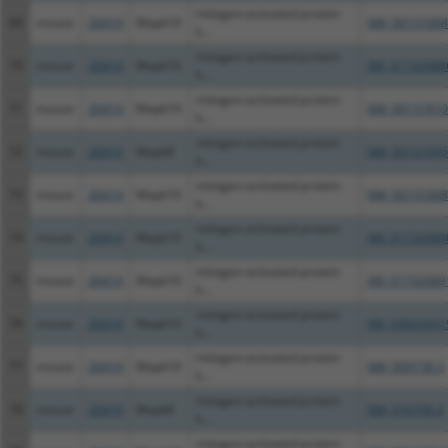
mitogen-activated protein
69
mouse
26414
Mapk10
NM_00131068
k...
mitogen-activated protein
70
mouse
26414
Mapk10
XM_01732088
k...
mitogen-activated protein
71
mouse
26414
Mapk10
NM_00131810
k...
mitogen-activated protein
72
mouse
26419
Mapk8
NM_00131045
k...
mitogen-activated protein
73
mouse
26414
Mapk10
NM_00131068
k...
mitogen-activated protein
74
mouse
26414
Mapk10
XM_01732089
k...
mitogen-activated protein
75
mouse
26414
Mapk10
XM_01732089
k...
mitogen-activated protein
76
mouse
26414
Mapk10
XM_03025451
k...
mitogen-activated protein
77
mouse
26414
Mapk10
NM_009158.3
k...
mitogen-activated protein
78
mouse
26419
Mapk8
NM_016700.4
k...
mitogen-activated protein