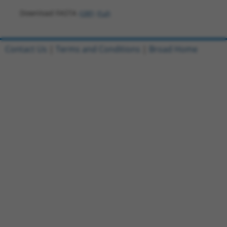
Download FASTA
(ORF)
(Full)
Contact Us
|
Terms and Conditions
|
Broad Home