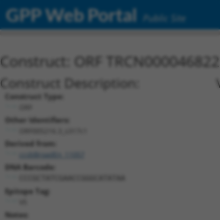
GPP Web Portal
Public Site
Construct: ORF TRCN000046822
Construct Description:
Construct Type:
ORF
Other Identifiers:
ORF005216.3_s317c1
Derived from:
ccsbBroadEn_11057
DNA Barcode:
CCCGCTATCGAACCGGGCATATAA
Epitope Tag:
V5
Notes: