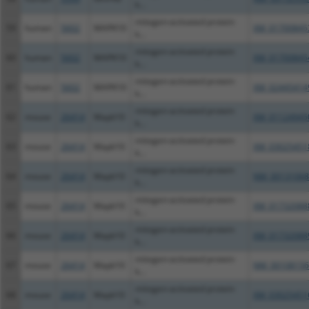
k...
mitogen-activated protein
59
human
5602
MAPK10
XM_01700845
k...
mitogen-activated protein
60
human
5602
MAPK10
XM_01700845
k...
mitogen-activated protein
61
human
5602
MAPK10
XM_02445414
k...
mitogen-activated protein
62
mouse
26414
Mapk10
XM_01124945
k...
mitogen-activated protein
63
mouse
26414
Mapk10
XM_03025451
k...
mitogen-activated protein
64
mouse
26414
Mapk10
NM_00131068
k...
mitogen-activated protein
65
mouse
26414
Mapk10
XM_01732088
k...
mitogen-activated protein
66
mouse
26414
Mapk10
XM_01732088
k...
mitogen-activated protein
67
mouse
26414
Mapk10
NM_00108156
k...
mitogen-activated protein
68
mouse
26414
Mapk10
XM_03025451
k...