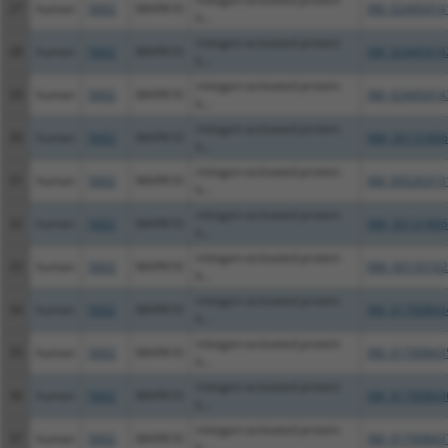
27
human
5602
MAPK10
XM_02445414
k...
mitogen-activated protein
28
human
5602
MAPK10
XM_02445414
k...
mitogen-activated protein
29
human
5602
MAPK10
XM_02445414
k...
mitogen-activated protein
30
human
5602
MAPK10
NM_00131806
k...
mitogen-activated protein
31
human
5602
MAPK10
XM_00526313
k...
mitogen-activated protein
32
human
5602
MAPK10
NM_00131806
k...
mitogen-activated protein
33
human
5602
MAPK10
NM_00135162
k...
mitogen-activated protein
34
human
5602
MAPK10
XM_01700843
k...
mitogen-activated protein
35
human
5602
MAPK10
XM_01700843
k...
mitogen-activated protein
36
human
5602
MAPK10
XM_01700843
k...
mitogen-activated protein
37
human
5602
MAPK10
XM_01700843
k...