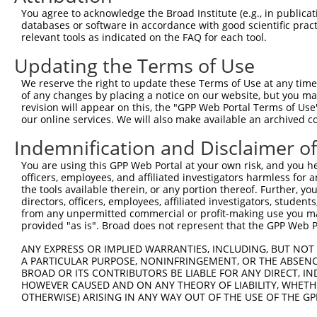
6
human
5602
MAPK10
XM_02445414
k...
You agree to acknowledge the Broad Institute (e.g., in publicati
databases or software in accordance with good scientific pra
mitogen-activated protein
7
human
5602
MAPK10
XM_01700844
relevant tools as indicated on the FAQ for each tool.
k...
mitogen-activated protein
Updating the Terms of Use
8
human
5602
MAPK10
XM_01700845
k...
We reserve the right to update these Terms of Use at any time.
mitogen-activated protein
9
human
5602
MAPK10
XM_01700845
of any changes by placing a notice on our website, but you ma
k...
revision will appear on this, the "GPP Web Portal Terms of Use
mitogen-activated protein
our online services. We will also make available an archived 
10
human
5602
MAPK10
NM_00135162
k...
Indemnification and Disclaimer o
mitogen-activated protein
11
human
5602
MAPK10
NM_138980.4
k...
You are using this GPP Web Portal at your own risk, and you he
officers, employees, and affiliated investigators harmless for
mitogen-activated protein
12
human
5602
MAPK10
XM_00671426
the tools available therein, or any portion thereof. Further, yo
k...
directors, officers, employees, affiliated investigators, students,
mitogen-activated protein
from any unpermitted commercial or profit-making use you mak
13
human
5602
MAPK10
XM_01153212
k...
provided "as is". Broad does not represent that the GPP Web Por
mitogen-activated protein
14
human
5602
MAPK10
XM_01153212
ANY EXPRESS OR IMPLIED WARRANTIES, INCLUDING, BUT NOT 
k...
A PARTICULAR PURPOSE, NONINFRINGEMENT, OR THE ABSENCE
mitogen-activated protein
BROAD OR ITS CONTRIBUTORS BE LIABLE FOR ANY DIRECT, IN
15
human
5602
MAPK10
XM_01700842
k...
HOWEVER CAUSED AND ON ANY THEORY OF LIABILITY, WHETHER
OTHERWISE) ARISING IN ANY WAY OUT OF THE USE OF THE GP
mitogen-activated protein
16
human
5602
MAPK10
XM_01700842
k...