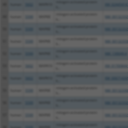
mitogen-activated protein
48
human
5602
MAPK10
XM_02445414
k...
mitogen-activated protein
49
human
5599
MAPK8
NM_00132332
k...
mitogen-activated protein
50
human
5599
MAPK8
NM_00132332
k...
mitogen-activated protein
51
human
5599
MAPK8
NM_00132333
k...
mitogen-activated protein
52
human
5599
MAPK8
NM_139049.4
k...
mitogen-activated protein
53
human
5602
MAPK10
XM_01700844
k...
mitogen-activated protein
54
human
5602
MAPK10
XM_00671426
k...
mitogen-activated protein
55
human
5599
MAPK8
NM_00132330
k...
mitogen-activated protein
56
human
5599
MAPK8
NM_00132332
k...
mitogen-activated protein
57
human
5599
MAPK8
NM_00132332
k...
mitogen-activated protein
58
human
5599
MAPK8
NM_00132332