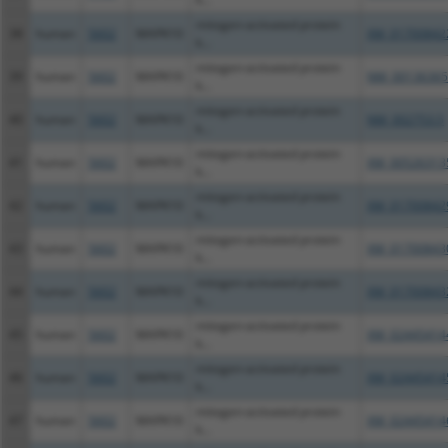
mitogen-activated protein
38
human
5602
MAPK10
XM_01700842
k...
mitogen-activated protein
39
human
5602
MAPK10
NM_00136365
k...
mitogen-activated protein
40
human
5602
MAPK10
NM_002753.5
k...
mitogen-activated protein
41
human
5602
MAPK10
XM_00526313
k...
mitogen-activated protein
42
human
5602
MAPK10
XM_01700842
k...
mitogen-activated protein
43
human
5602
MAPK10
XM_01700843
k...
mitogen-activated protein
44
human
5602
MAPK10
XM_01700843
k...
mitogen-activated protein
45
human
5602
MAPK10
XM_02445414
k...
mitogen-activated protein
46
human
5602
MAPK10
XM_02445414
k...
mitogen-activated protein
47
human
5602
MAPK10
XM_02445414
k...