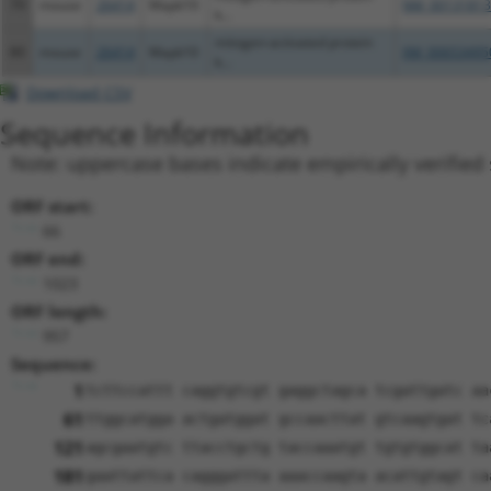
79
mouse
26414
Mapk10
NM_00131813
k...
mitogen-activated protein
80
mouse
26414
Mapk10
XM_00653495
k...
Download CSV
Sequence Information
Note: uppercase bases indicate empirically verified
ORF start:
66
ORF end:
1023
ORF length:
957
Sequence:
1
tcttccattt caggtgtcgt gaggctagca tcgattgatc aa
61
ttggcatgga actgatggat gccaacttat gtcaagtgat tc
121
agcgaatgtc ttacctgctg taccaaatgt tgtgtggcat ta
181
gaattattca cagggattta aaaccaagta acattgtagt ca