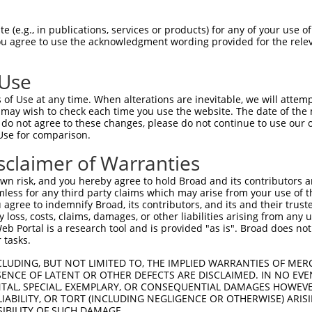
-------------------------------------  0

 (e.g., in publications, services or products) for any of your use of
You agree to use the acknowledgment wording provided for the relev
GIVCAAYDAVLDRNVAIKKLSRPFQNQTHAKRAYREL  74

 Use
DANLCQVIQMELDHERMSYLLYQMLCGIKHLHSAGII  41

of Use at any time. When alterations are inevitable, we will attem
|||||||||||||||||||||||||||||||||||||

 may wish to check each time you use the website. The date of the m
DANLCQVIQMELDHERMSYLLYQMLCGIKHLHSAGII  148

do not agree to these changes, please do not continue to use our o
Use for comparison.
VVTRYYRAPEVILGMGYKENVDIWSVGCIMGEMVRHK  115

sclaimer of Warranties
|||||||||||||||||||||||||||||||||||||

VVTRYYRAPEVILGMGYKENVDIWSVGCIMGEMVRHK  222

n risk, and you hereby agree to hold Broad and its contributors and 
mless for any third party claims which may arise from your use of t
VENRPKYAGLTFPKLFPDSLFPADSEHNKLKASQARD  189

 agree to indemnify Broad, its contributors, and its and their trustee
any loss, costs, claims, damages, or other liabilities arising from a
|||||||||||||||||||||||||||||||||||||

 Portal is a research tool and is provided "as is". Broad does not
VENRPKYAGLTFPKLFPDSLFPADSEHNKLKASQARD  296

 tasks.
PPQIYDKQLDEREHTIEEWKELIYKEVMNSEEKTKNG  263

CLUDING, BUT NOT LIMITED TO, THE IMPLIED WARRANTIES OF MERC
ENCE OF LATENT OR OTHER DEFECTS ARE DISCLAIMED. IN NO EVE
|||||||||||||||||||||||||||||||||||||

DENTAL, SPECIAL, EXEMPLARY, OR CONSEQUENTIAL DAMAGES HOWE
PPQIYDKQLDEREHTIEEWKELIYKEVMNSEEKTKNG  370

 LIABILITY, OR TORT (INCLUDING NEGLIGENCE OR OTHERWISE) ARIS
SIBILITY OF SUCH DAMAGE.