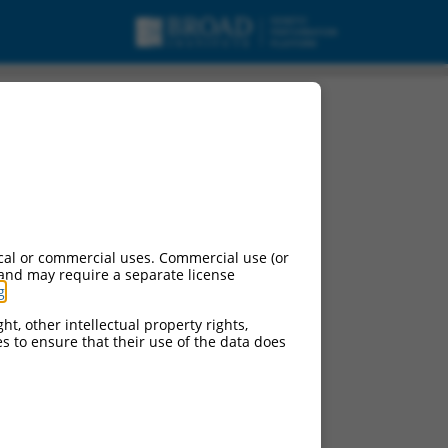
cal or commercial uses. Commercial use (or
 and may require a separate license
g
.
ht, other intellectual property rights,
ces to ensure that their use of the data does