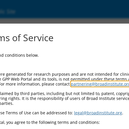
ic Site
s of Service
and conditions below.
re generated for research purposes and are not intended for clini
e GPP Web Portal and its tools, is not permitted under these terms
For more information, please contact
partnering@broadinstitute.or
aimed by third parties, including but not limited to, patent, copyrig
ng rights. It is the responsibility of users of Broad Institute servi
parties.
se Terms of Use can be addressed to:
legal@broadinstitute.org
.
al, you agree to the following terms and conditions: