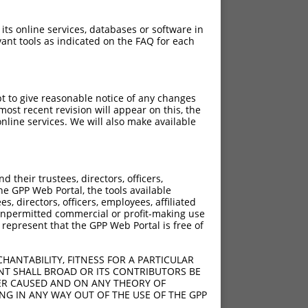
 its online services, databases or software in
ant tools as indicated on the FAQ for each
pt to give reasonable notice of any changes
ost recent revision will appear on this, the
nline services. We will also make available
their trustees, directors, officers,
he GPP Web Portal, the tools available
s, directors, officers, employees, affiliated
ny unpermitted commercial or profit-making use
 represent that the GPP Web Portal is free of
HANTABILITY, FITNESS FOR A PARTICULAR
NT SHALL BROAD OR ITS CONTRIBUTORS BE
VER CAUSED AND ON ANY THEORY OF
ING IN ANY WAY OUT OF THE USE OF THE GPP