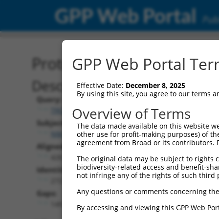
GPP Web Portal
Publ
Protein Global Alignment
GPP Web Portal Term
Description
Effective Date:
December 8, 2025
By using this site, you agree to our terms 
Query:
Overview of Terms
TRCN0000468220
Subject:
The data made available on this website we
NM_001310686.2
other use for profit-making purposes) of th
agreement from Broad or its contributors. 
Aligned Length:
426
The original data may be subject to rights cl
biodiversity-related access and benefit-shari
Identities:
not infringe any of the rights of such third 
272
Any questions or comments concerning the
Gaps:
149
By accessing and viewing this GPP Web Port