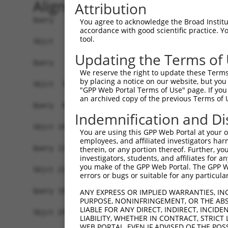
Alignment
Attribution
Query   1  -------------------------------------
You agree to acknowledge the Broad Institute
accordance with good scientific practice. 
tool.
Sbjct   1  MSKSKVDNQFYSVEVGDSTFTVLKRYQNLKPIGSGAQ
Updating the Terms of
Query   1  ---------------------------------MELM
We reserve the right to update these Terms 
                                            ||||
by placing a notice on our website, but you
Sbjct  75  VLMKCVNHKNIISLLNVFTPQKTLEEFQDVYLVMELM
"GPP Web Portal Terms of Use" page. If you 
an archived copy of the previous Terms of 
Query  42  HRDLKPSNIVVKSDCTLKILDFGLARTAGTSFMMTPY
Indemnification and Di
           |||||||||||||||||||||||||||||||||||||
Sbjct 149  HRDLKPSNIVVKSDCTLKILDFGLARTAGTSFMMTPY
You are using this GPP Web Portal at your ow
employees, and affiliated investigators har
Query 116  ILFPGRDYIDQWNKVIEQLGTPCPEFMKKLQPTVRNY
therein, or any portion thereof. Further, you
investigators, students, and affiliates for 
           |||||||||||||||||||||||||||||||||||||
you make of the GPP Web Portal. The GPP Web
Sbjct 223  ILFPGRDYIDQWNKVIEQLGTPCPEFMKKLQPTVRNY
errors or bugs or suitable for any particular
Query 190  LLSKMLVIDPAKRISVDDALQHPYINVWYDPAEVEAP
ANY EXPRESS OR IMPLIED WARRANTIES, IN
PURPOSE, NONINFRINGEMENT, OR THE ABS
           |||||||||||||||||||||||||||||||||||||
LIABLE FOR ANY DIRECT, INDIRECT, INCI
Sbjct 297  LLSKMLVIDPAKRISVDDALQHPYINVWYDPAEVEAP
LIABILITY, WHETHER IN CONTRACT, STRICT
WEB PORTAL, EVEN IF ADVISED OF THE POS