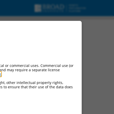
cal or commercial uses. Commercial use (or
 and may require a separate license
g
.
ht, other intellectual property rights,
ces to ensure that their use of the data does