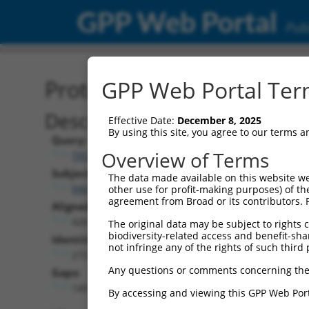
GPP Web Portal
Publ
Protein Global Alignment
GPP Web Portal Term
Description
Effective Date:
December 8, 2025
By using this site, you agree to our terms 
Query:
Overview of Terms
TRCN0000468220
Subject:
The data made available on this website we
NM_001351625.2
other use for profit-making purposes) of th
agreement from Broad or its contributors. 
Aligned Length:
426
The original data may be subject to rights cl
biodiversity-related access and benefit-shari
Identities:
not infringe any of the rights of such third 
272
Any questions or comments concerning the
Gaps:
149
By accessing and viewing this GPP Web Port