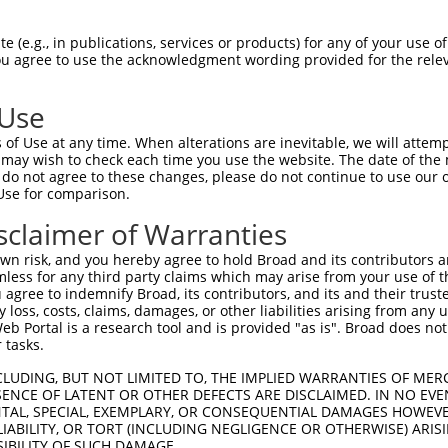
-------------------------------------  0

 (e.g., in publications, services or products) for any of your use of
You agree to use the acknowledgment wording provided for the relev
GIVCAAYDAVLDRNVAIKKLSRPFQNQTHAKRAYREL  74

 Use
DANLCQVIQMELDHERMSYLLYQMLCGIKHLHSAGII  41

of Use at any time. When alterations are inevitable, we will attem
|||||||||||||||||||||||||||||||||||||

 may wish to check each time you use the website. The date of the m
DANLCQVIQMELDHERMSYLLYQMLCGIKHLHSAGII  148

do not agree to these changes, please do not continue to use our o
Use for comparison.
VVTRYYRAPEVILGMGYKENVDIWSVGCIMGEMVRHK  115

sclaimer of Warranties
|||||||||||||||||||||||||||||||||||||

VVTRYYRAPEVILGMGYKENVDIWSVGCIMGEMVRHK  222

n risk, and you hereby agree to hold Broad and its contributors and 
mless for any third party claims which may arise from your use of t
VENRPKYAGLTFPKLFPDSLFPADSEHNKLKASQARD  189

 agree to indemnify Broad, its contributors, and its and their trustee
any loss, costs, claims, damages, or other liabilities arising from a
|||||||||||||||||||||||||||||||||||||

 Portal is a research tool and is provided "as is". Broad does not
VENRPKYAGLTFPKLFPDSLFPADSEHNKLKASQARD  296

 tasks.
PPQIYDKQLDEREHTIEEWKELIYKEVMNSEEKTKNG  263

CLUDING, BUT NOT LIMITED TO, THE IMPLIED WARRANTIES OF MERC
ENCE OF LATENT OR OTHER DEFECTS ARE DISCLAIMED. IN NO EVE
|||||||||||||||||||||||||||||||||||||

DENTAL, SPECIAL, EXEMPLARY, OR CONSEQUENTIAL DAMAGES HOWE
PPQIYDKQLDEREHTIEEWKELIYKEVMNSEEKTKNG  370

 LIABILITY, OR TORT (INCLUDING NEGLIGENCE OR OTHERWISE) ARIS
SIBILITY OF SUCH DAMAGE.