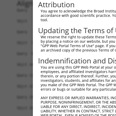
Alignment
Attribution
Query   1  -------------------------------------
You agree to acknowledge the Broad Institute
accordance with good scientific practice. 
tool.
Sbjct   1  MSKSKVDNQFYSVEVGDSTFTVLKRYQNLKPIGSGAQ
Updating the Terms of
Query   1  ---------------------------------MELM
We reserve the right to update these Terms 
                                            ||||
by placing a notice on our website, but you
Sbjct  75  VLMKCVNHKNIISLLNVFTPQKTLEEFQDVYLVMELM
"GPP Web Portal Terms of Use" page. If you 
an archived copy of the previous Terms of 
Query  42  HRDLKPSNIVVKSDCTLKILDFGLARTAGTSFMMTPY
Indemnification and Di
           |||||||||||||||||||||||||||||||||||||
Sbjct 149  HRDLKPSNIVVKSDCTLKILDFGLARTAGTSFMMTPY
You are using this GPP Web Portal at your ow
employees, and affiliated investigators har
Query 116  ILFPGRDYIDQWNKVIEQLGTPCPEFMKKLQPTVRNY
therein, or any portion thereof. Further, you
investigators, students, and affiliates for 
           |||||||||||||||||||||||||||||||||||||
you make of the GPP Web Portal. The GPP Web
Sbjct 223  ILFPGRDYIDQWNKVIEQLGTPCPEFMKKLQPTVRNY
errors or bugs or suitable for any particular
Query 190  LLSKMLVIDPAKRISVDDALQHPYINVWYDPAEVEAP
ANY EXPRESS OR IMPLIED WARRANTIES, IN
PURPOSE, NONINFRINGEMENT, OR THE ABS
           |||||||||||||||||||||||||||||||||||||
LIABLE FOR ANY DIRECT, INDIRECT, INCI
Sbjct 297  LLSKMLVIDPAKRISVDDALQHPYINVWYDPAEVEAP
LIABILITY, WHETHER IN CONTRACT, STRICT
WEB PORTAL, EVEN IF ADVISED OF THE POS