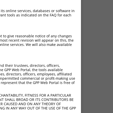
 its online services, databases or software in
ant tools as indicated on the FAQ for each
pt to give reasonable notice of any changes
ost recent revision will appear on this, the
nline services. We will also make available
their trustees, directors, officers,
he GPP Web Portal, the tools available
s, directors, officers, employees, affiliated
ny unpermitted commercial or profit-making use
 represent that the GPP Web Portal is free of
HANTABILITY, FITNESS FOR A PARTICULAR
NT SHALL BROAD OR ITS CONTRIBUTORS BE
VER CAUSED AND ON ANY THEORY OF
ING IN ANY WAY OUT OF THE USE OF THE GPP