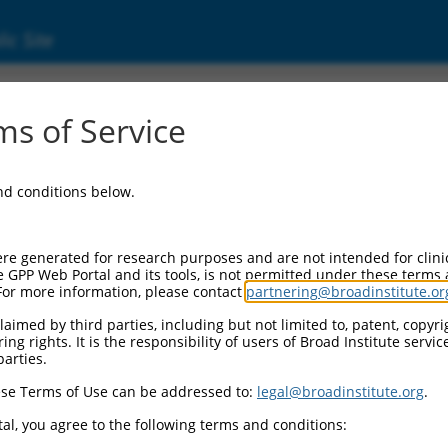
ic Site
s of Service
and conditions below.
re generated for research purposes and are not intended for clini
e GPP Web Portal and its tools, is not permitted under these terms
For more information, please contact
partnering@broadinstitute.or
aimed by third parties, including but not limited to, patent, copyrig
ng rights. It is the responsibility of users of Broad Institute servi
parties.
se Terms of Use can be addressed to:
legal@broadinstitute.org
.
al, you agree to the following terms and conditions: