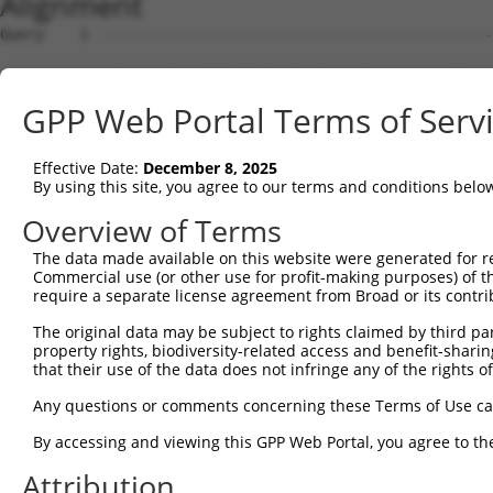
Alignment
Query    1  --------------------------------------------
Sbjct    1  ATGAGCCTCCATTTCTTATACTACTGCAGTGAACCAACATTGGA
GPP Web Portal Terms of Serv
Query    1  --------------------------------------------
Effective Date:
December 8, 2025
Sbjct   75  TAAACAAGTGGATGTGTCATATATTGCCAAACATTACAACATGA
By using this site, you agree to our terms and conditions belo
Query    1  --------------------------------------------
Overview of Terms
The data made available on this website were generated for r
Sbjct  149  GTGTGGAAGTGGGAGACTCAACCTTCACAGTTCTCAAGCGCTAC
Commercial use (or other use for profit-making purposes) of t
require a separate license agreement from Broad or its contri
Query    1  --------------------------------------------
The original data may be subject to rights claimed by third part
property rights, biodiversity-related access and benefit-sharing 
Sbjct  223  CAGGGCATAGTTTGTGCCGCGTATGATGCTGTCCTTGACAGAAA
that their use of the data does not infringe any of the rights of
Query    1  --------------------------------------------
Any questions or comments concerning these Terms of Use c
By accessing and viewing this GPP Web Portal, you agree to th
Sbjct  297  TCAGAACCAAACACATGCCAAGAGAGCGTACCGGGAGCTGGTCC
Attribution