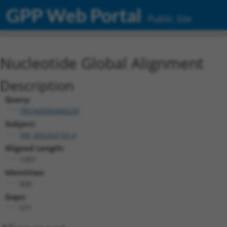
GPP Web Portal
Public Site
Nucleotide Global Alignment
Description
Query:
TRCN0000468220
Subject:
XM_005263135.4
Aligned Length:
1397
Identities:
826
Gaps:
571