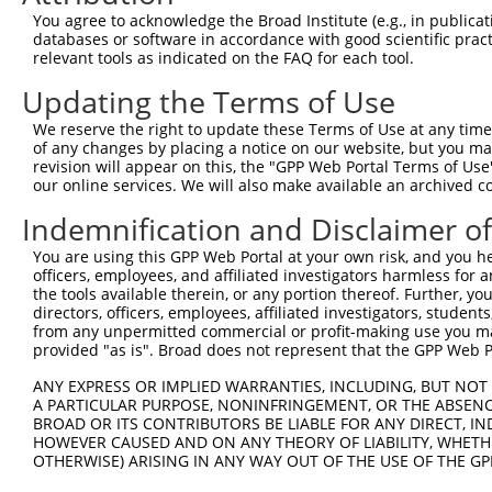
Query    1  --------------------------------------------
You agree to acknowledge the Broad Institute (e.g., in publicati
                                                        
databases or software in accordance with good scientific pra
Sbjct  371  TTAGTTTATTAAATGTCTTCACACCCCAGAAAACGCTGGAGGAG
relevant tools as indicated on the FAQ for each tool.
Updating the Terms of Use
Query   10  ATGGATGCCAACTTATGTCAAGTGATTCAGATGGAATTAGACCA
            ||||||||||||||||||||||||||||||||||||||||||||
We reserve the right to update these Terms of Use at any time.
Sbjct  445  ATGGATGCCAACTTATGTCAAGTGATTCAGATGGAATTAGACCA
of any changes by placing a notice on our website, but you ma
revision will appear on this, the "GPP Web Portal Terms of Use
our online services. We will also make available an archived 
Query   84  GTTGTGTGGCATTAAGCACCTCCATTCTGCTGGAATTATTCACA
            ||||||||||||||||||||||||||||||||||||||||||||
Indemnification and Disclaimer o
Sbjct  519  GTTGTGTGGCATTAAGCACCTCCATTCTGCTGGAATTATTCACA
You are using this GPP Web Portal at your own risk, and you he
officers, employees, and affiliated investigators harmless for
Query  158  AGTCTGATTGCACATTGAAAATCCTGGACTTTGGACTGGCCAGG
the tools available therein, or any portion thereof. Further, yo
            ||||||||||||||||||||||||||||||||||||||||||||
directors, officers, employees, affiliated investigators, students,
Sbjct  593  AGTCTGATTGCACATTGAAAATCCTGGACTTTGGACTGGCCAGG
from any unpermitted commercial or profit-making use you mak
provided "as is". Broad does not represent that the GPP Web Por
Query  232  TATGTGGTGACACGTTATTACAGAGCCCCTGAGGTCATCCTGGG
ANY EXPRESS OR IMPLIED WARRANTIES, INCLUDING, BUT NOT 
            ||||||||||||||||||||||||||||||||||||||||||||
A PARTICULAR PURPOSE, NONINFRINGEMENT, OR THE ABSENCE
Sbjct  667  TATGTGGTGACACGTTATTACAGAGCCCCTGAGGTCATCCTGGG
BROAD OR ITS CONTRIBUTORS BE LIABLE FOR ANY DIRECT, IN
HOWEVER CAUSED AND ON ANY THEORY OF LIABILITY, WHETHER
OTHERWISE) ARISING IN ANY WAY OUT OF THE USE OF THE GP
Query  306  GTCTGTGGGATGCATTATGGGAGAAATGGTTCGCCACAAAATCC
            ||||||||||||||||||||||||||||||||||||||||||||