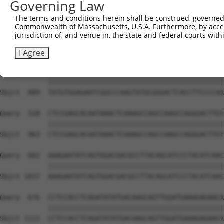
Governing Law
Sbjct  741  GTCTGTGGGATGCATTATGGGAGAAATGGTTCGCCACAAAATCC
The terms and conditions herein shall be construed, governed,
Commonwealth of Massachusetts, U.S.A. Furthermore, by acces
Query  380  GGAATAAGGTAATTGAACAACTAGGAACACCATGTCCAGAATTC
jurisdiction of, and venue in, the state and federal courts wi
            ||||||||||||||||||||||||||||||||||||||||||||
Sbjct  815  GGAATAAGGTAATTGAACAACTAGGAACACCATGTCCAGAATTC
I Agree
Query  454  TATGTGGAGAATCGGCCCAAGTATGCGGGACTCACCTTCCCCAA
            ||||||||||||||||||||||||||||||||||||||||||||
Sbjct  889  TATGTGGAGAATCGGCCCAAGTATGCGGGACTCACCTTCCCCAA
Query  528  CTCCGAGCACAATAAACTCAAAGCCAGCCAAGCCAGGGACTTGT
            ||||||||||||||||||||||||||||||||||||||||||||
Sbjct  963  CTCCGAGCACAATAAACTCAAAGCCAGCCAAGCCAGGGACTTGT
Query  602  AAAGAATATCAGTGGACGACGCCTTACAGCATCCCTACATCAAC
            ||||||||||||||||||||||||||||||||||||||||||||
Sbjct 1037  AAAGAATATCAGTGGACGACGCCTTACAGCATCCCTACATCAAC
Query  676  CCTCCACCTCAGATATATGACAAGCAGTTGGATGAAAGAGAACA
            ||||||||||||||||||||||||||||||||||||||||||||
Sbjct 1111  CCTCCACCTCAGATATATGACAAGCAGTTGGATGAAAGAGAACA