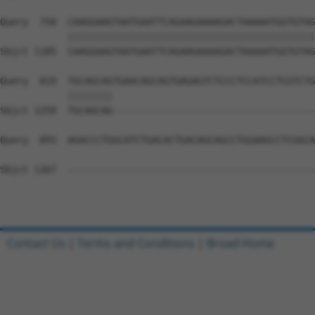
Query  750  CAAGGAAGTAATGAATTCAGAAGAAAAGACTAAAAATGGTGTAG
            ||||||||||||||||||||||||||||||||||||||||||||
Sbjct 1185  CAAGGAAGTAATGAATTCAGAAGAAAAGACTAAAAATGGTGTAG
Query  819  TGCAGCAGTGAACAGCAGTGAGAGTCTCCCTCCATCCTCGTCTG
            ||||||||                                    
Sbjct 1259  TGCAGCAG------------------------------------
Query  893  AGACCCTGGCATCTGACACTGACAGCAGCCTGGAAGCCTCGGCA
Sbjct 1267  --------------------------------------------
Contact Us
|
Terms and Conditions
|
Broad Home