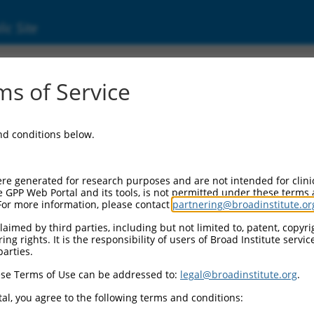
ic Site
s of Service
and conditions below.
re generated for research purposes and are not intended for clini
e GPP Web Portal and its tools, is not permitted under these terms
For more information, please contact
partnering@broadinstitute.or
aimed by third parties, including but not limited to, patent, copyrig
ng rights. It is the responsibility of users of Broad Institute servi
parties.
se Terms of Use can be addressed to:
legal@broadinstitute.org
.
al, you agree to the following terms and conditions: