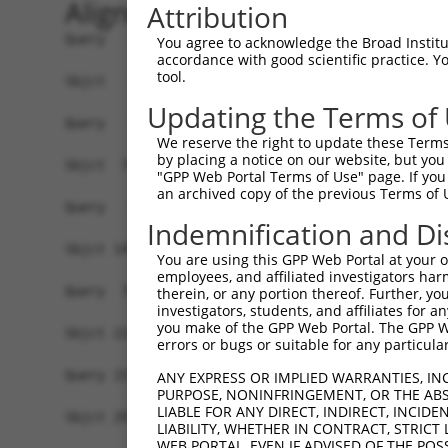
Alignment
Attribution
Query   1  -------------------------------------
You agree to acknowledge the Broad Institute
accordance with good scientific practice. 
tool.
Sbjct   1  MSLHFLYYCSEPTLDVKIAFCQGFDKQVDVSYIAKHY
Updating the Terms of
Query   1  -------------------------------------
We reserve the right to update these Terms 
                                                
by placing a notice on our website, but you
Sbjct  75  QGIVCAAYDAVLDRNVAIKKLSRPFQNQTHAKRAYRE
"GPP Web Portal Terms of Use" page. If you 
an archived copy of the previous Terms of 
Query   4  MDANLCQVIQMELDHERMSYLLYQMLCGIKHLHSAGI
Indemnification and Di
           |||||||||||||||||||||||||||||||||||||
Sbjct 149  MDANLCQVIQMELDHERMSYLLYQMLCGIKHLHSAGI
You are using this GPP Web Portal at your ow
employees, and affiliated investigators har
Query  78  YVVTRYYRAPEVILGMGYKENVDIWSVGCIMGEMVRH
therein, or any portion thereof. Further, you
investigators, students, and affiliates for 
           |||||||||||||||||||||||||||||||||||||
you make of the GPP Web Portal. The GPP Web
Sbjct 223  YVVTRYYRAPEVILGMGYKENVDIWSVGCIMGEMVRH
errors or bugs or suitable for any particular
Query 152  YVENRPKYAGLTFPKLFPDSLFPADSEHNKLKASQAR
ANY EXPRESS OR IMPLIED WARRANTIES, IN
PURPOSE, NONINFRINGEMENT, OR THE ABS
           |||||||||||||||||||||||||||||||||||||
LIABLE FOR ANY DIRECT, INDIRECT, INCI
Sbjct 297  YVENRPKYAGLTFPKLFPDSLFPADSEHNKLKASQAR
LIABILITY, WHETHER IN CONTRACT, STRICT
WEB PORTAL, EVEN IF ADVISED OF THE POS