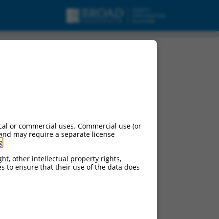
cal or commercial uses. Commercial use (or
 and may require a separate license
g
.
ht, other intellectual property rights,
ces to ensure that their use of the data does