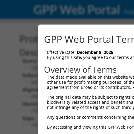
GPP Web Portal
Publ
Protein Global Alignment
GPP Web Portal Term
Description
Effective Date:
December 8, 2025
By using this site, you agree to our terms 
Query:
Overview of Terms
TRCN0000468220
Subject:
The data made available on this website we
XM_005263135.4
other use for profit-making purposes) of th
agreement from Broad or its contributors. 
Aligned Length:
464
The original data may be subject to rights cl
biodiversity-related access and benefit-shari
Identities:
not infringe any of the rights of such third 
272
Any questions or comments concerning the
Gaps:
187
By accessing and viewing this GPP Web Port