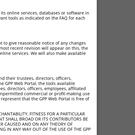
 its online services, databases or software in
ant tools as indicated on the FAQ for each
pt to give reasonable notice of any changes
ost recent revision will appear on this, the
nline services. We will also make available
their trustees, directors, officers,
he GPP Web Portal, the tools available
s, directors, officers, employees, affiliated
ny unpermitted commercial or profit-making use
 represent that the GPP Web Portal is free of
HANTABILITY, FITNESS FOR A PARTICULAR
NT SHALL BROAD OR ITS CONTRIBUTORS BE
VER CAUSED AND ON ANY THEORY OF
ING IN ANY WAY OUT OF THE USE OF THE GPP