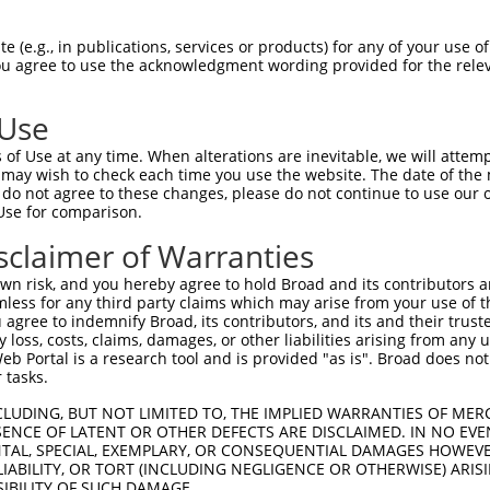
-------------------------------------  0

 (e.g., in publications, services or products) for any of your use of
You agree to use the acknowledgment wording provided for the relev
NMSKSKVDNQFYSVEVGDSTFTVLKRYQNLKPIGSGA  74

 Use
----------------------------------MEL  3

of Use at any time. When alterations are inevitable, we will attem
                                  |||

 may wish to check each time you use the website. The date of the m
LVLMKCVNHKNIISLLNVFTPQKTLEEFQDVYLVMEL  148

do not agree to these changes, please do not continue to use our o
Use for comparison.
IHRDLKPSNIVVKSDCTLKILDFGLARTAGTSFMMTP  77

sclaimer of Warranties
|||||||||||||||||||||||||||||||||||||

IHRDLKPSNIVVKSDCTLKILDFGLARTAGTSFMMTP  222

n risk, and you hereby agree to hold Broad and its contributors and 
mless for any third party claims which may arise from your use of t
KILFPGRDYIDQWNKVIEQLGTPCPEFMKKLQPTVRN  151

 agree to indemnify Broad, its contributors, and its and their trustee
any loss, costs, claims, damages, or other liabilities arising from a
|||||||||||||||||||||||||||||||||||||

 Portal is a research tool and is provided "as is". Broad does not
KILFPGRDYIDQWNKVIEQLGTPCPEFMKKLQPTVRN  296

 tasks.
DLLSKMLVIDPAKRISVDDALQHPYINVWYDPAEVEA  225

CLUDING, BUT NOT LIMITED TO, THE IMPLIED WARRANTIES OF MERC
ENCE OF LATENT OR OTHER DEFECTS ARE DISCLAIMED. IN NO EVE
|||||||||||||||||||||||||||||||||||||

DENTAL, SPECIAL, EXEMPLARY, OR CONSEQUENTIAL DAMAGES HOWE
DLLSKMLVIDPAKRISVDDALQHPYINVWYDPAEVEA  370

 LIABILITY, OR TORT (INCLUDING NEGLIGENCE OR OTHERWISE) ARIS
SIBILITY OF SUCH DAMAGE.