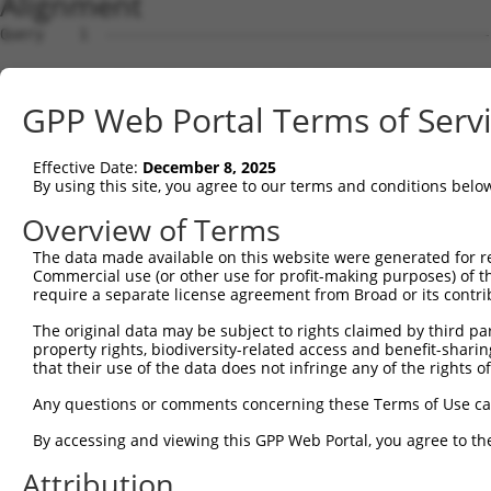
Alignment
Query    1  --------------------------------------------
Sbjct    1  ATGAGCCTCCATTTCTTATACTACTGCAGTGAACCAACATTGGA
GPP Web Portal Terms of Serv
Query    1  --------------------------------------------
Effective Date:
December 8, 2025
Sbjct   75  TAAACAAGTGGATGTGTCATATATTGCCAAACATTACAACATGA
By using this site, you agree to our terms and conditions belo
Query    1  --------------------------------------------
Overview of Terms
The data made available on this website were generated for r
Sbjct  149  GTGTGGAAGTGGGAGACTCAACCTTCACAGTTCTCAAGCGCTAC
Commercial use (or other use for profit-making purposes) of t
require a separate license agreement from Broad or its contri
Query    1  --------------------------------------------
The original data may be subject to rights claimed by third part
property rights, biodiversity-related access and benefit-sharing 
Sbjct  223  CAGGGCATAGTTTGTGCCGCGTATGATGCTGTCCTTGACAGAAA
that their use of the data does not infringe any of the rights of
Query    1  --------------------------------------------
Any questions or comments concerning these Terms of Use c
By accessing and viewing this GPP Web Portal, you agree to th
Sbjct  297  TCAGAACCAAACACATGCCAAGAGAGCGTACCGGGAGCTGGTCC
Attribution