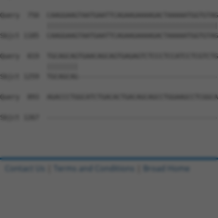
Query  750  CAAGGAAGTAATGAATTCAGAAGAAAAGACTAAAAATGGTGTAG
            ||||||||||||||||||||||||||||||||||||||||||||
Sbjct 1185  CAAGGAAGTAATGAATTCAGAAGAAAAGACTAAAAATGGTGTAG
Query  819  TGCAGCAGTGAACAGCAGTGAGAGTCTCCCTCCATCCTCGTCTG
            ||||||||                                    
Sbjct 1259  TGCAGCAG------------------------------------
Query  893  AGACCCTGGCATCTGACACTGACAGCAGCCTGGAAGCCTCGGCA
Sbjct 1267  --------------------------------------------
Contact Us
|
Terms and Conditions
|
Broad Home