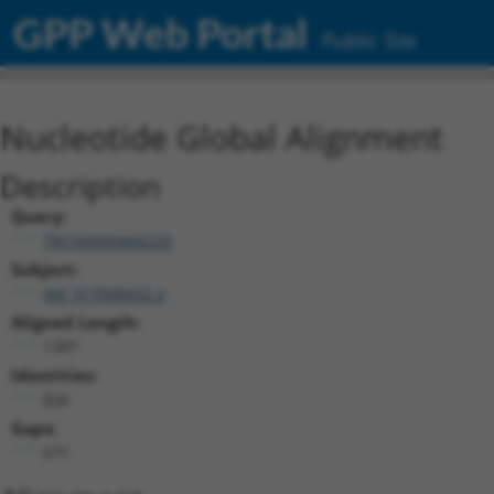
GPP Web Portal
Public Site
Nucleotide Global Alignment
Description
Query:
TRCN0000468220
Subject:
XM_017008432.2
Aligned Length:
1397
Identities:
826
Gaps:
571