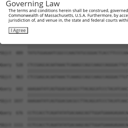
Governing Law
Sbjct  741  GTCTGTGGGATGCATTATGGGAGAAATGGTTCGCCACAAAATCC
The terms and conditions herein shall be construed, governed,
Commonwealth of Massachusetts, U.S.A. Furthermore, by acces
Query  380  GGAATAAGGTAATTGAACAACTAGGAACACCATGTCCAGAATTC
jurisdiction of, and venue in, the state and federal courts wi
            ||||||||||||||||||||||||||||||||||||||||||||
Sbjct  815  GGAATAAGGTAATTGAACAACTAGGAACACCATGTCCAGAATTC
I Agree
Query  454  TATGTGGAGAATCGGCCCAAGTATGCGGGACTCACCTTCCCCAA
            ||||||||||||||||||||||||||||||||||||||||||||
Sbjct  889  TATGTGGAGAATCGGCCCAAGTATGCGGGACTCACCTTCCCCAA
Query  528  CTCCGAGCACAATAAACTCAAAGCCAGCCAAGCCAGGGACTTGT
            ||||||||||||||||||||||||||||||||||||||||||||
Sbjct  963  CTCCGAGCACAATAAACTCAAAGCCAGCCAAGCCAGGGACTTGT
Query  602  AAAGAATATCAGTGGACGACGCCTTACAGCATCCCTACATCAAC
            ||||||||||||||||||||||||||||||||||||||||||||
Sbjct 1037  AAAGAATATCAGTGGACGACGCCTTACAGCATCCCTACATCAAC
Query  676  CCTCCACCTCAGATATATGACAAGCAGTTGGATGAAAGAGAACA
            ||||||||||||||||||||||||||||||||||||||||||||
Sbjct 1111  CCTCCACCTCAGATATATGACAAGCAGTTGGATGAAAGAGAACA