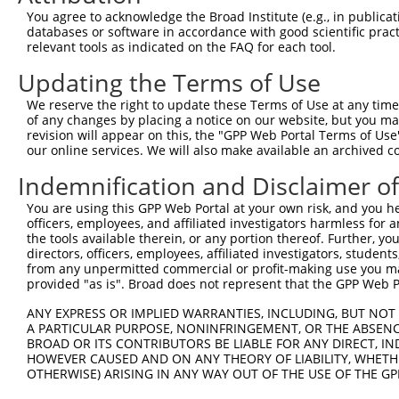
Query    1  --------------------------------------------
You agree to acknowledge the Broad Institute (e.g., in publicati
                                                        
databases or software in accordance with good scientific pra
Sbjct  371  TTAGTTTATTAAATGTCTTCACACCCCAGAAAACGCTGGAGGAG
relevant tools as indicated on the FAQ for each tool.
Updating the Terms of Use
Query   10  ATGGATGCCAACTTATGTCAAGTGATTCAGATGGAATTAGACCA
            ||||||||||||||||||||||||||||||||||||||||||||
We reserve the right to update these Terms of Use at any time.
Sbjct  445  ATGGATGCCAACTTATGTCAAGTGATTCAGATGGAATTAGACCA
of any changes by placing a notice on our website, but you ma
revision will appear on this, the "GPP Web Portal Terms of Use
our online services. We will also make available an archived 
Query   84  GTTGTGTGGCATTAAGCACCTCCATTCTGCTGGAATTATTCACA
            ||||||||||||||||||||||||||||||||||||||||||||
Indemnification and Disclaimer o
Sbjct  519  GTTGTGTGGCATTAAGCACCTCCATTCTGCTGGAATTATTCACA
You are using this GPP Web Portal at your own risk, and you he
officers, employees, and affiliated investigators harmless for
Query  158  AGTCTGATTGCACATTGAAAATCCTGGACTTTGGACTGGCCAGG
the tools available therein, or any portion thereof. Further, yo
            ||||||||||||||||||||||||||||||||||||||||||||
directors, officers, employees, affiliated investigators, students,
Sbjct  593  AGTCTGATTGCACATTGAAAATCCTGGACTTTGGACTGGCCAGG
from any unpermitted commercial or profit-making use you mak
provided "as is". Broad does not represent that the GPP Web Por
Query  232  TATGTGGTGACACGTTATTACAGAGCCCCTGAGGTCATCCTGGG
ANY EXPRESS OR IMPLIED WARRANTIES, INCLUDING, BUT NOT 
            ||||||||||||||||||||||||||||||||||||||||||||
A PARTICULAR PURPOSE, NONINFRINGEMENT, OR THE ABSENCE
Sbjct  667  TATGTGGTGACACGTTATTACAGAGCCCCTGAGGTCATCCTGGG
BROAD OR ITS CONTRIBUTORS BE LIABLE FOR ANY DIRECT, IN
HOWEVER CAUSED AND ON ANY THEORY OF LIABILITY, WHETHER
OTHERWISE) ARISING IN ANY WAY OUT OF THE USE OF THE GP
Query  306  GTCTGTGGGATGCATTATGGGAGAAATGGTTCGCCACAAAATCC
            ||||||||||||||||||||||||||||||||||||||||||||