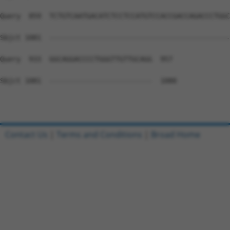
Query  859  TCTGTCAATGACATCTCCTCCATGTCCACCGACCAGACCCTGGC
Sbjct 1081  --------------------------------------------
Query  933  GGCAGGACCCCTGGGTTGTTGCAGG  957

Sbjct 1081  -------------------------  1080

Contact Us
|
Terms and Conditions
|
Broad Home