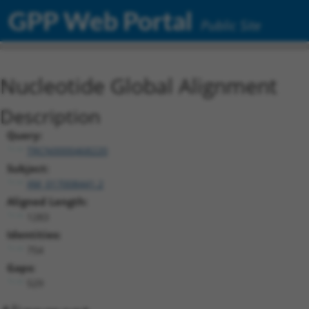
GPP Web Portal
Public Site
Nucleotide Global Alignment
Description
Query:
TRCN0000468220
Subject:
XM_017008441.2
Aligned Length:
1283
Identities:
754
Gaps:
529