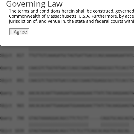
Governing Law
Sbjct  669  ATTCATGAAGAAATTGCAACCCACAGTAAGAAACTATGTGGAGA
The terms and conditions herein shall be construed, governed,
Commonwealth of Massachusetts, U.S.A. Furthermore, by acces
Query  494  CCAAACTCTTCCCAGATTCCCTCTTCCCAGCGGACTCCGAGCAC
jurisdiction of, and venue in, the state and federal courts wi
            ||||||||||||||||||||||||||||||||||||||||||||
Sbjct  743  CCAAACTCTTCCCAGATTCCCTCTTCCCAGCGGACTCCGAGCAC
I Agree
Query  568  TTGTTGTCAAAGATGCTAGTGATTGACCCAGCAAAAAGAATATC
            ||||||||||||||||||||||||||||||||||||||||||||
Sbjct  817  TTGTTGTCAAAGATGCTAGTGATTGACCCAGCAAAAAGAATATC
Query  642  CAACGTCTGGTATGACCCAGCCGAAGTGGAGGCGCCTCCACCTC
            ||||||||||||||||||||||||||||||||||||||||||||
Sbjct  891  CAACGTCTGGTATGACCCAGCCGAAGTGGAGGCGCCTCCACCTC
Query  716  AACACACAATTGAAGAATGGAAAGAACTTATCTACAAGGAAGTA
            ||||||||||||||||||||||||||||||||||||||||||||
Sbjct  965  AACACACAATTGAAGAATGGAAAGAACTTATCTACAAGGAAGTA
Query  790  GTAGTAAAAGGACAGCCTTCTCCTT-----CAGGTGCAGCAGTG
            |||||||||||||||||||||||||     ||||||||||||  
Sbjct 1039  GTAGTAAAAGGACAGCCTTCTCCTTCAGCACAGGTGCAGCAG--