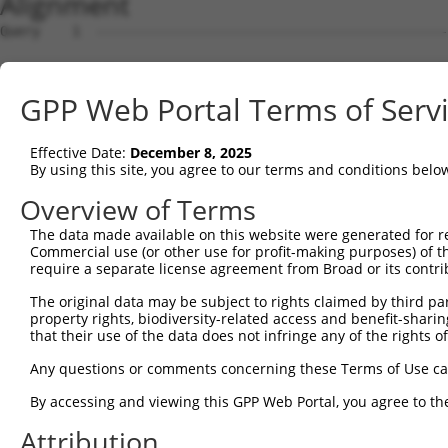
Alignment
Query    1  --------------------------------------------
Sbjct    1  ATGAGCAAAAGCAAAGTTGACAACCAGTTCTACAGTGTGGAAGT
GPP Web Portal Terms of Serv
Query    1  --------------------------------------------
Effective Date:
December 8, 2025
Sbjct   75  CTACCAGAATCTAAAGCCTATTGGCTCTGGGGCTCAGGGCATAG
By using this site, you agree to our terms and conditions belo
Query    1  --------------------------------------------
Overview of Terms
The data made available on this website were generated for r
Sbjct  149  GAAATGTGGCCATTAAGAAGCTCAGCAGACCCTTTCAGAACCAA
Commercial use (or other use for profit-making purposes) of t
require a separate license agreement from Broad or its contri
Query    1  --------------------------------------------
The original data may be subject to rights claimed by third part
property rights, biodiversity-related access and benefit-sharing 
Sbjct  223  GTCCTCATGAAGTGTGTGAACCATAAAAACATTATTAGTTTATT
that their use of the data does not infringe any of the rights of
Query    1  -------------------------ATGGAACTGATGGATGCCA
Any questions or comments concerning these Terms of Use c
                                     |||||||||||||||||||
By accessing and viewing this GPP Web Portal, you agree to th
Sbjct  297  GGAGTTCCAAGATGTTTACTTAGTAATGGAACTGATGGATGCCA
Attribution