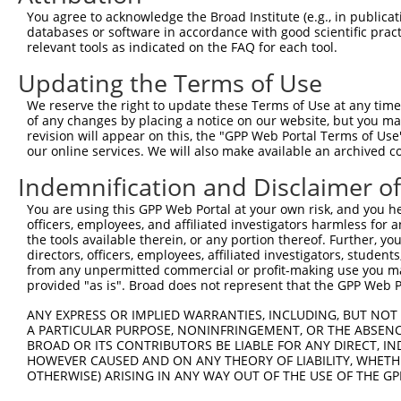
Query   50  ACCATGAGCGAATGTCTTACCTGCTGTACCAAATGTTGTGTGGC
You agree to acknowledge the Broad Institute (e.g., in publicati
            ||||||||||||||||||||||||||||||||||||||||||||
databases or software in accordance with good scientific pra
Sbjct  371  ACCATGAGCGAATGTCTTACCTGCTGTACCAAATGTTGTGTGGC
relevant tools as indicated on the FAQ for each tool.
Updating the Terms of Use
Query  124  CACAGGGATTTAAAACCAAGTAACATTGTAGTCAAGTCTGATTG
            ||||||||||||||||||||||||||||||||||||||||||||
We reserve the right to update these Terms of Use at any time.
Sbjct  445  CACAGGGATTTAAAACCAAGTAACATTGTAGTCAAGTCTGATTG
of any changes by placing a notice on our website, but you ma
revision will appear on this, the "GPP Web Portal Terms of Use
our online services. We will also make available an archived 
Query  198  CAGGACAGCAGGCACAAGCTTCATGATGACTCCATATGTGGTGA
            ||||||||||||||||||||||||||||||||||||||||||||
Indemnification and Disclaimer o
Sbjct  519  CAGGACAGCAGGCACAAGCTTCATGATGACTCCATATGTGGTGA
You are using this GPP Web Portal at your own risk, and you he
officers, employees, and affiliated investigators harmless for
Query  272  TGGGGATGGGCTACAAGGAGAACGTGGATATATGGTCTGTGGGA
the tools available therein, or any portion thereof. Further, yo
            ||||||||||||||||||||||||                    
directors, officers, employees, affiliated investigators, students,
Sbjct  593  TGGGGATGGGCTACAAGGAGAACG--------------------
from any unpermitted commercial or profit-making use you mak
provided "as is". Broad does not represent that the GPP Web Por
Query  346  ATCCTCTTTCCAGGAAGGGACTATATTGACCAGTGGAATAAGGT
ANY EXPRESS OR IMPLIED WARRANTIES, INCLUDING, BUT NOT 
                                  ||||||||||||||||||||||
A PARTICULAR PURPOSE, NONINFRINGEMENT, OR THE ABSENCE
Sbjct  617  ----------------------ATATTGACCAGTGGAATAAGGT
BROAD OR ITS CONTRIBUTORS BE LIABLE FOR ANY DIRECT, IN
HOWEVER CAUSED AND ON ANY THEORY OF LIABILITY, WHETHER
OTHERWISE) ARISING IN ANY WAY OUT OF THE USE OF THE GP
Query  420  ATTCATGAAGAAATTGCAACCCACAGTAAGAAACTATGTGGAGA
            ||||||||||||||||||||||||||||||||||||||||||||