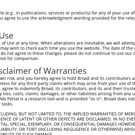
AGATGGAATTAGACCATGAGCGAATGTCTTACCTGCT  74

 (e.g., in publications, services or products) for any of your use of
You agree to use the acknowledgment wording provided for the relev
|||||||||||||||||||||||||||||||||||||

AGATGGAATTAGACCATGAGCGAATGTCTTACCTGCT  74

 Use
GCTGGAATTATTCACAGGGATTTAAAACCAAGTAACA  148

of Use at any time. When alterations are inevitable, we will attem
|||||||||||||||||||||||||||||||||||||

 may wish to check each time you use the website. The date of the m
GCTGGAATTATTCACAGGGATTTAAAACCAAGTAACA  148

do not agree to these changes, please do not continue to use our o
Use for comparison.
CTTTGGACTGGCCAGGACAGCAGGCACAAGCTTCATG  222

sclaimer of Warranties
|||||||||||||||||||||||||||||||||||||

CTTTGGACTGGCCAGGACAGCAGGCACAAGCTTCATG  222

n risk, and you hereby agree to hold Broad and its contributors and 
mless for any third party claims which may arise from your use of t
CTGAGGTCATCCTGGGGATGGGCTACAAGGAGAACGT  296

 agree to indemnify Broad, its contributors, and its and their trustee
any loss, costs, claims, damages, or other liabilities arising from a
|||||||||||||||||||||||||||||||||||||

 Portal is a research tool and is provided "as is". Broad does not
CTGAGGTCATCCTGGGGATGGGCTACAAGGAGAACGT  296

 tasks.
GTTCGCCACAAAATCCTCTTTCCAGGAAGGGACTATA  370

CLUDING, BUT NOT LIMITED TO, THE IMPLIED WARRANTIES OF MERC
ENCE OF LATENT OR OTHER DEFECTS ARE DISCLAIMED. IN NO EVE
|||||||||||||||||||||||||||||||||||||

DENTAL, SPECIAL, EXEMPLARY, OR CONSEQUENTIAL DAMAGES HOWE
GTTCGCCACAAAATCCTCTTTCCAGGAAGGGACTATA  370

 LIABILITY, OR TORT (INCLUDING NEGLIGENCE OR OTHERWISE) ARIS
SIBILITY OF SUCH DAMAGE.