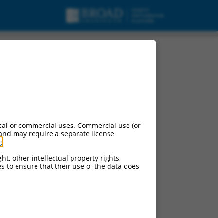
cal or commercial uses. Commercial use (or
 and may require a separate license
g
.
ht, other intellectual property rights,
ces to ensure that their use of the data does