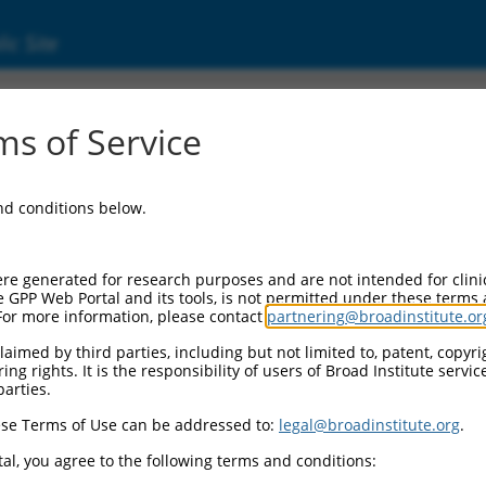
ic Site
ent
s of Service
and conditions below.
re generated for research purposes and are not intended for clini
e GPP Web Portal and its tools, is not permitted under these terms
For more information, please contact
partnering@broadinstitute.or
aimed by third parties, including but not limited to, patent, copyrig
ng rights. It is the responsibility of users of Broad Institute servi
parties.
se Terms of Use can be addressed to:
legal@broadinstitute.org
.
al, you agree to the following terms and conditions: