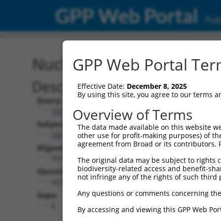
GPP Web Portal
Publ
Nucleotide Global Alignm
GPP Web Portal Term
Description
Effective Date:
December 8, 2025
By using this site, you agree to our terms 
Query:
Overview of Terms
TRCN0000468220
Subject:
The data made available on this website we
XM_017008447.2
other use for profit-making purposes) of th
agreement from Broad or its contributors. 
Aligned Length:
957
The original data may be subject to rights cl
biodiversity-related access and benefit-shari
Identities:
not infringe any of the rights of such third 
957
Any questions or comments concerning the
Gaps:
0
By accessing and viewing this GPP Web Port