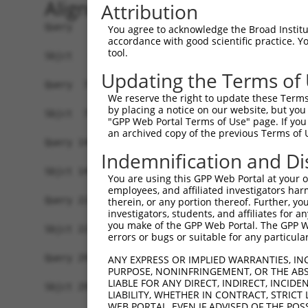
Alignment
Attribution
Query   1  ATGGAACTGATGGATGCCAACTTATGTCAAGTGATTC
You agree to acknowledge the Broad Institute
accordance with good scientific practice. 
           |||||||||||||||||||||||||||||||||||||
tool.
Sbjct   1  ATGGAACTGATGGATGCCAACTTATGTCAAGTGATTC
Updating the Terms of
Query  75  GTACCAAATGTTGTGTGGCATTAAGCACCTCCATTCT
We reserve the right to update these Terms 
           |||||||||||||||||||||||||||||||||||||
by placing a notice on our website, but you
Sbjct  75  GTACCAAATGTTGTGTGGCATTAAGCACCTCCATTCT
"GPP Web Portal Terms of Use" page. If you 
an archived copy of the previous Terms of 
Query 149  TTGTAGTCAAGTCTGATTGCACATTGAAAATCCTGGA
Indemnification and Di
           |||||||||||||||||||||||||||||||||||||
Sbjct 149  TTGTAGTCAAGTCTGATTGCACATTGAAAATCCTGGA
You are using this GPP Web Portal at your ow
employees, and affiliated investigators har
Query 223  ATGACTCCATATGTGGTGACACGTTATTACAGAGCCC
therein, or any portion thereof. Further, you
investigators, students, and affiliates for 
           |||||||||||||||||||||||||||||||||||||
you make of the GPP Web Portal. The GPP Web
Sbjct 223  ATGACTCCATATGTGGTGACACGTTATTACAGAGCCC
errors or bugs or suitable for any particular
Query 297  GGATATATGGTCTGTGGGATGCATTATGGGAGAAATG
ANY EXPRESS OR IMPLIED WARRANTIES, IN
PURPOSE, NONINFRINGEMENT, OR THE ABS
           |||||||||||||||||||||||||||||||||||||
LIABLE FOR ANY DIRECT, INDIRECT, INCI
Sbjct 297  GGATATATGGTCTGTGGGATGCATTATGGGAGAAATG
LIABILITY, WHETHER IN CONTRACT, STRICT
WEB PORTAL, EVEN IF ADVISED OF THE POS