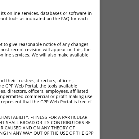
 its online services, databases or software in
ant tools as indicated on the FAQ for each
pt to give reasonable notice of any changes
ost recent revision will appear on this, the
nline services. We will also make available
their trustees, directors, officers,
he GPP Web Portal, the tools available
s, directors, officers, employees, affiliated
ny unpermitted commercial or profit-making use
 represent that the GPP Web Portal is free of
HANTABILITY, FITNESS FOR A PARTICULAR
NT SHALL BROAD OR ITS CONTRIBUTORS BE
VER CAUSED AND ON ANY THEORY OF
ING IN ANY WAY OUT OF THE USE OF THE GPP