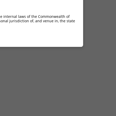
he internal laws of the Commonwealth of
nal jurisdiction of, and venue in, the state