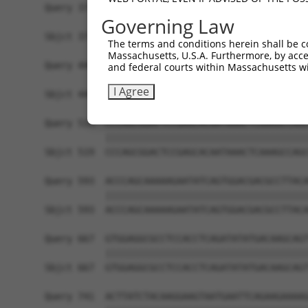
Query 371  TTGACCAGTGGAATAAGGTAATTGAACAACTAGGAAC
Governing Law
           |||||||||||||||||||||||||||||||||||||
Sbjct 371  TTGACCAGTGGAATAAGGTAATTGAACAACTAGGAAC
The terms and conditions herein shall be c
Massachusetts, U.S.A. Furthermore, by acces
Query 445  GTAAGAAACTATGTGGAGAATCGGCCCAAGTATGCGG
and federal courts within Massachusetts wi
           |||||||||||||||||||||||||||||||||||||
I Agree
Sbjct 445  GTAAGAAACTATGTGGAGAATCGGCCCAAGTATGCGG
Query 519  CCCAGCGGACTCCGAGCACAATAAACTCAAAGCCAGC
           |||||||||||||||||||||||||||||||||||||
Sbjct 519  CCCAGCGGACTCCGAGCACAATAAACTCAAAGCCAGC
Query 593  ACCCAGCAAAAAGAATATCAGTGGACGACGCCTTACA
           |||||||||||||||||||||||||||||||||||||
Sbjct 593  ACCCAGCAAAAAGAATATCAGTGGACGACGCCTTACA
Query 667  GTGGAGGCGCCTCCACCTCAGATATATGACAAGCAGT
           |||||||||||||||||||||||||||||||||||||
Sbjct 667  GTGGAGGCGCCTCCACCTCAGATATATGACAAGCAGT
Query 741  ACTTATCTACAAGGAAGTAATGAATTCAGAAGAAAAG