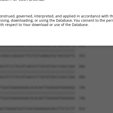
ACCATGTCCAGAATTCATGAAGAAATTGCAACCCACA  444

|||||||||||||||||||||||||||||||||||||

ACCATGTCCAGAATTCATGAAGAAATTGCAACCCACA  444

onstrued, governed, interpreted, and applied in accordance with t
sing, downloading, or using the Database, You consent to the perso
GACTCACCTTCCCCAAACTCTTCCCAGATTCCCTCTT  518

th respect to Your download or use of the Database.
|||||||||||||||||||||||||||||||||||||

GACTCACCTTCCCCAAACTCTTCCCAGATTCCCTCTT  518

CAAGCCAGGGACTTGTTGTCAAAGATGCTAGTGATTG  592

|||||||||||||||||||||||||||||||||||||

CAAGCCAGGGACTTGTTGTCAAAGATGCTAGTGATTG  592

GCATCCCTACATCAACGTCTGGTATGACCCAGCCGAA  666

|||||||||||||||||||||||||||||||||||||

GCATCCCTACATCAACGTCTGGTATGACCCAGCCGAA  666

TGGATGAAAGAGAACACACAATTGAAGAATGGAAAGA  740

|||||||||||||||||||||||||||||||||||||

TGGATGAAAGAGAACACACAATTGAAGAATGGAAAGA  740

ACTAAAAATGGTGTAGTAAAAGGACAGCCTTCTCCTT  814
