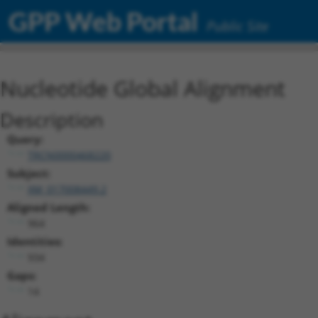
GPP Web Portal
Public Site
Nucleotide Global Alignment
Description
Query:
TRCN0000468220
Subject:
XM_017008449.2
Aligned Length:
964
Identities:
934
Gaps:
14