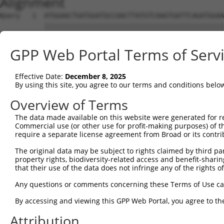
Alignment
Query   1  ATGGAACTGATGGATGCCAACTTATGTCAAGTGATTCAGATGGAA
           |||||||||||||||||||||||||||||||||||||||||||||
Sbjct   1  ATGGAACTGATGGATGCCAACTTATGTCAAGTGATTCAGATGGAA
GPP Web Portal Terms of Serv
Query  75  GTACCAAATGTTGTGTGGCATTAAGCACCTCCATTCTGCTGGAAT
           |||||||||||||||||||||||||||||||||||||||||||||
Effective Date:
December 8, 2025
Sbjct  75  GTACCAAATGTTGTGTGGCATTAAGCACCTCCATTCTGCTGGAAT
By using this site, you agree to our terms and conditions belo
Query 149  TTGTAGTCAAGTCTGATTGCACATTGAAAATCCTGGACTTTGGAC
Overview of Terms
           |||||||||||||||||||||||||||||||||||||||||||||
The data made available on this website were generated for r
Sbjct 149  TTGTAGTCAAGTCTGATTGCACATTGAAAATCCTGGACTTTGGAC
Commercial use (or other use for profit-making purposes) of t
require a separate license agreement from Broad or its contri
Query 223  ATGACTCCATATGTGGTGACACGTTATTACAGAGCCCCTGAGGTC
The original data may be subject to rights claimed by third part
           |||||||||||||||||||||||||||||||||||||||||||||
property rights, biodiversity-related access and benefit-sharing 
Sbjct 223  ATGACTCCATATGTGGTGACACGTTATTACAGAGCCCCTGAGGTC
that their use of the data does not infringe any of the rights of
Query 297  GGATATATGGTCTGTGGGATGCATTATGGGAGAAATGGTTCGCCA
Any questions or comments concerning these Terms of Use c
           .||.||.|||||.||.||.|||||.||||||||||||       |
By accessing and viewing this GPP Web Portal, you agree to th
Sbjct 297  TGACATGTGGTCAGTAGGGTGCATCATGGGAGAAATG-------A
Attribution