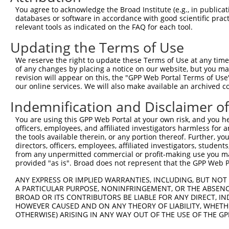
Query 364  GACTATATTGACCAGTGGAATAAGGTAATTGAACAACTAGGAACA
You agree to acknowledge the Broad Institute (e.g., in publicati
           ||..|||||||||||||||||||||||||||||||||||||||||
databases or software in accordance with good scientific pra
Sbjct 364  GATCATATTGACCAGTGGAATAAGGTAATTGAACAACTAGGAACA
relevant tools as indicated on the FAQ for each tool.
Updating the Terms of Use
Query 438  ACCCACAGTAAGAAACTATGTGGAGAATCGGCCCAAGTATGCGGG
           |||||||||||||||||||||||||||||||||||||||||||||
We reserve the right to update these Terms of Use at any time.
Sbjct 438  ACCCACAGTAAGAAACTATGTGGAGAATCGGCCCAAGTATGCGGG
of any changes by placing a notice on our website, but you ma
revision will appear on this, the "GPP Web Portal Terms of Use
our online services. We will also make available an archived 
Query 512  CCCTCTTCCCAGCGGACTCCGAGCACAATAAACTCAAAGCCAGCC
           |||||||||||||||||||||||||||||||||||||||||||||
Indemnification and Disclaimer o
Sbjct 512  CCCTCTTCCCAGCGGACTCCGAGCACAATAAACTCAAAGCCAGCC
You are using this GPP Web Portal at your own risk, and you he
officers, employees, and affiliated investigators harmless for
Query 586  GTGATTGACCCAGCAAAAAGAATATCAGTGGACGACGCCTTACAG
the tools available therein, or any portion thereof. Further, yo
           |||||||||||||||||||||||||||||||||||||||||||||
directors, officers, employees, affiliated investigators, students,
Sbjct 586  GTGATTGACCCAGCAAAAAGAATATCAGTGGACGACGCCTTACAG
from any unpermitted commercial or profit-making use you mak
provided "as is". Broad does not represent that the GPP Web Por
Query 660  AGCCGAAGTGGAGGCGCCTCCACCTCAGATATATGACAAGCAGTT
ANY EXPRESS OR IMPLIED WARRANTIES, INCLUDING, BUT NOT 
           |||||||||||||||||||||||||||||||||||||||||||||
A PARTICULAR PURPOSE, NONINFRINGEMENT, OR THE ABSENCE
Sbjct 660  AGCCGAAGTGGAGGCGCCTCCACCTCAGATATATGACAAGCAGTT
BROAD OR ITS CONTRIBUTORS BE LIABLE FOR ANY DIRECT, IN
HOWEVER CAUSED AND ON ANY THEORY OF LIABILITY, WHETHER
OTHERWISE) ARISING IN ANY WAY OUT OF THE USE OF THE GP
Query 734  GGAAAGAACTTATCTACAAGGAAGTAATGAATTCAGAAGAAAAGA
           |||||||||||||||||||||||||||||||||||||||||||||