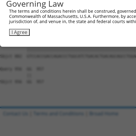
Governing Law
Sbjct 734  GGAAAGAACTTATCTACAAGGAAGTAATGAATTCAGAAGAAAAGA
The terms and conditions herein shall be construed, governed,
Commonwealth of Massachusetts, U.S.A. Furthermore, by acces
Query 808  TCTCCTTCAGGTGCAGCAGTGAACAGCAGTGAGAGTCTCCCTCCA
jurisdiction of, and venue in, the state and federal courts wi
           |||||||||||||||||||||||||||||||||||||||||||||
Sbjct 808  TCTCCTTCAGGTGCAGCAGTGAACAGCAGTGAGAGTCTCCCTCCA
I Agree
Query 882  GTCCACCGACCAGACCCTGGCATCTGACACTGACAGCAGCCTGGA
           |||||||||||||||||||||||||||||||||||||||||||||
Sbjct 882  GTCCACCGACCAGACCCTGGCATCTGACACTGACAGCAGCCTGGA
Query 956  GG  957

           ||

Sbjct 956  GG  957

Contact Us
|
Terms and Conditions
|
Broad Home