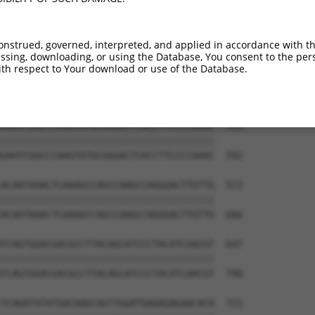
GATGCATTATGGGAGAAATGGTTCGCCACAAAATCCTC  351

||||||||||||||||||||||||||||||||||||||

GATGCATTATGGGAGAAATGGTTCGCCACAAAATCCTC  444

onstrued, governed, interpreted, and applied in accordance with t
sing, downloading, or using the Database, You consent to the perso
GTAATTGAACAACTAGGAACACCATGTCCAGAATTCAT  425

th respect to Your download or use of the Database.
||||||||||||||||||||||||||||||||||||||

GTAATTGAACAACTAGGAACACCATGTCCAGAATTCAT  518

GAATCGGCCCAAGTATGCGGGACTCACCTTCCCCAAAC  499

||||||||||||||||||||||||||||||||||||||

GAATCGGCCCAAGTATGCGGGACTCACCTTCCCCAAAC  592

ACAATAAACTCAAAGCCAGCCAAGCCAGGGACTTGTTG  573

||||||||||||||||||||||||||||||||||||||

ACAATAAACTCAAAGCCAGCCAAGCCAGGGACTTGTTG  666

TCAGTGGACGACGCCTTACAGCATCCCTACATCAACGT  647

||||||||||||||||||||||||||||||||||||||

TCAGTGGACGACGCCTTACAGCATCCCTACATCAACGT  740

TCAGATATATGACAAGCAGTTGGATGAAAGAGAACACA  721
