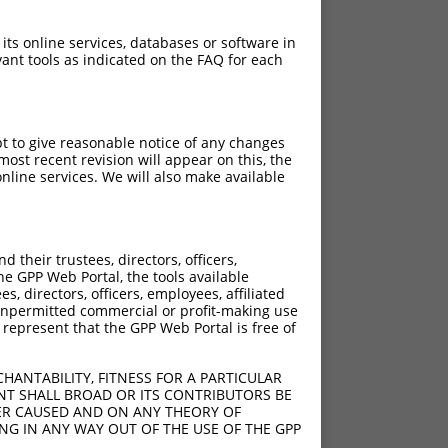
 its online services, databases or software in
ant tools as indicated on the FAQ for each
pt to give reasonable notice of any changes
ost recent revision will appear on this, the
nline services. We will also make available
their trustees, directors, officers,
he GPP Web Portal, the tools available
s, directors, officers, employees, affiliated
ny unpermitted commercial or profit-making use
 represent that the GPP Web Portal is free of
HANTABILITY, FITNESS FOR A PARTICULAR
NT SHALL BROAD OR ITS CONTRIBUTORS BE
VER CAUSED AND ON ANY THEORY OF
ING IN ANY WAY OUT OF THE USE OF THE GPP