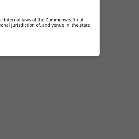
he internal laws of the Commonwealth of
nal jurisdiction of, and venue in, the state