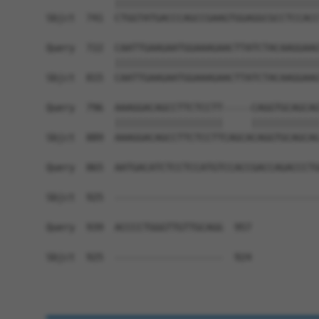
            ||||||||||||||||||||||||||||||||||||
Sbjct  741  CTGGTATGACCCAGCCGAAGTGGAGGCGCCTCCACC
Query  722  CAATTGAAGAATGGAAAGAACTTATCTACAAGGAAG
            ||||||||||||||||||||||||||||||||||||
Sbjct  815  CAATTGAAGAATGGAAAGAACTTATCTACAAGGAAG
Query  796  AAAGGACAGCCTTCTCCTT-----CAGGTGCAGCAG
            |||||||||||||||||||     ||||||||||||
Sbjct  889  AAAGGACAGCCTTCTCCTTCAGCACAGGTGCAGCAG
Query  865  AATGACATCTCCTCCATGTCCACCGACCAGACCCTG
Sbjct  925  ------------------------------------
Query  939  ACCCCTGGGTTGTTGCAGG  957

Sbjct  925  -------------------  924
