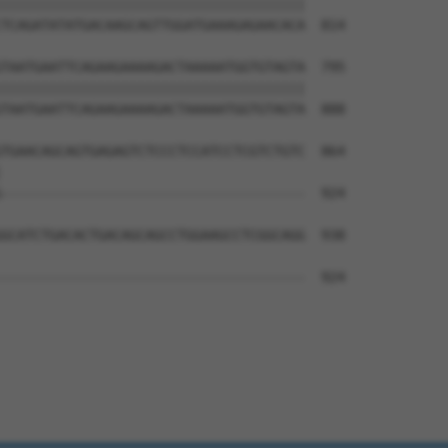
||||||||||||||||||||||||||||||||||||||

TCAGATATATGACAAGCAGTTGGATGAAAGAGAACACA  814

TAATGAATTCAGAAGAAAAGACTAAAAATGGTGTAGTA  795

||||||||||||||||||||||||||||||||||||||

TAATGAATTCAGAAGAAAAGACTAAAAATGGTGTAGTA  888

TGAACAGCAGTGAGAGTCTCCCTCCATCCTCGTCTGTC  864

                                      

--------------------------------------  924

GCATCTGACACTGACAGCAGCCTGGAAGCCTCGGCAGG  938

--------------------------------------  924
