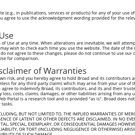
--------------------------------------  0

 (e.g., in publications, services or products) for any of your use of
You agree to use the acknowledgment wording provided for the relev
TTAAATGTCTTCACACCCCAGAAAACGCTGGAGGAGTT  74

 Use
CAACTTATGTCAAGTGATTCAGATGGAATTAGACCATG  55

of Use at any time. When alterations are inevitable, we will attem
||||||||||||||||||||||||||||||||||||||

 may wish to check each time you use the website. The date of the m
CAACTTATGTCAAGTGATTCAGATGGAATTAGACCATG  148

do not agree to these changes, please do not continue to use our o
Use for comparison.
GCATTAAGCACCTCCATTCTGCTGGAATTATTCACAGG  129

sclaimer of Warranties
||||||||||||||||||||||||||||||||||||||

GCATTAAGCACCTCCATTCTGCTGGAATTATTCACAGG  222

n risk, and you hereby agree to hold Broad and its contributors and 
mless for any third party claims which may arise from your use of t
TGCACATTGAAAATCCTGGACTTTGGACTGGCCAGGAC  203

 agree to indemnify Broad, its contributors, and its and their trustee
any loss, costs, claims, damages, or other liabilities arising from a
||||||||||||||||||||||||||||||||||||||

 Portal is a research tool and is provided "as is". Broad does not
TGCACATTGAAAATCCTGGACTTTGGACTGGCCAGGAC  296

 tasks.
GACACGTTATTACAGAGCCCCTGAGGTCATCCTGGGGA  277

CLUDING, BUT NOT LIMITED TO, THE IMPLIED WARRANTIES OF MERC
ENCE OF LATENT OR OTHER DEFECTS ARE DISCLAIMED. IN NO EVE
||||||||||||||||||||||||||||||||||||||

DENTAL, SPECIAL, EXEMPLARY, OR CONSEQUENTIAL DAMAGES HOWE
GACACGTTATTACAGAGCCCCTGAGGTCATCCTGGGGA  370

 LIABILITY, OR TORT (INCLUDING NEGLIGENCE OR OTHERWISE) ARIS
SIBILITY OF SUCH DAMAGE.