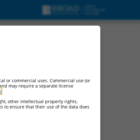
cal or commercial uses. Commercial use (or
 and may require a separate license
g
.
ht, other intellectual property rights,
ces to ensure that their use of the data does