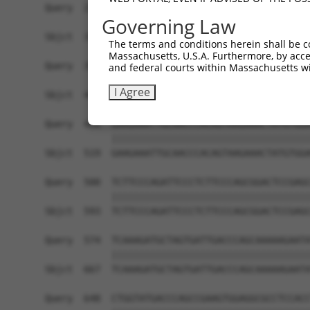
Query  278  TGGGCTACAAGGAGAACGTGGATATATGGTCTGTGG
Governing Law
            ||||||||||||||||||||||||||||||||||||
Sbjct  371  TGGGCTACAAGGAGAACGTGGATATATGGTCTGTGG
The terms and conditions herein shall be c
Massachusetts, U.S.A. Furthermore, by acces
Query  352  TTTCCAGGAAGGGACTATATTGACCAGTGGAATAAG
and federal courts within Massachusetts wi
            ||||||||||||||||||||||||||||||||||||
I Agree
Sbjct  445  TTTCCAGGAAGGGACTATATTGACCAGTGGAATAAG
Query  426  GAAGAAATTGCAACCCACAGTAAGAAACTATGTGGA
            ||||||||||||||||||||||||||||||||||||
Sbjct  519  GAAGAAATTGCAACCCACAGTAAGAAACTATGTGGA
Query  500  TCTTCCCAGATTCCCTCTTCCCAGCGGACTCCGAGC
            ||||||||||||||||||||||||||||||||||||
Sbjct  593  TCTTCCCAGATTCCCTCTTCCCAGCGGACTCCGAGC
Query  574  TCAAAGATGCTAGTGATTGACCCAGCAAAAAGAATA
            ||||||||||||||||||||||||||||||||||||
Sbjct  667  TCAAAGATGCTAGTGATTGACCCAGCAAAAAGAATA
Query  648  CTGGTATGACCCAGCCGAAGTGGAGGCGCCTCCACC