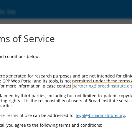
ic Site
ent
s of Service
and conditions below.
re generated for research purposes and are not intended for clini
e GPP Web Portal and its tools, is not permitted under these terms
For more information, please contact
partnering@broadinstitute.or
aimed by third parties, including but not limited to, patent, copyrig
ng rights. It is the responsibility of users of Broad Institute servi
parties.
se Terms of Use can be addressed to:
legal@broadinstitute.org
.
al, you agree to the following terms and conditions: