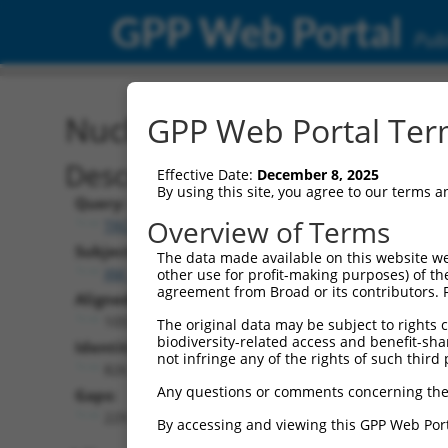
GPP Web Portal
Publ
Nucleotide Global Alignm
GPP Web Portal Term
Description
Effective Date:
December 8, 2025
By using this site, you agree to our terms 
Query:
Overview of Terms
TRCN0000468220
Subject:
The data made available on this website we
XM_017008451.2
other use for profit-making purposes) of th
agreement from Broad or its contributors. 
Aligned Length:
1055
The original data may be subject to rights cl
biodiversity-related access and benefit-shari
Identities:
not infringe any of the rights of such third 
826
Any questions or comments concerning the
Gaps:
229
By accessing and viewing this GPP Web Port