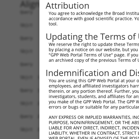
Alignment
Attribution
Query    1  ------------------------------------
You agree to acknowledge the Broad Institute
accordance with good scientific practice. 
tool.
Sbjct    1  ATGAAGTGTGTGAACCATAAAAACATTATTAGTTTA
Updating the Terms of
Query    1  -------------------ATGGAACTGATGGATGC
We reserve the right to update these Terms 
                               |||||||||||||||||
by placing a notice on our website, but you
Sbjct   75  CCAAGATGTTTACTTAGTAATGGAACTGATGGATGC
"GPP Web Portal Terms of Use" page. If you 
an archived copy of the previous Terms of 
Query   56  AGCGAATGTCTTACCTGCTGTACCAAATGTTGTGTG
Indemnification and Di
            ||||||||||||||||||||||||||||||||||||
Sbjct  149  AGCGAATGTCTTACCTGCTGTACCAAATGTTGTGTG
You are using this GPP Web Portal at your ow
employees, and affiliated investigators har
Query  130  GATTTAAAACCAAGTAACATTGTAGTCAAGTCTGAT
therein, or any portion thereof. Further, you
investigators, students, and affiliates for 
            ||||||||||||||||||||||||||||||||||||
you make of the GPP Web Portal. The GPP Web
Sbjct  223  GATTTAAAACCAAGTAACATTGTAGTCAAGTCTGAT
errors or bugs or suitable for any particular
Query  204  AGCAGGCACAAGCTTCATGATGACTCCATATGTGGT
ANY EXPRESS OR IMPLIED WARRANTIES, IN
PURPOSE, NONINFRINGEMENT, OR THE ABS
            ||||||||||||||||||||||||||||||||||||
LIABLE FOR ANY DIRECT, INDIRECT, INCI
Sbjct  297  AGCAGGCACAAGCTTCATGATGACTCCATATGTGGT
LIABILITY, WHETHER IN CONTRACT, STRICT
WEB PORTAL, EVEN IF ADVISED OF THE POS