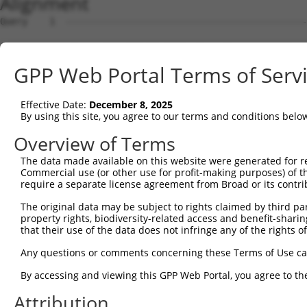
Alignment
Query    1  --------------------------------------------
Sbjct    1  ATGAGCCTCCATTTCTTATACTACTGCAGTGAACCAACATTGGA
GPP Web Portal Terms of Serv
Query    1  --------------------------------------------
Effective Date:
December 8, 2025
Sbjct   75  TAAACAAGTGGATGTGTCATATATTGCCAAACATTACAACATGA
By using this site, you agree to our terms and conditions belo
Query    1  --------------------------------------------
Overview of Terms
The data made available on this website were generated for r
Sbjct  149  GTGTGGAAGTGGGAGACTCAACCTTCACAGTTCTCAAGCGCTAC
Commercial use (or other use for profit-making purposes) of t
require a separate license agreement from Broad or its contri
Query    1  --------------------------------------------
The original data may be subject to rights claimed by third part
property rights, biodiversity-related access and benefit-sharing 
Sbjct  223  CAGGGCATAGTTTGTGCCGCGTATGATGCTGTCCTTGACAGAAA
that their use of the data does not infringe any of the rights of
Query    1  --------------------------------------------
Any questions or comments concerning these Terms of Use c
By accessing and viewing this GPP Web Portal, you agree to th
Sbjct  297  TCAGAACCAAACACATGCCAAGAGAGCGTACCGGGAGCTGGTCC
Attribution