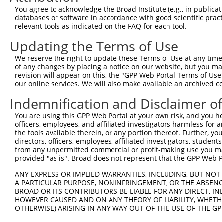
Query    1  --------------------------------------------
You agree to acknowledge the Broad Institute (e.g., in publicati
                                                        
databases or software in accordance with good scientific pra
Sbjct  371  TTAGTTTATTAAATGTCTTCACACCCCAGAAAACGCTGGAGGAG
relevant tools as indicated on the FAQ for each tool.
Updating the Terms of Use
Query   10  ATGGATGCCAACTTATGTCAAGTGATTCAGATGGAATTAGACCA
            ||||||||||||||||||||||||||||||||||||||||||||
We reserve the right to update these Terms of Use at any time.
Sbjct  445  ATGGATGCCAACTTATGTCAAGTGATTCAGATGGAATTAGACCA
of any changes by placing a notice on our website, but you ma
revision will appear on this, the "GPP Web Portal Terms of Use
our online services. We will also make available an archived 
Query   84  GTTGTGTGGCATTAAGCACCTCCATTCTGCTGGAATTATTCACA
            ||||||||||||||||||||||||||||||||||||||||||||
Indemnification and Disclaimer o
Sbjct  519  GTTGTGTGGCATTAAGCACCTCCATTCTGCTGGAATTATTCACA
You are using this GPP Web Portal at your own risk, and you he
officers, employees, and affiliated investigators harmless for
Query  158  AGTCTGATTGCACATTGAAAATCCTGGACTTTGGACTGGCCAGG
the tools available therein, or any portion thereof. Further, yo
            ||||||||||||||||||||||||||||||||||||||||||||
directors, officers, employees, affiliated investigators, students,
Sbjct  593  AGTCTGATTGCACATTGAAAATCCTGGACTTTGGACTGGCCAGG
from any unpermitted commercial or profit-making use you mak
provided "as is". Broad does not represent that the GPP Web Por
Query  232  TATGTGGTGACACGTTATTACAGAGCCCCTGAGGTCATCCTGGG
ANY EXPRESS OR IMPLIED WARRANTIES, INCLUDING, BUT NOT 
            ||||||||||||||||||||||||||||||||||||||||||||
A PARTICULAR PURPOSE, NONINFRINGEMENT, OR THE ABSENCE
Sbjct  667  TATGTGGTGACACGTTATTACAGAGCCCCTGAGGTCATCCTGGG
BROAD OR ITS CONTRIBUTORS BE LIABLE FOR ANY DIRECT, IN
HOWEVER CAUSED AND ON ANY THEORY OF LIABILITY, WHETHER
OTHERWISE) ARISING IN ANY WAY OUT OF THE USE OF THE GP
Query  306  GTCTGTGGGATGCATTATGGGAGAAATGGTTCGCCACAAAATCC
            ||||||||||||||||||||||||||||||||||||||||||||