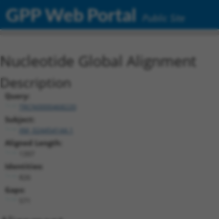
GPP Web Portal
Public Site
Nucleotide Global Alignment
Description
Query:
TRCN0000468220
Subject:
XM_024454144.1
Aligned Length:
1397
Identities:
826
Gaps:
571