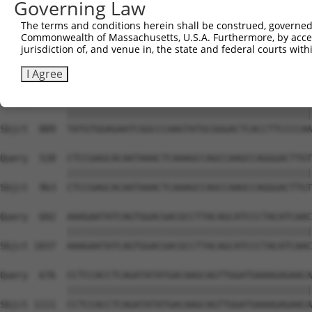
Governing Law
Sbjct  741  GTCTGTGGGATGCATTATGGGAGAAATGGTTCGCCACAAAATCC
The terms and conditions herein shall be construed, governed,
Commonwealth of Massachusetts, U.S.A. Furthermore, by acces
Query  380  GGAATAAGGTAATTGAACAACTAGGAACACCATGTCCAGAATTC
jurisdiction of, and venue in, the state and federal courts wi
            ||||||||||||||||||||||||||||||||||||||||||||
Sbjct  815  GGAATAAGGTAATTGAACAACTAGGAACACCATGTCCAGAATTC
I Agree
Query  454  TATGTGGAGAATCGGCCCAAGTATGCGGGACTCACCTTCCCCAA
            ||||||||||||||||||||||||||||||||||||||||||||
Sbjct  889  TATGTGGAGAATCGGCCCAAGTATGCGGGACTCACCTTCCCCAA
Query  528  CTCCGAGCACAATAAACTCAAAGCCAGCCAAGCCAGGGACTTGT
            ||||||||||||||||||||||||||||||||||||||||||||
Sbjct  963  CTCCGAGCACAATAAACTCAAAGCCAGCCAAGCCAGGGACTTGT
Query  602  AAAGAATATCAGTGGACGACGCCTTACAGCATCCCTACATCAAC
            ||||||||||||||||||||||||||||||||||||||||||||
Sbjct 1037  AAAGAATATCAGTGGACGACGCCTTACAGCATCCCTACATCAAC
Query  676  CCTCCACCTCAGATATATGACAAGCAGTTGGATGAAAGAGAACA
            ||||||||||||||||||||||||||||||||||||||||||||
Sbjct 1111  CCTCCACCTCAGATATATGACAAGCAGTTGGATGAAAGAGAACA