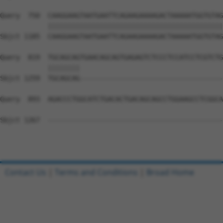
Query  750  CAAGGAAGTAATGAATTCAGAAGAAAAGACTAAAAATGGTGTAG
            ||||||||||||||||||||||||||||||||||||||||||||
Sbjct 1185  CAAGGAAGTAATGAATTCAGAAGAAAAGACTAAAAATGGTGTAG
Query  819  TGCAGCAGTGAACAGCAGTGAGAGTCTCCCTCCATCCTCGTCTG
            ||||||||                                    
Sbjct 1259  TGCAGCAG------------------------------------
Query  893  AGACCCTGGCATCTGACACTGACAGCAGCCTGGAAGCCTCGGCA
Sbjct 1267  --------------------------------------------
Contact Us
|
Terms and Conditions
|
Broad Home