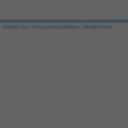
Contact Us
|
Terms and Conditions
|
Broad Home