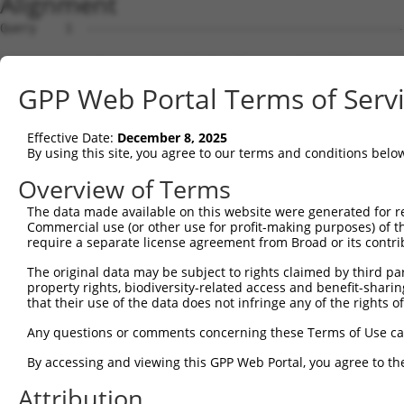
Alignment
Query    1  --------------------------------------------
Sbjct    1  ATGAACACCTGGAGTGCTGCGTACGACGCTGTCCTTGACAGAAA
GPP Web Portal Terms of Serv
Query    1  --------------------------------------------
Effective Date:
December 8, 2025
Sbjct   75  CCAGAACCAAACTCACGCCAAGAGGGCTTACCGGGAGCTGGTCC
By using this site, you agree to our terms and conditions belo
Query    1  --------------------------------------------
Overview of Terms
                                                        
The data made available on this website were generated for r
Sbjct  149  TTAGCTTATTAAATGTTTTTACACCCCAGAAAACACTGGAGGAG
Commercial use (or other use for profit-making purposes) of t
require a separate license agreement from Broad or its contri
Query   10  ATGGATGCCAACTTATGTCAAGTGATTCAGATGGAATTAGACCA
The original data may be subject to rights claimed by third part
            |||||.||||||.|.|||||.||||||||||||||..|.|||||
property rights, biodiversity-related access and benefit-sharing 
Sbjct  223  ATGGACGCCAACCTGTGTCAGGTGATTCAGATGGAGCTGGACCA
that their use of the data does not infringe any of the rights of
Query   84  GTTGTGTGGCATTAAGCACCTCCATTCTGCTGGAATTATTCACA
Any questions or comments concerning these Terms of Use c
            |.||||||||||.|||||||||||.||.|||||.||.||.||||
By accessing and viewing this GPP Web Portal, you agree to th
Sbjct  297  GCTGTGTGGCATCAAGCACCTCCACTCCGCTGGGATCATCCACA
Attribution