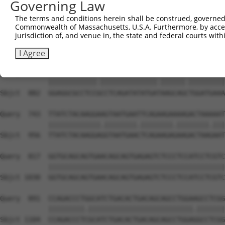
Governing Law
Sbjct  734  CAGCGGATTCTGAGCACAATAAACTTAAAGCCAGCCAAGCCAGG
The terms and conditions herein shall be construed, governed,
Commonwealth of Massachusetts, U.S.A. Furthermore, by acces
Query  595  CCAGCAAAAAGAATATCAGTGGACGACGCCTTACAGCATCCCTA
jurisdiction of, and venue in, the state and federal courts wi
            |||||.||.||.|||||.|||||||||||..|.||||||||.||
Sbjct  808  CCAGCGAAGAGGATATCGGTGGACGACGCACTGCAGCATCCGTA
I Agree
Query  669  GGAGGCGCCTCCACCTCAGATATATGACAAGCAGTTGGATGAAA
            ||||||||||||.||||||||||||||.||||||.|||||||||
Sbjct  882  GGAGGCGCCTCCGCCTCAGATATATGATAAGCAGCTGGATGAAA
Query  743  TTATCTACAAGGAAGTAATGAATTCAGAAGAAAAGACTAAAAAT
            |||||||||||||.||||||||.||||||||.||||||||.|||
Sbjct  956  TTATCTACAAGGAGGTAATGAACTCAGAAGAGAAGACTAAGAAT
Query  817  GGTGCAGCAGTGAACAGCAGTGAGAGTCTCCCTCCATCCTCGTC
            ||||||||||||||||||||||||||||||||||||||||||||
Sbjct 1030  GGTGCAGCAGTGAACAGCAGTGAGAGTCTCCCTCCATCCTCGTC
Query  891  CCAGACCCTGGCATCTGACACTGACAGCAGCCTGGAAGCCTCGG
            |||||||||.||||||||||||||||||||||||||.|||||||
Sbjct 1104  CCAGACCCTCGCATCTGACACTGACAGCAGCCTGGAGGCCTCGG