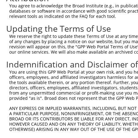
Query  158  AGTCTGATTGCACATTGAAAATCCTGGACTTTGGACTGGCCAGG
You agree to acknowledge the Broad Institute (e.g., in publicati
            ||||||||||||||.||||||||||.|||||.||||||||||||
databases or software in accordance with good scientific pra
Sbjct  371  AGTCTGATTGCACACTGAAAATCCTCGACTTCGGACTGGCCAGG
relevant tools as indicated on the FAQ for each tool.
Updating the Terms of Use
Query  232  TATGTGGTGACACGTTATTACAGAGCCCCTGAGGTCATCCTGGG
            |||||||||||.||.|||||||||||||||||||||||||||||
We reserve the right to update these Terms of Use at any time.
Sbjct  445  TATGTGGTGACGCGATATTACAGAGCCCCTGAGGTCATCCTGGG
of any changes by placing a notice on our website, but you ma
revision will appear on this, the "GPP Web Portal Terms of Use
our online services. We will also make available an archived 
Query  306  GTCTGTGGGATGCATTATGGGAGAAATGGTTCGCCACAAAA---
            |||.||.||.|||||.||||||||||||||       ||||   
Indemnification and Disclaimer o
Sbjct  519  GTCAGTAGGGTGCATCATGGGAGAAATGGT-------AAAAGGC
You are using this GPP Web Portal at your own risk, and you he
officers, employees, and affiliated investigators harmless for
Query  373  GACCAGTGGAATAAGGTAATTGAACAACTAGGAACACCATGTCC
the tools available therein, or any portion thereof. Further, yo
            |||||||||||.||.||.||.||.||.||||||||.||.|||||
directors, officers, employees, affiliated investigators, students,
Sbjct  586  GACCAGTGGAACAAAGTCATCGAGCAGCTAGGAACTCCGTGTCC
from any unpermitted commercial or profit-making use you mak
provided "as is". Broad does not represent that the GPP Web Por
Query  447  AAGAAACTATGTGGAGAATCGGCCCAAGTATGCGGGACTCACCT
ANY EXPRESS OR IMPLIED WARRANTIES, INCLUDING, BUT NOT 
            .||||||||.||||||||||||||||||||.||.||||||||||
A PARTICULAR PURPOSE, NONINFRINGEMENT, OR THE ABSENCE
Sbjct  660  CAGAAACTACGTGGAGAATCGGCCCAAGTACGCAGGACTCACCT
BROAD OR ITS CONTRIBUTORS BE LIABLE FOR ANY DIRECT, IN
HOWEVER CAUSED AND ON ANY THEORY OF LIABILITY, WHETHER
OTHERWISE) ARISING IN ANY WAY OUT OF THE USE OF THE GP
Query  521  CAGCGGACTCCGAGCACAATAAACTCAAAGCCAGCCAAGCCAGG
            |||||||.||.||||||||||||||.||||||||||||||||||