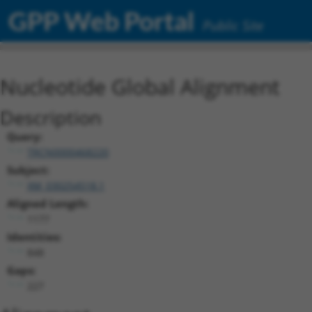
GPP Web Portal
Public Site
Nucleotide Global Alignment
Description
Query:
TRCN0000468220
Subject:
XM_030254518.1
Aligned Length:
1177
Identities:
848
Gaps:
227