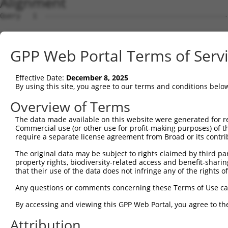
Alignment
Query   1  ---------------------------------------------
                                                        
Sbjct   1  MNTWSAAYDAVLDRNVAIKKLSRPFQNQTHAKRAYRELVLMKCVN
GPP Web Portal Terms of Serv
Query   4  MDANLCQVIQMELDHERMSYLLYQMLCGIKHLHSAGIIHRDLKPS
           |||||||||||||||||||||||||||||||||||||||||||||
Effective Date:
December 8, 2025
Sbjct  75  MDANLCQVIQMELDHERMSYLLYQMLCGIKHLHSAGIIHRDLKPS
By using this site, you agree to our terms and conditions belo
Query  78  YVVTRYYRAPEVILGMGYKENVDIWSVGCIMGEMVRHKILFPGRD
Overview of Terms
           |||||||||||||||||||||||.|||||||||||....||||.|
The data made available on this website were generated for r
Sbjct 149  YVVTRYYRAPEVILGMGYKENVDLWSVGCIMGEMVKGTVLFPGTD
Commercial use (or other use for profit-making purposes) of t
require a separate license agreement from Broad or its contri
Query 152  YVENRPKYAGLTFPKLFPDSLFPADSEHNKLKASQARDLLSKMLV
The original data may be subject to rights claimed by third part
           |||||||||||||||||||||||||||||||||||||||||||||
property rights, biodiversity-related access and benefit-sharing 
Sbjct 223  YVENRPKYAGLTFPKLFPDSLFPADSEHNKLKASQARDLLSKMLV
that their use of the data does not infringe any of the rights of
Query 226  PPPQIYDKQLDEREHTIEEWKELIYKEVMNSEEKTKNGVVKGQPS
Any questions or comments concerning these Terms of Use c
           |||||||||||||||||||||||||||||||||||||||||||||
By accessing and viewing this GPP Web Portal, you agree to th
Sbjct 297  PPPQIYDKQLDEREHTIEEWKELIYKEVMNSEEKTKNGVVKGQPS
Attribution