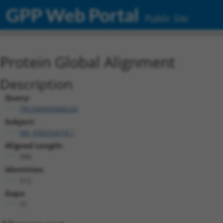
GPP Web Portal
Public Site
Protein Global Alignment
Description
Query:
TRCN0000468220
Subject:
XM_030254518.1
Aligned Length:
390
Identities:
312
Gaps:
71