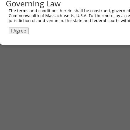
Governing Law
The terms and conditions herein shall be construed, governed,
Commonwealth of Massachusetts, U.S.A. Furthermore, by acces
jurisdiction of, and venue in, the state and federal courts wi
I Agree