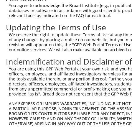
Query 300  LASDTDSSLEASAGPLGCCR  319

You agree to acknowledge the Broad Institute (e.g., in publicati
           ||||||||||||||||||||

databases or software in accordance with good scientific pra
Sbjct 371  LASDTDSSLEASAGPLGCCR  390

relevant tools as indicated on the FAQ for each tool.
Updating the Terms of Use
We reserve the right to update these Terms of Use at any time.
of any changes by placing a notice on our website, but you ma
Contact Us
|
Terms and Conditions
|
Broad Home
revision will appear on this, the "GPP Web Portal Terms of Use
our online services. We will also make available an archived 
Indemnification and Disclaimer o
You are using this GPP Web Portal at your own risk, and you he
officers, employees, and affiliated investigators harmless for
the tools available therein, or any portion thereof. Further, yo
directors, officers, employees, affiliated investigators, students,
from any unpermitted commercial or profit-making use you mak
provided "as is". Broad does not represent that the GPP Web Por
ANY EXPRESS OR IMPLIED WARRANTIES, INCLUDING, BUT NOT 
A PARTICULAR PURPOSE, NONINFRINGEMENT, OR THE ABSENCE
BROAD OR ITS CONTRIBUTORS BE LIABLE FOR ANY DIRECT, IN
HOWEVER CAUSED AND ON ANY THEORY OF LIABILITY, WHETHER
OTHERWISE) ARISING IN ANY WAY OUT OF THE USE OF THE GP