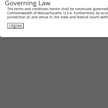
Governing Law
The terms and conditions herein shall be construed, governed,
Commonwealth of Massachusetts, U.S.A. Furthermore, by acces
jurisdiction of, and venue in, the state and federal courts wi
I Agree