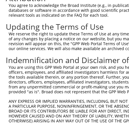
Query 371  RPRPTTVTAVHSGSK  385

You agree to acknowledge the Broad Institute (e.g., in publicati
           ||||||||..|.|||

databases or software in accordance with good scientific pra
Sbjct 327  RPRPTTVTTGHTGSK  341

relevant tools as indicated on the FAQ for each tool.
Updating the Terms of Use
We reserve the right to update these Terms of Use at any time.
of any changes by placing a notice on our website, but you ma
Contact Us
|
Terms and Conditions
|
Broad Home
revision will appear on this, the "GPP Web Portal Terms of Use
our online services. We will also make available an archived 
Indemnification and Disclaimer o
You are using this GPP Web Portal at your own risk, and you he
officers, employees, and affiliated investigators harmless for
the tools available therein, or any portion thereof. Further, yo
directors, officers, employees, affiliated investigators, students,
from any unpermitted commercial or profit-making use you mak
provided "as is". Broad does not represent that the GPP Web Por
ANY EXPRESS OR IMPLIED WARRANTIES, INCLUDING, BUT NOT 
A PARTICULAR PURPOSE, NONINFRINGEMENT, OR THE ABSENCE
BROAD OR ITS CONTRIBUTORS BE LIABLE FOR ANY DIRECT, IN
HOWEVER CAUSED AND ON ANY THEORY OF LIABILITY, WHETHER
OTHERWISE) ARISING IN ANY WAY OUT OF THE USE OF THE GP