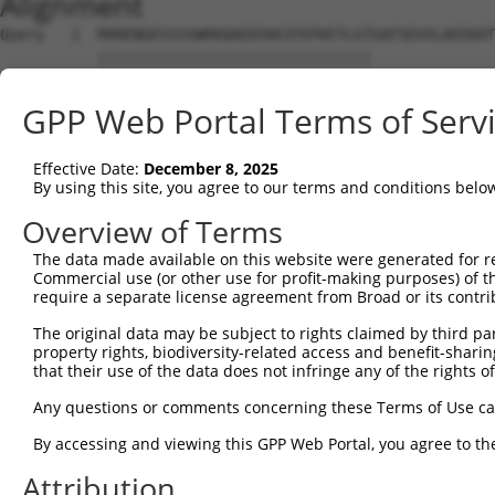
Alignment
Query   1  MARENGESSSSWKKQAEDIKKIFEFKETLGTGAFSEVVLAEEKAT
           |||||||||||||||||||||||||||||||              
Sbjct   1  MARENGESSSSWKKQAEDIKKIFEFKETLGT--------------
GPP Web Portal Terms of Serv
Query  75  KIKHENIVALEDIYESPNHLYLVMQLVSGGELFDRIVEKGFYTEK
            ||||||||||||||||||||||||||||||||||||||||||||
Effective Date:
December 8, 2025
Sbjct  32  -IKHENIVALEDIYESPNHLYLVMQLVSGGELFDRIVEKGFYTEK
By using this site, you agree to our terms and conditions belo
Query 149  NLLYYSQDEESKIMISDFGLSKMEGKGDVMSTACGTPGYVAPEVL
Overview of Terms
           |||||||||||||||||||||||||||||||||||||||||||||
The data made available on this website were generated for r
Sbjct 105  NLLYYSQDEESKIMISDFGLSKMEGKGDVMSTACGTPGYVAPEVL
Commercial use (or other use for profit-making purposes) of t
require a separate license agreement from Broad or its contri
Query 223  DENDSKLFEQILKAEYEFDSPYWDDISDSAKDFIRNLMEKDPNKR
The original data may be subject to rights claimed by third part
           |||||||||||||||||||||||||||||||||||||||||||||
property rights, biodiversity-related access and benefit-sharing 
Sbjct 179  DENDSKLFEQILKAEYEFDSPYWDDISDSAKDFIRNLMEKDPNKR
that their use of the data does not infringe any of the rights of
Query 297  IRKNFAKSKWRQAFNATAVVRHMRKLHLGSSLDSSNASVSSSLSL
Any questions or comments concerning these Terms of Use c
           ||||||||||||||||||||||||.|.||||||||||||||.|||
By accessing and viewing this GPP Web Portal, you agree to th
Sbjct 253  IRKNFAKSKWRQAFNATAVVRHMRRLQLGSSLDSSNASVSSNLSL
Attribution