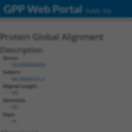
GPP Web Portal
Public Site
Protein Global Alignment
Description
Query:
TRCN0000468350
Subject:
XM_006497471.3
Aligned Length:
385
Identities:
332
Gaps:
44