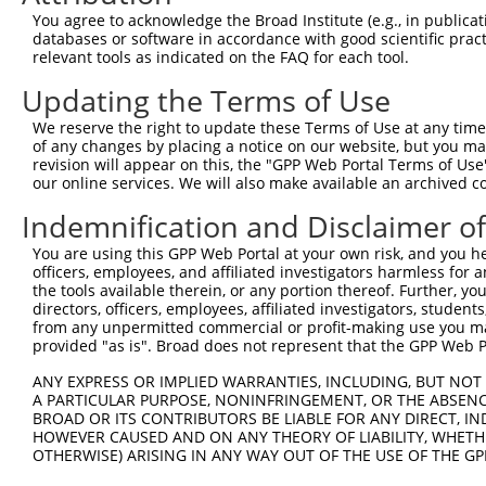
Query 371  RPRPTTVTAVHSGSK  385

You agree to acknowledge the Broad Institute (e.g., in publicati
           |||||||||||||||

databases or software in accordance with good scientific pra
Sbjct 274  RPRPTTVTAVHSGSK  288

relevant tools as indicated on the FAQ for each tool.
Updating the Terms of Use
We reserve the right to update these Terms of Use at any time.
of any changes by placing a notice on our website, but you ma
Contact Us
|
Terms and Conditions
|
Broad Home
revision will appear on this, the "GPP Web Portal Terms of Use
our online services. We will also make available an archived 
Indemnification and Disclaimer o
You are using this GPP Web Portal at your own risk, and you he
officers, employees, and affiliated investigators harmless for
the tools available therein, or any portion thereof. Further, yo
directors, officers, employees, affiliated investigators, students,
from any unpermitted commercial or profit-making use you mak
provided "as is". Broad does not represent that the GPP Web Por
ANY EXPRESS OR IMPLIED WARRANTIES, INCLUDING, BUT NOT 
A PARTICULAR PURPOSE, NONINFRINGEMENT, OR THE ABSENCE
BROAD OR ITS CONTRIBUTORS BE LIABLE FOR ANY DIRECT, IN
HOWEVER CAUSED AND ON ANY THEORY OF LIABILITY, WHETHER
OTHERWISE) ARISING IN ANY WAY OUT OF THE USE OF THE GP