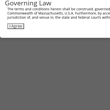
Governing Law
The terms and conditions herein shall be construed, governed,
Commonwealth of Massachusetts, U.S.A. Furthermore, by acces
jurisdiction of, and venue in, the state and federal courts wi
I Agree