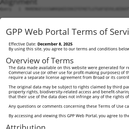
Alignment
Query   1  MARENGESSSSWKKQAEDIKKIFEFKETLGTGAFSEVVLAEEKAT
Sbjct   1  ---------------------------------------------
GPP Web Portal Terms of Serv
Query  75  KIKHENIVALEDIYESPNHLYLVMQLVSGGELFDRIVEKGFYTEK
                                  ||||||||||||||||||||||
Effective Date:
December 8, 2025
Sbjct   1  -----------------------MQLVSGGELFDRIVEKGFYTEK
By using this site, you agree to our terms and conditions belo
Query 149  NLLYYSQDEESKIMISDFGLSKMEGKGDVMSTACGTPGYVAPEVL
Overview of Terms
           |||||||||||||||||||||||||||||||||||||||||||||
The data made available on this website were generated for r
Sbjct  52  NLLYYSQDEESKIMISDFGLSKMEGKGDVMSTACGTPGYVAPEVL
Commercial use (or other use for profit-making purposes) of t
require a separate license agreement from Broad or its contri
Query 223  DENDSKLFEQILKAEYEFDSPYWDDISDSAKDFIRNLMEKDPNKR
The original data may be subject to rights claimed by third part
           |||||||||||||||||||||||||||||||||||||||||||||
property rights, biodiversity-related access and benefit-sharing 
Sbjct 126  DENDSKLFEQILKAEYEFDSPYWDDISDSAKDFIRNLMEKDPNKR
that their use of the data does not infringe any of the rights of
Query 297  IRKNFAKSKWRQAFNATAVVRHMRKLHLGSSLDSSNASVSSSLSL
Any questions or comments concerning these Terms of Use c
           |||||||||||||||||||||||||||||||||||||||||||||
By accessing and viewing this GPP Web Portal, you agree to th
Sbjct 200  IRKNFAKSKWRQAFNATAVVRHMRKLHLGSSLDSSNASVSSSLSL
Attribution