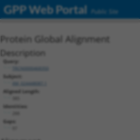
GPP Web Portal
Public Site
Protein Global Alignment
Description
Query:
TRCN0000468350
Subject:
XM_024448087.1
Aligned Length:
385
Identities:
288
Gaps:
97