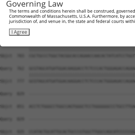
Governing Law
The terms and conditions herein shall be construed, governed,
Commonwealth of Massachusetts, U.S.A. Furthermore, by acces
jurisdiction of, and venue in, the state and federal courts wi
I Agree