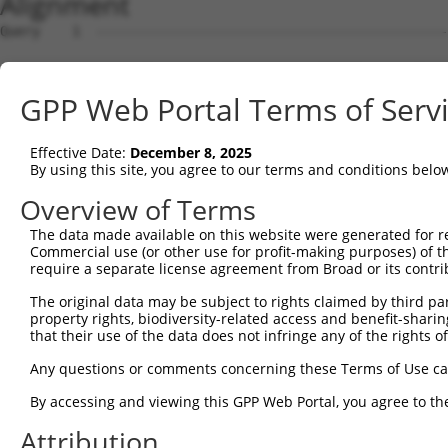
Alignment
Query    1  --------------------------------------------------------------------------  0
                                                                                      
Sbjct    1  CGGAAGTCGGCGGCGGTGGCGGAGGCGGTGAGTGCGCGGCTCCGGGGCTGGCCGACTCCGCTAGTGGCCCGGCC  74

Query    1  --------------------------------------------------------------------------  0
                                                                                      
Sbjct   75  GGCCTGGGCTCGGGGGCTCCGGGCTCTGGGCTCTGGGTGCGCGGACCGGGCCAGGCTGCTTGAAGACCTCGCGA  148

Query    1  ------------------------------ATGTGCATCATCTTCTTTAAGTTTGATCCTCGCCCTGTTTCCAA  44
                                          ||||||||||||||||||||||||||||||||||||||||||||
Sbjct  149  CCTGTGTCAGCAGAGCCGCCCTGCACCACCATGTGCATCATCTTCTTTAAGTTTGATCCTCGCCCTGTTTCCAA  222

Query   45  AAACGCGTACAGGCTCATCTTGGCAGCCAACAGGGATGAATTCTACAGCCGACCCTCCAAGTTAGCTGACTTCT  118
            ||||||||||||||||||||||||||||||||||||||||||||||||||||||||||||||||||||||||||
Sbjct  223  AAACGCGTACAGGCTCATCTTGGCAGCCAACAGGGATGAATTCTACAGCCGACCCTCCAAGTTAGCTGACTTCT  296

Query  119  GGGGGAACAACAACGAGATCCTCAGTGGGCTGGACATGGAGGAAGGCAAGGAAGGAGGCACATGGCTGGGCATC  192
            ||||||||||||||||||||||||||||||||||||||||||||||||||||||||||||||||||||||||||
Sbjct  297  GGGGGAACAACAACGAGATCCTCAGTGGGCTGGACATGGAGGAAGGCAAGGAAGGAGGCACATGGCTGGGCATC  370

Query  193  AGCACACGTGGCAAGCTGGCAGCACTCACCAACTACCTGCAGCCGCAGCTGGACTGGCAGGCCCGAGGGCGAGG  266
            |||||||||||||||||||||||||||||||||||||||||||||||||||||||||||||||||||||||   
Sbjct  371  AGCACACGTGGCAAGCTGGCAGCACTCACCAACTACCTGCAGCCGCAGCTGGACTGGCAGGCCCGAGGGCG---  441

Query  267  TGAACTTGTCACCCACTTTCTGACCACTGACGTGGACAGCTTGTCCTACCTGAAGAAGGTCTCTATGGAGGGCC  340
                                                                                      
Sbjct  442  --------------------------------------------------------------------------  441

Query  341  ATCTGTACAATGGCTTCAACCTCATAGCAGCCAACCTGAGCACAGCAAAGGGAGACGTCATTTGCTACTATGGG  414
                                                                                      
Sbjct  442  --------------------------------------------------------------------------  441

Query  415  AACCGAGGGGAGCCTGATCCTATCGTTTTGACGCCAGGCACCTACGGGCTGAGCAACGCGCTGCTGGAGACTCC  488
                                               |||||||||||||||||||||||||||||||||||||||
Sbjct  442  -----------------------------------AGGCACCTACGGGCTGAGCAACGCGCTGCTGGAGACTCC  480

Query  489  CTGGAGGAAGCTGTGCTTTGGGAAGCAGCTCTTCCTGGAGGCTGTGGAACGGAGCCAGGCGCTGCCCAAGGATG  562
            ||||||||||||||||||||||||||||||||||||||||||||||||||||||||||||||||||||||||||
Sbjct  481  CTGGAGGAAGCTGTGCTTTGGGAAGCAGCTCTTCCTGGAGGCTGTGGAACGGAGCCAGGCGCTGCCCAAGGATG  554

Query  563  TGCTCATCGCCAGCCTCCTGGATGTGCTCAACAATAAAGAGGC-----------------------GCAGCTGC  613
            |||||||||||||||||||||||||||||||||||.|||||||                       ||||||||
Sbjct  555  TGCTCATCGCCAGCCTCCTGGATGTGCTCAACAATGAAGAGGCGTGAGTGGGCGGGTCCTGCTGGGGCAGCTGC  628

Query  614  CAGACCCGGCCATCGAGGACCAGGGTGGGGAGTACGTGCAGCCCATGCTGAGCAAGTACGCGGCTGTGTGCGTG  687
            ||||||||||||||||||||||||||||||||||||||||||||||||||||||||||||||||||||||||||
Sbjct  629  CAGACCCGGCCATCGAGGACCAGGGTGGGGAGTACGTGCAGCCCATGCTGAGCAAGTACGCGGCTGTGTGCGTG  702

Query  688  CGCTGCCCTGGCTACGGCACCAGAACCAACACTATCATCCTGGTAGATGCGGACGGCCACGTGACCTTCACTGA  761
            ||||||||||||||||||||||||||||||||||||||||||||||||||||||||||||||||||||||||||
Sbjct  703  CGCTGCCCTGGCTACGGCACCAGAACCAACACTATCATCCTGGTAGATGCGGACGGCCACGTGACCTTCACTGA  776

Query  762  GCGTAGCATGATGGACAAGGACCTCTCCCACTGGGAGACCAGAACCTATGAGTTCACACTGCAGAGC-------  828
            |||||||||||||||||||||||||||||||||||||||||||||||||||||||||||||||||||       
Sbjct  777  GCGTAGCATGATGGACAAGGACCTCTCCCACTGGGAGACCAGAACCTATGAGTTCACACTGCAGAGCTAACCCC  850

Query  829  --------------------------------------------------------------------------  828
                                                                                      
Sbjct  851  ACCTCTGGGCCTGGCCAGTGGGCTCCTGGGGGGCCCTGCCTTGAGGGGCACTGTGGACAGGAAACCTTCCTTTG  924

Query  829  --------------------------------------------------------------------------  828
                                                                                      
Sbjct  925  CCATACTGCATTGCACTGCCCGTGGCTTGGCCAGCATCCCCCGGATCAGGGCCCTGTGGTTTGCGTGTTACCCA  998

Query  829  --------------------------------------------------------------------------  828
                                                                                      
Sbjct  999  TCTGTGTCCCCATGCCCAGTTCAGGGTCTGCCTTTATGCCAGTGAGGAGCAGCAGAGTCTGATACTAGGTCTAG  1072

Query  829  --------------------------------------------------------------------------  828
                                                                                      
Sbjct 1073  GACCGGCCGAGGTATACCATGAACATGTGGATACACCTGAGCCCACTCTTGCACATGTACACAGGCACTCACAT  1146

Query  829  --------------------------------------------------------------------------  828
                                                                                      
Sbjct 1147  GGCACACACATACACTCCTGCGTGTGCACAAGCACACACATGCAAGCCATATACATGGACACCGACACAGGCAC  1220

Query  829  --------------------------------------------------------------------------  828
                                                                                      
Sbjct 1221  ATGTACGTGCACAGGTGTGCTACACATGTGCACACATGCACAGTTGCACAGACACACACACACAGGTGCACACA  1294

Query  829  --------------------------------------------------------------------------  828
                                                                                      
Sbjct 1295  CACGATGCCGAACAAGGCAGAAGGGCGACTCTCACCTCTCATGTGCTTCTGGCCAGTAGGTCTTTGTTCTGGTC  1368

Query  829  --------------------------------------------------------------------------  828
                                                                                      
Sbjct 1369  CAACGACAGGAGTAGGCTTGTATTTAAAAGCGGCCCCTCCTCTCCTGTGGCCACAGAACACAGGCGTGCTTGGA  1442

Query  829  --------------------------------------------------------------------------  828
                                                                                      
Sbjct 1443  CTCTTGACAAGCAGACCTGCTCCTGCAGAGGAGACAGCCACATTTGGAATTGGGCACCGAGAAGACCTGAGAAA  1516

Query  829  -----------------------
GPP Web Portal Terms of Serv
Effective Date:
December 8, 2025
By using this site, you agree to our terms and conditions belo
Overview of Terms
The data made available on this website were generated for r
Commercial use (or other use for profit-making purposes) of t
require a separate license agreement from Broad or its contri
The original data may be subject to rights claimed by third part
property rights, biodiversity-related access and benefit-sharing 
that their use of the data does not infringe any of the rights of
Any questions or comments concerning these Terms of Use c
By accessing and viewing this GPP Web Portal, you agree to th
Attribution