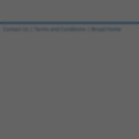
Contact Us
|
Terms and Conditions
|
Broad Home