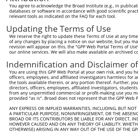
You agree to acknowledge the Broad Institute (e.g., in publicati
databases or software in accordance with good scientific pra
relevant tools as indicated on the FAQ for each tool.
Updating the Terms of Use
We reserve the right to update these Terms of Use at any time.
of any changes by placing a notice on our website, but you ma
revision will appear on this, the "GPP Web Portal Terms of Use
our online services. We will also make available an archived 
Indemnification and Disclaimer o
You are using this GPP Web Portal at your own risk, and you he
officers, employees, and affiliated investigators harmless for
the tools available therein, or any portion thereof. Further, yo
directors, officers, employees, affiliated investigators, students,
from any unpermitted commercial or profit-making use you mak
provided "as is". Broad does not represent that the GPP Web Por
ANY EXPRESS OR IMPLIED WARRANTIES, INCLUDING, BUT NOT 
A PARTICULAR PURPOSE, NONINFRINGEMENT, OR THE ABSENCE
BROAD OR ITS CONTRIBUTORS BE LIABLE FOR ANY DIRECT, IN
HOWEVER CAUSED AND ON ANY THEORY OF LIABILITY, WHETHER
OTHERWISE) ARISING IN ANY WAY OUT OF THE USE OF THE GP