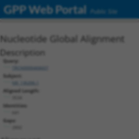
GPP Web Portal
Public Site
Nucleotide Global Alignment
Description
Query:
TRCN0000468437
Subject:
NR_136206.1
Aligned Length:
3534
Identities:
641
Gaps:
2892