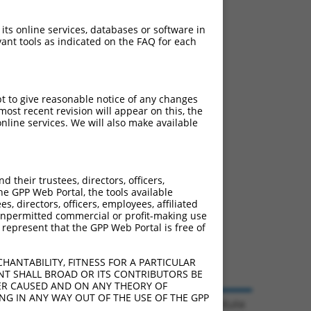
 its online services, databases or software in
ant tools as indicated on the FAQ for each
pt to give reasonable notice of any changes
ost recent revision will appear on this, the
nline services. We will also make available
their trustees, directors, officers,
he GPP Web Portal, the tools available
s, directors, officers, employees, affiliated
ny unpermitted commercial or profit-making use
 represent that the GPP Web Portal is free of
HANTABILITY, FITNESS FOR A PARTICULAR
NT SHALL BROAD OR ITS CONTRIBUTORS BE
VER CAUSED AND ON ANY THEORY OF
ING IN ANY WAY OUT OF THE USE OF THE GPP
© 2026 Broad Institute