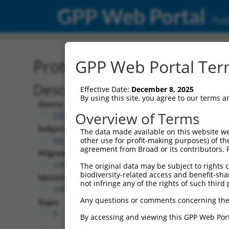
GPP Web Portal
Publ
Protein Global Alignment
GPP Web Portal Term
Description
Effective Date:
December 8, 2025
By using this site, you agree to our terms 
Query:
Overview of Terms
TRCN0000468541
Subject:
The data made available on this website we
XM_017007588.1
other use for profit-making purposes) of th
agreement from Broad or its contributors. 
Aligned Length:
228
The original data may be subject to rights cl
biodiversity-related access and benefit-shari
Identities:
not infringe any of the rights of such third 
228
Any questions or comments concerning the
Gaps:
0
By accessing and viewing this GPP Web Port