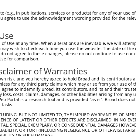
IEMYCRELTERFEDVWVVSGPLTLPQTRGDGKKIVSY  74

 (e.g., in publications, services or products) for any of your use of
You agree to use the acknowledgment wording provided for the relev
|||||||||||||||||||||||||||||||||||||

IEMYCRELTERFEDVWVVSGPLTLPQTRGDGKKIVSY  74

 Use
PNEAIGFQPQLTEFQVSLQDLEKLSGLVFFPHLDRTS  148

of Use at any time. When alterations are inevitable, we will attem
|||||||||||||||||||||||||||||||||||||

 may wish to check each time you use the website. The date of the m
PNEAIGFQPQLTEFQVSLQDLEKLSGLVFFPHLDRTS  148

do not agree to these changes, please do not continue to use our o
Use for comparison.
EKIMENLKNAEIEPDDYFMSRYEKKLEELKAKEQSGT  222

sclaimer of Warranties
|||||||||||||||||||||||||||||||||||||

EKIMENLKNAEIEPDDYFMSRYEKKLEELKAKEQSGT  222

n risk, and you hereby agree to hold Broad and its contributors and 
mless for any third party claims which may arise from your use of t
 agree to indemnify Broad, its contributors, and its and their trustee
any loss, costs, claims, damages, or other liabilities arising from a
 Portal is a research tool and is provided "as is". Broad does not
 tasks.
CLUDING, BUT NOT LIMITED TO, THE IMPLIED WARRANTIES OF MERC
ENCE OF LATENT OR OTHER DEFECTS ARE DISCLAIMED. IN NO EVE
DENTAL, SPECIAL, EXEMPLARY, OR CONSEQUENTIAL DAMAGES HOWE
 LIABILITY, OR TORT (INCLUDING NEGLIGENCE OR OTHERWISE) ARIS
e
SIBILITY OF SUCH DAMAGE.