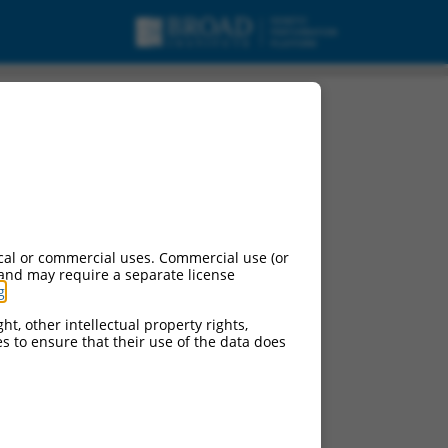
cal or commercial uses. Commercial use (or
 and may require a separate license
g
.
ht, other intellectual property rights,
ces to ensure that their use of the data does