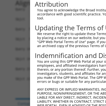
Alignment
Attribution
Query   1  MAPAGNNKFSSKAMAETFYLSNIVPQDFDNNSGYWNR
You agree to acknowledge the Broad Institute
accordance with good scientific practice. 
           |||||||||||||||||||||||||||||||||||||
tool.
Sbjct   1  MAPAGNNKFSSKAMAETFYLSNIVPQDFDNNSGYWNR
Updating the Terms of
Query  75  QVIGEDNVAVPSHLYKVILARRSSVSTEPLALGAFVV
We reserve the right to update these Terms 
           |||||||||||||||||||||||||||||||||||||
by placing a notice on our website, but you
Sbjct  75  QVIGEDNVAVPSHLYKVILARRSSVSTEPLALGAFVV
"GPP Web Portal Terms of Use" page. If you 
an archived copy of the previous Terms of 
Query 149  DIRNICSVDTCKLLDFQEFTLYLSTRKIEGARSVLRL
Indemnification and Di
           |||||||||||||||||||||||||||||||||||||
Sbjct 149  DIRNICSVDTCKLLDFQEFTLYLSTRKIEGARSVLRL
You are using this GPP Web Portal at your ow
employees, and affiliated investigators har
Query 223  QIRKPS  228

therein, or any portion thereof. Further, you
investigators, students, and affiliates for 
           ||||||

you make of the GPP Web Portal. The GPP Web
Sbjct 223  QIRKPS  228

errors or bugs or suitable for any particular
ANY EXPRESS OR IMPLIED WARRANTIES, IN
PURPOSE, NONINFRINGEMENT, OR THE ABS
LIABLE FOR ANY DIRECT, INDIRECT, INCI
LIABILITY, WHETHER IN CONTRACT, STRICT
Contact Us
|
Terms and Conditions
|
Broad Hom
WEB PORTAL, EVEN IF ADVISED OF THE POS