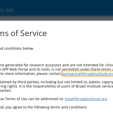
ic Site
s of Service
and conditions below.
re generated for research purposes and are not intended for clini
e GPP Web Portal and its tools, is not permitted under these terms
For more information, please contact
partnering@broadinstitute.or
aimed by third parties, including but not limited to, patent, copyrig
ng rights. It is the responsibility of users of Broad Institute servi
parties.
se Terms of Use can be addressed to:
legal@broadinstitute.org
.
al, you agree to the following terms and conditions: