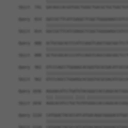
            ||||||||||||||||||||||||||||||||||||
Sbjct  741  GACAGCCACGGTGGCTGGGCTGACGCTGCTGGCTGT
Query  814  GGCCGCTTCATCGAGGCTCGGCTGGGGAAGCCGTCC
            ||||||||||||||||||||||||||||||||||||
Sbjct  814  GGCCGCTTCATCGAGGCTCGGCTGGGGAAGCCGTCC
Query  888  GCTGCGGCACCCCATCCAGGTCAGCCGGCGGCTCCT
            ||||||||||||||||||||||||||||||||||||
Sbjct  888  GCTGCGGCACCCCATCCAGGTCAGCCGGCGGCTCCT
Query  962  GTCCCAGCCTGGAAGCACGGGTGCGCGACATCGCCA
            ||||||||||||||||||||||||||||||||||||
Sbjct  962  GTCCCAGCCTGGAAGCACGGGTGCGCGACATCGCCA
Query 1036  AGGAACATCCTGATGTACGGGCCACCAGGCACCGGG
            |||.||||||||.||||.||||||||||||||||||
Sbjct 1036  AGGCACATCCTGCTGTATGGGCCACCAGGCACCGGG
Query 1110  CATGGACTACGCCATCATGACAGGCGGGGACGTGGC
            ||||||||||||||||||||||||||||||||||||
Sbjct 1110  CATGGACTACGCCATCATGACAGGCGGGGACGTGGC