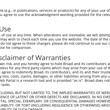
GGTGAAGACGCGGGGCCGCCGCCGCCTTTGCCGCCCGC  74

 (e.g., in publications, services or products) for any of your use of
You agree to use the acknowledgment wording provided for the relev
|||||||.||||||||||||||||||||||||||||||

GGTGAAGGCGCGGGGCCGCCGCCGCCTTTGCCGCCCGC  74

 Use
GGGAGACCGGCCGGCGCCCAAGGACAAATGGAGCAACT  148

of Use at any time. When alterations are inevitable, we will attem
||||||||||||||||||||||||||||||||||||||

 may wish to check each time you use the website. The date of the m
GGGAGACCGGCCGGCGCCCAAGGACAAATGGAGCAACT  148

do not agree to these changes, please do not continue to use our o
Use for comparison.
CGCGCGAGCTGGAGCACTCGCGTTATGCCAAGGACGCC  222

sclaimer of Warranties
|||||||||||||||||||||||||.||||||||.|||

CGCGCGAGCTGGAGCACTCGCGTTACGCCAAGGAGGCC  222

n risk, and you hereby agree to hold Broad and its contributors and 
mless for any third party claims which may arise from your use of t
TTGGAGCAACAGTCCAAGCTCAAAGAGTATGAGGCCGC  296

 agree to indemnify Broad, its contributors, and its and their trustee
any loss, costs, claims, damages, or other liabilities arising from a
||||||||||||||||||||||||||||||||||||||

 Portal is a research tool and is provided "as is". Broad does not
TTGGAGCAACAGTCCAAGCTCAAAGAGTATGAGGCCGC  296

 tasks.
GGCTGAGGAGAGGAGGAAGACCCTGAGCGAGGAGACCC  370

CLUDING, BUT NOT LIMITED TO, THE IMPLIED WARRANTIES OF MERC
ENCE OF LATENT OR OTHER DEFECTS ARE DISCLAIMED. IN NO EVE
||||||||||||||||||||||||||||||||||||||

DENTAL, SPECIAL, EXEMPLARY, OR CONSEQUENTIAL DAMAGES HOWE
GGCTGAGGAGAGGAGGAAGACCCTGAGCGAGGAGACCC  370

 LIABILITY, OR TORT (INCLUDING NEGLIGENCE OR OTHERWISE) ARIS
SIBILITY OF SUCH DAMAGE.