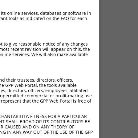
 its online services, databases or software in
ant tools as indicated on the FAQ for each
pt to give reasonable notice of any changes
ost recent revision will appear on this, the
nline services. We will also make available
their trustees, directors, officers,
he GPP Web Portal, the tools available
s, directors, officers, employees, affiliated
ny unpermitted commercial or profit-making use
 represent that the GPP Web Portal is free of
HANTABILITY, FITNESS FOR A PARTICULAR
NT SHALL BROAD OR ITS CONTRIBUTORS BE
VER CAUSED AND ON ANY THEORY OF
ING IN ANY WAY OUT OF THE USE OF THE GPP