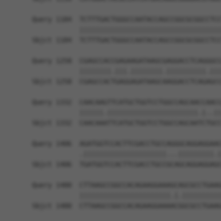
Query 1184  TCTTTGACTGGGCCAATACCAGCCGGCGCGGCCTCC
            ||||||||||||||||||||||||||||||||||||
Sbjct 1184  TCTTTGACTGGGCCAATACCAGCCGGCGCGGCCTCC
Query 1258  CGAGCCACCGAGAAGATAAGCGAGGACCTCAGGGCC
            ||||||||.|||.||||||||.||||||||||.|||
Sbjct 1258  CGAGCCACTGAGGAGATAAGCAAGGACCTCAGAGCC
Query 1332  CAACAAGTTCATGCTGGTCCTGGCCAGCAACCAACC
            ||||||.|||||||||||||||||||||||.|..||
Sbjct 1332  CAACAAATTCATGCTGGTCCTGGCCAGCAATCTGCC
Query 1406  AGATGGTCCACTTCGACCTGCCAGGGCAGGAGGAAC
            .|||||||||||||||||||||...|||||||||.|
Sbjct 1406  TGATGGTCCACTTCGACCTGCCGCAGCAGGAGGAGC
Query 1480  CTTAAGCCGGCCACAGAAGGAAAGCAGCGCCTGAAG
            |||||||||||||||||||||||.|.||||||||||
Sbjct 1480  CTTAAGCCGGCCACAGAAGGAAAACGGCGCCTGAAG