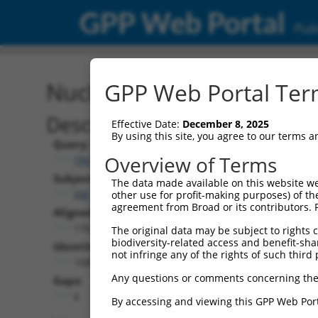
GPP Web Portal
Publ
Nucleotide Global Alignm
GPP Web Portal Term
Description
Effective Date:
December 8, 2025
By using this site, you agree to our terms 
Query:
Overview of Terms
TRCN0000469079
Subject:
The data made available on this website we
XM_005244806.3
other use for profit-making purposes) of th
agreement from Broad or its contributors. 
Aligned Length:
1761
The original data may be subject to rights cl
biodiversity-related access and benefit-shari
Identities:
not infringe any of the rights of such third 
1689
Any questions or comments concerning the
Gaps:
6
By accessing and viewing this GPP Web Port