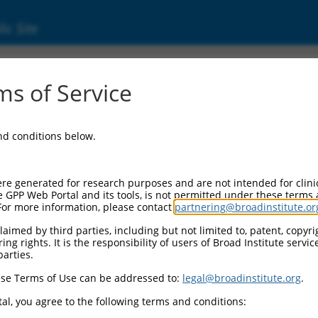
ic Site
ent
s of Service
and conditions below.
re generated for research purposes and are not intended for clini
e GPP Web Portal and its tools, is not permitted under these terms
For more information, please contact
partnering@broadinstitute.or
aimed by third parties, including but not limited to, patent, copyrig
ng rights. It is the responsibility of users of Broad Institute servi
parties.
se Terms of Use can be addressed to:
legal@broadinstitute.org
.
al, you agree to the following terms and conditions: