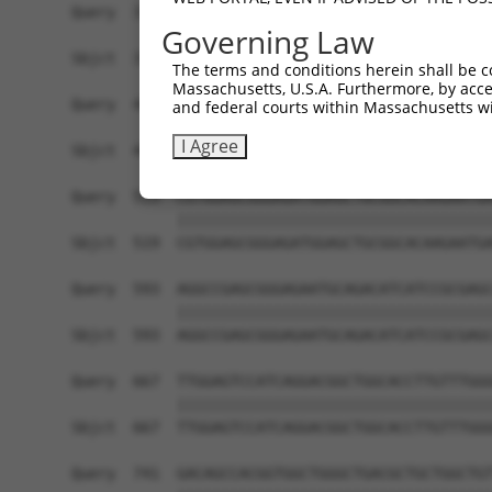
Query  371  GGCAGCACCAGGCCAGGGCCCAGTATCAAGACAAGC
Governing Law
            ||||||||||||||||||||||||||||||||||||
Sbjct  371  GGCAGCACCAGGCCAGGGCCCAGTATCAAGACAAGC
The terms and conditions herein shall be c
Massachusetts, U.S.A. Furthermore, by acces
Query  445  CAACTTCTCAATGAGGAGAATTTACGGAAGCAGGAG
and federal courts within Massachusetts wi
            ||||||||||||||||||||||||||||||||||||
I Agree
Sbjct  445  CAACTTCTCAATGAGGAGAATTTACGGAAGCAGGAG
Query  519  CGTGGAGCGGGAGATGGAGCTGCGGCACAAGAATGA
            ||||||||||||||||||||||||||||||||||||
Sbjct  519  CGTGGAGCGGGAGATGGAGCTGCGGCACAAGAATGA
Query  593  AGGCCGAGCGGGAGAATGCAGACATCATCCGCGAGC
            ||||||||||||||||||||||||||||||||||||
Sbjct  593  AGGCCGAGCGGGAGAATGCAGACATCATCCGCGAGC
Query  667  TTGGAGTCCATCAGGACGGCTGGCACCTTGTTTGGG
            ||||||||||||||||||||||||||||||||||||
Sbjct  667  TTGGAGTCCATCAGGACGGCTGGCACCTTGTTTGGG
Query  741  GACAGCCACGGTGGCTGGGCTGACGCTGCTGGCTGT