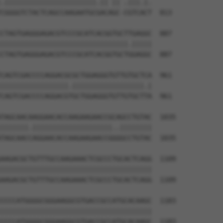
.|||||||||||||||||||||||.|| || .|||.|.

CGGGGTCTACTCAGCCAAGAATGCGACAGC-CGTCACT  813

CTAGTGAGGGAGACGTCCCGCATCACGGTGCTTGAGGC  887

||||||||||||||||||||||||||||||||.|||||

CTAGTGAGGGAGACGTCCCGCATCACGGTGCTGGAGGC  887

CAGTCGACCCCAGGACGCGCTGGAGGGTGTTGTGCTCA  961

|||||||||||||||||.||||||||||||||||||.|

CAGTCGACCCCAGGACGTGCTGGAGGGTGTTGTGCTTA  961

TAGCAACAAGGAACACCAAGAAGAACCGCAGCCTGTAC  1035

|||||||.||||||||||||||||||||..||||||||

TAGCAACCAGGAACACCAAGAAGAACCGGGGCCTGTAC  1035

AAGACGCTGTTTGCCAAGAAACTCGCCCTGCACTCAGG  1109

||||||||||||||||||||||||||||||||||||||

AAGACGCTGTTTGCCAAGAAACTCGCCCTGCACTCAGG  1109

CCCCATGGGGCGGGAAGGCGTGACCGCCATGCACAAGC  1183

||||||||||||||||||||||||||||||||||||||

CCCCATGGGGCGGGAAGGCGTGACCGCCATGCACAAGC  1183
