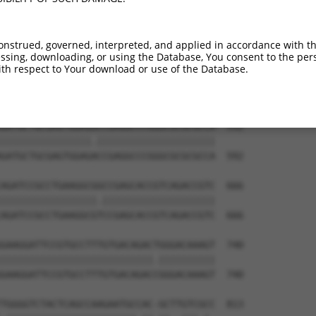
TGGCCCGGCAGCGCTACGAGGACCAACTGAAGCAGCAG  444

||||||||||||||||||||||||||||||||||||||

TGGCCCGGCAGCGCTACGAGGACCAACTGAAGCAGCAG  444

onstrued, governed, interpreted, and applied in accordance with t
sing, downloading, or using the Database, You consent to the perso
GAGTCCGTGCAGAAGCAGGAAGCCATGCGGCGAGCCAC  518

th respect to Your download or use of the Database.
||||||||||||||||||||||||||||||||||||||

GAGTCCGTGCAGAAGCAGGAAGCCATGCGGCGAGCCAC  518

GATGCTGCGAGTGGAGGCCGAGGCCCGGGCGCGCGCCA  592

||||||||||||||||.|||||||||||||||||||||

GATGCTGCGAGTGGAGACCGAGGCCCGGGCGCGCGCCA  592

AGATCCGCCTGAAGGCGGCCGAGCACCGTCAGACCGTC  666

|||||||||||||||||.||||||||||||||||||||

AGATCCGCCTGAAGGCGTCCGAGCACCGTCAGACCGTC  666

GAAGGATTCCGTGCCTTTGTGACAGACTGGGACAAAGT  740

|||||||||||||||||||||||||||.||||||||||

GAAGGATTCCGTGCCTTTGTGACAGACCGGGACAAAGT  740

TGGGGTCTACTCAGCCAAGAATGCCAC-GCTTGTCGCC  813
