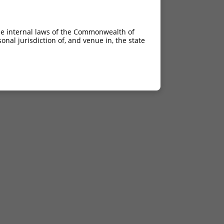
he internal laws of the Commonwealth of
nal jurisdiction of, and venue in, the state