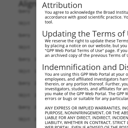
Alignment
Attribution
Query    1  ATGTCGTGGCTCTTCGGCATTAACAAGGGCCCCAAG
You agree to acknowledge the Broad Institute
accordance with good scientific practice. 
            ||||||||||||||||||.|||||||||||||||||
tool.
Sbjct    1  ATGTCGTGGCTCTTCGGCGTTAACAAGGGCCCCAAG
Updating the Terms of
Query   75  GCAGCCCGGGGCCGAGGGCGGCGGGGACCGCGGCTT
We reserve the right to update these Terms 
            |||||||||||||||||||||||||||||||||.||
by placing a notice on our website, but you
Sbjct   75  GCAGCCCGGGGCCGAGGGCGGCGGGGACCGCGGTTT
"GPP Web Portal Terms of Use" page. If you 
an archived copy of the previous Terms of 
Query  149  TCGACCCCACCGGCCTGGAGCGCGCCGCCAAGGCGG
Indemnification and Di
            ||||||||||||||||||||||||||||||||||||
Sbjct  149  TCGACCCCACCGGCCTGGAGCGCGCCGCCAAGGCGG
You are using this GPP Web Portal at your ow
employees, and affiliated investigators har
Query  223  CTGAATCTGGCACAGATGCAGGAGCAGACGCTGCAG
therein, or any portion thereof. Further, you
investigators, students, and affiliates for 
            |||||||||||.||||||||||||||||||||||||
you make of the GPP Web Portal. The GPP Web
Sbjct  223  CTGAATCTGGCGCAGATGCAGGAGCAGACGCTGCAG
errors or bugs or suitable for any particular
Query  297  CGTGGAGCAGCTCAAGAGCGAGCAGATCCGGGCGCA
ANY EXPRESS OR IMPLIED WARRANTIES, IN
PURPOSE, NONINFRINGEMENT, OR THE ABS
            ||||||||||||||||||||||||||||||||||||
LIABLE FOR ANY DIRECT, INDIRECT, INCI
Sbjct  297  CGTGGAGCAGCTCAAGAGCGAGCAGATCCGGGCGCA
LIABILITY, WHETHER IN CONTRACT, STRICT
WEB PORTAL, EVEN IF ADVISED OF THE POS