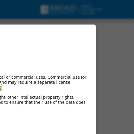
cal or commercial uses. Commercial use (or
 and may require a separate license
g
.
ht, other intellectual property rights,
ces to ensure that their use of the data does