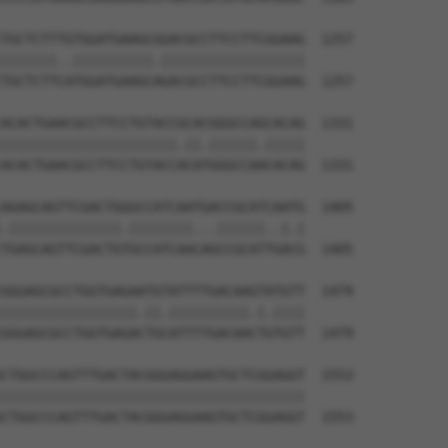
TGCTCTTTGTGGATGAAGCGGACGCCTTCCTTCGGAAG  1257

|||||||..||||||||||.||||||||||||||||||

TGCTCTTCATGGATGAAGCAGACGCCTTCCTTCGGAAG  1257

ACACTGAACGCCTTCCTGTACCGCACGGGCCAGCACAG  1331

||||||||||||||||||||||.||.||||||.|||||

ACACTGAACGCCTTCCTGTACCACATGGGCCAACACAG  1331

AGAGCAGTTCGACTGGGCCATCAATGACCGCATCAATG  1405

.||||||||||||||.||||||||...||||||..|.|

TGAGCAGTTCGACTGTGCCATCAACAGCCGCATTGACG  1405

GGGAGCGCCTGGTGAGAATGTATTTTGACAAGTATGTT  1479

|||||||||||||||||.||.||||||||||.|.||||

GGGAGCGCCTGGTGAGACTGCATTTTGACAACTGTGTT  1479

CTGGCCCAGTTTGACTACGGGAGGAAGTGCTCGGAGGT  1553

||||||||||||||||||||||||||||||||||||||

CTGGCCCAGTTTGACTACGGGAGGAAGTGCTCGGAGGT  1553
