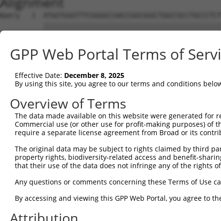
Alignment
Query   1  ATGGTGGGTTTCGGGGCCAACCGGCGGGCTGGCCGCCTGCCCTCT
           |||||||||||||||||||||||||||||||||||||||||||||
Sbjct   1  ATGGTGGGTTTCGGGGCCAACCGGCGGGCTGGCCGCCTGCCCTCT
GPP Web Portal Terms of Serv
Query  75  CGTCGTCCTCGCCTTCAACTACTGGAGCATCTCCTCCCGCCACGT
           |||||||||||||||||||||||||||||||||||||||||||||
Effective Date:
December 8, 2025
Sbjct  75  CGTCGTCCTCGCCTTCAACTACTGGAGCATCTCCTCCCGCCACGT
By using this site, you agree to our terms and conditions belo
Query 149  AGGGCCAGGTCCAGCGCACCGAAGTGGCCCGCGGGCGGCTGGAAA
Overview of Terms
           |||||||||||||||||||||||||||||||||||||||||||||
The data made available on this website were generated for r
Sbjct 149  AGGGCCAGGTCCAGCGCACCGAAGTGGCCCGCGGGCGGCTGGAAA
Commercial use (or other use for profit-making purposes) of t
require a separate license agreement from Broad or its contri
Query 223  GACACGCACAAGAAACAGATCGACCAGAAGGAGGCCGACTACGGC
The original data may be subject to rights claimed by third part
           |||||||||||||||||||||||||||||||||||||||||||||
property rights, biodiversity-related access and benefit-sharing 
Sbjct 223  GACACGCACAAGAAACAGATCGACCAGAAGGAGGCCGACTACGGC
that their use of the data does not infringe any of the rights of
Query 297  GGGCCTCGGGAAGAGATGCGAGGATGACAAGGTTAAACTACAGAA
Any questions or comments concerning these Terms of Use c
           |||||||||||||||||||||||||||||||||||||||||||||
By accessing and viewing this GPP Web Portal, you agree to th
Sbjct 297  GGGCCTCGGGAAGAGATGCGAGGATGACAAGGTTAAACTACAGAA
Attribution