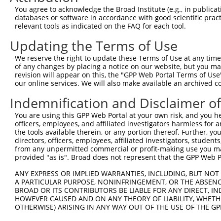
Query 371  ATCATTTAAAGGAGCAACTTGCTGAGCTTCGTCAGGAATTTCTTC
You agree to acknowledge the Broad Institute (e.g., in publicati
           |||||||||||||||||||||||||||||||||||||||||||||
databases or software in accordance with good scientific pra
Sbjct 371  ATCATTTAAAGGAGCAACTTGCTGAGCTTCGTCAGGAATTTCTTC
relevant tools as indicated on the FAQ for each tool.
Updating the Terms of Use
Query 445  AAGAACAATACTTACCTTGTGAAGAGGTTAGAATATG--------
           |||||||||||||||||||||||||||||||||||||        
We reserve the right to update these Terms of Use at any time.
Sbjct 445  AAGAACAATACTTACCTTGTGAAGAGGTTAGAATATGAAAGTTTT
of any changes by placing a notice on our website, but you ma
revision will appear on this, the "GPP Web Portal Terms of Use
our online services. We will also make available an archived 
Query 482  ---------------------------------------------
                                                        
Indemnification and Disclaimer o
Sbjct 519  AGCACAGCATGAAGAAAATATTAAAAAGTTAGCAGACCAGTTTTT
You are using this GPP Web Portal at your own risk, and you he
officers, employees, and affiliated investigators harmless for
Query 502  TTCAATCAAATGATGGAAAGGAATTGGATA---------------
the tools available therein, or any portion thereof. Further, yo
           ||||||||||||||||||||||||||||||               
directors, officers, employees, affiliated investigators, students,
Sbjct 593  TTCAATCAAATGATGGAAAGGAATTGGATATAAACAATCAAGTAG
from any unpermitted commercial or profit-making use you mak
provided "as is". Broad does not represent that the GPP Web Por
Query 532  ---------------------------------------------
ANY EXPRESS OR IMPLIED WARRANTIES, INCLUDING, BUT NOT 
A PARTICULAR PURPOSE, NONINFRINGEMENT, OR THE ABSENCE
Sbjct 667  AATGTTGCAGATAAGAATGAAGAACCCTCAAGCAATCATATTCCA
BROAD OR ITS CONTRIBUTORS BE LIABLE FOR ANY DIRECT, IN
HOWEVER CAUSED AND ON ANY THEORY OF LIABILITY, WHETHER
OTHERWISE) ARISING IN ANY WAY OUT OF THE USE OF THE GP
Query 532  ---------------------------------------------