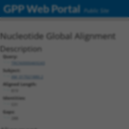
GPP Web Portal
Public Site
Nucleotide Global Alignment
Description
Query:
TRCN0000469243
Subject:
XM_017021880.2
Aligned Length:
819
Identities:
531
Gaps:
288