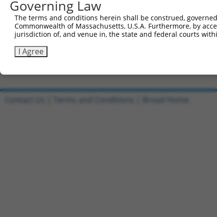
Governing Law
Sbjct 741  TGATGCAGGGATGCCTGGAATAGAAGAGAATGACCTAGCAAAAGT
The terms and conditions herein shall be construed, governed,
Commonwealth of Massachusetts, U.S.A. Furthermore, by acces
Query 532  -----  531

jurisdiction of, and venue in, the state and federal courts wi
Sbjct 815  TGGCG  819

I Agree
Contact Us
|
Terms and Conditions
|
Broad Home