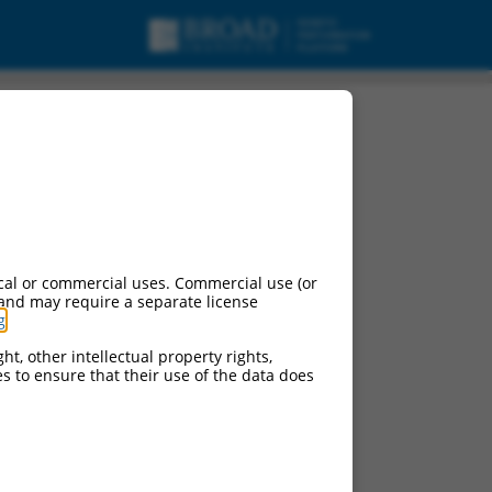
cal or commercial uses. Commercial use (or
 and may require a separate license
g
.
ht, other intellectual property rights,
ces to ensure that their use of the data does