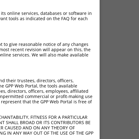
 its online services, databases or software in
ant tools as indicated on the FAQ for each
pt to give reasonable notice of any changes
ost recent revision will appear on this, the
nline services. We will also make available
their trustees, directors, officers,
he GPP Web Portal, the tools available
s, directors, officers, employees, affiliated
ny unpermitted commercial or profit-making use
 represent that the GPP Web Portal is free of
HANTABILITY, FITNESS FOR A PARTICULAR
NT SHALL BROAD OR ITS CONTRIBUTORS BE
VER CAUSED AND ON ANY THEORY OF
ING IN ANY WAY OUT OF THE USE OF THE GPP