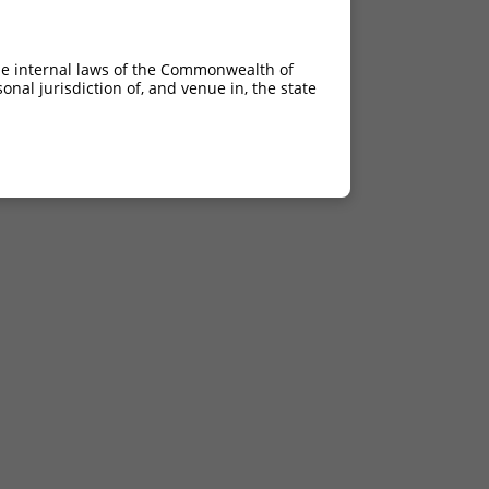
he internal laws of the Commonwealth of
nal jurisdiction of, and venue in, the state