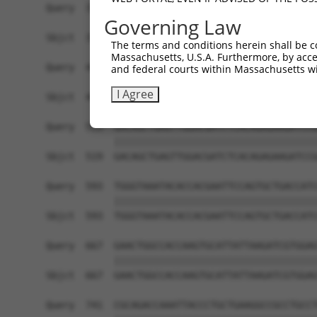
Query  371  TTATTAATAAAGTCACCAGGAATCGATGCCAATACT
Governing Law
            ||||||||||||||||||||||||||||||||||||
Sbjct  371  TTATTAATAAAGTCACCAGGAATCGATGCCAATACT
The terms and conditions herein shall be c
Massachusetts, U.S.A. Furthermore, by acces
Query  445  GAATCTGTCAGGAATGACAGGAACAAGAAAAAGAAG
and federal courts within Massachusetts wi
            ||||||||||||||||||||||||||||||||||||
I Agree
Sbjct  445  GAATCTGTCAGGAATGACAGGAACAAGAAAAAGAAG
Query  519  GACAGCTGAGTTGGACGATCTCACAGAGAAGATCCG
            ||||||||||||||||||||||||||||||||||||
Sbjct  519  GACAGCTGAGTTGGACGATCTCACAGAGAAGATCCG
Query  593  TGGGTAAATACACCACGAATTCCAGTGCTGACCATC
            ||||||||||||||||||||||||||||||||||||
Sbjct  593  TGGGTAAATACACCACGAATTCCAGTGCTGACCATC
Query  667  GAACTGGCCACCAAGTGCATTATTAAGATCGTGGAG
            ||||||||||||||||||||||||||||||||||||
Sbjct  667  GAACTGGCCACCAAGTGCATTATTAAGATCGTGGAG
Query  741  CGCAGACCAAATTACCCTGCTGAAGGCCGCCTGCCT