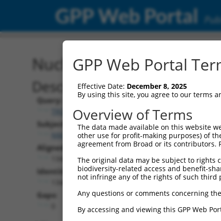
GPP Web Portal
Publ
Nucleotide Global Alignm
GPP Web Portal Term
Description
Effective Date:
December 8, 2025
By using this site, you agree to our terms 
Query:
Overview of Terms
TRCN0000469377
Subject:
The data made available on this website we
NM_000965.4
other use for profit-making purposes) of th
agreement from Broad or its contributors. 
Aligned Length:
1344
The original data may be subject to rights cl
biodiversity-related access and benefit-shari
Identities:
not infringe any of the rights of such third 
1344
Any questions or comments concerning the
Gaps:
0
By accessing and viewing this GPP Web Port