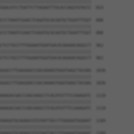
||||||||||||||||||||||||||||||||||||||

GGACATCCTGATTCTTAGAATTTGCACCAGGTATACCC  814

CCCTAAATCGAACTCAGATGCACAATGCTGGATTTGGT  888

||||||||||||||||||||||||||||||||||||||

CCCTAAATCGAACTCAGATGCACAATGCTGGATTTGGT  888

CTCCTGCCTTTGGAAATGGATGACACAGAAACAGGCCT  962

||||||||||||||||||||||||||||||||||||||

CTCCTGCCTTTGGAAATGGATGACACAGAAACAGGCCT  962

GGACCTTGAGGAACCGACAAAAGTAGATAAGCTACAAG  1036

||||||||||||||||||||||||||||||||||||||

GGACCTTGAGGAACCGACAAAAGTAGATAAGCTACAAG  1036

AAAGACGACCCAGCAAGCCTCACATGTTTCCAAAGATC  1110

||||||||||||||||||||||||||||||||||||||

AAAGACGACCCAGCAAGCCTCACATGTTTCCAAAGATC  1110

AAAGGTGCAGAGCGTGTAATTACCTTGAAAATGGAAAT  1184

||||||||||||||||||||||||||||||||||||||

AAAGGTGCAGAGCGTGTAATTACCTTGAAAATGGAAAT  1184
