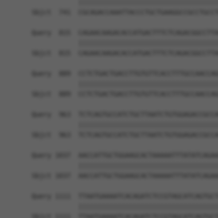
            ||||||||||||||||||||||||||||||||||||
Sbjct  741  CGCAGACCAAATTACCCTGCTGAAGGCCGCCTGCCT
Query  815  CAGAACAAGACACCATGACTTTCTCAGACGGCCTTA
            ||||||||||||||||||||||||||||||||||||
Sbjct  815  CAGAACAAGACACCATGACTTTCTCAGACGGCCTTA
Query  889  CCTCTGACTGACCTTGTGTTCACCTTTGCCAACCAG
            ||||||||||||||||||||||||||||||||||||
Sbjct  889  CCTCTGACTGACCTTGTGTTCACCTTTGCCAACCAG
Query  963  TCTCAGTGCCATCTGCTTAATCTGTGGAGACCGCCA
            ||||||||||||||||||||||||||||||||||||
Sbjct  963  TCTCAGTGCCATCTGCTTAATCTGTGGAGACCGCCA
Query 1037  AACCATTGCTGGAAGCACTAAAAATTTATATCAGAA
            ||||||||||||||||||||||||||||||||||||
Sbjct 1037  AACCATTGCTGGAAGCACTAAAAATTTATATCAGAA
Query 1111  TTAATGAAAATCACAGATCTCCGTAGCATCAGTGCT
            ||||||||||||||||||||||||||||||||||||
Sbjct 1111  TTAATGAAAATCACAGATCTCCGTAGCATCAGTGCT