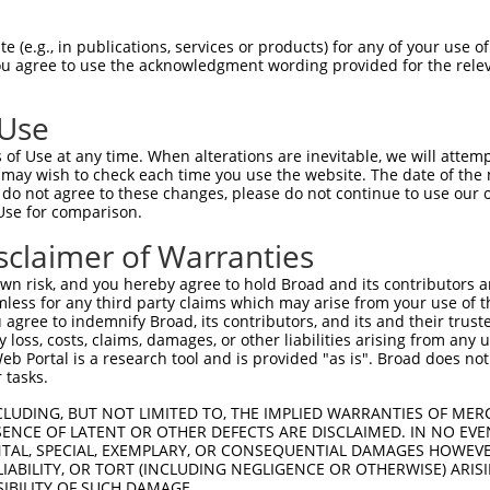
GGGCAAATCCTGGATTTCTACACTGCGAGTCCGTCTTC  74

 (e.g., in publications, services or products) for any of your use of
You agree to use the acknowledgment wording provided for the relev
||||||||||||||||||||||||||||||||||||||

GGGCAAATCCTGGATTTCTACACTGCGAGTCCGTCTTC  74

 Use
CAGTGGATTGACCCAAACCGAATGGCAGCATCGGCACA  148

of Use at any time. When alterations are inevitable, we will attem
||||||||||||||||||||||||||||||||||||||

 may wish to check each time you use the website. The date of the m
CAGTGGATTGACCCAAACCGAATGGCAGCATCGGCACA  148

do not agree to these changes, please do not continue to use our o
Use for comparison.
AGGAACTCGTCCCAAGCCCCCCATCTCCACTTCCTCCC  222

sclaimer of Warranties
||||||||||||||||||||||||||||||||||||||

AGGAACTCGTCCCAAGCCCCCCATCTCCACTTCCTCCC  222

n risk, and you hereby agree to hold Broad and its contributors and 
mless for any third party claims which may arise from your use of t
AAATCATCAGGGTACCACTATGGGGTCAGCGCCTGTGA  296

 agree to indemnify Broad, its contributors, and its and their trustee
any loss, costs, claims, damages, or other liabilities arising from a
||||||||||||||||||||||||||||||||||||||

 Portal is a research tool and is provided "as is". Broad does not
AAATCATCAGGGTACCACTATGGGGTCAGCGCCTGTGA  296

 tasks.
GAATATGATTTACACTTGTCACCGAGATAAGAACTGTG  370

CLUDING, BUT NOT LIMITED TO, THE IMPLIED WARRANTIES OF MERC
ENCE OF LATENT OR OTHER DEFECTS ARE DISCLAIMED. IN NO EVE
||||||||||||||||||||||||||||||||||||||

DENTAL, SPECIAL, EXEMPLARY, OR CONSEQUENTIAL DAMAGES HOWE
GAATATGATTTACACTTGTCACCGAGATAAGAACTGTG  370

 LIABILITY, OR TORT (INCLUDING NEGLIGENCE OR OTHERWISE) ARIS
SIBILITY OF SUCH DAMAGE.