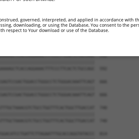
GTCGACTCCAGAAGTGCTTTGAAGTGGGAATGTCCAAA  444

||||||||||||||||||||||||||||||||||||||

GTCGACTCCAGAAGTGCTTTGAAGTGGGAATGTCCAAA  444

onstrued, governed, interpreted, and applied in accordance with t
sing, downloading, or using the Database, You consent to the perso
GAGACTTCGAAGCAAGAATGCACAGAGAGCTATGAAAT  518

th respect to Your download or use of the Database.
||||||||||||||||||||||||||||||||||||||

GAGACTTCGAAGCAAGAATGCACAGAGAGCTATGAAAT  518

AAAAGCTCACCAGGAAACTTTCCCTTCACTCTGCCAGC  592

||||||||||||||||||||||||||||||||||||||

AAAAGCTCACCAGGAAACTTTCCCTTCACTCTGCCAGC  592

GAGTCCGACTGGACCTGGGCCTCTGGGACAAATTCAGT  666

||||||||||||||||||||||||||||||||||||||

GAGTCCGACTGGACCTGGGCCTCTGGGACAAATTCAGT  666

TTTGCTAAACGTCTGCCTGGTTTCACTGGCTTGACCAT  740

||||||||||||||||||||||||||||||||||||||

TTTGCTAAACGTCTGCCTGGTTTCACTGGCTTGACCAT  740

GGACATCCTGATTCTTAGAATTTGCACCAGGTATACCC  814
