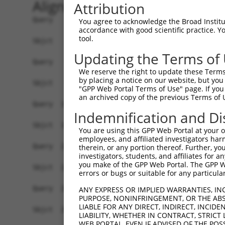
Alignment
Attribution
Query    1  ATGTTTGACTGTATGGATGTTCTGTCAGTGAGTCCT
You agree to acknowledge the Broad Institute
accordance with good scientific practice. 
            ||||||||||||||||||||||||||||||||||||
tool.
Sbjct    1  ATGTTTGACTGTATGGATGTTCTGTCAGTGAGTCCT
Updating the Terms of
Query   75  CTGCATGCTCCAGGAGAAAGCTCTCAAAGCATGCTT
We reserve the right to update these Terms 
            ||||||||||||||||||||||||||||||||||||
by placing a notice on our website, but you
Sbjct   75  CTGCATGCTCCAGGAGAAAGCTCTCAAAGCATGCTT
"GPP Web Portal Terms of Use" page. If you 
an archived copy of the previous Terms of 
Query  149  CTGCTCAATCAATTGAAACACAGAGCACCAGCTCTG
Indemnification and Di
            ||||||||||||||||||||||||||||||||||||
Sbjct  149  CTGCTCAATCAATTGAAACACAGAGCACCAGCTCTG
You are using this GPP Web Portal at your ow
employees, and affiliated investigators har
Query  223  CCTCGAGTGTACAAACCCTGCTTCGTCTGCCAGGAC
therein, or any portion thereof. Further, you
investigators, students, and affiliates for 
            ||||||||||||||||||||||||||||||||||||
you make of the GPP Web Portal. The GPP Web
Sbjct  223  CCTCGAGTGTACAAACCCTGCTTCGTCTGCCAGGAC
errors or bugs or suitable for any particular
Query  297  GGGATGTAAGGGCTTTTTCCGCAGAAGTATTCAGAA
ANY EXPRESS OR IMPLIED WARRANTIES, IN
PURPOSE, NONINFRINGEMENT, OR THE ABS
            ||||||||||||||||||||||||||||||||||||
LIABLE FOR ANY DIRECT, INDIRECT, INCI
Sbjct  297  GGGATGTAAGGGCTTTTTCCGCAGAAGTATTCAGAA
LIABILITY, WHETHER IN CONTRACT, STRICT
WEB PORTAL, EVEN IF ADVISED OF THE POS