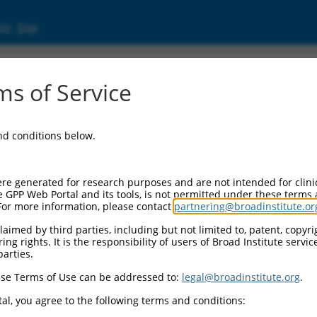
ic Site
ent
s of Service
and conditions below.
re generated for research purposes and are not intended for clini
e GPP Web Portal and its tools, is not permitted under these terms
For more information, please contact
partnering@broadinstitute.or
aimed by third parties, including but not limited to, patent, copyrig
ng rights. It is the responsibility of users of Broad Institute servi
parties.
se Terms of Use can be addressed to:
legal@broadinstitute.org
.
al, you agree to the following terms and conditions: